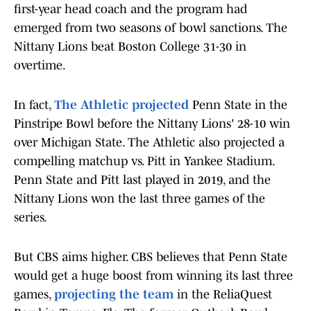
first-year head coach and the program had
emerged from two seasons of bowl sanctions. The
Nittany Lions beat Boston College 31-30 in
overtime.
In fact,
The Athletic projected
Penn State in the
Pinstripe Bowl before the Nittany Lions' 28-10 win
over Michigan State. The Athletic also projected a
compelling matchup vs. Pitt in Yankee Stadium.
Penn State and Pitt last played in 2019, and the
Nittany Lions won the last three games of the
series.
But CBS aims higher. CBS believes that Penn State
would get a huge boost from winning its last three
games,
projecting the team
in the ReliaQuest