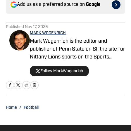
Add us as a preferred source on
Google
Published
Nov 17, 2025
MARK WOGENRICH
Mark Wogenrich is the editor and
publisher of Penn State on SI, the site for
Nittany Lions sports on the Sports
Illustrated network. He has covered
Follow MarkWogenrich
Penn State sports for more than two
decades across three coaching staffs,
three Rose Bowls and one College
Football Playoff appearance.
Home
/
Football