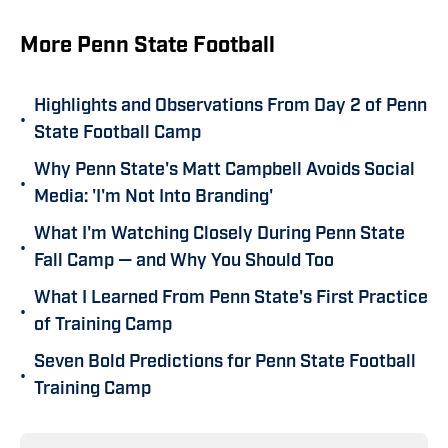
More Penn State Football
Highlights and Observations From Day 2 of Penn
•
State Football Camp
Why Penn State's Matt Campbell Avoids Social
•
Media: 'I'm Not Into Branding'
What I'm Watching Closely During Penn State
•
Fall Camp — and Why You Should Too
What I Learned From Penn State's First Practice
•
of Training Camp
Seven Bold Predictions for Penn State Football
•
Training Camp