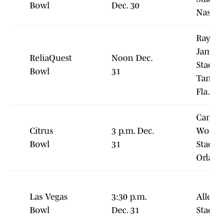
Bowl
Dec. 30
Nashvi
Raym
James
ReliaQuest
Noon Dec.
Stadiu
Bowl
31
Tampa
Fla.
Campi
Citrus
3 p.m. Dec.
World
Bowl
31
Stadiu
Orlan
Las Vegas
3:30 p.m.
Allegi
Bowl
Dec. 31
Stadi