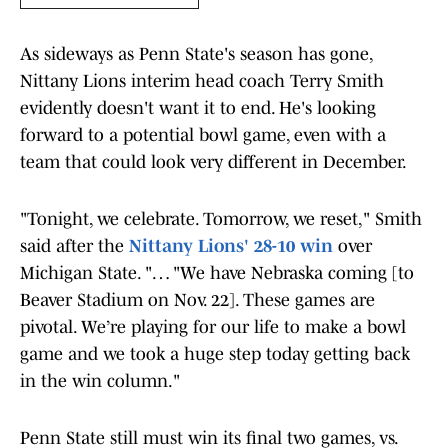
As sideways as Penn State's season has gone,
Nittany Lions interim head coach Terry Smith
evidently doesn't want it to end. He's looking
forward to a potential bowl game, even with a
team that could look very different in December.
"Tonight, we celebrate. Tomorrow, we reset," Smith
said after the
Nittany Lions' 28-10 win
over
Michigan State. "… "We have Nebraska coming [to
Beaver Stadium on Nov. 22]. These games are
pivotal. We’re playing for our life to make a bowl
game and we took a huge step today getting back
in the win column."
Penn State still must win its final two games, vs.