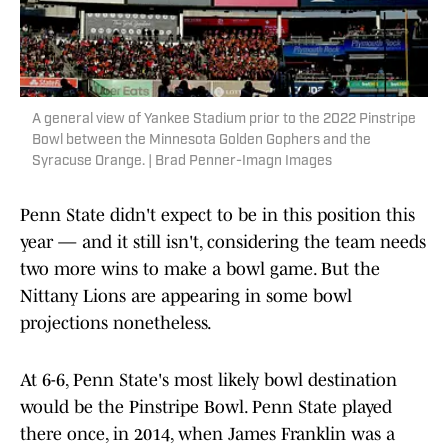
A general view of Yankee Stadium prior to the 2022 Pinstripe
Bowl between the Minnesota Golden Gophers and the
Syracuse Orange. | Brad Penner-Imagn Images
Penn State didn't expect to be in this position this
year — and it still isn't, considering the team needs
two more wins to make a bowl game. But the
Nittany Lions are appearing in some bowl
projections nonetheless.
At 6-6, Penn State's most likely bowl destination
would be the Pinstripe Bowl. Penn State played
there once, in 2014, when James Franklin was a