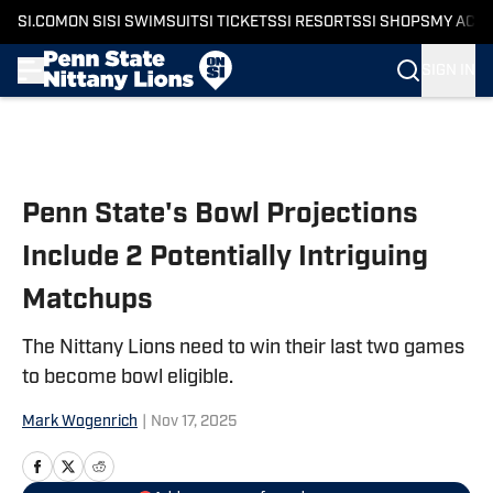
SI.COM
ON SI
SI SWIMSUIT
SI TICKETS
SI RESORTS
SI SHOPS
MY ACC
SIGN IN
Skip to main content
Penn State's Bowl Projections
Include 2 Potentially Intriguing
Matchups
The Nittany Lions need to win their last two games
to become bowl eligible.
Mark Wogenrich
|
Nov 17, 2025