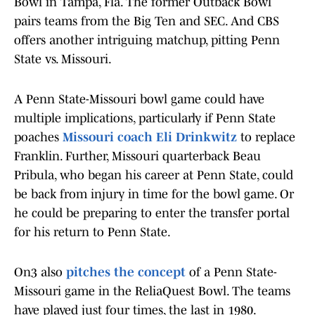
Bowl in Tampa, Fla. The former Outback Bowl
pairs teams from the Big Ten and SEC. And CBS
offers another intriguing matchup, pitting Penn
State vs. Missouri.
A Penn State-Missouri bowl game could have
multiple implications, particularly if Penn State
poaches
Missouri coach Eli Drinkwitz
to replace
Franklin. Further, Missouri quarterback Beau
Pribula, who began his career at Penn State, could
be back from injury in time for the bowl game. Or
he could be preparing to enter the transfer portal
for his return to Penn State.
On3 also
pitches the concept
of a Penn State-
Missouri game in the ReliaQuest Bowl. The teams
have played just four times, the last in 1980.