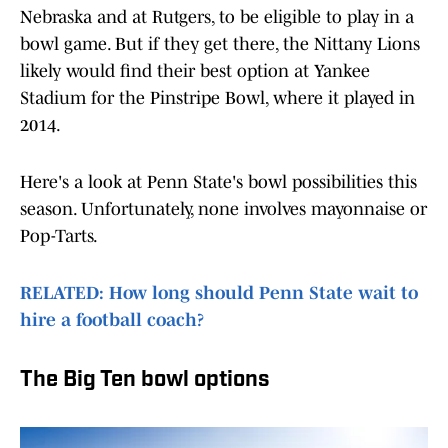
Nebraska and at Rutgers, to be eligible to play in a
bowl game. But if they get there, the Nittany Lions
likely would find their best option at Yankee
Stadium for the Pinstripe Bowl, where it played in
2014.
Here's a look at Penn State's bowl possibilities this
season. Unfortunately, none involves mayonnaise or
Pop-Tarts.
RELATED: How long should Penn State wait to
hire a football coach?
The Big Ten bowl options