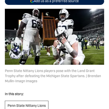
Add us as a preferred source
Penn State Nittany Lions players pose with the Land Grant
Trophy after defeating the Michigan State Spartans. | Brendan
Mullin-Imagn Images
In this story:
Penn State Nittany Lions