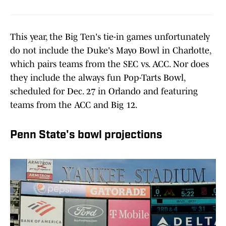
This year, the Big Ten's tie-in games unfortunately
do not include the Duke's Mayo Bowl in Charlotte,
which pairs teams from the SEC vs. ACC. Nor does
they include the always fun Pop-Tarts Bowl,
scheduled for Dec. 27 in Orlando and featuring
teams from the ACC and Big 12.
Penn State's bowl projections