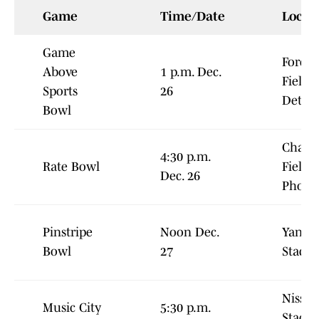
Game
Time/Date
Locat
Game
Ford
Above
1 p.m. Dec.
Field,
Sports
26
Detroi
Bowl
Chase
4:30 p.m.
Rate Bowl
Field,
Dec. 26
Phoen
Pinstripe
Noon Dec.
Yanke
Bowl
27
Stadi
Nissan
Music City
5:30 p.m.
Stadiu