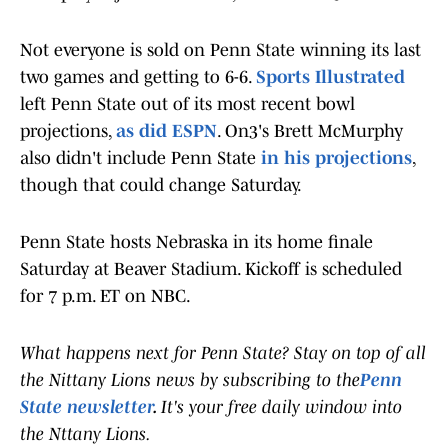
Not everyone is sold on Penn State winning its last
two games and getting to 6-6.
Sports Illustrated
left Penn State out of its most recent bowl
projections,
as did ESPN
. On3's Brett McMurphy
also didn't include Penn State
in his projections
,
though that could change Saturday.
Penn State hosts Nebraska in its home finale
Saturday at Beaver Stadium. Kickoff is scheduled
for 7 p.m. ET on NBC.
What happens next for Penn State? Stay on top of all
the Nittany Lions news by subscribing to the
Penn
State newsletter
.
It's your free daily window into
the Nttany Lions.