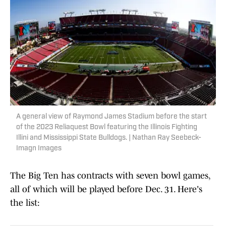
A general view of Raymond James Stadium before the start
of the 2023 Reliaquest Bowl featuring the Illinois Fighting
Illini and Mississippi State Bulldogs. | Nathan Ray Seebeck-
Imagn Images
The Big Ten has contracts with seven bowl games,
all of which will be played before Dec. 31. Here's
the list: