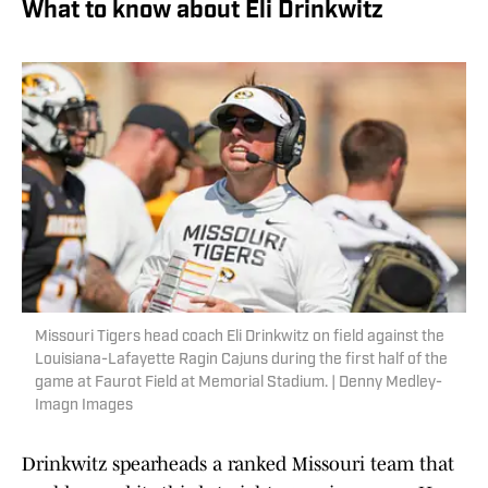
What to know about Eli Drinkwitz
Missouri Tigers head coach Eli Drinkwitz on field against the
Louisiana-Lafayette Ragin Cajuns during the first half of the
game at Faurot Field at Memorial Stadium. | Denny Medley-
Imagn Images
Drinkwitz spearheads a ranked Missouri team that