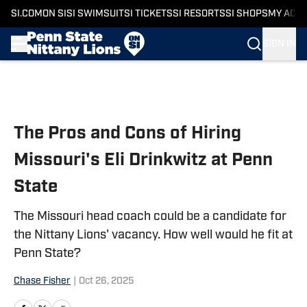
SI.COM
ON SI
SI SWIMSUIT
SI TICKETS
SI RESORTS
SI SHOPS
MY ACC
SIGN IN
Skip to main content
The Pros and Cons of Hiring
Missouri's Eli Drinkwitz at Penn
State
The Missouri head coach could be a candidate for
the Nittany Lions' vacancy. How well would he fit at
Penn State?
Chase Fisher
|
Oct 26, 2025