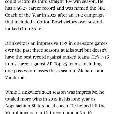
could record its third straight 10+ win season. He
has a 56-27 career record and was named the SEC
Coach of the Year in 2023 after an 11-2 campaign
that included a Cotton Bowl victory over seventh-
ranked Ohio State.
Drinkwitz is an impressive 11-3 in one-score games
over the past three seasons at Missouri but doesn’t
have the best record against ranked teams. He’s 7-16
in his career against AP Top 25 teams, including
one-possession losses this season to Alabama and
Vanderbilt.
While Drinkwitz’s 2023 season was impressive, he
totaled more wins in 2019 in his lone year as
Appalachian State’s head coach. He helped lift the
Mountaineers to a 12-1 record and a No. 19