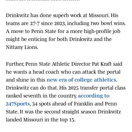
Drinkwitz has done superb work at Missouri. His
teams are 27-7 since 2023, including two bowl wins.
A move to Penn State for a more high-profile job
might be enticing for both Drinkwitz and the
Nittany Lions.
Further, Penn State Athletic Director Pat Kraft said
he wants a head coach who can attack the portal
and shine in this
new era of college athletics
.
Drinkwitz can do that. His 2025 transfer portal class
ranked seventh in the country,
according to
247Sports
, 34 spots ahead of Franklin and Penn
State. It was the second straight season Drinkwitz
landed Missouri in the top 15.