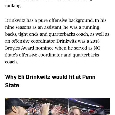
ranking.
Drinkwitz has a pure offensive background. In his
nine seasons as an assistant, he was a running
backs, tight ends and quarterbacks coach, as well as
an offensive coordinator. Drinkwitz was a 2018
Broyles Award nominee when he served as NC
State’s offensive coordinator and quarterbacks
coach.
Why Eli Drinkwitz would fit at Penn
State