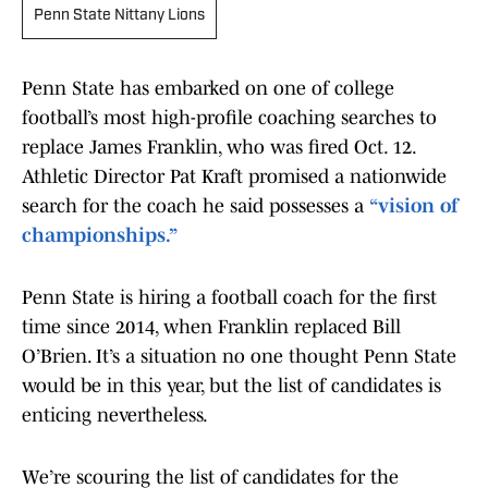
Penn State Nittany Lions
Penn State has embarked on one of college
football’s most high-profile coaching searches to
replace James Franklin, who was fired Oct. 12.
Athletic Director Pat Kraft promised a nationwide
search for the coach he said possesses a
“vision of
championships.”
Penn State is hiring a football coach for the first
time since 2014, when Franklin replaced Bill
O’Brien. It’s a situation no one thought Penn State
would be in this year, but the list of candidates is
enticing nevertheless.
We’re scouring the list of candidates for the