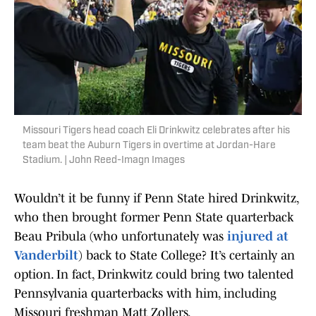
Missouri Tigers head coach Eli Drinkwitz celebrates after his
team beat the Auburn Tigers in overtime at Jordan-Hare
Stadium. | John Reed-Imagn Images
Wouldn’t it be funny if Penn State hired Drinkwitz,
who then brought former Penn State quarterback
Beau Pribula (who unfortunately was
injured at
Vanderbilt
) back to State College? It’s certainly an
option. In fact, Drinkwitz could bring two talented
Pennsylvania quarterbacks with him, including
Missouri freshman Matt Zollers.