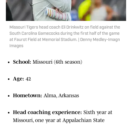
Missouri Tigers head coach Eli Drinkwitz on field against the
South Carolina Gamecocks during the first half of the game
at Faurot Field at Memorial Stadium. | Denny Medley-Imagn
Images
School:
Missouri (6th season)
Age:
42
Hometown:
Alma, Arkansas
Head coaching experience:
Sixth year at
Missouri, one year at Appalachian State