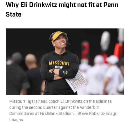
Why Eli Drinkwitz might not fit at Penn
State
Missouri Tigers head coach Eli Drinkwitz on the sidelines
during the second quarter against the Vanderbilt
Commodores at FirstBank Stadium. | Steve Roberts-Imagn
Images