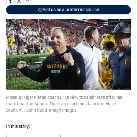
Add us as a preferred source
Missouri Tigers head coach Eli Drinkwitz celebrates after his
team beat the Auburn Tigers in overtime at Jordan-Hare
Stadium. | John Reed-Imagn Images
In this story: