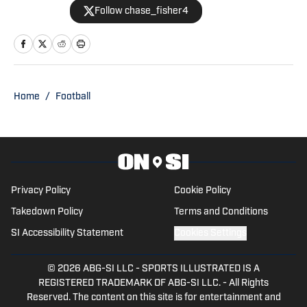
Follow chase_fisher4
Penn State on SI. Follow him on X
@chase_fisher4.
Home
/
Football
Privacy Policy
Cookie Policy
Takedown Policy
Terms and Conditions
SI Accessibility Statement
Cookies Settings
© 2026
ABG-SI LLC
-
SPORTS ILLUSTRATED IS A
REGISTERED TRADEMARK OF ABG-SI LLC. - All Rights
Reserved. The content on this site is for entertainment and