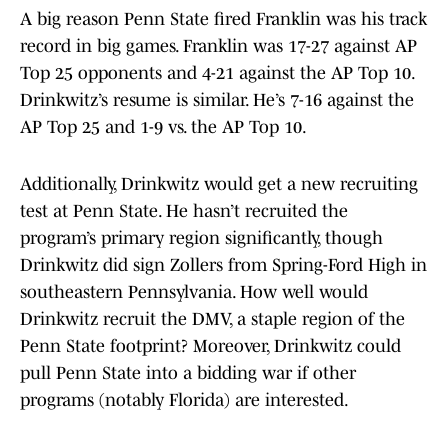
A big reason Penn State fired Franklin was his track
record in big games. Franklin was 17-27 against AP
Top 25 opponents and 4-21 against the AP Top 10.
Drinkwitz’s resume is similar. He’s 7-16 against the
AP Top 25 and 1-9 vs. the AP Top 10.
Additionally, Drinkwitz would get a new recruiting
test at Penn State. He hasn’t recruited the
program’s primary region significantly, though
Drinkwitz did sign Zollers from Spring-Ford High in
southeastern Pennsylvania. How well would
Drinkwitz recruit the DMV, a staple region of the
Penn State footprint? Moreover, Drinkwitz could
pull Penn State into a bidding war if other
programs (notably Florida) are interested.