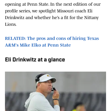
opening at Penn State. In the next edition of our
profile series, we spotlight Missouri coach Eli
Drinkwitz and whether he’s a fit for the Nittany
Lions.
RELATED: The pros and cons of hiring Texas
A&M's Mike Elko at Penn State
Eli Drinkwitz at a glance