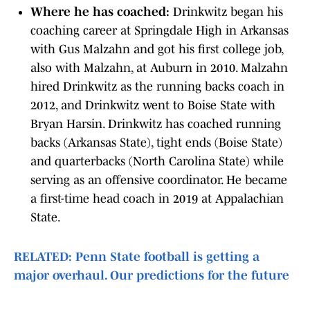
Where he has coached:
Drinkwitz began his
coaching career at Springdale High in Arkansas
with Gus Malzahn and got his first college job,
also with Malzahn, at Auburn in 2010. Malzahn
hired Drinkwitz as the running backs coach in
2012, and Drinkwitz went to Boise State with
Bryan Harsin. Drinkwitz has coached running
backs (Arkansas State), tight ends (Boise State)
and quarterbacks (North Carolina State) while
serving as an offensive coordinator. He became
a first-time head coach in 2019 at Appalachian
State.
RELATED: Penn State football is getting a
major overhaul. Our predictions for the future