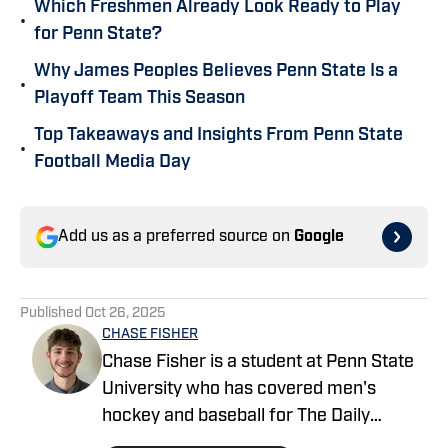
Which Freshmen Already Look Ready to Play
•
for Penn State?
Why James Peoples Believes Penn State Is a
•
Playoff Team This Season
Top Takeaways and Insights From Penn State
•
Football Media Day
Add us as a preferred source on
Google
Published
Oct 26, 2025
CHASE FISHER
Chase Fisher is a student at Penn State
University who has covered men's
hockey and baseball for The Daily
Collegian. He is covering football for