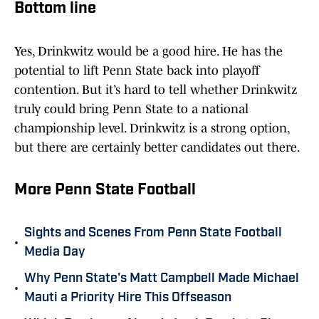
Bottom line
Yes, Drinkwitz would be a good hire. He has the
potential to lift Penn State back into playoff
contention. But it’s hard to tell whether Drinkwitz
truly could bring Penn State to a national
championship level. Drinkwitz is a strong option,
but there are certainly better candidates out there.
More Penn State Football
Sights and Scenes From Penn State Football
•
Media Day
Why Penn State's Matt Campbell Made Michael
•
Mauti a Priority Hire This Offseason