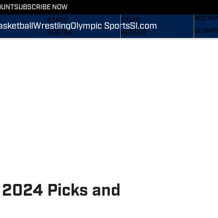
WREST
OUNT
SUBSCRIBE NOW
SCHEDULE
SCHEDULE
HOCKE
STATS
STATS
asketball
Wrestling
Olympic Sports
SI.com
OLYMPI
ROSTER
ROSTER
SI.COM
RANKINGS
RANKINGS
SCORES
SCORES
SI.COM NITTANY LIONS
SI.COM NITTANY LIONS
FB
BB
l 2024 Picks and