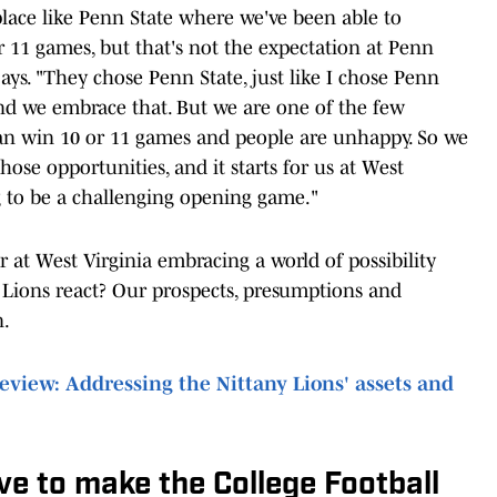
place like Penn State where we've been able to
or 11 games, but that's not the expectation at Penn
ays. "They chose Penn State, just like I chose Penn
nd we embrace that. But we are one of the few
an win 10 or 11 games and people are unhappy. So we
ose opportunities, and it starts for us at West
 to be a challenging opening game."
r at West Virginia embracing a world of possibility
y Lions react? Our prospects, presumptions and
n.
view: Addressing the Nittany Lions' assets and
e to make the College Football