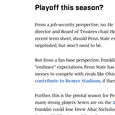
Playoff this season?
From a job-security perspective, no. He 
director and Board of Trustees chair. H
recent term sheet, should Penn State e
negotiated, but won't need to be.
But from a fan-base perspective, Franklin
"embrace" expectations. Penn State ha
money to compete with rivals like Ohio
contribute to Beaver Stadium
, if th
Further, this is the pivotal season for 
many strong players. Seven are on the
2
Franklin could lose Drew Allar, Nichola