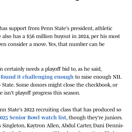
has support from Penn State's president, athletic
e also has a $56 million buyout in 2024, per his most
ven consider a move. Yes, that number can be
 certainly needs a playoff bid to, as he said,
s
found it challenging enough
to raise enough NIL
 State. Some donors might close the checkbook, or
ere isn't playoff progress this season.
Penn State's 2022 recruiting class that has produced so
025 Senior Bowl watch list
, though they're juniors.
s Singleton, Kaytron Allen, Abdul Carter, Dani Dennis-