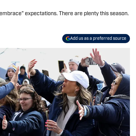
"embrace" expectations. There are plenty this season.
Add us as a preferred source