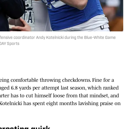
ffensive coordinator Andy Kotelnicki during the Blue-White Game
DAY Sports
 being comfortable throwing checkdowns. Fine for a
eraged 6.8 yards per attempt last season, which ranked
arter has to cut himself loose from that mindset, and
 Kotelnicki has spent eight months lavishing praise on