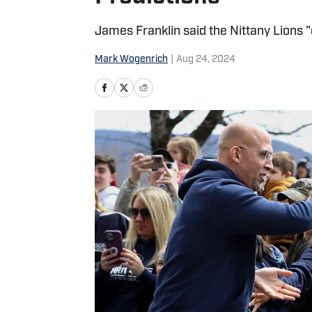
James Franklin said the Nittany Lions 
Mark Wogenrich
|
Aug 24, 2024