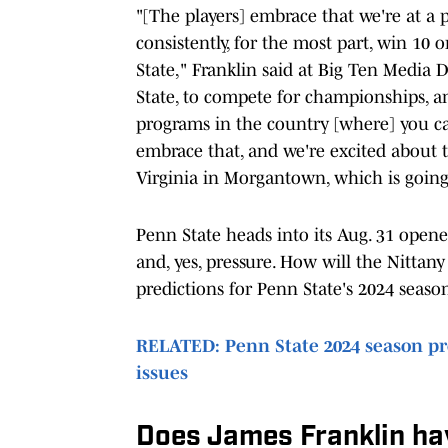
"[The players] embrace that we're at a 
consistently, for the most part, win 10 
State," Franklin said at Big Ten Media D
State, to compete for championships, a
programs in the country [where] you c
embrace that, and we're excited about th
Virginia in Morgantown, which is going
Penn State heads into its Aug. 31 opene
and, yes, pressure. How will the Nittan
predictions for Penn State's 2024 seaso
RELATED: Penn State 2024 season pre
issues
Does James Franklin hav