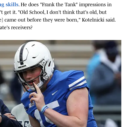
g skills
. He does "Frank the Tank" impressions in
et it. "Old School, I don't think that's old, but
] came out before they were born," Kotelnicki said.
te's receivers?