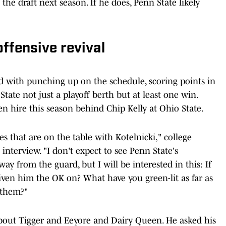
he draft next season. If he does, Penn State likely
ffensive revival
ed with punching up on the schedule, scoring points in
te not just a playoff berth but at least one win.
en hire this season behind Chip Kelly at Ohio State.
ies that are on the table with Kotelnicki," college
n interview. "I don't expect to see Penn State's
way from the guard, but I will be interested in this: If
iven him the OK on? What have you green-lit as far as
h them?"
 about Tigger and Eeyore and Dairy Queen. He asked his