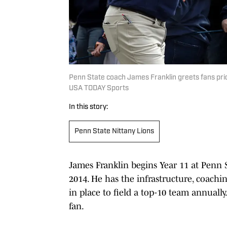
Penn State coach James Franklin greets fans pri
USA TODAY Sports
In this story:
Penn State Nittany Lions
James Franklin begins Year 11 at Penn S
2014. He has the infrastructure, coachi
in place to field a top-10 team annuall
fan.