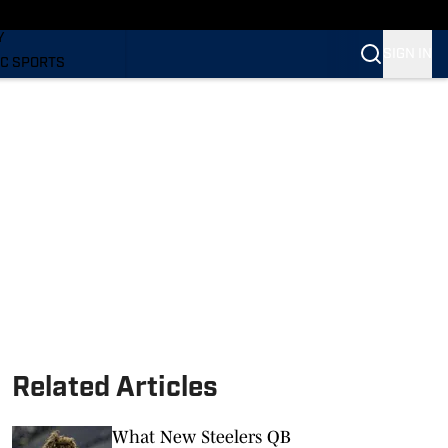
LING
Y
SIGN IN
C SPORTS
Related Articles
What New Steelers QB