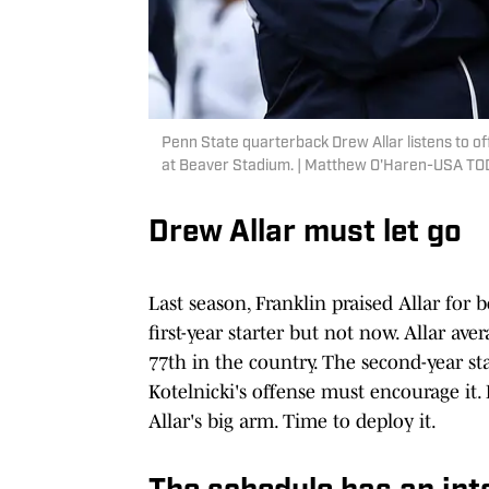
Penn State quarterback Drew Allar listens to o
at Beaver Stadium. | Matthew O'Haren-USA TO
Drew Allar must let go
Last season, Franklin praised Allar for
first-year starter but not now. Allar av
77th in the country. The second-year st
Kotelnicki's offense must encourage it.
Allar's big arm. Time to deploy it.