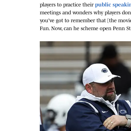
players to practice their
public speakin
meetings and wonders why players don't g
you've got to remember that [the movie
Fun. Now, can he scheme open Penn Sta