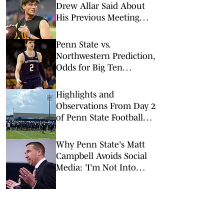
Drew Allar Said About
His Previous Meeting
With Mike McCarthy
Penn State vs.
Northwestern Prediction,
Odds for Big Ten
Tournament 1st Round
Highlights and
Observations From Day 2
of Penn State Football
Camp
Why Penn State's Matt
Campbell Avoids Social
Media: 'I'm Not Into
Branding'