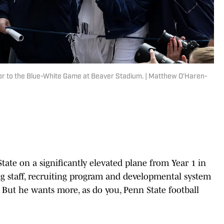
or to the Blue-White Game at Beaver Stadium. | Matthew O'Haren-
tate on a significantly elevated plane from Year 1 in
ng staff, recruiting program and developmental system
y. But he wants more, as do you, Penn State football