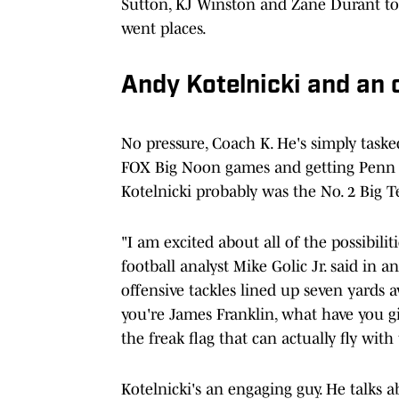
Sutton, KJ Winston and Zane Durant to t
went places.
Andy Kotelnicki and an o
No pressure, Coach K. He's simply task
FOX Big Noon games and getting Penn Sta
Kotelnicki probably was the No. 2 Big T
"I am excited about all of the possibilit
football analyst Mike Golic Jr. said in a
offensive tackles lined up seven yards a
you're James Franklin, what have you g
the freak flag that can actually fly wit
Kotelnicki's an engaging guy. He talks