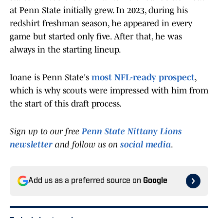
at Penn State initially grew. In 2023, during his
redshirt freshman season, he appeared in every
game but started only five. After that, he was
always in the starting lineup.
Ioane is Penn State's
most NFL-ready prospect
,
which is why scouts were impressed with him from
the start of this draft process.
Sign up to our free
Penn State Nittany Lions
newsletter
and follow us on
social media
.
Add us as a preferred source on
Google