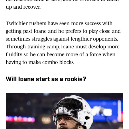
up and recover.
Twitchier rushers have seen more success with
getting past Ioane and he prefers to play close and
sometimes struggles against lengthier opponents.
Through training camp, Ioane must develop more
fluidity so he can become more of a force when
having to make combo blocks.
Will Ioane start as a rookie?