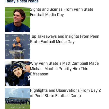
Today's best reads
Sights and Scenes From Penn State
Football Media Day
Published by on Invalid Date
Top Takeaways and Insights From Penn
State Football Media Day
Published by on Invalid Date
Why Penn State's Matt Campbell Made
Michael Mauti a Priority Hire This
Offseason
Published by on Invalid Date
Highlights and Observations From Day 2
of Penn State Football Camp
Published by on Invalid Date