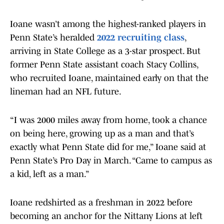
Ioane wasn’t among the highest-ranked players in
Penn State’s heralded
2022 recruiting class
,
arriving in State College as a 3-star prospect. But
former Penn State assistant coach Stacy Collins,
who recruited Ioane, maintained early on that the
lineman had an NFL future.
“I was 2000 miles away from home, took a chance
on being here, growing up as a man and that’s
exactly what Penn State did for me,” Ioane said at
Penn State’s Pro Day in March. “Came to campus as
a kid, left as a man.”
Ioane redshirted as a freshman in 2022 before
becoming an anchor for the Nittany Lions at left