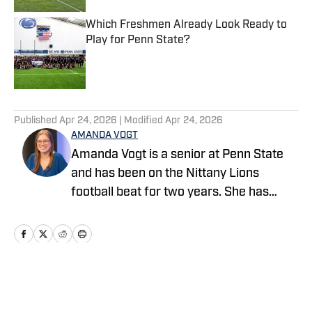
Which Freshmen Already Look Ready to
Play for Penn State?
Published by on Invalid Date
5 related articles loaded
Published
Apr 24, 2026
| Modified
Apr 24, 2026
AMANDA VOGT
Amanda Vogt is a senior at Penn State
and has been on the Nittany Lions
football beat for two years. She has
previously worked for the Centre Daily
Times and Daily Collegian, in addition to
covering the Little League World Series
and 2024 Paris Paralympics for the
Associated Press. Follow her on X and
Home
/
Football
Instagram @amandav_3.