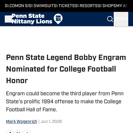
SI.COM
ON SI
SI SWIMSUIT
SI TICKETS
SI RESORTS
SI SHOPS
MY ACC
SIGN IN
Skip to main content
Penn State Legend Bobby Engram
Nominated for College Football
Honor
Engram could become the third player from Penn
State's prolific 1994 offense to make the College
Football Hall of Fame.
Mark Wogenrich
|
Jun 1, 2026