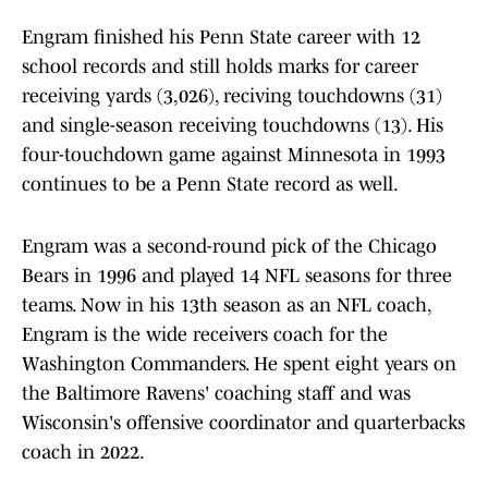
Engram finished his Penn State career with 12
school records and still holds marks for career
receiving yards (3,026), reciving touchdowns (31)
and single-season receiving touchdowns (13). His
four-touchdown game against Minnesota in 1993
continues to be a Penn State record as well.
Engram was a second-round pick of the Chicago
Bears in 1996 and played 14 NFL seasons for three
teams. Now in his 13th season as an NFL coach,
Engram is the wide receivers coach for the
Washington Commanders. He spent eight years on
the Baltimore Ravens' coaching staff and was
Wisconsin's offensive coordinator and quarterbacks
coach in 2022.