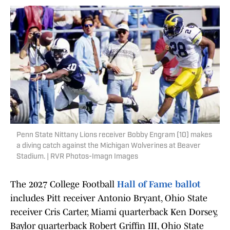
Penn State Nittany Lions receiver Bobby Engram (10) makes
a diving catch against the Michigan Wolverines at Beaver
Stadium. | RVR Photos-Imagn Images
The 2027 College Football
Hall of Fame ballot
includes Pitt receiver Antonio Bryant, Ohio State
receiver Cris Carter, Miami quarterback Ken Dorsey,
Baylor quarterback Robert Griffin III, Ohio State