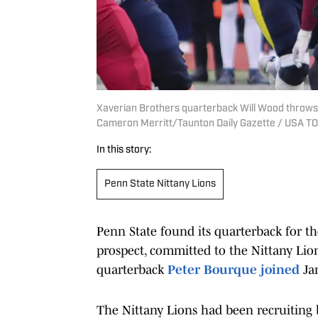
Xaverian Brothers quarterback Will Wood throws 
Cameron Merritt/Taunton Daily Gazette / USA 
In this story:
Penn State Nittany Lions
Penn State found its quarterback for the
prospect, committed to the Nittany Lion
quarterback
Peter Bourque joined
Jam
The Nittany Lions had been recruiting