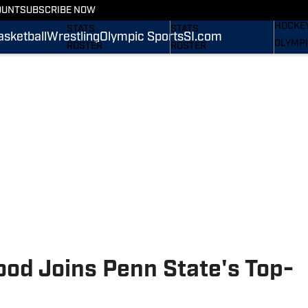
WREST
OUNT
SUBSCRIBE NOW
SCHEDULE
SCHEDULE
HOCKE
STATS
STATS
asketball
Wrestling
Olympic Sports
SI.com
OLYMPI
ROSTER
ROSTER
SI.COM
RANKINGS
RANKINGS
SCORES
SCORES
SI.COM NITTANY LIONS
SI.COM NITTANY LIONS
FB
BB
ood Joins Penn State's Top-