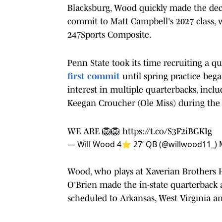
Blacksburg, Wood quickly made the dec
commit to Matt Campbell's 2027 class, w
247Sports Composite.
Penn State took its time recruiting a qu
first commit
until spring practice be
interest in multiple quarterbacks, inc
Keegan Croucher (Ole Miss) during the 
WE ARE 🦁🦁
https://t.co/S3F2iBGKIg
— Will Wood 4⭐️ 27’ QB (@willwood11_)
Wood, who plays at Xaverian Brothers Hi
O'Brien made the in-state quarterback a 
scheduled to Arkansas, West Virginia a