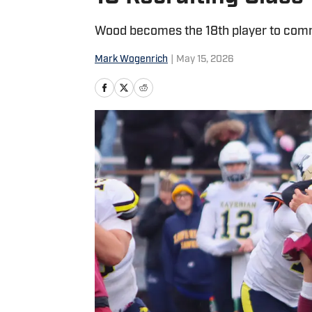
Wood becomes the 18th player to comm
Mark Wogenrich
|
May 15, 2026