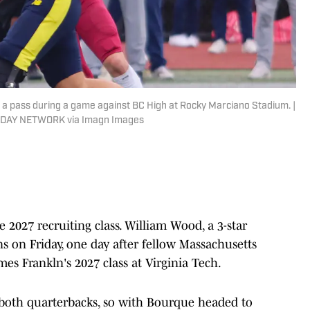
a pass during a game against BC High at Rocky Marciano Stadium. |
TODAY NETWORK via Imagn Images
 2027 recruiting class. William Wood, a 3-star
s on Friday, one day after fellow Massachusetts
es Frankln's 2027 class at Virginia Tech.
 both quarterbacks, so with Bourque headed to