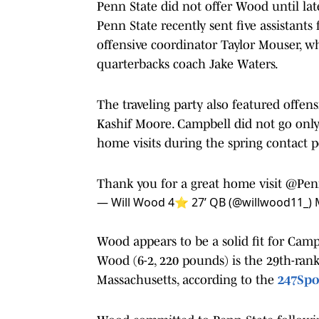
Penn State did not offer Wood until lat
Penn State recently sent five assistant
offensive coordinator Taylor Mouser, 
quarterbacks coach Jake Waters.
The traveling party also featured offen
Kashif Moore. Campbell did not go onl
home visits during the spring contact p
Thank you for a great home visit
@Penn
— Will Wood 4⭐️ 27’ QB (@willwood11_)
Wood appears to be a solid fit for Camp
Wood (6-2, 220 pounds) is the 29th-rank
Massachusetts, according to the
247Spo