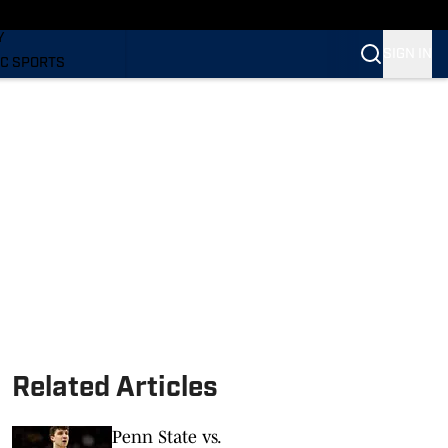
LING
Y
SIGN IN
C SPORTS
Related Articles
Penn State vs.