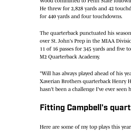
Wood committed to Penn State followin
He threw for 2,828 yards and 42 touch
for 440 yards and four touchdowns.
The quarterback punctuated his season
over St. John's Prep in the MIAA Divis
11 of 16 passes for 345 yards and five
M2 Quarterback Academy.
"Will has always played ahead of his yea
Xaverian Brothers quarterback Henry H
hasn't been a challenge I've ever seen
Fitting Campbell's quar
Here are some of my top plays this year!