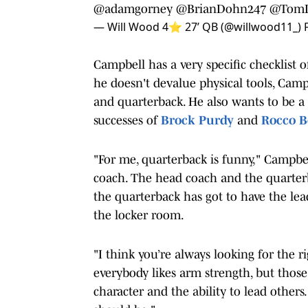
@adamgorney
@BrianDohn247
@TomL
— Will Wood 4⭐️ 27’ QB (@willwood11_)
Campbell has a very specific checklist
he doesn't devalue physical tools, Camp
and quarterback. He also wants to be a 
successes of
Brock Purdy
and
Rocco B
"For me, quarterback is funny," Campbell 
coach. The head coach and the quarterbac
the quarterback has got to have the lead
the locker room.
"I think you’re always looking for the ri
everybody likes arm strength, but those
character and the ability to lead othe