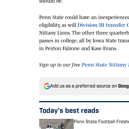
should be."
Penn State could have an inexperienced
eligibility, as will
Division III transfer
Nittany Lions. The other three quarter
passes in college, all by Iowa State tr
in Peyton Falzone and Kase Evans.
Sign up to our free
Penn State Nittany 
Add us as a preferred source on
Goog
Today's best reads
Penn State Football Fresh
Published by on Invalid Date