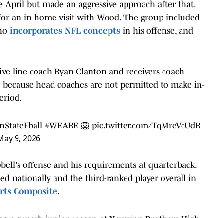
e April but made an aggressive approach after that.
s for an in-home visit with Wood. The group included
who
incorporates NFL concepts
in his offense, and
sive line coach Ryan Clanton and receivers coach
y because head coaches are not permitted to make in-
eriod.
StateFball
#WEARE
🦁
pic.twitter.com/TqMreVcUdR
May 9, 2026
bell's offense and his requirements at quarterback.
ed nationally and the third-ranked player overall in
rts Composite
.