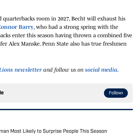
 quarterbacks room in 2027, Becht will exhaust his
 Connor Barry
, who had a strong spring with the
backs enter this season having thrown a combined five
ansfer Alex Manske. Penn State also has true freshmen
Lions newsletter
and follow us on
social media
.
le
Follow
man Most Likely to Surprise People This Season