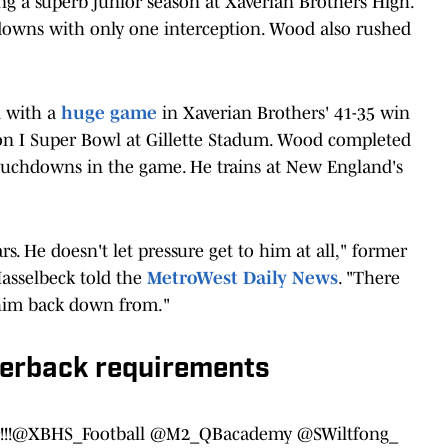
g a superb junior season at Xaverian Brothers High.
downs with only one interception. Wood also rushed
 with a
huge game
in Xaverian Brothers' 41-35 win
ion I Super Bowl at Gillette Stadum. Wood completed
 touchdowns in the game. He trains at New England's
rs. He doesn't let pressure get to him at all," former
asselbeck told the
MetroWest Daily News
. "There
 him back down from."
terback requirements
!!
@XBHS_Football
@M2_QBacademy
@SWiltfong_