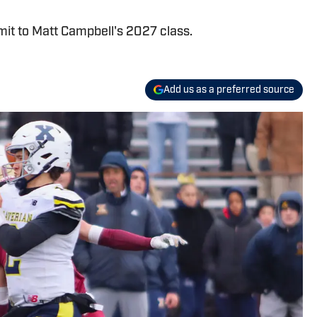
it to Matt Campbell's 2027 class.
Add us as a preferred source