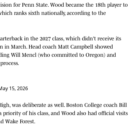
ision for Penn State. Wood became the 18th player to
hich ranks sixth nationally, according to the
arterback in the 2027 class, which didn't receive its
gan in March. Head coach Matt Campbell showed
luding Will Mencl (who committed to Oregon) and
process.
May 15, 2026
gh, was deliberate as well. Boston College coach Bill
priority of his class, and Wood also had official visits
nd Wake Forest.