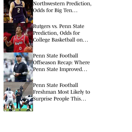
Northwestern Prediction,
Odds for Big Ten
Tournament 1st Round
Rutgers vs. Penn State
Prediction, Odds for
College Basketball on
Wednesday, Feb. 18
Penn State Football
Offseason Recap: Where
Penn State Improved
and Where it Didn't
Penn State Football
Freshman Most Likely to
Surprise People This
Season