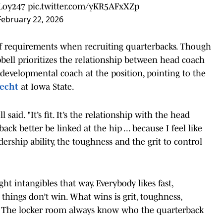
oy247
pic.twitter.com/yKR5AFxXZp
February 22, 2026
 of requirements when recruiting quarterbacks. Though
bell prioritizes the relationship between head coach
developmental coach at the position, pointing to the
echt
at Iowa State.
said. "It’s fit. It’s the relationship with the head
k better be linked at the hip ... because I feel like
ership ability, the toughness and the grit to control
ght intangibles that way. Everybody likes fast,
 things don’t win. What wins is grit, toughness,
rs. The locker room always know who the quarterback