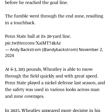
before he reached the goal line.
The fumble went through the end zone, resulting
in a touchback.
Penn State ball at its 20-yard line.
pic.twitter.com/XaiMT74kAz
— Andy Backstrom (@andybackstrom)
November 2,
2024
At 6-3, 203 pounds, Wheatley is able to move
through the field quickly and with great speed.
Penn State played a nickel defense last season, and
the safety was used in various looks across man
and zone coverages.
In 2025, Wheatley appeared more decisive in his