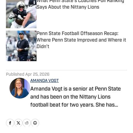
What Penn State's Coaches Poll Ranking
Says About the Nittany Lions
Published by on Invalid Date
Penn State Football Offseason Recap:
Where Penn State Improved and Where it
Didn't
Published by on Invalid Date
5 related articles loaded
Published
Apr 25, 2026
AMANDA VOGT
Amanda Vogt is a senior at Penn State
and has been on the Nittany Lions
football beat for two years. She has
previously worked for the Centre Daily
Times and Daily Collegian, in addition to
covering the Little League World Series