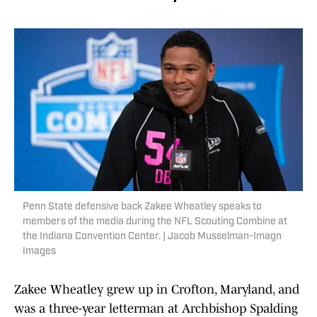
Penn State defensive back Zakee Wheatley speaks to
members of the media during the NFL Scouting Combine at
the Indiana Convention Center. | Jacob Musselman-Imagn
Images
Zakee Wheatley grew up in Crofton, Maryland, and
was a three-year letterman at Archbishop Spalding