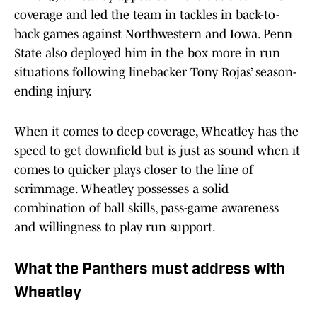
coverage and led the team in tackles in back-to-
back games against Northwestern and Iowa. Penn
State also deployed him in the box more in run
situations following linebacker Tony Rojas’ season-
ending injury.
When it comes to deep coverage, Wheatley has the
speed to get downfield but is just as sound when it
comes to quicker plays closer to the line of
scrimmage. Wheatley possesses a solid
combination of ball skills, pass-game awareness
and willingness to play run support.
What the Panthers must address with
Wheatley