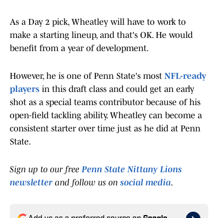
As a Day 2 pick, Wheatley will have to work to
make a starting lineup, and that's OK. He would
benefit from a year of development.
However, he is one of Penn State's most
NFL-ready
players
in this draft class and could get an early
shot as a special teams contributor because of his
open-field tackling ability. Wheatley can become a
consistent starter over time just as he did at Penn
State.
Sign up to our free
Penn State Nittany Lions
newsletter
and follow us on
social media
.