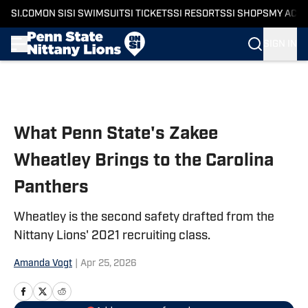
SI.COM
ON SI
SI SWIMSUIT
SI TICKETS
SI RESORTS
SI SHOPS
MY ACC
SIGN IN
Skip to main content
What Penn State's Zakee
Wheatley Brings to the Carolina
Panthers
Wheatley is the second safety drafted from the
Nittany Lions' 2021 recruiting class.
Amanda Vogt
|
Apr 25, 2026