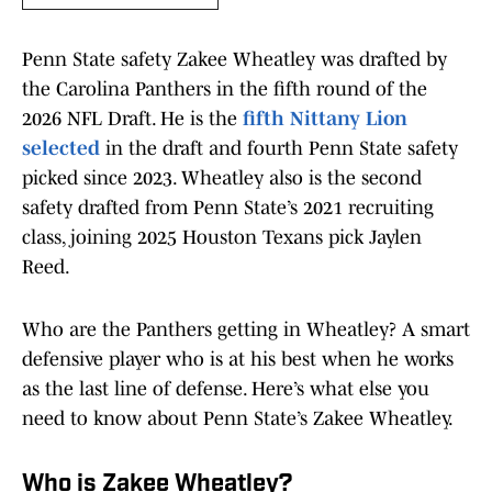
Penn State safety Zakee Wheatley was drafted by
the Carolina Panthers in the fifth round of the
2026 NFL Draft. He is the
fifth Nittany Lion
selected
in the draft and fourth Penn State safety
picked since 2023. Wheatley also is the second
safety drafted from Penn State’s 2021 recruiting
class, joining 2025 Houston Texans pick Jaylen
Reed.
Who are the Panthers getting in Wheatley? A smart
defensive player who is at his best when he works
as the last line of defense. Here’s what else you
need to know about Penn State’s Zakee Wheatley.
Who is Zakee Wheatley?