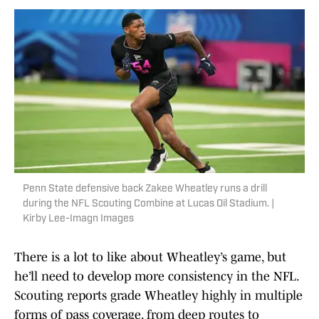
Penn State defensive back Zakee Wheatley runs a drill
during the NFL Scouting Combine at Lucas Oil Stadium. |
Kirby Lee-Imagn Images
There is a lot to like about Wheatley’s game, but
he’ll need to develop more consistency in the NFL.
Scouting reports grade Wheatley highly in multiple
forms of pass coverage, from deep routes to