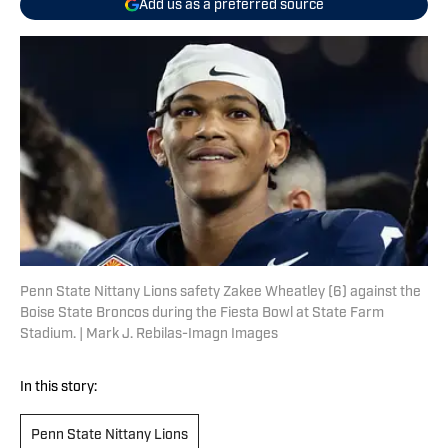
Add us as a preferred source
Penn State Nittany Lions safety Zakee Wheatley (6) against the
Boise State Broncos during the Fiesta Bowl at State Farm
Stadium. | Mark J. Rebilas-Imagn Images
In this story:
Penn State Nittany Lions