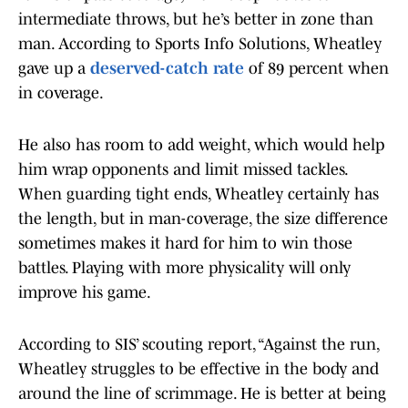
intermediate throws, but he’s better in zone than
man. According to Sports Info Solutions, Wheatley
gave up a
deserved-catch rate
of 89 percent when
in coverage.
He also has room to add weight, which would help
him wrap opponents and limit missed tackles.
When guarding tight ends, Wheatley certainly has
the length, but in man-coverage, the size difference
sometimes makes it hard for him to win those
battles. Playing with more physicality will only
improve his game.
According to SIS’ scouting report, “Against the run,
Wheatley struggles to be effective in the body and
around the line of scrimmage. He is better at being