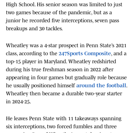
High School. His senior season was limited to just
two games because of the pandemic, but as a
junior he recorded five interceptions, seven pass
breakups and 30 tackles.
Wheatley was a 4-star prospect in Penn State’s 2021
class, according to the
247Sports Composite
, and a
top-15 player in Maryland. Wheatley redshirted
during his true freshman season in 2022 after
appearing in four games but gradually role because
he usually positioned himself
around the football
.
Wheatley then became a durable two-year starter
in 2024-25.
He leaves Penn State with 11 takeaways spanning
six interceptions, two forced fumbles and three