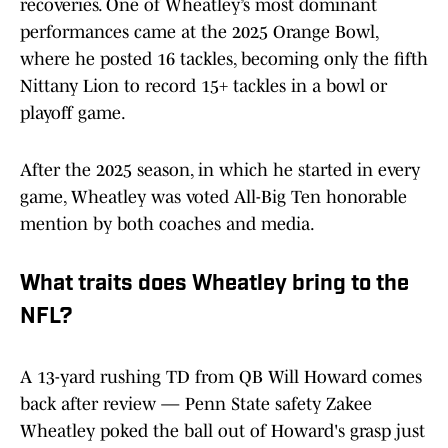
recoveries. One of Wheatley’s most dominant
performances came at the 2025 Orange Bowl,
where he posted 16 tackles, becoming only the fifth
Nittany Lion to record 15+ tackles in a bowl or
playoff game.
After the 2025 season, in which he started in every
game, Wheatley was voted All-Big Ten honorable
mention by both coaches and media.
W
hat traits does Wheatley bring to the
NFL?
A 13-yard rushing TD from QB Will Howard comes
back after review — Penn State safety Zakee
Wheatley poked the ball out of Howard's grasp just