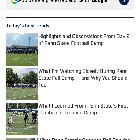
Add us as a preferred source on
Google
Today's best reads
Highlights and Observations From Day 2
of Penn State Football Camp
Published by on Invalid Date
What I'm Watching Closely During Penn
State Fall Camp — and Why You Should
Too
Published by on Invalid Date
What I Learned From Penn State's First
Practice of Training Camp
Published by on Invalid Date