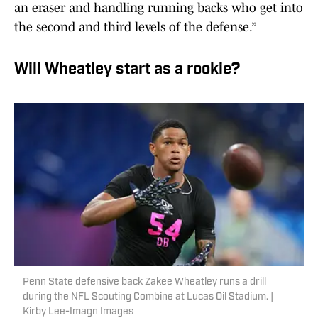
an eraser and handling running backs who get into
the second and third levels of the defense.”
Will Wheatley start as a rookie?
Penn State defensive back Zakee Wheatley runs a drill
during the NFL Scouting Combine at Lucas Oil Stadium. |
Kirby Lee-Imagn Images