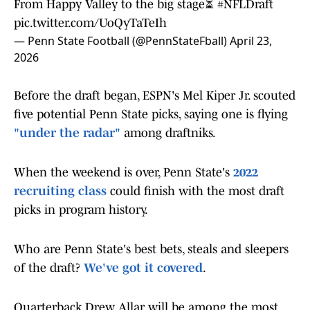
From Happy Valley to the big stage⏳
#NFLDraft
pic.twitter.com/UoQyTaTeIh
— Penn State Football (@PennStateFball)
April 23,
2026
Before the draft began, ESPN's Mel Kiper Jr. scouted
five potential Penn State picks, saying one is flying
"under the radar"
among draftniks.
When the weekend is over, Penn State's
2022
recruiting class
could finish with the most draft
picks in program history.
Who are Penn State's best bets, steals and sleepers
of the draft?
We've got it covered
.
Quarterback Drew Allar will be among the most