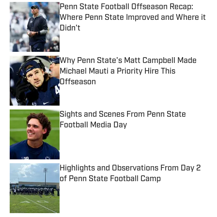
Penn State Football Offseason Recap:
Where Penn State Improved and Where it
Didn't
Published by on Invalid Date
Why Penn State's Matt Campbell Made
Michael Mauti a Priority Hire This
Offseason
Published by on Invalid Date
Sights and Scenes From Penn State
Football Media Day
Published by on Invalid Date
Highlights and Observations From Day 2
of Penn State Football Camp
Published by on Invalid Date