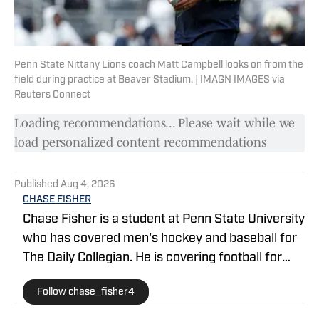
Penn State Nittany Lions coach Matt Campbell looks on from the
field during practice at Beaver Stadium. | IMAGN IMAGES via
Reuters Connect
Loading recommendations... Please wait while we
load personalized content recommendations
Published
Aug 4, 2026
CHASE FISHER
Chase Fisher is a student at Penn State University
who has covered men's hockey and baseball for
The Daily Collegian. He is covering football for
Penn State on SI. Follow him on X
Follow chase_fisher4
@chase_fisher4.