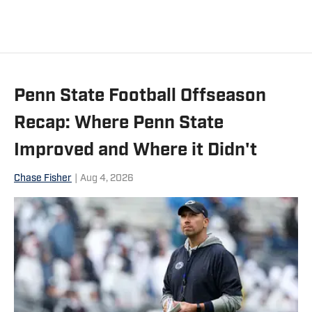
Penn State Football Offseason
Recap: Where Penn State
Improved and Where it Didn't
Chase Fisher
|
Aug 4, 2026