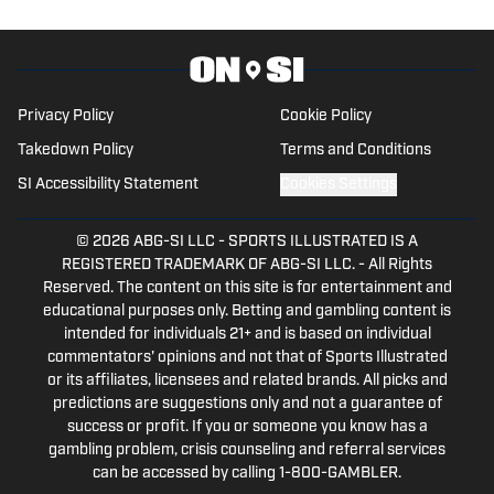
Privacy Policy
Cookie Policy
Takedown Policy
Terms and Conditions
SI Accessibility Statement
Cookies Settings
© 2026
ABG-SI LLC
-
SPORTS ILLUSTRATED IS A
REGISTERED TRADEMARK OF ABG-SI LLC. - All Rights
Reserved. The content on this site is for entertainment and
educational purposes only. Betting and gambling content is
intended for individuals 21+ and is based on individual
commentators' opinions and not that of Sports Illustrated
or its affiliates, licensees and related brands. All picks and
predictions are suggestions only and not a guarantee of
success or profit. If you or someone you know has a
gambling problem, crisis counseling and referral services
can be accessed by calling 1-800-GAMBLER.