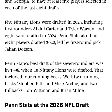
and Georgia) to have at least five players selected in
each of the last eight drafts.
Five Nittany Lions were drafted in 2025, including
first-rounders Abdul Carter and Tyler Warren, and
eight were drafted in 2024. Penn State also had
eight players drafted 2022, led by first-round pick
Jahan Dotson.
Penn State's best draft of the seven-round era was
in 1996, when 10 Nittany Lions were drafted. That
included four running backs. Well, two running
backs (Stephen Pitts and Mike Archie) and two
fullbacks (Jon Wittman and Brian Milne).
Penn State at the 2026 NFL Draft