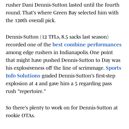
rusher Dani Dennis-Sutton lasted until the fourth
round. That's where Green Bay selected him with
the 120th overall pick.
Dennis-Sutton (12 TFLs, 8.5 sacks last season)
recorded one of the
best combine performances
among edge rushers in Indianapolis. One point
that might have pushed Dennis-Sutton to Day was
his explosiveness off the line of scrimmage.
Sports
Info Solutions
graded Dennis-Sutton's first-step
explosion at 4 and gave him a 5 regarding pass
rush "repertoire."
So there's plenty to work on for Dennis-Sutton at
rookie OTAs.