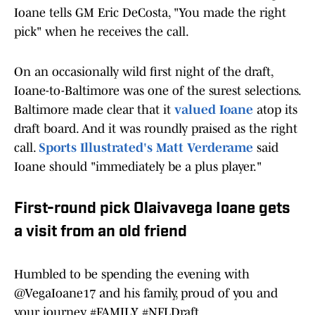
Ioane tells GM Eric DeCosta, "You made the right
pick" when he receives the call.
On an occasionally wild first night of the draft,
Ioane-to-Baltimore was one of the surest selections.
Baltimore made clear that it
valued Ioane
atop its
draft board. And it was roundly praised as the right
call.
Sports Illustrated's Matt Verderame
said
Ioane should "immediately be a plus player."
First-round pick Olaivavega Ioane gets
a visit from an old friend
Humbled to be spending the evening with
@VegaIoane17
and his family, proud of you and
your journey.
#FAMILY
#NFLDraft