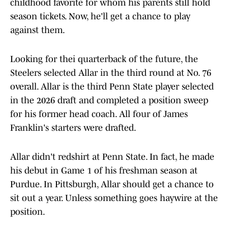
childhood favorite for whom his parents still hold
season tickets. Now, he'll get a chance to play
against them.
Looking for thei quarterback of the future, the
Steelers selected Allar in the third round at No. 76
overall. Allar is the third Penn State player selected
in the 2026 draft and completed a position sweep
for his former head coach. All four of James
Franklin's starters were drafted.
Allar didn't redshirt at Penn State. In fact, he made
his debut in Game 1 of his freshman season at
Purdue. In Pittsburgh, Allar should get a chance to
sit out a year. Unless something goes haywire at the
position.