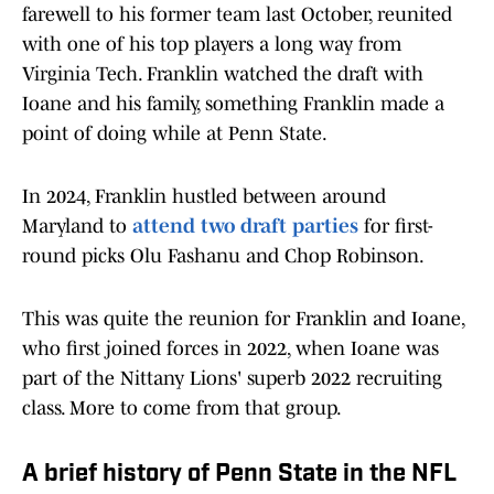
farewell to his former team last October, reunited
with one of his top players a long way from
Virginia Tech. Franklin watched the draft with
Ioane and his family, something Franklin made a
point of doing while at Penn State.
In 2024, Franklin hustled between around
Maryland to
attend two draft parties
for first-
round picks Olu Fashanu and Chop Robinson.
This was quite the reunion for Franklin and Ioane,
who first joined forces in 2022, when Ioane was
part of the Nittany Lions' superb 2022 recruiting
class. More to come from that group.
A brief history of Penn State in the NFL