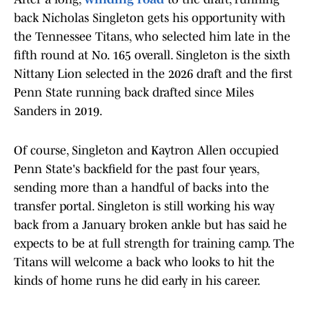
back Nicholas Singleton gets his opportunity with
the Tennessee Titans, who selected him late in the
fifth round at No. 165 overall. Singleton is the sixth
Nittany Lion selected in the 2026 draft and the first
Penn State running back drafted since Miles
Sanders in 2019.
Of course, Singleton and Kaytron Allen occupied
Penn State's backfield for the past four years,
sending more than a handful of backs into the
transfer portal. Singleton is still working his way
back from a January broken ankle but has said he
expects to be at full strength for training camp. The
Titans will welcome a back who looks to hit the
kinds of home runs he did early in his career.