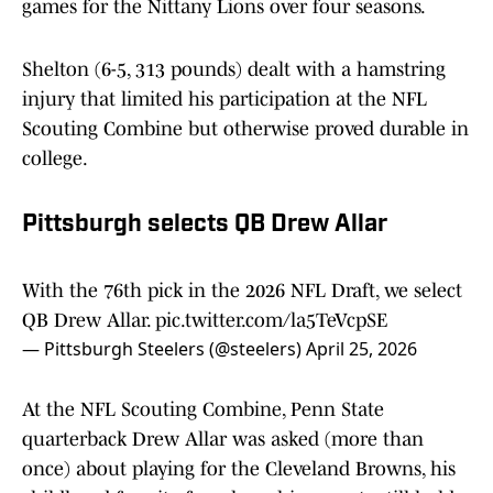
games for the Nittany Lions over four seasons.
Shelton (6-5, 313 pounds) dealt with a hamstring
injury that limited his participation at the NFL
Scouting Combine but otherwise proved durable in
college.
Pittsburgh selects QB Drew Allar
With the 76th pick in the 2026 NFL Draft, we select
QB Drew Allar.
pic.twitter.com/la5TeVcpSE
— Pittsburgh Steelers (@steelers)
April 25, 2026
At the NFL Scouting Combine, Penn State
quarterback Drew Allar was asked (more than
once) about playing for the Cleveland Browns, his