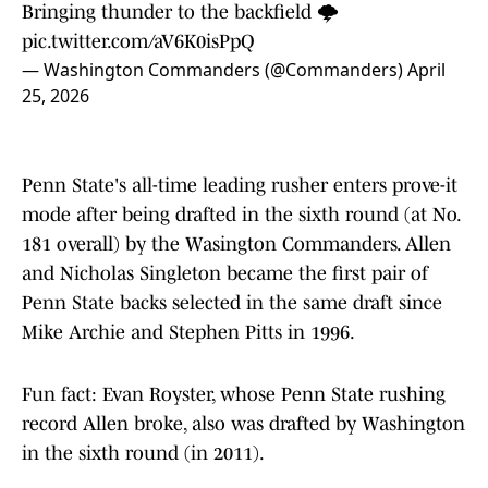
Bringing thunder to the backfield 🌩️
pic.twitter.com/aV6K0isPpQ
— Washington Commanders (@Commanders)
April
25, 2026
Penn State's all-time leading rusher enters prove-it
mode after being drafted in the sixth round (at No.
181 overall) by the Wasington Commanders. Allen
and Nicholas Singleton became the first pair of
Penn State backs selected in the same draft since
Mike Archie and Stephen Pitts in 1996.
Fun fact: Evan Royster, whose Penn State rushing
record Allen broke, also was drafted by Washington
in the sixth round (in 2011).