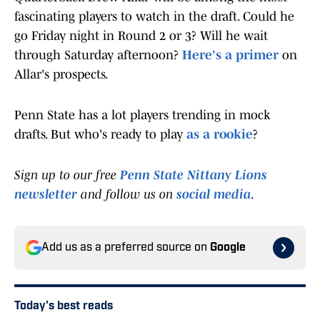
fascinating players to watch in the draft. Could he
go Friday night in Round 2 or 3? Will he wait
through Saturday afternoon?
Here's a primer
on
Allar's prospects.
Penn State has a lot players trending in mock
drafts. But who's ready to play
as a rookie
?
Sign up to our free
Penn State Nittany Lions
newsletter
and follow us on
social media
.
Add us as a preferred source on
Google
Today's best reads