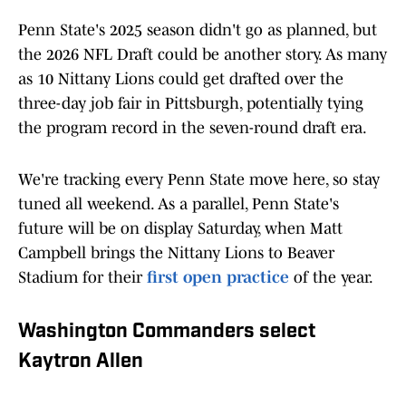
Penn State's 2025 season didn't go as planned, but
the 2026 NFL Draft could be another story. As many
as 10 Nittany Lions could get drafted over the
three-day job fair in Pittsburgh, potentially tying
the program record in the seven-round draft era.
We're tracking every Penn State move here, so stay
tuned all weekend. As a parallel, Penn State's
future will be on display Saturday, when Matt
Campbell brings the Nittany Lions to Beaver
Stadium for their
first open practice
of the year.
Washington Commanders select
Kaytron Allen