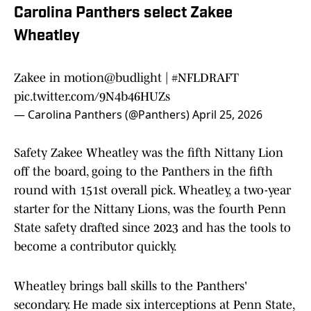
Carolina Panthers select Zakee
Wheatley
Zakee in motion
@budlight
|
#NFLDRAFT
pic.twitter.com/9N4b46HUZs
— Carolina Panthers (@Panthers)
April 25, 2026
Safety Zakee Wheatley was the fifth Nittany Lion
off the board, going to the Panthers in the fifth
round with 151st overall pick. Wheatley, a two-year
starter for the Nittany Lions, was the fourth Penn
State safety drafted since 2023 and has the tools to
become a contributor quickly.
Wheatley brings ball skills to the Panthers'
secondary. He made six interceptions at Penn State,