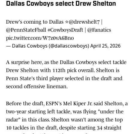
Dallas Cowboys select Drew Shelton
Drew's coming to Dallas ⭐️
@drewshelt7
|
@PennStateFball
#CowboysDraft
|
@Fanatics
pic.twitter.com/W7z0vA6Bno
— Dallas Cowboys (@dallascowboys)
April 25, 2026
A surprise here, as the Dallas Cowboys select tackle
Drew Shelton with 112th pick overall. Shelton is
Penn State's third player selected in the draft and
second offensive lineman.
Before the draft, ESPN's Mel Kiper Jr. said Shelton, a
two-year starting left tackle, was flying "under the
radar" in this class. Shelton wasn't among the top
10 tackles in the draft, despite starting 34 straight