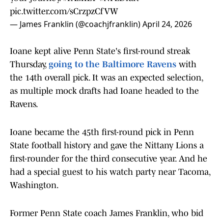
pic.twitter.com/sCrzpzCfVW
— James Franklin (@coachjfranklin)
April 24, 2026
Ioane kept alive Penn State's first-round streak
Thursday,
going to the Baltimore Ravens
with
the 14th overall pick. It was an expected selection,
as multiple mock drafts had Ioane headed to the
Ravens.
Ioane became the 45th first-round pick in Penn
State football history and gave the Nittany Lions a
first-rounder for the third consecutive year. And he
had a special guest to his watch party near Tacoma,
Washington.
Former Penn State coach James Franklin, who bid