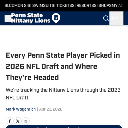
SI.COM
ON SI
SI SWIMSUIT
SI TICKETS
SI RESORTS
SI SHOPS
MY ACC
SIGN IN
Skip to main content
Every Penn State Player Picked in
2026 NFL Draft and Where
They're Headed
We're tracking the Nittany Lions through the 2026
NFL Draft.
Mark Wogenrich
|
Apr 23, 2026