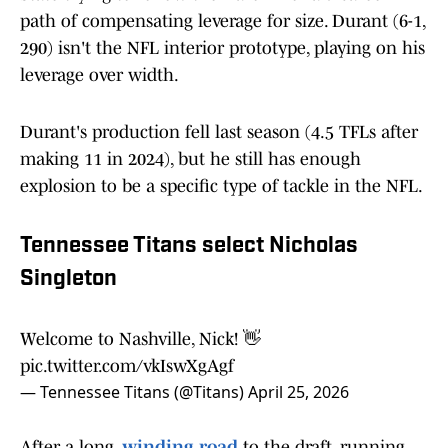
path of compensating leverage for size. Durant (6-1,
290) isn't the NFL interior prototype, playing on his
leverage over width.
Durant's production fell last season (4.5 TFLs after
making 11 in 2024), but he still has enough
explosion to be a specific type of tackle in the NFL.
Tennessee Titans select Nicholas
Singleton
Welcome to Nashville, Nick! 👋
pic.twitter.com/vkIswXgAgf
— Tennessee Titans (@Titans)
April 25, 2026
After a long,
winding road
to the draft, running