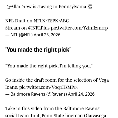
.
@AllarDrew
is staying in Pennsylvania 👏
NFL Draft on NFLN/ESPN/ABC
Stream on
@NFLPlus
pic.twitter.com/YztmIzmrrp
— NFL (@NFL)
April 25, 2026
'You made the right pick'
“You made the right pick, I’m telling you.”
Go inside the draft room for the selection of Vega
Ioane.
pic.twitter.com/Voq1HsMIv5
— Baltimore Ravens (@Ravens)
April 24, 2026
Take in this video from the Baltimore Ravens'
social team. In it, Penn State lineman Olaivavega