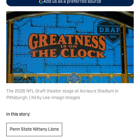
Add us as a preferred source
The 2026 NFL Draft theater stage at Acrisure Stadium in
Pittsburgh. | Kirby Lee-Imagn Images
In this story:
Penn State Nittany Lions