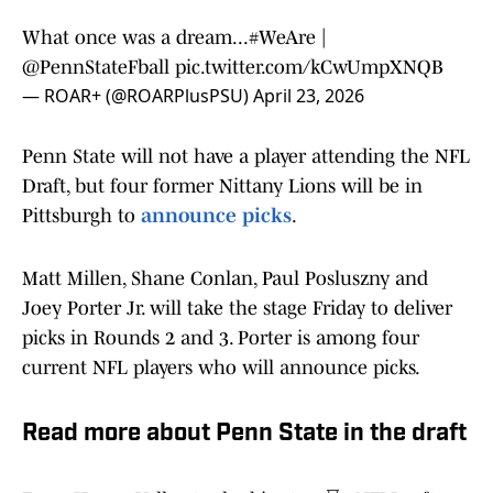
What once was a dream...
#WeAre
|
@PennStateFball
pic.twitter.com/kCwUmpXNQB
— ROAR+ (@ROARPlusPSU)
April 23, 2026
Penn State will not have a player attending the NFL
Draft, but four former Nittany Lions will be in
Pittsburgh to
announce picks
.
Matt Millen, Shane Conlan, Paul Posluszny and
Joey Porter Jr. will take the stage Friday to deliver
picks in Rounds 2 and 3. Porter is among four
current NFL players who will announce picks.
Read more about Penn State in the draft