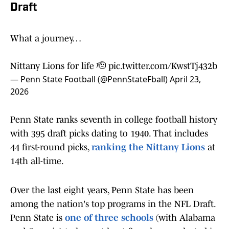
Draft
What a journey…
Nittany Lions for life 🫡
pic.twitter.com/KwstTj432b
— Penn State Football (@PennStateFball)
April 23,
2026
Penn State ranks seventh in college football history
with 395 draft picks dating to 1940. That includes
44 first-round picks,
ranking the Nittany Lions
at
14th all-time.
Over the last eight years, Penn State has been
among the nation's top programs in the NFL Draft.
Penn State is
one of three schools
(with Alabama