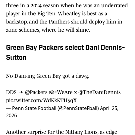
three in a 2024 season when he was an underrated
player in the Big Ten. Wheatley is best as a
backstop, and the Panthers should deploy him in
zone schemes, where he will shine.
Green Bay Packers select Dani Dennis-
Sutton
No Dani-ing Green Bay got a dawg.
DDS →
@Packers
🧀
#WeAre
x
@TheDaniDennis
pic.twitter.com/WdKkKTH5qX
— Penn State Football (@PennStateFball)
April 25,
2026
Another surprise for the Nittany Lions, as edge