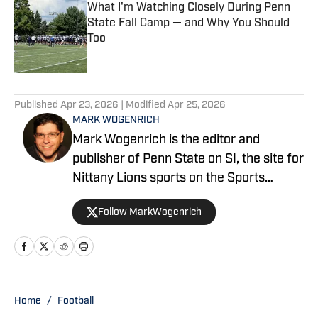
What I'm Watching Closely During Penn
State Fall Camp — and Why You Should
Too
Published by on Invalid Date
5 related articles loaded
Published
Apr 23, 2026
| Modified
Apr 25, 2026
MARK WOGENRICH
Mark Wogenrich is the editor and
publisher of Penn State on SI, the site for
Nittany Lions sports on the Sports
Illustrated network. He has covered
Follow MarkWogenrich
Penn State sports for more than two
decades across three coaching staffs,
three Rose Bowls and one College
Football Playoff appearance.
Home
/
Football