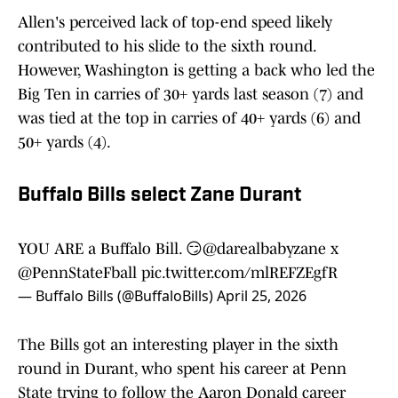
Allen's perceived lack of top-end speed likely
contributed to his slide to the sixth round.
However, Washington is getting a back who led the
Big Ten in carries of 30+ yards last season (7) and
was tied at the top in carries of 40+ yards (6) and
50+ yards (4).
Buffalo Bills select Zane Durant
YOU ARE a Buffalo Bill. 😏
@darealbabyzane
x
@PennStateFball
pic.twitter.com/mlREFZEgfR
— Buffalo Bills (@BuffaloBills)
April 25, 2026
The Bills got an interesting player in the sixth
round in Durant, who spent his career at Penn
State trying to follow the Aaron Donald career