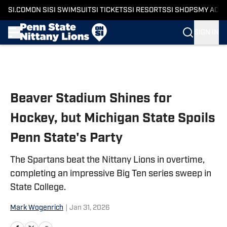
SI.COM
ON SI
SI SWIMSUIT
SI TICKETS
SI RESORTS
SI SHOPS
MY ACC
SIGN IN
Skip to main content
Beaver Stadium Shines for
Hockey, but Michigan State Spoils
Penn State's Party
The Spartans beat the Nittany Lions in overtime,
completing an impressive Big Ten series sweep in
State College.
Mark Wogenrich
|
Jan 31, 2026