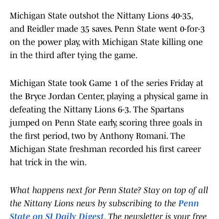
Michigan State outshot the Nittany Lions 40-35,
and Reidler made 35 saves. Penn State went 0-for-3
on the power play, with Michigan State killing one
in the third after tying the game.
Michigan State took Game 1 of the series Friday at
the Bryce Jordan Center, playing a physical game in
defeating the Nittany Lions 6-3. The Spartans
jumped on Penn State early, scoring three goals in
the first period, two by Anthony Romani. The
Michigan State freshman recorded his first career
hat trick in the win.
What happens next for Penn State? Stay on top of all
the Nittany Lions news by subscribing to the
Penn
State on SI Daily Digest
. The newsletter is your free