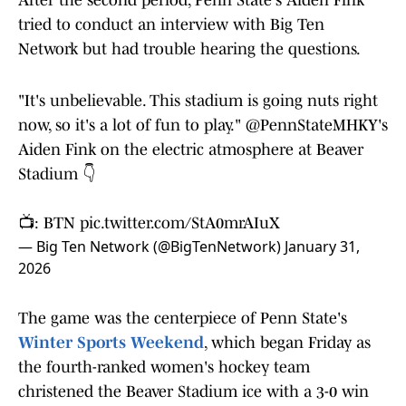
After the second period, Penn State's Aiden Fink
tried to conduct an interview with Big Ten
Network but had trouble hearing the questions.
"It's unbelievable. This stadium is going nuts right
now, so it's a lot of fun to play."
@PennStateMHKY
's
Aiden Fink on the electric atmosphere at Beaver
Stadium 👇
📺: BTN
pic.twitter.com/StA0mrAIuX
— Big Ten Network (@BigTenNetwork)
January 31,
2026
The game was the centerpiece of Penn State's
Winter Sports Weekend
, which began Friday as
the fourth-ranked women's hockey team
christened the Beaver Stadium ice with a 3-0 win