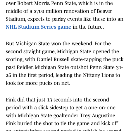
over Robert Morris. Penn State, which is in the
middle of a $700 million renovation of Beaver
Stadium, expects to parlay events like these into an
NHL Stadium Series game
in the future.
But Michigan State won the weekend. For the
second straight game, Michigan State opened the
scoring, with Daniel Russell skate-tapping the puck
past Reidler. Michigan State outshot Penn State 31-
26 in the first period, leading the Nittany Lions to
look for more pucks on net.
Fink did that just 13 seconds into the second
period with a slick sidestep to get a one-on-one
with Michigan State goaltender Trey Augustine.
Fink buried the shot to tie the game and kick off