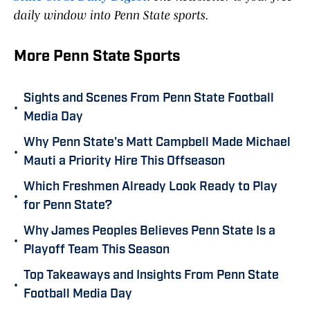
daily window into Penn State sports.
More Penn State Sports
Sights and Scenes From Penn State Football
•
Media Day
Why Penn State's Matt Campbell Made Michael
•
Mauti a Priority Hire This Offseason
Which Freshmen Already Look Ready to Play
•
for Penn State?
Why James Peoples Believes Penn State Is a
•
Playoff Team This Season
Top Takeaways and Insights From Penn State
•
Football Media Day