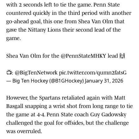
with 2 seconds left to tie the game. Penn State
countered quickly in the third period with another
go-ahead goal, this one from Shea Van Olm that
gave the Nittany Lions their second lead of the
game.
Shea Van Olm for the
@PennStateMHKY
lead 🙌
📺:
@BigTenNetwork
pic.twitter.com/qumn2fatsG
— Big Ten Hockey (@B1GHockey)
January 31, 2026
However, the Spartans retaliated again with Matt
Basgall snapping a wrist shot from long range to tie
the game at 4-4. Penn State coach Guy Gadowsky
challenged the goal for offsides, but the challenge
was overruled.