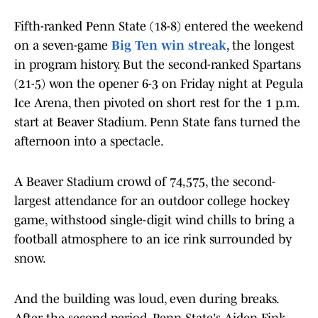
Fifth-ranked Penn State (18-8) entered the weekend
on a seven-game
Big Ten win streak
, the longest
in program history. But the second-ranked Spartans
(21-5) won the opener 6-3 on Friday night at Pegula
Ice Arena, then pivoted on short rest for the 1 p.m.
start at Beaver Stadium. Penn State fans turned the
afternoon into a spectacle.
A Beaver Stadium crowd of 74,575, the second-
largest attendance for an outdoor college hockey
game, withstood single-digit wind chills to bring a
football atmosphere to an ice rink surrounded by
snow.
And the building was loud, even during breaks.