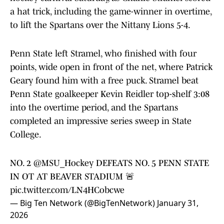
a hat trick, including the game-winner in overtime,
to lift the Spartans over the Nittany Lions 5-4.
Penn State left Stramel, who finished with four
points, wide open in front of the net, where Patrick
Geary found him with a free puck. Stramel beat
Penn State goalkeeper Kevin Reidler top-shelf 3:08
into the overtime period, and the Spartans
completed an impressive series sweep in State
College.
NO. 2
@MSU_Hockey
DEFEATS NO. 5 PENN STATE
IN OT AT BEAVER STADIUM 🚨
pic.twitter.com/LN4HCobcwe
— Big Ten Network (@BigTenNetwork)
January 31,
2026