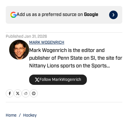
Add us as a preferred source on
Google
Published
Jan 31, 2026
MARK WOGENRICH
Mark Wogenrich is the editor and
publisher of Penn State on SI, the site for
Nittany Lions sports on the Sports
Illustrated network. He has covered
Follow MarkWogenrich
Penn State sports for more than two
decades across three coaching staffs,
three Rose Bowls and one College
Football Playoff appearance.
Home
/
Hockey