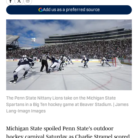
Add us as a preferred source
The Penn State Nittany Lions take on the Michigan State
Spartans in a Big Ten hockey game at Beaver Stadium. | James
Lang-Imagn Images
Michigan State spoiled Penn State's outdoor
hockey carnival Saturday, as Charlie Stramel scored