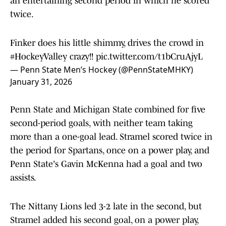
an entertaining second period in which he scored
twice.
Finker does his little shimmy, drives the crowd in
#HockeyValley
crazy!!
pic.twitter.com/t1bCruAjyL
— Penn State Men’s Hockey (@PennStateMHKY)
January 31, 2026
Penn State and Michigan State combined for five
second-period goals, with neither team taking
more than a one-goal lead. Stramel scored twice in
the period for Spartans, once on a power play, and
Penn State's Gavin McKenna had a goal and two
assists.
The Nittany Lions led 3-2 late in the second, but
Stramel added his second goal, on a power play,