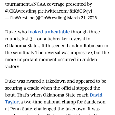
tournament.
#NCAA
coverage presented by
@CKAwrestling
pic.twitter.com/XtKdO6vjvI
— FloWrestling (@FloWrestling)
March 21, 2026
Duke, who
looked unbeatable
through three
rounds, lost 3-1 on a tiebreaker reversal to
Oklahoma State's fifth-seeded Landon Robideau in
the semifinals. The reversal was impressive, but the
more important moment occurred in sudden
victory.
Duke was awared a takedown and appeared to be
securing a cradle when the official stopped the
bout. That's when Oklahoma State coach
David
Taylor
, a two-time national champ for Sanderson
at Penn State, challenged the takedown. It was