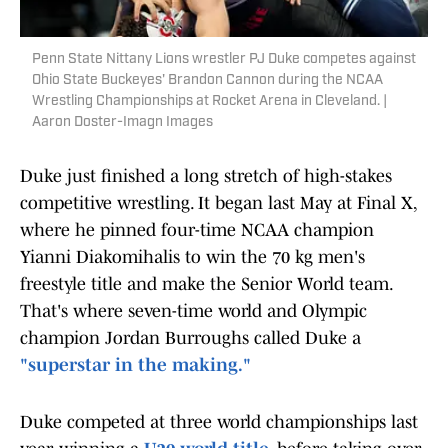
Penn State Nittany Lions wrestler PJ Duke competes against
Ohio State Buckeyes' Brandon Cannon during the NCAA
Wrestling Championships at Rocket Arena in Cleveland. |
Aaron Doster-Imagn Images
Duke just finished a long stretch of high-stakes
competitive wrestling. It began last May at Final X,
where he pinned four-time NCAA champion
Yianni Diakomihalis to win the 70 kg men's
freestyle title and make the Senior World team.
That's where seven-time world and Olympic
champion Jordan Burroughs called Duke a
"superstar in the making."
Duke competed at three world championships last