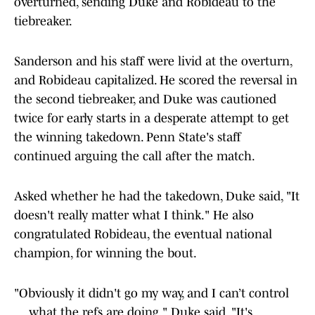
overturned, sending Duke and Robideau to the
tiebreaker.
Sanderson and his staff were livid at the overturn,
and Robideau capitalized. He scored the reversal in
the second tiebreaker, and Duke was cautioned
twice for early starts in a desperate attempt to get
the winning takedown. Penn State's staff
continued arguing the call after the match.
Asked whether he had the takedown, Duke said, "It
doesn't really matter what I think." He also
congratulated Robideau, the eventual national
champion, for winning the bout.
"Obviously it didn't go my way, and I can’t control
… what the refs are doing," Duke said. "It's