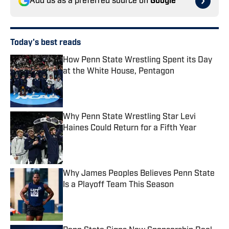
Add us as a preferred source on
Google
Today's best reads
How Penn State Wrestling Spent its Day
at the White House, Pentagon
Published by on Invalid Date
Why Penn State Wrestling Star Levi
Haines Could Return for a Fifth Year
Published by on Invalid Date
Why James Peoples Believes Penn State
Is a Playoff Team This Season
Published by on Invalid Date