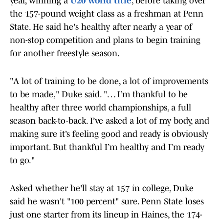
year, winning a
U20 world title
, before taking over
the 157-pound weight class as a freshman at Penn
State. He said he's healthy after nearly a year of
non-stop competition and plans to begin training
for another freestyle season.
"A lot of training to be done, a lot of improvements
to be made," Duke said. "… I’m thankful to be
healthy after three world championships, a full
season back-to-back. I’ve asked a lot of my body, and
making sure it’s feeling good and ready is obviously
important. But thankful I’m healthy and I’m ready
to go."
Asked whether he'll stay at 157 in college, Duke
said he wasn't "100 percent" sure. Penn State loses
just one starter from its lineup in Haines, the 174-