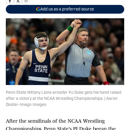
Add us as a preferred source
Penn State Nittany Lions wrestler PJ Duke gets his hand raised
after a victory at the NCAA Wrestling Championships. | Aaron
Doster-Imagn Images
After the semifinals of the NCAA Wrestling
Championships, Penn State's PJ Duke began the