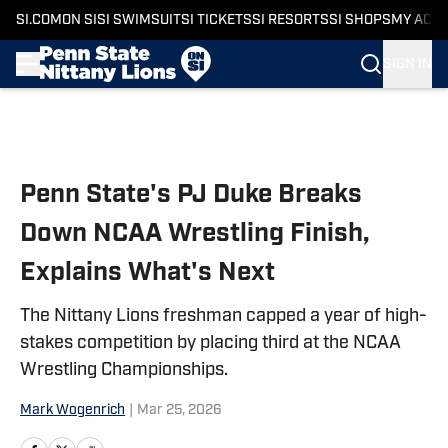
SI.COM
ON SI
SI SWIMSUIT
SI TICKETS
SI RESORTS
SI SHOPS
MY ACC
SIGN IN
Skip to main content
Penn State's PJ Duke Breaks
Down NCAA Wrestling Finish,
Explains What's Next
The Nittany Lions freshman capped a year of high-
stakes competition by placing third at the NCAA
Wrestling Championships.
Mark Wogenrich
|
Mar 25, 2026