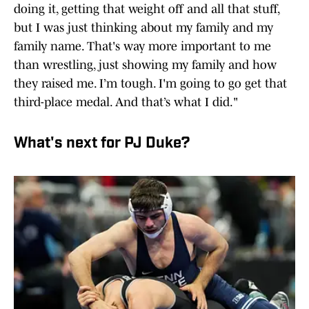
doing it, getting that weight off and all that stuff,
but I was just thinking about my family and my
family name. That's way more important to me
than wrestling, just showing my family and how
they raised me. I’m tough. I'm going to go get that
third-place medal. And that’s what I did."
What's next for PJ Duke?