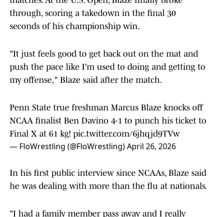
matches. At the U.S. Open, Blaze finally broke
through, scoring a takedown in the final 30
seconds of his championship win.
"It just feels good to get back out on the mat and
push the pace like I’m used to doing and getting to
my offense," Blaze said after the match.
Penn State true freshman Marcus Blaze knocks off
NCAA finalist Ben Davino 4-1 to punch his ticket to
Final X at 61 kg!
pic.twitter.com/6jhqjd9TVw
— FloWrestling (@FloWrestling)
April 26, 2026
In his first public interview since NCAAs, Blaze said
he was dealing with more than the flu at nationals.
"I had a family member pass away and I really