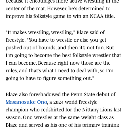
because it encourages more active wrestling in the
center of the mat. However, he's determined to
improve his folkstyle game to win an NCAA title.
"It makes wrestling, wrestling," Blaze said of
freestyle. "You have to wrestle or else you get
pushed out of bounds, and then it’s not fun. But
I’m going to become the best folkstyle wrestler that
I can become. Because right now those are the
rules, and that’s what I need to deal with, so I’m
going to have to figure something out."
Blaze also foreshadowed the Penn State debut of
Masanosuke Ono
, a 2024 world freestyle
champion who redshirted for the Nittany Lions last
season. Ono wrestles at the same weight class as
Blaze and served as his one of his primary training