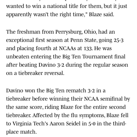
wanted to win a national title for them, but it just
apparently wasn’t the right time," Blaze said.
The freshman from Perrysburg, Ohio, had an
exceptional first season at Penn State, going 25-3
and placing fourth at NCAAs at 133. He was
unbeaten entering the Big Ten Tournament final
after beating Davino 3-2 during the regular season
on a tiebreaker reversal.
Davino won the Big Ten rematch 3-2 in a
tiebreaker before winning their NCAA semifinal by
the same score, riding Blaze for the entire second
tiebreaker. Affected by the flu symptoms, Blaze fell
to Virginia Tech's Aaron Seidel in 5-0 in the third-
place match.