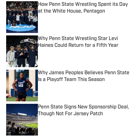
How Penn State Wrestling Spent its Day
at the White House, Pentagon
Published by on Invalid Date
Why Penn State Wrestling Star Levi
Haines Could Return for a Fifth Year
Published by on Invalid Date
Why James Peoples Believes Penn State
Is a Playoff Team This Season
Published by on Invalid Date
Penn State Signs New Sponsorship Deal,
Though Not For Jersey Patch
Published by on Invalid Date