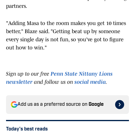
partners.
"Adding Masa to the room makes you get 10 times
better," Blaze said. "Getting beat up by someone
every single day is not fun, so you've got to figure
out how to win."
Sign up to our free
Penn State Nittany Lions
newsletter
and follow us on
social media
.
Add us as a preferred source on
Google
Today's best reads