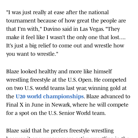
"I was just really at ease after the national
tournament because of how great the people are
that I’m with," Davino said in Las Vegas. "They
make it feel like I wasn’t the only one that lost. ...
It’s just a big relief to come out and wrestle how
you want to wrestle."
Blaze looked healthy and more like himself
wrestling freestyle at the U.S. Open. He competed
on two U.S. world teams last year, winning gold at
the
U20 world championships
. Blaze advanced to
Final X in June in Newark, where he will compete
for a spot on the U.S. Senior World team.
Blaze said that he prefers freestyle wrestling