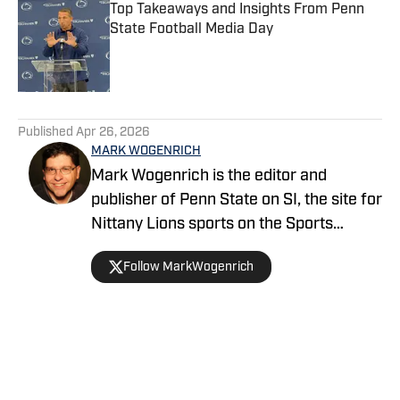
Top Takeaways and Insights From Penn
State Football Media Day
Published by on Invalid Date
5 related articles loaded
Published
Apr 26, 2026
MARK WOGENRICH
Mark Wogenrich is the editor and
publisher of Penn State on SI, the site for
Nittany Lions sports on the Sports
Illustrated network. He has covered
Follow MarkWogenrich
Penn State sports for more than two
decades across three coaching staffs,
three Rose Bowls and one College
Football Playoff appearance.
Home
/
Wrestling