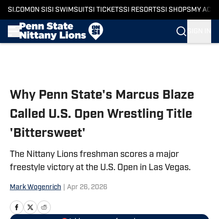
SI.COM
ON SI
SI SWIMSUIT
SI TICKETS
SI RESORTS
SI SHOPS
MY ACC
SIGN IN
Skip to main content
Why Penn State's Marcus Blaze
Called U.S. Open Wrestling Title
'Bittersweet'
The Nittany Lions freshman scores a major
freestyle victory at the U.S. Open in Las Vegas.
Mark Wogenrich
|
Apr 26, 2026