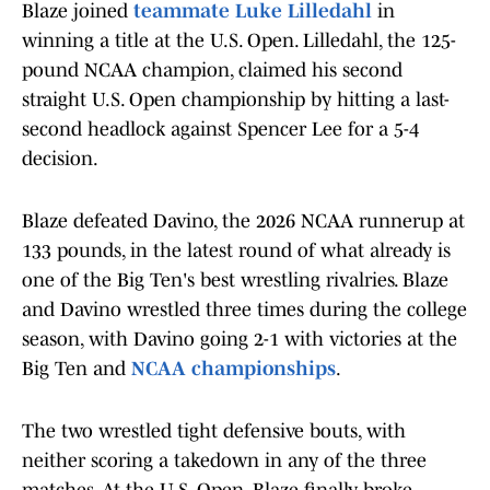
Blaze joined
teammate Luke Lilledahl
in
winning a title at the U.S. Open. Lilledahl, the 125-
pound NCAA champion, claimed his second
straight U.S. Open championship by hitting a last-
second headlock against Spencer Lee for a 5-4
decision.
Blaze defeated Davino, the 2026 NCAA runnerup at
133 pounds, in the latest round of what already is
one of the Big Ten's best wrestling rivalries. Blaze
and Davino wrestled three times during the college
season, with Davino going 2-1 with victories at the
Big Ten and
NCAA championships
.
The two wrestled tight defensive bouts, with
neither scoring a takedown in any of the three