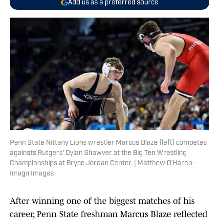
Add us as a preferred source
Penn State Nittany Lions wrestler Marcus Blaze (left) competes
againsts Rutgers' Dylan Shawver at the Big Ten Wrestling
Championships at Bryce Jordan Center. | Matthew O'Haren-
Imagn Images
After winning one of the biggest matches of his
career, Penn State freshman Marcus Blaze reflected