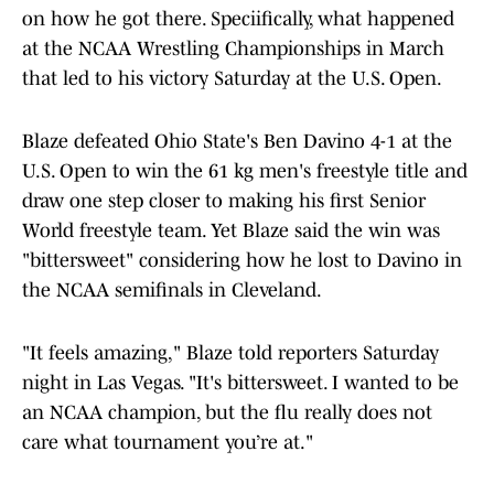
on how he got there. Speciifically, what happened
at the NCAA Wrestling Championships in March
that led to his victory Saturday at the U.S. Open.
Blaze defeated Ohio State's Ben Davino 4-1 at the
U.S. Open to win the 61 kg men's freestyle title and
draw one step closer to making his first Senior
World freestyle team. Yet Blaze said the win was
"bittersweet" considering how he lost to Davino in
the NCAA semifinals in Cleveland.
"It feels amazing," Blaze told reporters Saturday
night in Las Vegas. "It's bittersweet. I wanted to be
an NCAA champion, but the flu really does not
care what tournament you’re at."