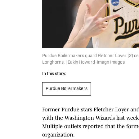
Purdue Boilermakers guard Fletcher Loyer (2) cel
Longhorns. | Eakin Howard-Imagn Images
In this story:
Purdue Boilermakers
Former Purdue stars Fletcher Loyer an
with the Washington Wizards last week,
Multiple outlets reported that the form
organization.