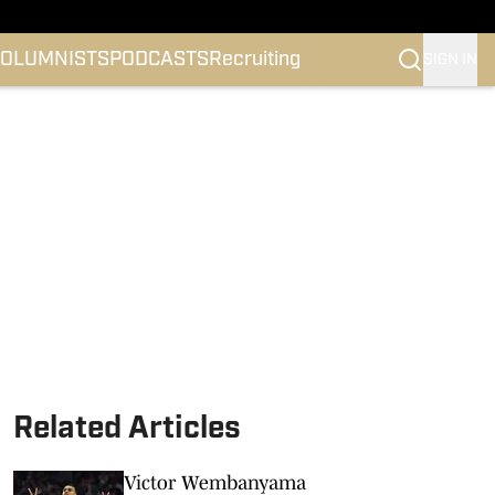
OLUMNISTS
PODCASTS
Recruiting
SIGN IN
Related Articles
Victor Wembanyama