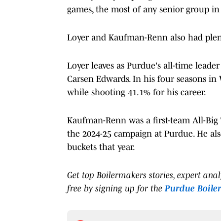
games, the most of any senior group in 
Loyer and Kaufman-Renn also had plenty
Loyer leaves as Purdue's all-time leader
Carsen Edwards. In his four seasons in 
while shooting 41.1% for his career.
Kaufman-Renn was a first-team All-Big 
the 2024-25 campaign at Purdue. He also 
buckets that year.
Get top Boilermakers stories, expert ana
free by signing up for the
Purdue Boile