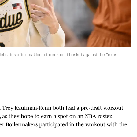
ebrates after making a three-point basket against the Texas
d Trey Kaufman-Renn both had a pre-draft workout
 as they hope to earn a spot on an NBA roster.
er Boilermakers participated in the workout with the