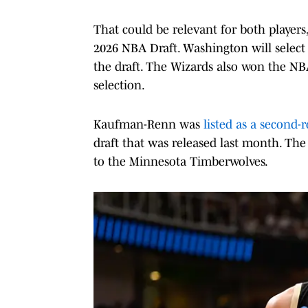
That could be relevant for both players
2026 NBA Draft. Washington will select 
the draft. The Wizards also won the NBA 
selection.
Kaufman-Renn was
listed as a second-
draft that was released last month. The
to the Minnesota Timberwolves.