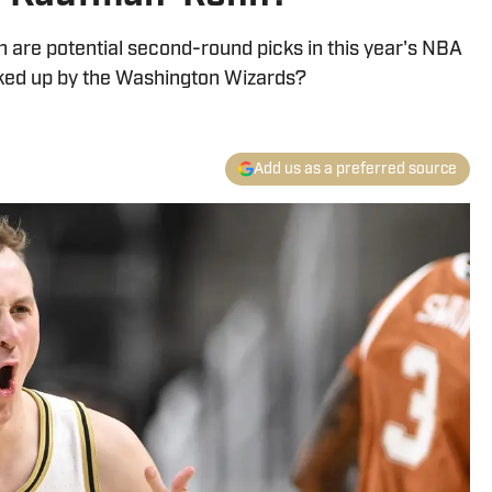
are potential second-round picks in this year's NBA
icked up by the Washington Wizards?
Add us as a preferred source