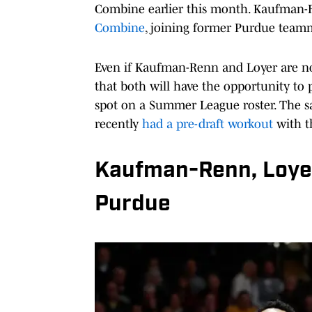
Combine earlier this month. Kaufman-
Combine
, joining former Purdue team
Even if Kaufman-Renn and Loyer are not
that both will have the opportunity to
spot on a Summer League roster. The s
recently
had a pre-draft workout
with t
Kaufman-Renn, Loyer
Purdue