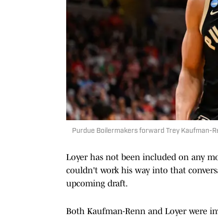
Purdue Boilermakers forward Trey Kaufman-Ren
Loyer has not been included on any moc
couldn't work his way into that conversa
upcoming draft.
Both Kaufman-Renn and Loyer were invi