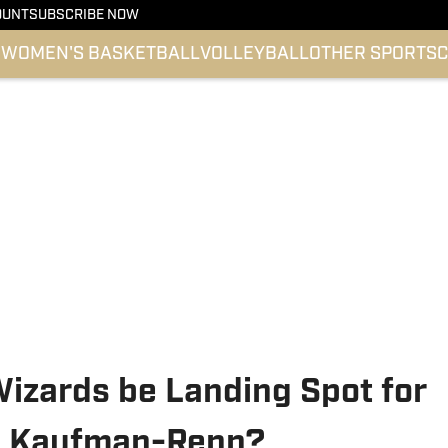
OUNT
SUBSCRIBE NOW
l
WOMEN'S BASKETBALL
VOLLEYBALL
OTHER SPORTS
C
izards be Landing Spot for
ey Kaufman-Renn?