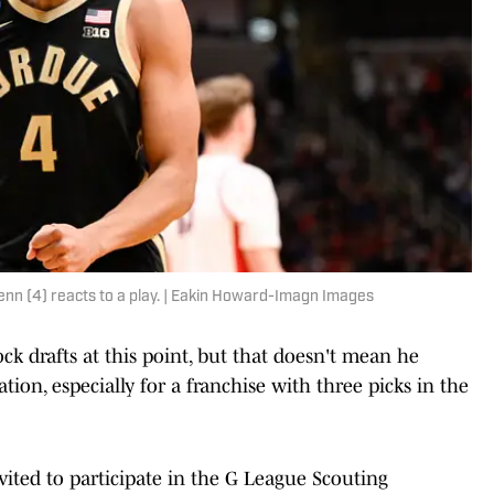
n (4) reacts to a play. | Eakin Howard-Imagn Images
k drafts at this point, but that doesn't mean he
tion, especially for a franchise with three picks in the
ted to participate in the G League Scouting