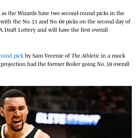
, as the Wizards have two second-round picks in the
with the No. 51 and No. 60 picks on the second day of
Draft Lottery and will have the first overall
round pick
by Sam Vecenie of
The Athletic
in a mock
 projection had the former Boiler going No. 59 overall