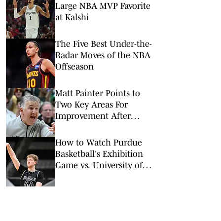
Large NBA MVP Favorite
at Kalshi
The Five Best Under-the-
Radar Moves of the NBA
Offseason
Matt Painter Points to
Two Key Areas For
Improvement After
Purdue's Summer Trip
How to Watch Purdue
Basketball's Exhibition
Game vs. University of
Calgary