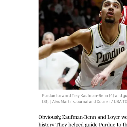
Purdue forward Trey Kaufman-Renn (4) and gua
(31). | Alex Martin/Journal and Courier / US
Obviously, Kaufman-Renn and Loyer were
history. They helped guide Purdue to