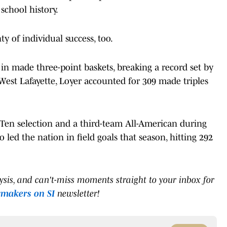
school history.
 of individual success, too.
 in made three-point baskets, breaking a record set by
West Lafayette, Loyer accounted for 309 made triples
Ten selection and a third-team All-American during
led the nation in field goals that season, hitting 292
lysis, and can't-miss moments straight to your inbox for
rmakers on SI
newsletter!