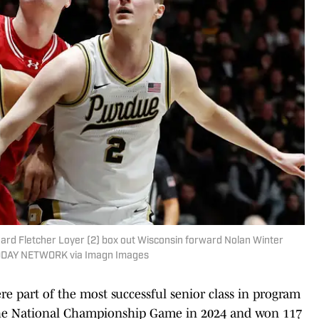
rd Fletcher Loyer (2) box out Wisconsin forward Nolan Winter
A TODAY NETWORK via Imagn Images
 part of the most successful senior class in program
 the National Championship Game in 2024 and won 117