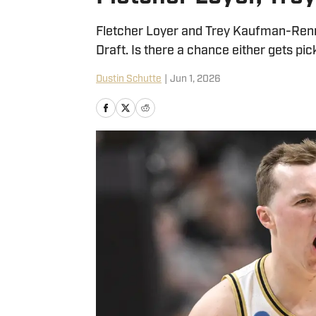
Fletcher Loyer and Trey Kaufman-Renn 
Draft. Is there a chance either gets p
Dustin Schutte
|
Jun 1, 2026