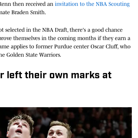
Renn then received an
invitation to the NBA Scouting
mate Braden Smith.
 selected in the NBA Draft, there's a good chance
 prove themselves in the coming months if they earn a
ame applies to former Purdue center Oscar Cluff, who
he Golden State Warriors.
 left their own marks at