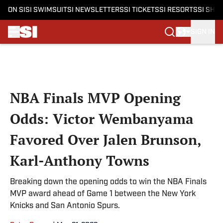
ON SI
SI SWIMSUIT
SI NEWSLETTERS
SI TICKETS
SI RESORTS
SI SHO
SIGN IN
Skip to main content
NBA Finals MVP Opening
Odds: Victor Wembanyama
Favored Over Jalen Brunson,
Karl-Anthony Towns
Breaking down the opening odds to win the NBA Finals
MVP award ahead of Game 1 between the New York
Knicks and San Antonio Spurs.