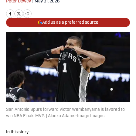
Peter Dewey
|
May 31, 2026
Add us as a preferred source
San Antonio Spurs forward Victor Wembanyama is favored to
win NBA Finals MVP. | Alonzo Adams-Imagn Images
In this story: