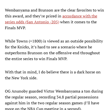
Wembanyama and Brunson are the clear favorites to win
this award, and they’re priced in
accordance with the
series odds (San Antonio -205)
when it comes to the
Finals MVP.
While Towns (+1800) is viewed as an outside possibility
for the Knicks, it’s hard to see a scenario where he
outperforms Brunson on the offensive end throughout
the entire series to win Finals MVP.
With that in mind, I do believe there is a dark horse on
the New York side.
OG Anunoby guarded Victor Wembanyama a ton during
the regular season, recording 34.8 partial possessions
against him in the two regular season games (I’ll have
more on the NBA Cup meeting in a second).