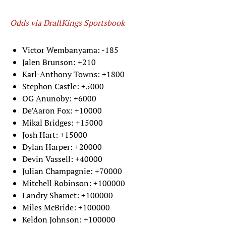
Odds via DraftKings Sportsbook
Victor Wembanyama: -185
Jalen Brunson: +210
Karl-Anthony Towns: +1800
Stephon Castle: +5000
OG Anunoby: +6000
De’Aaron Fox: +10000
Mikal Bridges: +15000
Josh Hart: +15000
Dylan Harper: +20000
Devin Vassell: +40000
Julian Champagnie: +70000
Mitchell Robinson: +100000
Landry Shamet: +100000
Miles McBride: +100000
Keldon Johnson: +100000