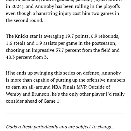
in 2024), and Anunoby has been rolling in the playoffs
even though a hamstring injury cost him two games in
the second round.
The Knicks star is averaging 19.7 points, 6.9 rebounds,
1.6 steals and 1.9 assists per game in the postseason,
shooting an impressive 57.7 percent from the field and
48.3 percent from 3.
If he ends up swinging this series on defense, Anunoby
is more than capable of putting up the offensive numbers
to earn an all-around NBA Finals MVP. Outside of
Wemby and Brunson, he’s the only other player I’d really
consider ahead of Game 1.
Odds refresh periodically and are subject to change.