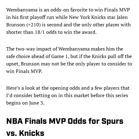
Wembanyama is an odds-on favorite to win Finals MVP
in his first playoff run while New York Knicks star Jalen
Brunson (+210) is second and the only other player with
shorter than 18/1 odds to win the award.
The two-way impact of Wembanyama makes him the
safe choice ahead of Game 1, but if the Knicks pull off the
upset, Brunson may not be the only player to consider to
win Finals MVP.
Here’s a look at the opening odds and a few players that
I’d consider betting on in this market before this series
begins on June 3.
NBA Finals MVP Odds for Spurs
vs. Knicks