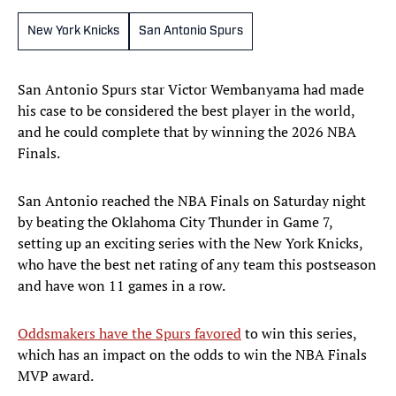
New York Knicks
San Antonio Spurs
San Antonio Spurs star Victor Wembanyama had made
his case to be considered the best player in the world,
and he could complete that by winning the 2026 NBA
Finals.
San Antonio reached the NBA Finals on Saturday night
by beating the Oklahoma City Thunder in Game 7,
setting up an exciting series with the New York Knicks,
who have the best net rating of any team this postseason
and have won 11 games in a row.
Oddsmakers have the Spurs favored
to win this series,
which has an impact on the odds to win the NBA Finals
MVP award.