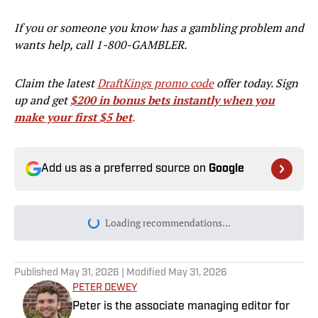
If you or someone you know has a gambling problem and
wants help, call 1-800-GAMBLER.
Claim the latest
DraftKings promo code
offer today. Sign
up and get
$200 in bonus bets instantly when you
make your first $5 bet
.
Add us as a preferred source on
Google
Today's best reads
NBA Championship Power Rankings: How
Do Lakers, 76ers Stack Up Against Fellow
Title Contenders Post-LeBron James?
Published by on Invalid Date