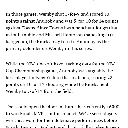
In those games, Wemby shot 5-for-9 and scored 10
points against Anunoby and was 5-for-10 for 14 points
against Towns. Since Towns has a penchant for getting
in foul trouble and Mitchell Robinson (hand/finger) is
banged up, the Knicks may turn to Anunoby as the
primary defender on Wemby in this series.
While the NBA doesn’t have tracking data for the NBA
Cup Championship game, Anunoby was arguably the
best player for New York in that matchup, scoring 28
points on 10-of-17 shooting while the Knicks held
Wemby to 7-of-17 from the field.
That could open the door for him – he’s currently +6000
to win Finals MVP – in this market. We’ve seen players
win this award for their defensive performances before
(Kawhi Leonard, Andre Iguodala, partially Jaylen Brown