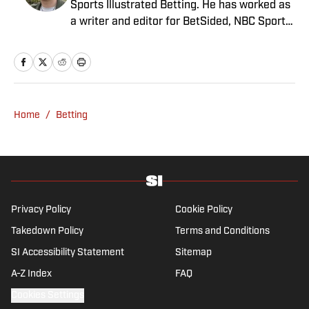
Victor Wembanyama Large NBA MVP
Favorite at Kalshi
Published by on Invalid Date
2 related articles loaded
Published
May 31, 2026
| Modified
May 31, 2026
PETER DEWEY
Peter is the associate managing editor for
Sports Illustrated Betting. He has worked as
a writer and editor for BetSided, NBC Sports,
the Connecticut Sun and the Meriden
Record-Journal covering the NBA, WNBA,
NFL, MLB, betting and more. He is a hoops
fanatic with a soft spot for his New York
Knicks.
Home
/
Betting