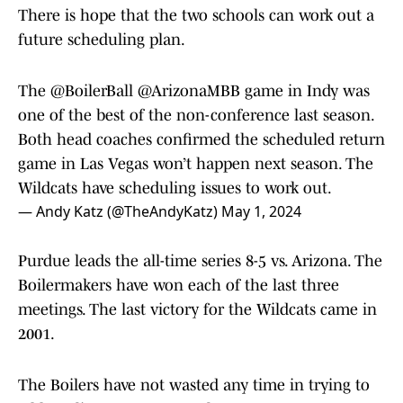
There is hope that the two schools can work out a
future scheduling plan.
The
@BoilerBall
@ArizonaMBB
game in Indy was
one of the best of the non-conference last season.
Both head coaches confirmed the scheduled return
game in Las Vegas won’t happen next season. The
Wildcats have scheduling issues to work out.
— Andy Katz (@TheAndyKatz)
May 1, 2024
Purdue leads the all-time series 8-5 vs. Arizona. The
Boilermakers have won each of the last three
meetings. The last victory for the Wildcats came in
2001.
The Boilers have not wasted any time in trying to