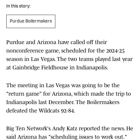
In this story:
Purdue Boilermakers
Purdue and Arizona have called off their
nonconference game, scheduled for the 2024-25
season in Las Vegas. The two teams played last year
at Gainbridge Fieldhouse in Indianapolis.
The meeting in Las Vegas was going to be the
"return game" for Arizona, which made the trip to
Indianapolis last December. The Boilermakers
defeated the Wildcats 92-84.
Big Ten Network's Andy Katz reported the news. He
said Arizona has "scheduling issues to work out."