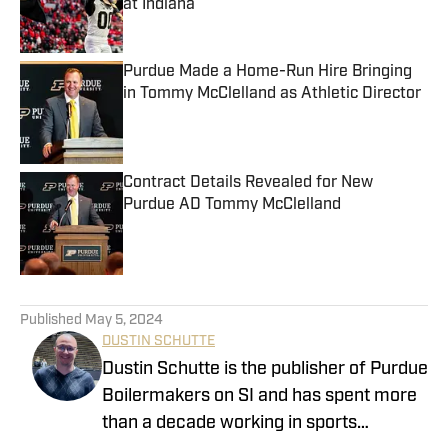
at Indiana
Published by on Invalid Date
Purdue Made a Home-Run Hire Bringing
in Tommy McClelland as Athletic Director
Published by on Invalid Date
Contract Details Revealed for New
Purdue AD Tommy McClelland
Published by on Invalid Date
5 related articles loaded
Published
May 5, 2024
DUSTIN SCHUTTE
Dustin Schutte is the publisher of Purdue
Boilermakers on SI and has spent more
than a decade working in sports