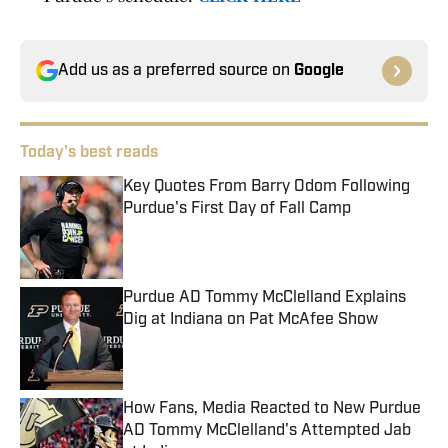
Add us as a preferred source on
Google
Today's best reads
Key Quotes From Barry Odom Following
Purdue's First Day of Fall Camp
Published by on Invalid Date
Purdue AD Tommy McClelland Explains
Dig at Indiana on Pat McAfee Show
Published by on Invalid Date
How Fans, Media Reacted to New Purdue
AD Tommy McClelland's Attempted Jab