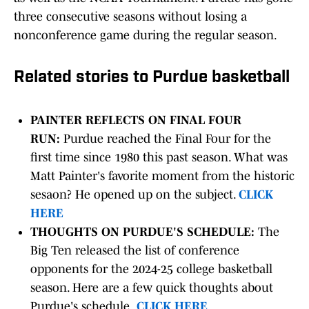
three consecutive seasons without losing a
nonconference game during the regular season.
Related stories to Purdue basketball
PAINTER REFLECTS ON FINAL FOUR
RUN:
Purdue reached the Final Four for the
first time since 1980 this past season. What was
Matt Painter's favorite moment from the historic
sesaon? He opened up on the subject.
CLICK
HERE
THOUGHTS ON PURDUE'S SCHEDULE:
The
Big Ten released the list of conference
opponents for the 2024-25 college basketball
season. Here are a few quick thoughts about
Purdue's schedule.
CLICK HERE