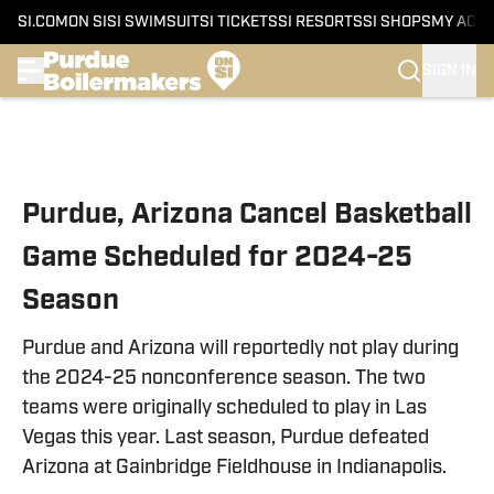
SI.COM
ON SI
SI SWIMSUIT
SI TICKETS
SI RESORTS
SI SHOPS
MY ACC
SIGN IN
Skip to main content
Purdue, Arizona Cancel Basketball
Game Scheduled for 2024-25
Season
Purdue and Arizona will reportedly not play during
the 2024-25 nonconference season. The two
teams were originally scheduled to play in Las
Vegas this year. Last season, Purdue defeated
Arizona at Gainbridge Fieldhouse in Indianapolis.