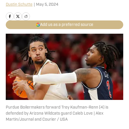
Dustin Schutte
|
May 5, 2024
Add us as a preferred source
Purdue Boilermakers forward Trey Kaufman-Renn (4) is
defended by Arizona Wildcats guard Caleb Love | Alex
Martin/Journal and Courier / USA