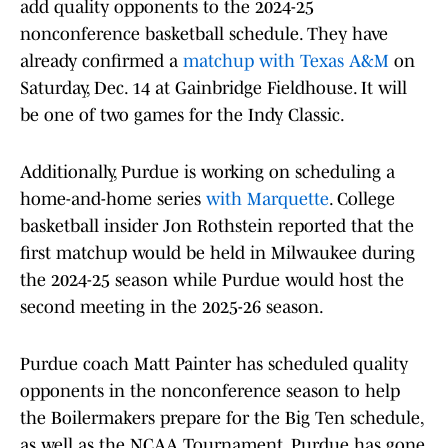
add quality opponents to the 2024-25
nonconference basketball schedule. They have
already confirmed a
matchup with Texas A&M
on
Saturday, Dec. 14 at Gainbridge Fieldhouse. It will
be one of two games for the Indy Classic.
Additionally, Purdue is working on scheduling a
home-and-home series
with Marquette
. College
basketball insider Jon Rothstein reported that the
first matchup would be held in Milwaukee during
the 2024-25 season while Purdue would host the
second meeting in the 2025-26 season.
Purdue coach Matt Painter has scheduled quality
opponents in the nonconference season to help
the Boilermakers prepare for the Big Ten schedule,
as well as the NCAA Tournament. Purdue has gone