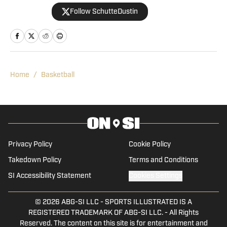
journalism. His career began in 2013,
Follow SchutteDustin
when he covered Big Ten football. He
remained in that role for eight years
before working at On SI to cover the
Boilermakers. Dustin graduated from
Manchester University in Indiana in
Home
/
Basketball
2010, where he played for the men's
tennis team.
Privacy Policy
Cookie Policy
Takedown Policy
Terms and Conditions
SI Accessibility Statement
Cookies Settings
© 2026
ABG-SI LLC
-
SPORTS ILLUSTRATED IS A
REGISTERED TRADEMARK OF ABG-SI LLC. - All Rights
Reserved. The content on this site is for entertainment and