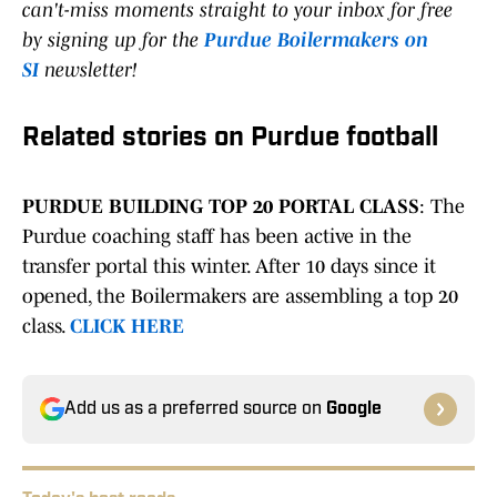
can't-miss moments straight to your inbox for free
by signing up for the
Purdue Boilermakers on
SI
newsletter!
Related stories on Purdue football
PURDUE BUILDING TOP 20 PORTAL CLASS
: The
Purdue coaching staff has been active in the
transfer portal this winter. After 10 days since it
opened, the Boilermakers are assembling a top 20
class.
CLICK HERE
Add us as a preferred source on
Google