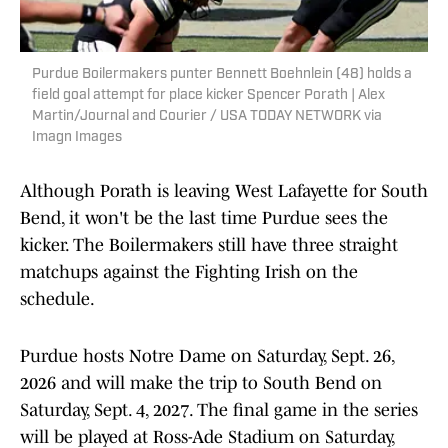
Purdue Boilermakers punter Bennett Boehnlein (48) holds a
field goal attempt for place kicker Spencer Porath | Alex
Martin/Journal and Courier / USA TODAY NETWORK via
Imagn Images
Although Porath is leaving West Lafayette for South
Bend, it won't be the last time Purdue sees the
kicker. The Boilermakers still have three straight
matchups against the Fighting Irish on the
schedule.
Purdue hosts Notre Dame on Saturday, Sept. 26,
2026 and will make the trip to South Bend on
Saturday, Sept. 4, 2027. The final game in the series
will be played at Ross-Ade Stadium on Saturday,