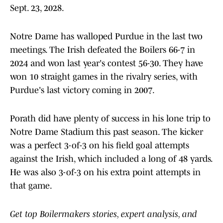
Sept. 23, 2028.
Notre Dame has walloped Purdue in the last two
meetings. The Irish defeated the Boilers 66-7 in
2024 and won last year's contest 56-30. They have
won 10 straight games in the rivalry series, with
Purdue's last victory coming in 2007.
Porath did have plenty of success in his lone trip to
Notre Dame Stadium this past season. The kicker
was a perfect 3-of-3 on his field goal attempts
against the Irish, which included a long of 48 yards.
He was also 3-of-3 on his extra point attempts in
that game.
Get top Boilermakers stories, expert analysis, and