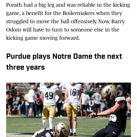
Porath had a big leg and was reliable in the kicking
game, a benefit for the Boilermakers when they
struggled to move the ball offensively. Now, Barry
Odom will have to turn to someone else in the
kicking game moving forward.
Purdue plays Notre Dame the next
three years