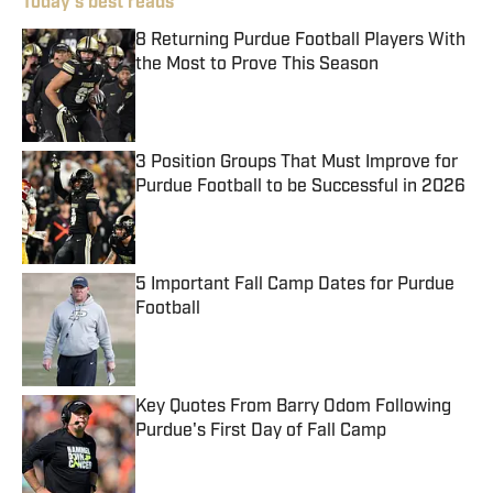
Today's best reads
8 Returning Purdue Football Players With
the Most to Prove This Season
Published by on Invalid Date
3 Position Groups That Must Improve for
Purdue Football to be Successful in 2026
Published by on Invalid Date
5 Important Fall Camp Dates for Purdue
Football
Published by on Invalid Date
Key Quotes From Barry Odom Following
Purdue's First Day of Fall Camp
Published by on Invalid Date