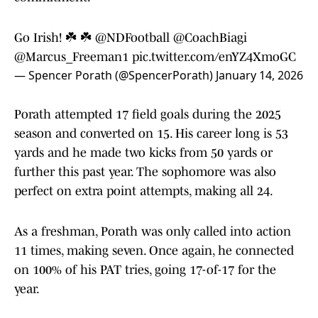
Go Irish! ☘️ ☘️
@NDFootball
@CoachBiagi
@Marcus_Freeman1
pic.twitter.com/enYZ4XmoGC
— Spencer Porath (@SpencerPorath)
January 14, 2026
Porath attempted 17 field goals during the 2025
season and converted on 15. His career long is 53
yards and he made two kicks from 50 yards or
further this past year. The sophomore was also
perfect on extra point attempts, making all 24.
As a freshman, Porath was only called into action
11 times, making seven. Once again, he connected
on 100% of his PAT tries, going 17-of-17 for the
year.