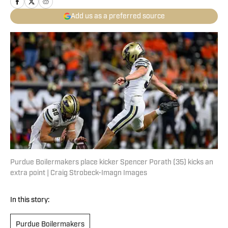
Add us as a preferred source
Purdue Boilermakers place kicker Spencer Porath (35) kicks an
extra point | Craig Strobeck-Imagn Images
In this story:
Purdue Boilermakers