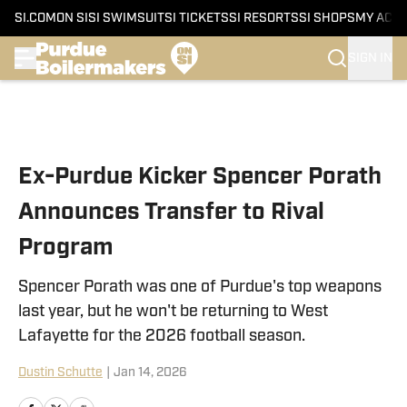
SI.COM
ON SI
SI SWIMSUIT
SI TICKETS
SI RESORTS
SI SHOPS
MY ACC
SIGN IN
Skip to main content
Ex-Purdue Kicker Spencer Porath
Announces Transfer to Rival
Program
Spencer Porath was one of Purdue's top weapons
last year, but he won't be returning to West
Lafayette for the 2026 football season.
Dustin Schutte
|
Jan 14, 2026