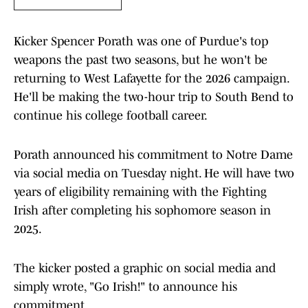
Kicker Spencer Porath was one of Purdue's top
weapons the past two seasons, but he won't be
returning to West Lafayette for the 2026 campaign.
He'll be making the two-hour trip to South Bend to
continue his college football career.
Porath announced his commitment to Notre Dame
via social media on Tuesday night. He will have two
years of eligibility remaining with the Fighting
Irish after completing his sophomore season in
2025.
The kicker posted a graphic on social media and
simply wrote, "Go Irish!" to announce his
commitment.