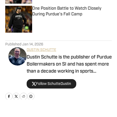
One Position Battle to Watch Closely
During Purdue's Fall Camp
Published by on Invalid Date
5 related articles loaded
Published
Jan 14, 2026
DUSTIN SCHUTTE
Dustin Schutte is the publisher of Purdue
Boilermakers on SI and has spent more
than a decade working in sports
journalism. His career began in 2013,
Follow SchutteDustin
when he covered Big Ten football. He
remained in that role for eight years
before working at On SI to cover the
Boilermakers. Dustin graduated from
Manchester University in Indiana in
Home
/
Football