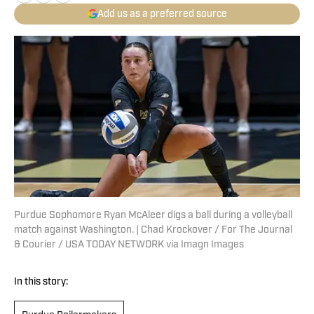
Add us as a preferred source
Purdue Sophomore Ryan McAleer digs a ball during a volleyball
match against Washington. | Chad Krockover / For The Journal
& Courier / USA TODAY NETWORK via Imagn Images
In this story: