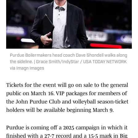
Purdue Boilermakers head coach Dave Shondell walks along
the sideline. | Grace Smith/IndyStar / USA TODAY NETWORK
via Imagn Images
Tickets for the event will go on sale to the general
public on March 16. VIP packages for members of
the John Purdue Club and volleyball season-ticket
holders will be available beginning March 9.
Purdue is coming off a 2025 campaign in which it
finished with a 27-7 record and a 15-5 mark in Big