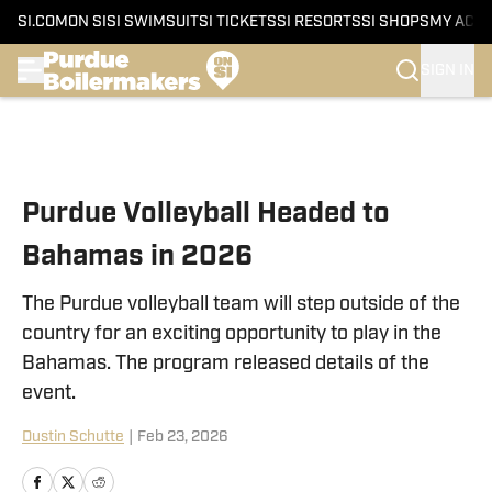
SI.COM
ON SI
SI SWIMSUIT
SI TICKETS
SI RESORTS
SI SHOPS
MY ACC
SIGN IN
Skip to main content
Purdue Volleyball Headed to
Bahamas in 2026
The Purdue volleyball team will step outside of the
country for an exciting opportunity to play in the
Bahamas. The program released details of the
event.
Dustin Schutte
|
Feb 23, 2026