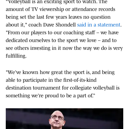
“Volleyball is an exciting sport to watch. The
amount of TV viewership or attendance records
being set the last few years leaves no question
about it," coach Dave Shondell
said in a statement
.
"From our players to our coaching staff – we have
dedicated ourselves to the sport we love – and to
see others investing in it now the way we do is very
fulfilling.
"We’ve known how great the sport is, and being
able to participate in the first-of-its-kind
destination tournament for collegiate volleyball is
something we’re proud to be a part of.”