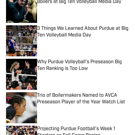
Boilers at Big Ten Volleyball Media Day
Published by on Invalid Date
3 Things We Learned About Purdue at Big
Ten Volleyball Media Day
Published by on Invalid Date
Why Purdue Volleyball's Preseason Big
Ten Ranking is Too Low
Published by on Invalid Date
Trio of Boilermakers Named to AVCA
Preseason Player of the Year Watch List
Published by on Invalid Date
Projecting Purdue Football's Week 1