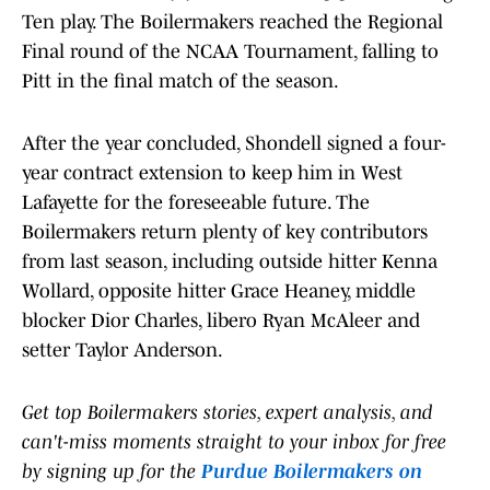
Ten play. The Boilermakers reached the Regional
Final round of the NCAA Tournament, falling to
Pitt in the final match of the season.
After the year concluded, Shondell signed a four-
year contract extension to keep him in West
Lafayette for the foreseeable future. The
Boilermakers return plenty of key contributors
from last season, including outside hitter Kenna
Wollard, opposite hitter Grace Heaney, middle
blocker Dior Charles, libero Ryan McAleer and
setter Taylor Anderson.
Get top Boilermakers stories, expert analysis, and
can't-miss moments straight to your inbox for free
by signing up for the
Purdue Boilermakers on