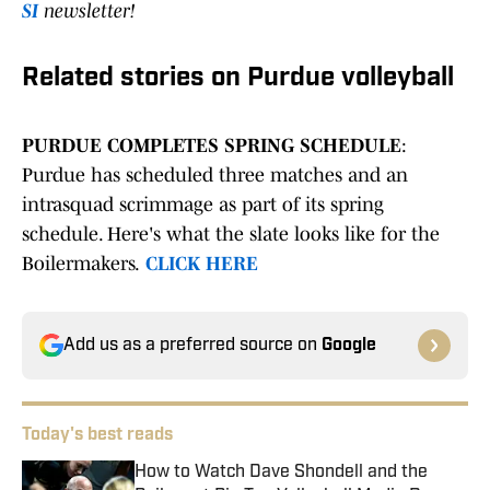
SI
newsletter!
Related stories on Purdue volleyball
PURDUE COMPLETES SPRING SCHEDULE
:
Purdue has scheduled three matches and an
intrasquad scrimmage as part of its spring
schedule. Here's what the slate looks like for the
Boilermakers.
CLICK HERE
Add us as a preferred source on
Google
Today's best reads
How to Watch Dave Shondell and the