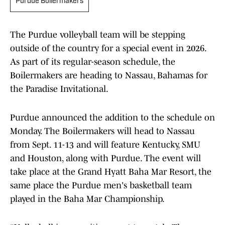
Purdue Boilermakers
The Purdue volleyball team will be stepping
outside of the country for a special event in 2026.
As part of its regular-season schedule, the
Boilermakers are heading to Nassau, Bahamas for
the Paradise Invitational.
Purdue announced the addition to the schedule on
Monday. The Boilermakers will head to Nassau
from Sept. 11-13 and will feature Kentucky, SMU
and Houston, along with Purdue. The event will
take place at the Grand Hyatt Baha Mar Resort, the
same place the Purdue men's basketball team
played in the Baha Mar Championship.