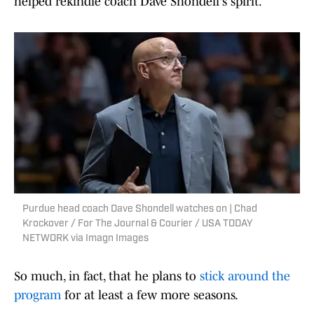
helped rekindle coach Dave Shondell's spirit.
Purdue head coach Dave Shondell watches on | Chad
Krockover / For The Journal & Courier / USA TODAY
NETWORK via Imagn Images
So much, in fact, that he plans to
stick around the
program
for at least a few more seasons.