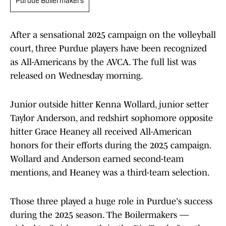
Purdue Boilermakers
After a sensational 2025 campaign on the volleyball
court, three Purdue players have been recognized
as All-Americans by the AVCA. The full list was
released on Wednesday morning.
Junior outside hitter Kenna Wollard, junior setter
Taylor Anderson, and redshirt sophomore opposite
hitter Grace Heaney all received All-American
honors for their efforts during the 2025 campaign.
Wollard and Anderson earned second-team
mentions, and Heaney was a third-team selection.
Those three played a huge role in Purdue's success
during the 2025 season. The Boilermakers —