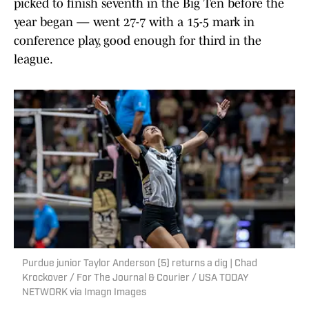
picked to finish seventh in the Big Ten before the
year began — went 27-7 with a 15-5 mark in
conference play, good enough for third in the
league.
Purdue junior Taylor Anderson (5) returns a dig | Chad
Krockover / For The Journal & Courier / USA TODAY
NETWORK via Imagn Images