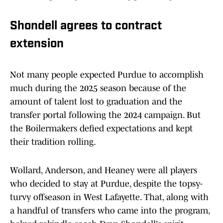
Shondell agrees to contract
extension
Not many people expected Purdue to accomplish
much during the 2025 season because of the
amount of talent lost to graduation and the
transfer portal following the 2024 campaign. But
the Boilermakers defied expectations and kept
their tradition rolling.
Wollard, Anderson, and Heaney were all players
who decided to stay at Purdue, despite the topsy-
turvy offseason in West Lafayette. That, along with
a handful of transfers who came into the program,