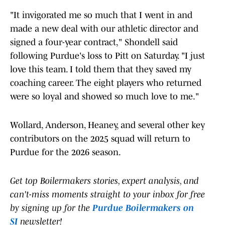
"It invigorated me so much that I went in and
made a new deal with our athletic director and
signed a four-year contract," Shondell said
following Purdue's loss to Pitt on Saturday. "I just
love this team. I told them that they saved my
coaching career. The eight players who returned
were so loyal and showed so much love to me."
Wollard, Anderson, Heaney, and several other key
contributors on the 2025 squad will return to
Purdue for the 2026 season.
Get top Boilermakers stories, expert analysis, and
can't-miss moments straight to your inbox for free
by signing up for the
Purdue Boilermakers on
SI
newsletter!