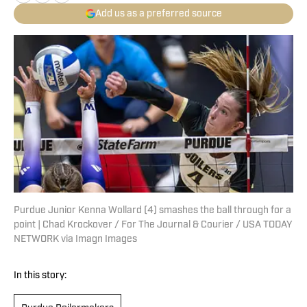
Add us as a preferred source
Purdue Junior Kenna Wollard (4) smashes the ball through for a
point | Chad Krockover / For The Journal & Courier / USA TODAY
NETWORK via Imagn Images
In this story: