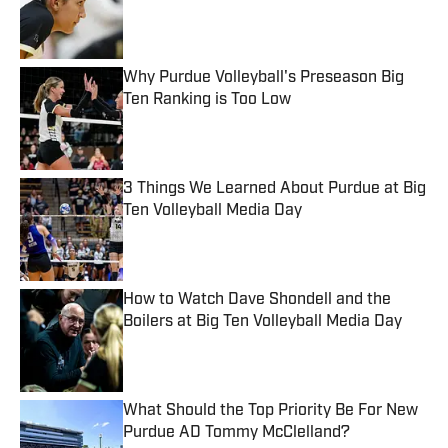
Published by on Invalid Date
Why Purdue Volleyball's Preseason Big
Ten Ranking is Too Low
Published by on Invalid Date
3 Things We Learned About Purdue at Big
Ten Volleyball Media Day
Published by on Invalid Date
How to Watch Dave Shondell and the
Boilers at Big Ten Volleyball Media Day
Published by on Invalid Date
What Should the Top Priority Be For New
Purdue AD Tommy McClelland?