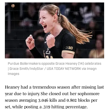
Purdue Boilermakers opposite Grace Heaney (14) celebrates
| Grace Smith/IndyStar / USA TODAY NETWORK via Imagn
Images
Heaney had a tremendous season after missing last
year due to injury. She closed out her sophomore
season averaging 3.046 kills and 0.802 blocks per
set, while posting a .319 hitting percentage.