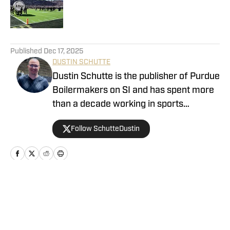
Published by on Invalid Date
5 related articles loaded
Published
Dec 17, 2025
DUSTIN SCHUTTE
Dustin Schutte is the publisher of Purdue
Boilermakers on SI and has spent more
than a decade working in sports
journalism. His career began in 2013,
Follow SchutteDustin
when he covered Big Ten football. He
remained in that role for eight years
before working at On SI to cover the
Boilermakers. Dustin graduated from
Manchester University in Indiana in
Home
/
Volleyball
2010, where he played for the men's
tennis team.