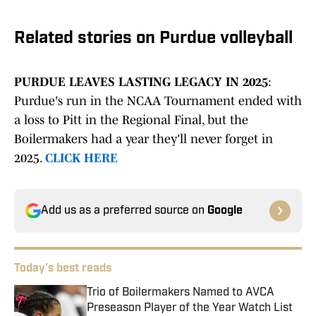
Related stories on Purdue volleyball
PURDUE LEAVES LASTING LEGACY IN 2025
:
Purdue's run in the NCAA Tournament ended with
a loss to Pitt in the Regional Final, but the
Boilermakers had a year they'll never forget in
2025.
CLICK HERE
Add us as a preferred source on
Google
Today's best reads
Trio of Boilermakers Named to AVCA
Preseason Player of the Year Watch List