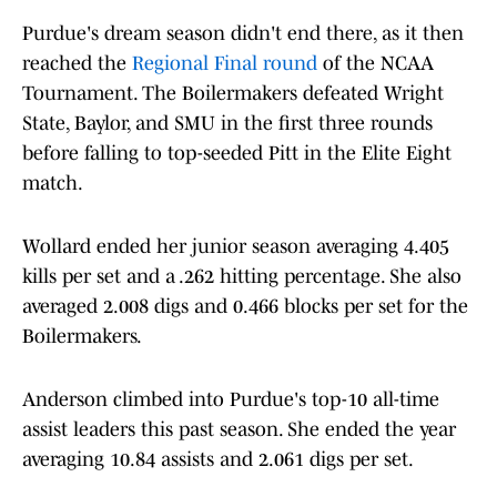
Purdue's dream season didn't end there, as it then
reached the
Regional Final round
of the NCAA
Tournament. The Boilermakers defeated Wright
State, Baylor, and SMU in the first three rounds
before falling to top-seeded Pitt in the Elite Eight
match.
Wollard ended her junior season averaging 4.405
kills per set and a .262 hitting percentage. She also
averaged 2.008 digs and 0.466 blocks per set for the
Boilermakers.
Anderson climbed into Purdue's top-10 all-time
assist leaders this past season. She ended the year
averaging 10.84 assists and 2.061 digs per set.