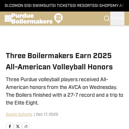
SI.COM
ON SI
SI SWIMSUIT
SI TICKETS
SI RESORTS
SI SHOPS
MY ACC
SIGN IN
Skip to main content
Three Boilermakers Earn 2025
All-American Volleyball Honors
Three Purdue volleyball players received All-
American honors from the AVCA on Wednesday.
The Boilers finished with a 27-7 record and a trip to
the Elite Eight.
Dustin Schutte
|
Dec 17, 2025