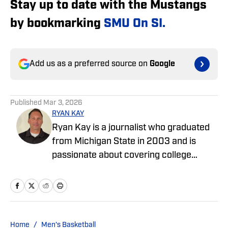
Stay up to date with the Mustangs
by bookmarking
SMU On SI.
Add us as a preferred source on
Google
Published
Mar 3, 2026
RYAN KAY
Ryan Kay is a journalist who graduated
from Michigan State in 2003 and is
passionate about covering college
sports and enjoys writing features and
articles covering various collegiate
teams. He has worked as an editor at Go
Joe Bruin and has been a contributor for
Longhorns Wire and Busting Brackets.
Home
/
Men's Basketball