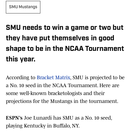
SMU Mustangs
SMU needs to win a game or two but
they have put themselves in good
shape to be in the NCAA Tournament
this year.
According to
Bracket Matrix
, SMU is projected to be
a No. 10 seed in the NCAA Tournament. Here are
some well-known bracketologists and their
projections for the Mustangs in the tournament.
ESPN’s
Joe Lunardi has SMU as a No. 10 seed,
playing Kentucky in Buffalo, NY.