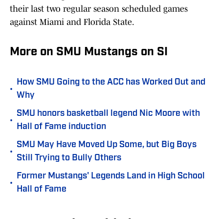
their last two regular season scheduled games
against Miami and Florida State.
More on SMU Mustangs on SI
How SMU Going to the ACC has Worked Out and
•
Why
SMU honors basketball legend Nic Moore with
•
Hall of Fame induction
SMU May Have Moved Up Some, but Big Boys
•
Still Trying to Bully Others
Former Mustangs' Legends Land in High School
•
Hall of Fame