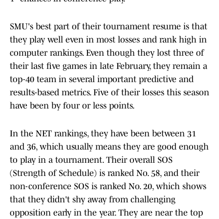
SMU's best part of their tournament resume is that
they play well even in most losses and rank high in
computer rankings. Even though they lost three of
their last five games in late February, they remain a
top-40 team in several important predictive and
results-based metrics. Five of their losses this season
have been by four or less points.
In the NET rankings, they have been between 31
and 36, which usually means they are good enough
to play in a tournament. Their overall SOS
(Strength of Schedule) is ranked No. 58, and their
non-conference SOS is ranked No. 20, which shows
that they didn't shy away from challenging
opposition early in the year. They are near the top