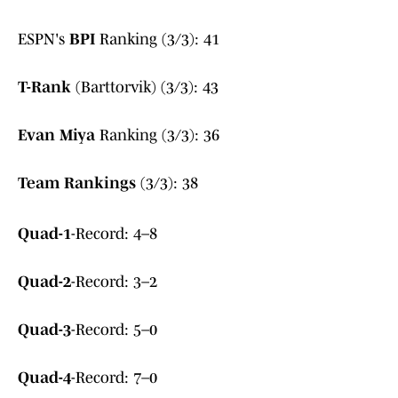
ESPN's
BPI
Ranking (3/3): 41
T-Rank
(Barttorvik) (3/3): 43
Evan Miya
Ranking (3/3): 36
Team Rankings
(3/3): 38
Quad-1
-Record: 4–8
Quad-2
-Record: 3–2
Quad-3
-Record: 5–0
Quad-4
-Record: 7–0