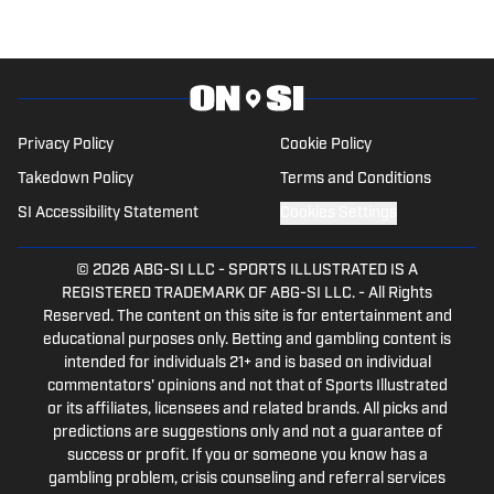
He is a contributor for SMU On SI.
Privacy Policy
Cookie Policy
Takedown Policy
Terms and Conditions
SI Accessibility Statement
Cookies Settings
© 2026
ABG-SI LLC
-
SPORTS ILLUSTRATED IS A
REGISTERED TRADEMARK OF ABG-SI LLC. - All Rights
Reserved. The content on this site is for entertainment and
educational purposes only. Betting and gambling content is
intended for individuals 21+ and is based on individual
commentators' opinions and not that of Sports Illustrated
or its affiliates, licensees and related brands. All picks and
predictions are suggestions only and not a guarantee of
success or profit. If you or someone you know has a
gambling problem, crisis counseling and referral services