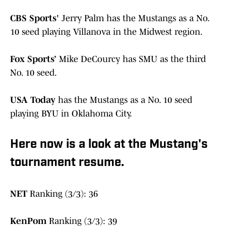
CBS Sports'
Jerry Palm has the Mustangs as a No.
10 seed playing Villanova in the Midwest region.
Fox Sports’
Mike DeCourcy has SMU as the third
No. 10 seed.
USA Today
has the Mustangs as a No. 10 seed
playing BYU in Oklahoma City.
Here now is a look at the Mustang's
tournament resume.
NET
Ranking (3/3): 36
KenPom
Ranking (3/3): 39