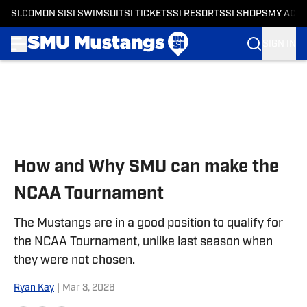
SI.COM
ON SI
SI SWIMSUIT
SI TICKETS
SI RESORTS
SI SHOPS
MY ACC
SIGN IN
Skip to main content
How and Why SMU can make the
NCAA Tournament
The Mustangs are in a good position to qualify for
the NCAA Tournament, unlike last season when
they were not chosen.
Ryan Kay
|
Mar 3, 2026