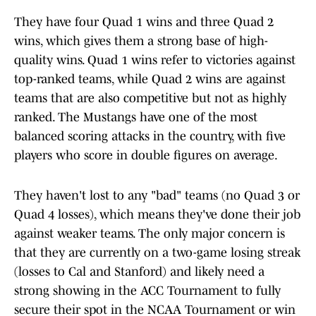
They have four Quad 1 wins and three Quad 2
wins, which gives them a strong base of high-
quality wins. Quad 1 wins refer to victories against
top-ranked teams, while Quad 2 wins are against
teams that are also competitive but not as highly
ranked. The Mustangs have one of the most
balanced scoring attacks in the country, with five
players who score in double figures on average.
They haven't lost to any "bad" teams (no Quad 3 or
Quad 4 losses), which means they've done their job
against weaker teams. The only major concern is
that they are currently on a two-game losing streak
(losses to Cal and Stanford) and likely need a
strong showing in the ACC Tournament to fully
secure their spot in the NCAA Tournament or win