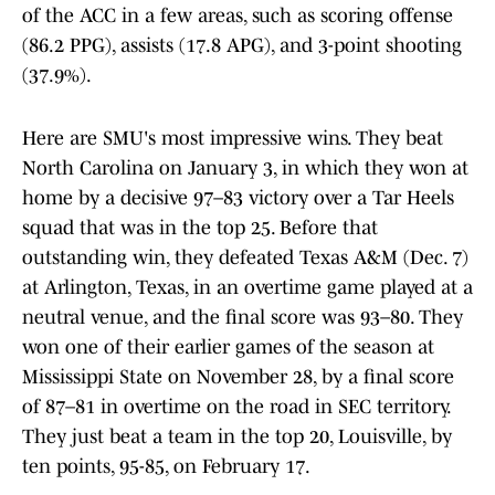
of the ACC in a few areas, such as scoring offense
(86.2 PPG), assists (17.8 APG), and 3-point shooting
(37.9%).
Here are SMU's most impressive wins. They beat
North Carolina on January 3, in which they won at
home by a decisive 97–83 victory over a Tar Heels
squad that was in the top 25. Before that
outstanding win, they defeated Texas A&M (Dec. 7)
at Arlington, Texas, in an overtime game played at a
neutral venue, and the final score was 93–80. They
won one of their earlier games of the season at
Mississippi State on November 28, by a final score
of 87–81 in overtime on the road in SEC territory.
They just beat a team in the top 20, Louisville, by
ten points, 95-85, on February 17.