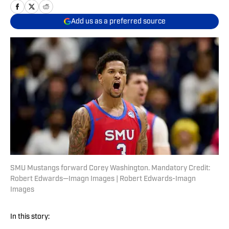
Add us as a preferred source
SMU Mustangs forward Corey Washington. Mandatory Credit:
Robert Edwards—Imagn Images | Robert Edwards-Imagn
Images
In this story: