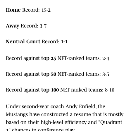
Home
Record: 15-2
Away
Record: 3-7
Neutral Court
Record: 1-1
Record against
top 25
NET-ranked teams: 2-4
Record against
top 50
NET-ranked teams: 3-5
Record against
top 100
NET-ranked teams: 8-10
Under second-year coach Andy Enfield, the
Mustangs have constructed a resume that is mostly
based on their high-level efficiency and "Quadrant
1" chances in conference play.