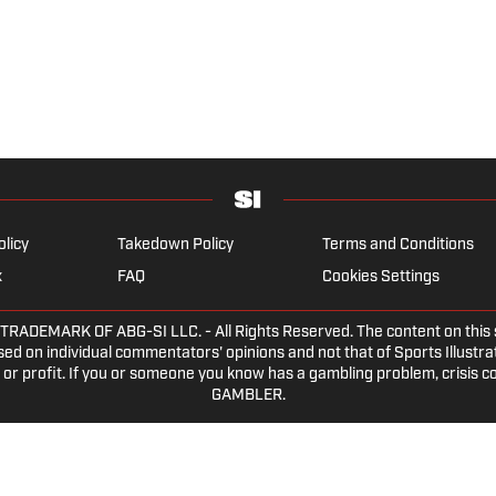
olicy
Takedown Policy
Terms and Conditions
x
FAQ
Cookies Settings
EMARK OF ABG-SI LLC. - All Rights Reserved. The content on this sit
ed on individual commentators' opinions and not that of Sports Illustrate
or profit. If you or someone you know has a gambling problem, crisis c
GAMBLER.