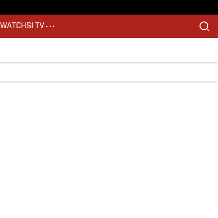
S
WATCH
SI TV