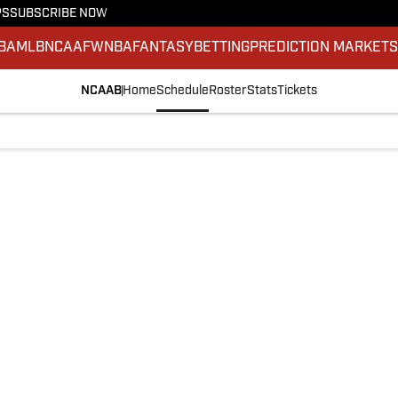
PS
SUBSCRIBE NOW
BA
MLB
NCAAF
WNBA
FANTASY
BETTING
PREDICTION MARKET
NCAAB
Home
Schedule
Roster
Stats
Tickets