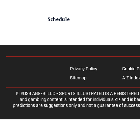
Schedule
Privacy Policy
Cookie P
Sitemap
A-Z Inde
© 2026
ABG-SI LLC
- SPORTS ILLUSTRATED IS A REGISTERED TRAD
and gambling content is intended for individuals 21+ and is bas
predictions are suggestions only and not a guarantee of success 