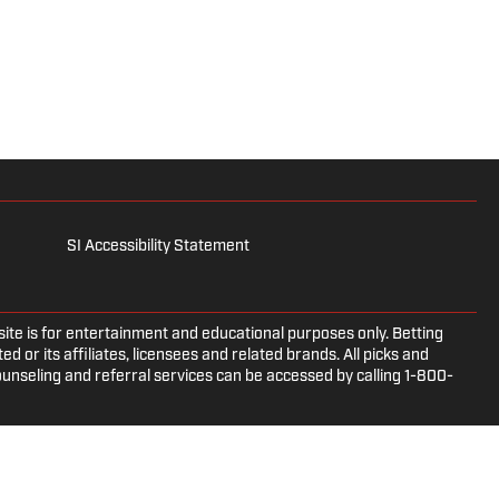
SI Accessibility Statement
e is for entertainment and educational purposes only. Betting
d or its affiliates, licensees and related brands. All picks and
ounseling and referral services can be accessed by calling 1-800-