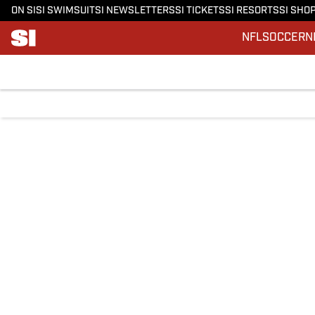
ON SI
SI SWIMSUIT
SI NEWSLETTERS
SI TICKETS
SI RESORTS
SI SHO
NFL
SOCCER
N