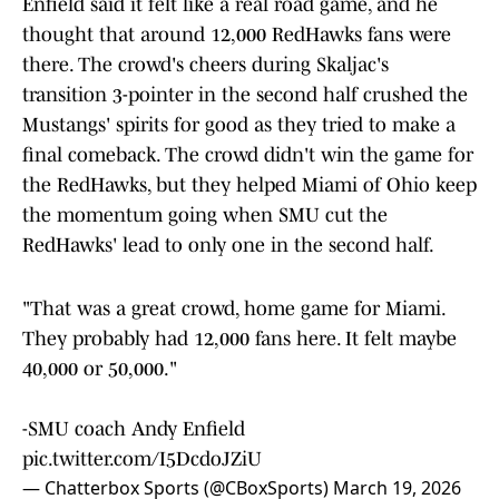
Enfield said it felt like a real road game, and he
thought that around 12,000 RedHawks fans were
there. The crowd's cheers during Skaljac's
transition 3-pointer in the second half crushed the
Mustangs' spirits for good as they tried to make a
final comeback. The crowd didn't win the game for
the RedHawks, but they helped Miami of Ohio keep
the momentum going when SMU cut the
RedHawks' lead to only one in the second half.
"That was a great crowd, home game for Miami.
They probably had 12,000 fans here. It felt maybe
40,000 or 50,000."
-SMU coach Andy Enfield
pic.twitter.com/I5DcdoJZiU
— Chatterbox Sports (@CBoxSports)
March 19, 2026