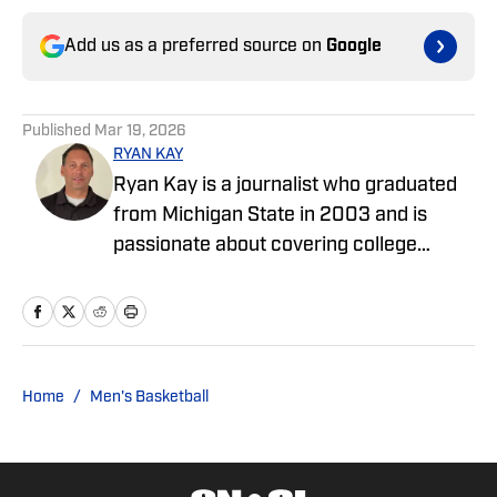
Add us as a preferred source on
Google
Published
Mar 19, 2026
RYAN KAY
Ryan Kay is a journalist who graduated
from Michigan State in 2003 and is
passionate about covering college
sports and enjoys writing features and
articles covering various collegiate
teams. He has worked as an editor at Go
Joe Bruin and has been a contributor for
Longhorns Wire and Busting Brackets.
Home
/
Men's Basketball
He is a contributor for SMU On SI.