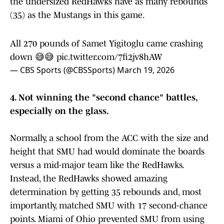
the undersized RedHawks have as many rebounds
(35) as the Mustangs in this game.
All 270 pounds of Samet Yigitoglu came crashing
down 😅😅
pic.twitter.com/7fi2jv8hAW
— CBS Sports (@CBSSports)
March 19, 2026
4. Not winning the "second chance" battles,
especially on the glass.
Normally, a school from the ACC with the size and
height that SMU had would dominate the boards
versus a mid-major team like the RedHawks.
Instead, the RedHawks showed amazing
determination by getting 35 rebounds and, most
importantly, matched SMU with 17 second-chance
points. Miami of Ohio prevented SMU from using