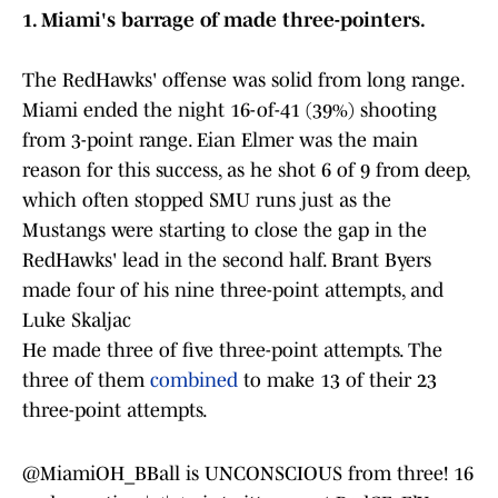
1. Miami's barrage of made three-pointers.
The RedHawks' offense was solid from long range.
Miami ended the night 16-of-41 (39%) shooting
from 3-point range. Eian Elmer was the main
reason for this success, as he shot 6 of 9 from deep,
which often stopped SMU runs just as the
Mustangs were starting to close the gap in the
RedHawks' lead in the second half. Brant Byers
made four of his nine three-point attempts, and
Luke Skaljac
He made three of five three-point attempts. The
three of them
combined
to make 13 of their 23
three-point attempts.
@MiamiOH_BBall
is UNCONSCIOUS from three! 16