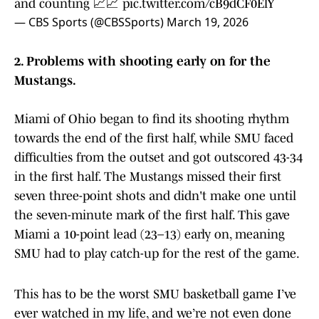
and counting 📈📈
pic.twitter.com/cB9dCF0ElY
— CBS Sports (@CBSSports)
March 19, 2026
2. Problems with shooting early on for the
Mustangs.
Miami of Ohio began to find its shooting rhythm
towards the end of the first half, while SMU faced
difficulties from the outset and got outscored 43-34
in the first half. The Mustangs missed their first
seven three-point shots and didn't make one until
the seven-minute mark of the first half. This gave
Miami a 10-point lead (23–13) early on, meaning
SMU had to play catch-up for the rest of the game.
This has to be the worst SMU basketball game I’ve
ever watched in my life, and we’re not even done