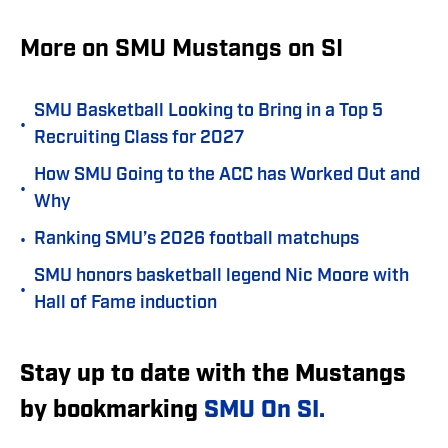
More on SMU Mustangs on SI
SMU Basketball Looking to Bring in a Top 5
•
Recruiting Class for 2027
How SMU Going to the ACC has Worked Out and
•
Why
•
Ranking SMU’s 2026 football matchups
SMU honors basketball legend Nic Moore with
•
Hall of Fame induction
Stay up to date with the Mustangs
by bookmarking
SMU On SI.