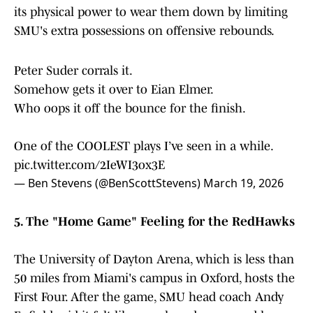
its physical power to wear them down by limiting
SMU's extra possessions on offensive rebounds.
Peter Suder corrals it.
Somehow gets it over to Eian Elmer.
Who oops it off the bounce for the finish.
One of the COOLEST plays I’ve seen in a while.
pic.twitter.com/2IeWI3ox3E
— Ben Stevens (@BenScottStevens)
March 19, 2026
5. The "Home Game" Feeling for the RedHawks
The University of Dayton Arena, which is less than
50 miles from Miami's campus in Oxford, hosts the
First Four. After the game, SMU head coach Andy