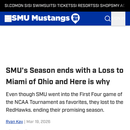
SI.COM
ON SI
SI SWIMSUIT
SI TICKETS
SI RESORTS
SI SHOPS
MY ACC
SIGN IN
Skip to main content
SMU's Season ends with a Loss to
Miami of Ohio and Here is why
Even though SMU went into the First Four game of
the NCAA Tournament as favorites, they lost to the
RedHawks. ending their promising season.
Ryan Kay
|
Mar 19, 2026