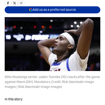
Add us as a preferred source
SMU Mustangs center Jaden Toombs (10) reacts after the game
against Miami (OH). Mandatory Credit: Rick Osentoski-Imagn
Images | Rick Osentoski-Imagn Images
In this story: