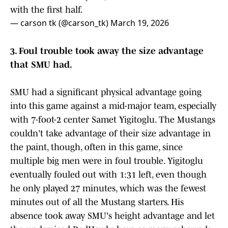
with the first half.
— carson tk (@carson_tk)
March 19, 2026
3. Foul trouble took away the size advantage
that SMU had.
SMU had a significant physical advantage going
into this game against a mid-major team, especially
with 7-foot-2 center Samet Yigitoglu. The Mustangs
couldn't take advantage of their size advantage in
the paint, though, often in this game, since
multiple big men were in foul trouble. Yigitoglu
eventually fouled out with 1:31 left, even though
he only played 27 minutes, which was the fewest
minutes out of all the Mustang starters. His
absence took away SMU's height advantage and let