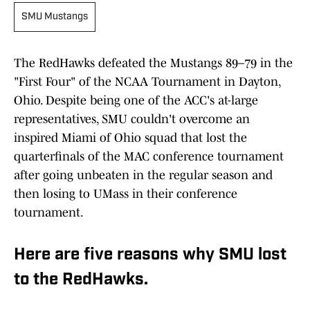
SMU Mustangs
The RedHawks defeated the Mustangs 89–79 in the
"First Four" of the NCAA Tournament in Dayton,
Ohio. Despite being one of the ACC's at-large
representatives, SMU couldn't overcome an
inspired Miami of Ohio squad that lost the
quarterfinals of the MAC conference tournament
after going unbeaten in the regular season and
then losing to UMass in their conference
tournament.
Here are five reasons why SMU lost
to the RedHawks.