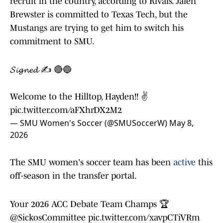
recruit in the country, according to Rivals. Jalen
Brewster is committed to Texas Tech, but the
Mustangs are trying to get him to switch his
commitment to SMU.
𝓢𝓲𝓰𝓷𝓮𝓭 ✍️ 🔴🔵
Welcome to the Hilltop, Hayden!! ✌️
pic.twitter.com/aFXhrDX2M2
— SMU Women's Soccer (@SMUSoccerW)
May 8,
2026
The SMU women's soccer team has been
active
this
off-season in the transfer portal.
Your 2026 ACC Debate Team Champs 🏆
@SickosCommittee
pic.twitter.com/xavpCTiVRm