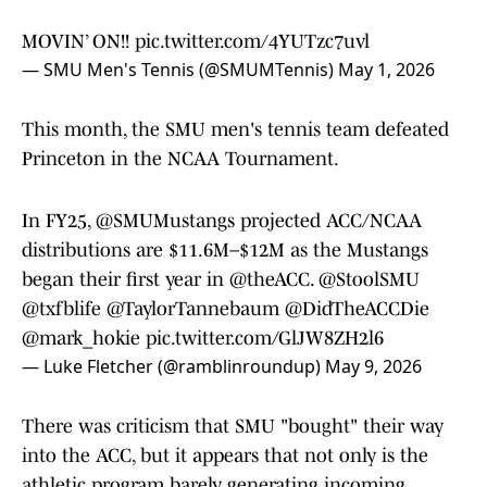
MOVIN’ ON!!
pic.twitter.com/4YUTzc7uvl
— SMU Men's Tennis (@SMUMTennis)
May 1, 2026
This month, the SMU men's tennis team defeated
Princeton in the NCAA Tournament.
In FY25,
@SMUMustangs
projected ACC/NCAA
distributions are $11.6M–$12M as the Mustangs
began their first year in
@theACC
.
@StoolSMU
@txfblife
@TaylorTannebaum
@DidTheACCDie
@mark_hokie
pic.twitter.com/GlJW8ZH2l6
— Luke Fletcher (@ramblinroundup)
May 9, 2026
There was criticism that SMU "bought" their way
into the ACC, but it appears that not only is the
athletic program barely generating incoming