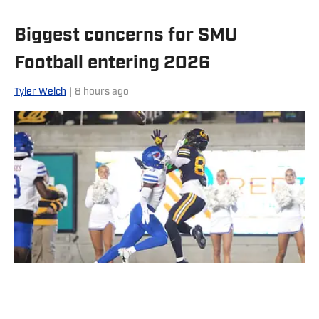
Biggest concerns for SMU
Football entering 2026
Tyler Welch
|
8 hours ago
California Golden Bears wide receiver Jaiven Plummer catches a
touchdown pass against Southern Methodist Mustangs