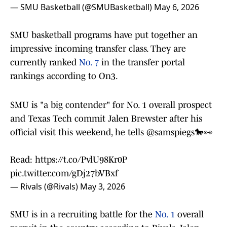
— SMU Basketball (@SMUBasketball)
May 6, 2026
SMU basketball programs have put together an
impressive incoming transfer class. They are
currently ranked
No. 7
in the transfer portal
rankings according to On3.
SMU is "a big contender" for No. 1 overall prospect
and Texas Tech commit Jalen Brewster after his
official visit this weekend, he tells
@samspiegs
🐎👀
Read:
https://t.co/PvlU98Kr0P
pic.twitter.com/gDj27bVBxf
— Rivals (@Rivals)
May 3, 2026
SMU is in a recruiting battle for the
No. 1
overall