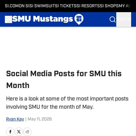
SI.COM
ON SI
SI SWIMSUIT
SI TICKETS
SI RESORTS
SI SHOPS
MY ACC
SIGN IN
Skip to main content
Social Media Posts for SMU this
Month
Here is a look at some of the most important posts
involving SMU for the month of May.
Ryan Kay
|
May 11, 2026