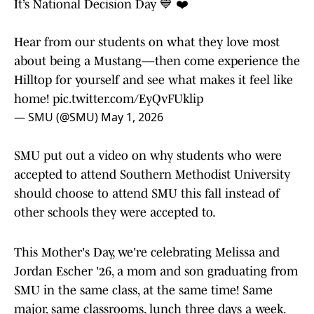
It’s National Decision Day 💙 ❤️
Hear from our students on what they love most
about being a Mustang—then come experience the
Hilltop for yourself and see what makes it feel like
home!
pic.twitter.com/EyQvFUklip
— SMU (@SMU)
May 1, 2026
SMU put out a video on why students who were
accepted to attend Southern Methodist University
should choose to attend SMU this fall instead of
other schools they were accepted to.
This Mother's Day, we're celebrating Melissa and
Jordan Escher '26, a mom and son graduating from
SMU in the same class, at the same time! Same
major, same classrooms, lunch three days a week.