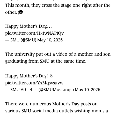
This month, they cross the stage one right after the
other. 🎓
Happy Mother's Day,…
pic.twitter.com/H3twNAPtQv
— SMU (@SMU)
May 10, 2026
The university put out a video of a mother and son
graduating from SMU at the same time.
Happy Mother's Day! 🌷
pic.twitter.com/YAMqsvsuvw
— SMU Athletics (@SMUMustangs)
May 10, 2026
There were numerous Mother's Day posts on
various SMU social media outlets wishing moms a