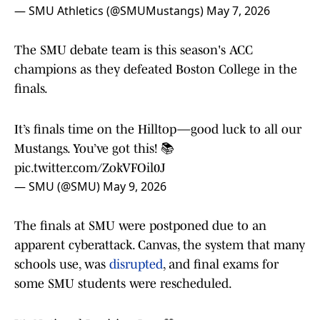
— SMU Athletics (@SMUMustangs)
May 7, 2026
The SMU debate team is this season's ACC
champions as they defeated Boston College in the
finals.
It’s finals time on the Hilltop—good luck to all our
Mustangs. You’ve got this! 📚
pic.twitter.com/ZokVFOil0J
— SMU (@SMU)
May 9, 2026
The finals at SMU were postponed due to an
apparent cyberattack. Canvas, the system that many
schools use, was
disrupted
, and final exams for
some SMU students were rescheduled.