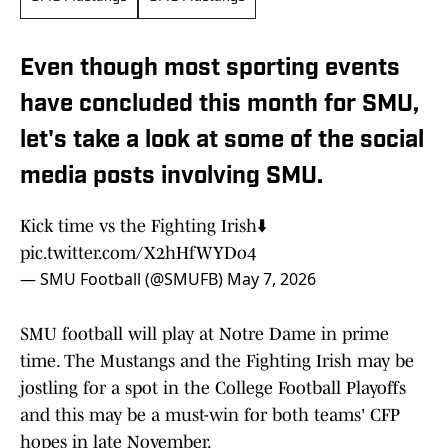
Even though most sporting events
have concluded this month for SMU,
let's take a look at some of the social
media posts involving SMU.
Kick time vs the Fighting Irish⬇️
pic.twitter.com/X2hHfWYDo4
— SMU Football (@SMUFB)
May 7, 2026
SMU football will play at Notre Dame in prime
time. The Mustangs and the Fighting Irish may be
jostling for a spot in the College Football Playoffs
and this may be a must-win for both teams' CFP
hopes in late November.