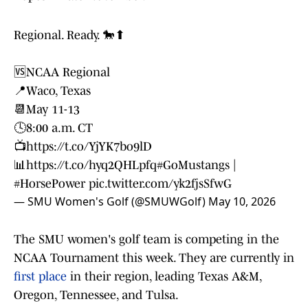
Regional. Ready. 🐎⬆
🆚NCAA Regional
📍Waco, Texas
📆May 11-13
🕓8:00 a.m. CT
📺
https://t.co/YjYK7bo9lD
📊
https://t.co/hyq2QHLpfq
#GoMustangs
|
#HorsePower
pic.twitter.com/yk2fjsSfwG
— SMU Women's Golf (@SMUWGolf)
May 10, 2026
The SMU women's golf team is competing in the
NCAA Tournament this week. They are currently in
first place
in their region, leading Texas A&M,
Oregon, Tennessee, and Tulsa.