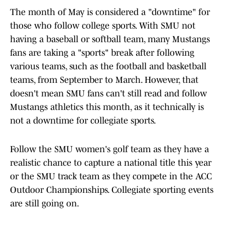
The month of May is considered a "downtime" for
those who follow college sports. With SMU not
having a baseball or softball team, many Mustangs
fans are taking a "sports" break after following
various teams, such as the football and basketball
teams, from September to March. However, that
doesn't mean SMU fans can't still read and follow
Mustangs athletics this month, as it technically is
not a downtime for collegiate sports.
Follow the SMU women's golf team as they have a
realistic chance to capture a national title this year
or the SMU track team as they compete in the ACC
Outdoor Championships. Collegiate sporting events
are still going on.