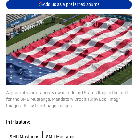
Add us as a preferred source
A general overall aerial view of a United States flag on the field
for the SMU Mustangs. Mandatory Credit: Kirby Lee-Imagn
Images | Kirby Lee-Imagn Images
In this story:
SMU Mustangs
SMU Mustangs