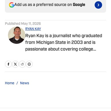
Add us as a preferred source on
Google
Published
May 11, 2026
RYAN KAY
Ryan Kay is a journalist who graduated
from Michigan State in 2003 and is
passionate about covering college
sports and enjoys writing features and
articles covering various collegiate
teams. He has worked as an editor at Go
Joe Bruin and has been a contributor for
Longhorns Wire and Busting Brackets.
Home
/
News
He is a contributor for SMU On SI.