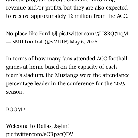
revenue and/or profits, but they are also expected
to receive approximately 12 million from the ACC.
No place like Ford 🙌
pic.twitter.com/5LI8RQ7nqM
— SMU Football (@SMUFB)
May 6, 2026
In terms of how many fans attended ACC football
games at home based on the capacity of each
team's stadium, the Mustangs were the attendance
percentage leader in the conference for the 2025
season.
BOOM ‼️
Welcome to Dallas, Jaylin!
pic.twitter.com/eGRp2cQDV1