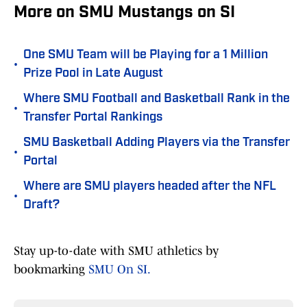
More on SMU Mustangs on SI
One SMU Team will be Playing for a 1 Million
•
Prize Pool in Late August
Where SMU Football and Basketball Rank in the
•
Transfer Portal Rankings
SMU Basketball Adding Players via the Transfer
•
Portal
Where are SMU players headed after the NFL
•
Draft?
Stay up-to-date with SMU athletics by
bookmarking
SMU On SI.