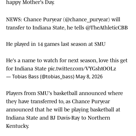
happy Mother's Day.
NEWS: Chance Puryear (
@chance_puryear
) will
transfer to Indiana State, he tells
@TheAthleticCBB
He played in 14 games last season at SMU
He's a name to watch for next season, love this get
for Indiana State
pic.twitter.com/VYGshtOOLz
— Tobias Bass (@tobias_bass)
May 8, 2026
Players from SMU's basketball announced where
they have transferred to, as Chance Puryear
announced that he will be playing basketball at
Indiana State and BJ Davis-Ray to Northern
Kentucky.