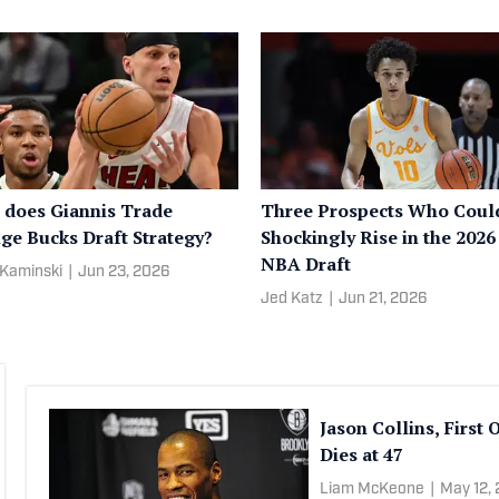
does Giannis Trade
Three Prospects Who Coul
ge Bucks Draft Strategy?
Shockingly Rise in the 2026
NBA Draft
Kaminski
|
Jun 23, 2026
Jed Katz
|
Jun 21, 2026