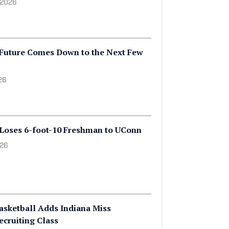
BA Draft Decisions That Could
ege Hoops Season
 2026
 Future Comes Down to the Next Few
26
 Loses 6-foot-10 Freshman to UConn
026