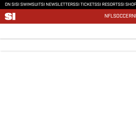
ON SI
SI SWIMSUIT
SI NEWSLETTERS
SI TICKETS
SI RESORTS
SI SHO
NFL
SOCCER
N