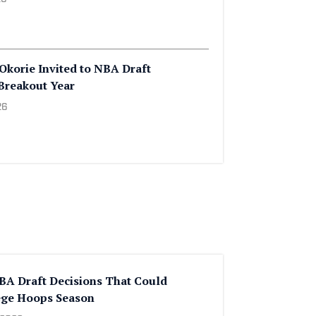
2026
th Familiar Foes in Acrisure Series
26
Okorie Invited to NBA Draft
Breakout Year
26