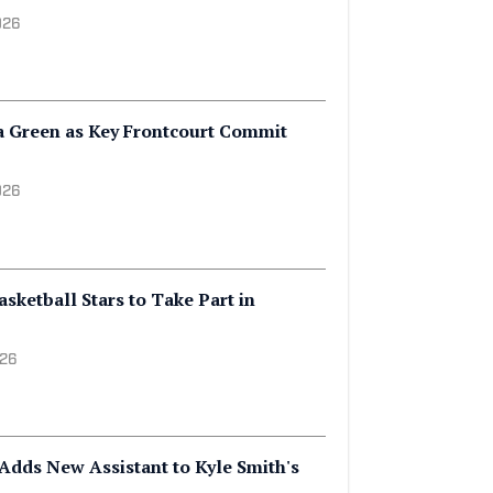
26
 Officially Adds Another Top
ruiting Class
026
a Green as Key Frontcourt Commit
026
ketball Stars to Take Part in