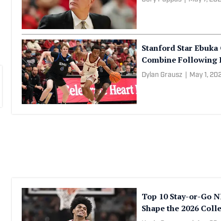
Ryan Kaminski
|
May 8, 
Colorado Grouped Wi
Tournament
Cory Pappas
|
May 7, 20
Stanford Star Ebuka 
Combine Following 
Dylan Grausz
|
May 1, 20