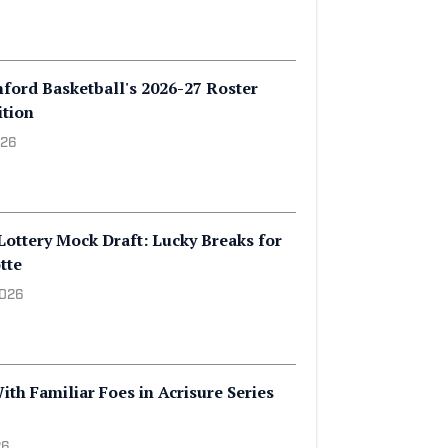
 Openly Gay Player in NBA History,
 2026
nford Basketball's 2026-27 Roster
ition
026
Lottery Mock Draft: Lucky Breaks for
tte