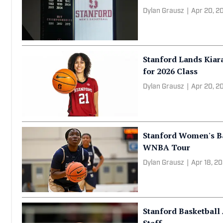
Jason Burke
|
Apr 21, 20
Stanford Basketball
Prospect to 2026 Rec
Dylan Grausz
|
Apr 20, 2
Stanford Lands Kiar
for 2026 Class
Dylan Grausz
|
Apr 20, 2
Stanford Women's Bas