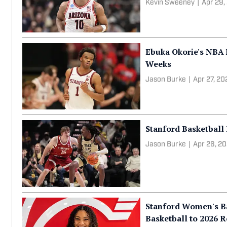
Top 10 Stay-or-Go N
Shape the 2026 Coll
Kevin Sweeney
|
Apr 29,
Ebuka Okorie's NBA
Weeks
Jason Burke
|
Apr 27, 20
Stanford Basketball
Jason Burke
|
Apr 26, 2