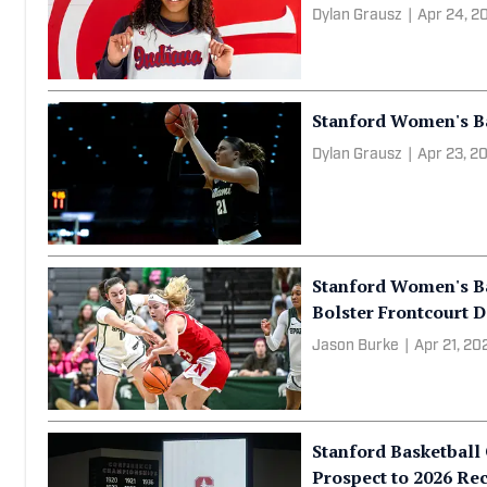
Stanford Women's Ba
Basketball to 2026 R
Dylan Grausz
|
Apr 24, 2
Stanford Women's Bas
Dylan Grausz
|
Apr 23, 2
Stanford Women's Ba
Bolster Frontcourt 