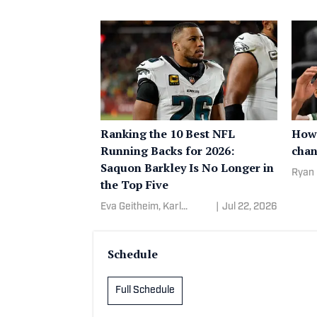
Ranking the 10 Best NFL
How 
Running Backs for 2026:
chan
Saquon Barkley Is No Longer in
Ryan 
the Top Five