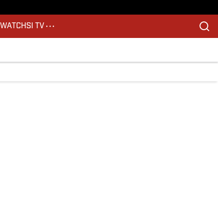
S
WATCH
SI TV