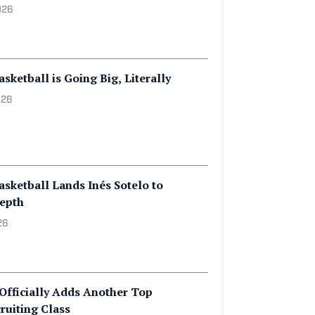
sketball Adds Indiana Miss
ecruiting Class
026
ketball is Going Big, Literally
026
sketball Lands Inés Sotelo to
Depth