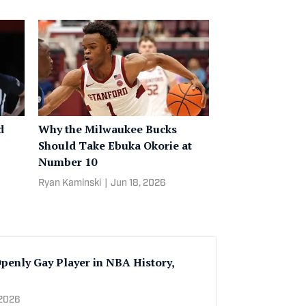
d
Why the Milwaukee Bucks
Should Take Ebuka Okorie at
Number 10
Ryan Kaminski
|
Jun 18, 2026