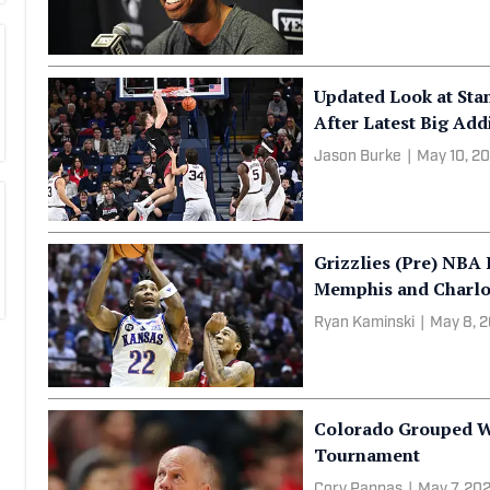
Jason Collins, First
Dies at 47
Liam McKeone
|
May 12,
Updated Look at Sta
After Latest Big Add
Jason Burke
|
May 10, 2
Grizzlies (Pre) NBA 
Memphis and Charlo