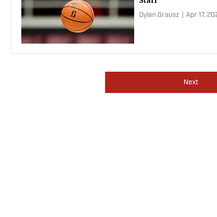
WNBA Tour
Dylan Grausz
|
Apr 18, 2
Stanford Basketball 
Staff
Dylan Grausz
|
Apr 17, 2
Next