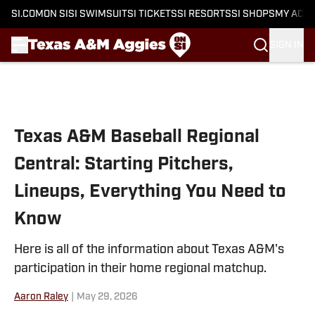
SI.COM
ON SI
SI SWIMSUIT
SI TICKETS
SI RESORTS
SI SHOPS
MY ACC
SIGN IN
Skip to main content
Texas A&M Baseball Regional
Central: Starting Pitchers,
Lineups, Everything You Need to
Know
Here is all of the information about Texas A&M's
participation in their home regional matchup.
Aaron Raley
|
May 29, 2026