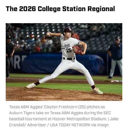
The 2026 College Station Regional
Texas A&M Aggies' Clayton Freshcorn (25) pitches as
Auburn Tigers take on Texas A&M Aggies during the SEC
baseball tournament at Hoover Metropolitan Stadium. | Jake
Crandall/ Advertiser / USA TODAY NETWORK via Imagn