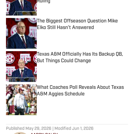
Ruling
Published by on Invalid Date
The Biggest Offseason Question Mike
Elko Still Hasn’t Answered
Published by on Invalid Date
Texas A&M Officially Has Its Backup QB,
But Things Could Change
Published by on Invalid Date
What Coaches Poll Reveals About Texas
A&M Aggies Schedule
Published by on Invalid Date
5 related articles loaded
Published
May 29, 2026
| Modified
Jun 1, 2026