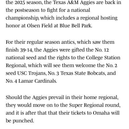
the 2025 season, the Texas A&M Aggies are back in
the postseason to fight for a national
championship, which includes a regional hosting
honor at Olsen Field at Blue Bell Park.
For their regular season antics, which saw them
finish 39-14, the Aggies were gifted the No. 12
national seed and the rights to the College Station
Regional, which will see them welcome the No. 2
seed USC Trojans, No. 3 Texas State Bobcats, and
No. 4 Lamar Cardinals.
Should the Aggies prevail in their home regional,
they would move on to the Super Regional round,
and it is after that that their tickets to Omaha will
be punched.