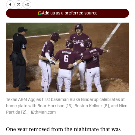
Add us as a preferred source
Texas A&M Aggies first baseman Blake Binderup celebrates at
home plate with Bear Harrison (16), Boston Kellner (6), and Nico
Partida (2). | 12thMan.com
One year removed from the nightmare that was