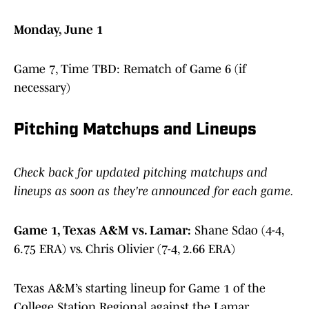
Monday, June 1
Game 7, Time TBD: Rematch of Game 6 (if
necessary)
Pitching Matchups and Lineups
Check back for updated pitching matchups and
lineups as soon as they're announced for each game.
Game 1, Texas A&M vs. Lamar:
Shane Sdao (4-4,
6.75 ERA) vs. Chris Olivier (7-4, 2.66 ERA)
Texas A&M’s starting lineup for Game 1 of the
College Station Regional against the Lamar