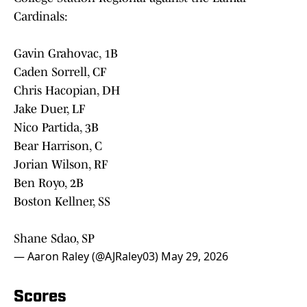
Cardinals:
Gavin Grahovac, 1B
Caden Sorrell, CF
Chris Hacopian, DH
Jake Duer, LF
Nico Partida, 3B
Bear Harrison, C
Jorian Wilson, RF
Ben Royo, 2B
Boston Kellner, SS
Shane Sdao, SP
— Aaron Raley (@AJRaley03)
May 29, 2026
Scores