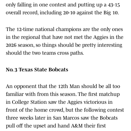
only falling in one contest and putting up a 43-15
overall record, including 20-10 against the Big 10.
The 12-time national champions are the only ones
in the regional that have not met the Aggies in the
2026 season, so things should be pretty interesting
should the two teams cross paths.
No. 3 Texas State Bobcats
An opponent that the 12th Man should be all too
familiar with from this season. The first matchup
in College Station saw the Aggies victorious in
front of the home crowd, but the following contest
three weeks later in San Marcos saw the Bobcats
pull off the upset and hand A&M their first