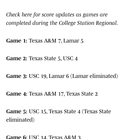
Check here for score updates as games are
completed during the College Station Regional.
Game 1:
Texas A&M 7, Lamar 5
Game 2:
Texas State 5, USC 4
Game 3:
USC 19, Lamar 6 (Lamar eliminated)
Game 4:
Texas A&M 17, Texas State 2
Game 5:
USC 15, Texas State 4 (Texas State
eliminated)
Game 6:
USC 14, Texas A&M 3