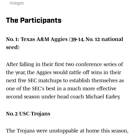
Images
The Participants
No. 1: Texas A&M Aggies (39-14, No. 12 national
seed)
After falling in their first two conference series of
the year, the Aggies would rattle off wins in their
next five SEC matchups to establish themselves as
one of the SEC's best in a much more effective
second season under head coach Michael Earley.
No. 2 USC Trojans
The Trojans were unstoppable at home this season,