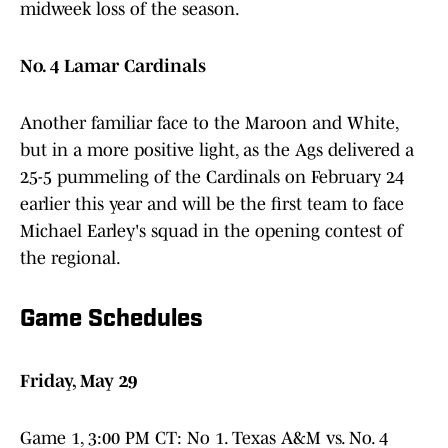
midweek loss of the season.
No. 4 Lamar Cardinals
Another familiar face to the Maroon and White,
but in a more positive light, as the Ags delivered a
25-5 pummeling of the Cardinals on February 24
earlier this year and will be the first team to face
Michael Earley's squad in the opening contest of
the regional.
Game Schedules
Friday, May 29
Game 1, 3:00 PM CT: No 1. Texas A&M vs. No. 4