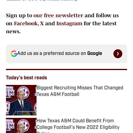
Sign up to
our free newsletter
and follow us
on
Facebook
,
X
and
Instagram
for the latest
news.
Add us as a preferred source on
Google
Today's best reads
Biggest Recruiting Misses That Changed
Texas A&M Football
Published by on Invalid Date
How Texas A&M Could Benefit From
College Football's New 2022 Eligibility