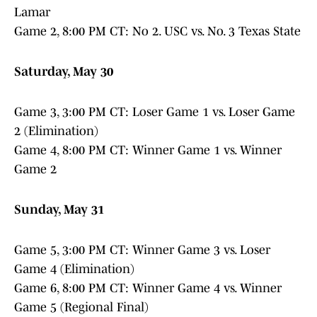
Lamar
Game 2, 8:00 PM CT: No 2. USC vs. No. 3 Texas State
Saturday, May 30
Game 3, 3:00 PM CT: Loser Game 1 vs. Loser Game
2 (Elimination)
Game 4, 8:00 PM CT: Winner Game 1 vs. Winner
Game 2
Sunday, May 31
Game 5, 3:00 PM CT: Winner Game 3 vs. Loser
Game 4 (Elimination)
Game 6, 8:00 PM CT: Winner Game 4 vs. Winner
Game 5 (Regional Final)