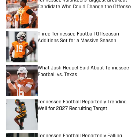
Tennessee Volunteers' Biggest Breakout
Candidate Who Could Change the Offense
Published by on Invalid Date
Three Tennessee Football Offseason
Additions Set for a Massive Season
Published by on Invalid Date
What Josh Heupel Said About Tennessee
Football vs. Texas
Published by on Invalid Date
Tennessee Football Reportedly Trending
Well for 2027 Recruiting Target
Published by on Invalid Date
Tennessee Football Reportedly Falling