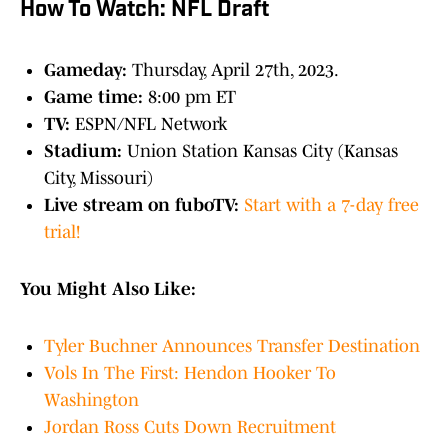
How To Watch: NFL Draft
Gameday:
Thursday, April 27th, 2023.
Game time:
8:00 pm ET
TV:
ESPN/NFL Network
Stadium:
Union Station Kansas City (Kansas
City, Missouri)
Live stream on fuboTV:
Start with a 7-day free
trial!
You Might Also Like:
Tyler Buchner Announces Transfer Destination
Vols In The First: Hendon Hooker To
Washington
Jordan Ross Cuts Down Recruitment