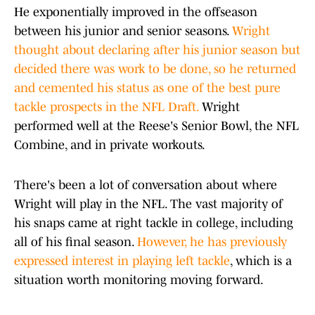
He exponentially improved in the offseason
between his junior and senior seasons.
Wright
thought about declaring after his junior season but
decided there was work to be done, so he returned
and cemented his status as one of the best pure
tackle prospects in the NFL Draft.
Wright
performed well at the Reese's Senior Bowl, the NFL
Combine, and in private workouts.
There's been a lot of conversation about where
Wright will play in the NFL. The vast majority of
his snaps came at right tackle in college, including
all of his final season.
However, he has previously
expressed interest in playing left tackle
, which is a
situation worth monitoring moving forward.