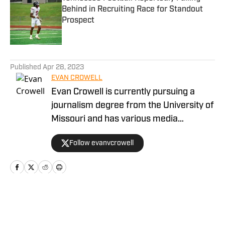
Behind in Recruiting Race for Standout
Prospect
Published by on Invalid Date
5 related articles loaded
Published
Apr 28, 2023
EVAN CROWELL
Evan Crowell is currently pursuing a
journalism degree from the University of
Missouri and has various media
experiences throughout his young
Follow evanvcrowell
career. He's been committed to
marrying the fan's perspective of the
game of football to the technical
intricacies installed in each game by
coaches and players. Crowell has been
Home
/
Football
working at Fan Nation since 2020 and