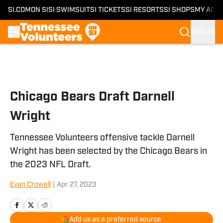
SI.COM
ON SI
SI SWIMSUIT
SI TICKETS
SI RESORTS
SI SHOPS
MY ACC
SIGN IN
Skip to main content
Chicago Bears Draft Darnell
Wright
Tennessee Volunteers offensive tackle Darnell
Wright has been selected by the Chicago Bears in
the 2023 NFL Draft.
Evan Crowell
|
Apr 27, 2023
Add us as a preferred source