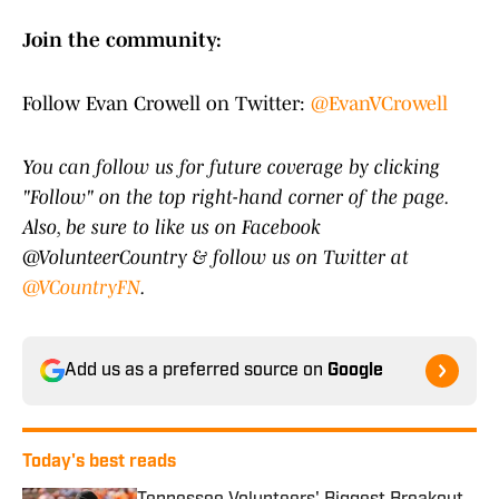
Join the community:
Follow Evan Crowell on Twitter:
@EvanVCrowell
You can follow us for future coverage by clicking
"Follow" on the top right-hand corner of the page.
Also, be sure to like us on Facebook
@VolunteerCountry & follow us on Twitter at
@VCountryFN
.
Add us as a preferred source on
Google
Today's best reads