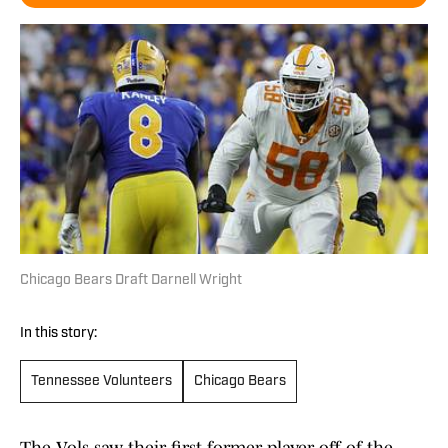
Chicago Bears Draft Darnell Wright
In this story:
Tennessee Volunteers
Chicago Bears