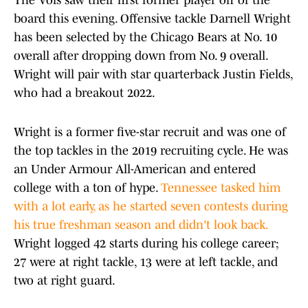
The Vols saw their first former player off of the
board this evening. Offensive tackle Darnell Wright
has been selected by the Chicago Bears at No. 10
overall after dropping down from No. 9 overall.
Wright will pair with star quarterback Justin Fields,
who had a breakout 2022.
Wright is a former five-star recruit and was one of
the top tackles in the 2019 recruiting cycle. He was
an Under Armour All-American and entered
college with a ton of hype.
Tennessee tasked him
with a lot early, as he started seven contests during
his true freshman season and didn't look back.
Wright logged 42 starts during his college career;
27 were at right tackle, 13 were at left tackle, and
two at right guard.