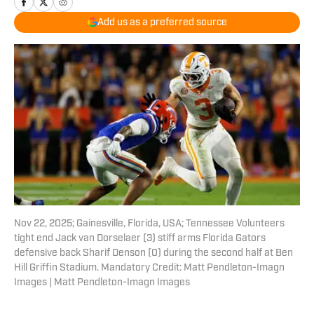
Add us as a preferred source
Nov 22, 2025; Gainesville, Florida, USA; Tennessee Volunteers
tight end Jack van Dorselaer (3) stiff arms Florida Gators
defensive back Sharif Denson (0) during the second half at Ben
Hill Griffin Stadium. Mandatory Credit: Matt Pendleton-Imagn
Images | Matt Pendleton-Imagn Images