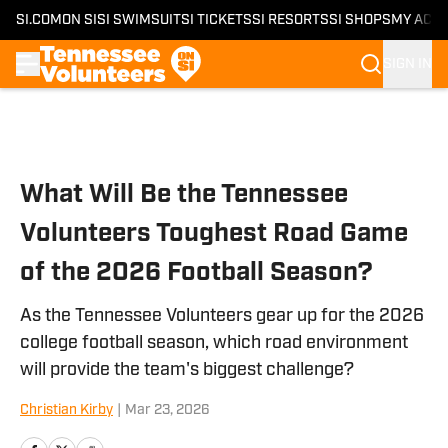
SI.COM
ON SI
SI SWIMSUIT
SI TICKETS
SI RESORTS
SI SHOPS
MY ACC
SIGN IN
Skip to main content
What Will Be the Tennessee
Volunteers Toughest Road Game
of the 2026 Football Season?
As the Tennessee Volunteers gear up for the 2026
college football season, which road environment
will provide the team's biggest challenge?
Christian Kirby
|
Mar 23, 2026