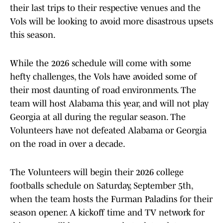
their last trips to their respective venues and the
Vols will be looking to avoid more disastrous upsets
this season.
While the 2026 schedule will come with some
hefty challenges, the Vols have avoided some of
their most daunting of road environments. The
team will host Alabama this year, and will not play
Georgia at all during the regular season. The
Volunteers have not defeated Alabama or Georgia
on the road in over a decade.
The Volunteers will begin their 2026 college
footballs schedule on Saturday, September 5th,
when the team hosts the Furman Paladins for their
season opener. A kickoff time and TV network for