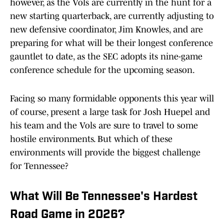
however, as the Vols are currently in the hunt for a
new starting quarterback, are currently adjusting to
new defensive coordinator, Jim Knowles, and are
preparing for what will be their longest conference
gauntlet to date, as the SEC adopts its nine-game
conference schedule for the upcoming season.
Facing so many formidable opponents this year will
of course, present a large task for Josh Huepel and
his team and the Vols are sure to travel to some
hostile environments. But which of these
environments will provide the biggest challenge
for Tennessee?
What Will Be Tennessee's Hardest
Road Game in 2026?