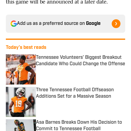
this game will be announced at a later date.
Add us as a preferred source on
Google
Today's best reads
Tennessee Volunteers' Biggest Breakout
Candidate Who Could Change the Offense
Published by on Invalid Date
Three Tennessee Football Offseason
Additions Set for a Massive Season
Published by on Invalid Date
Asa Barnes Breaks Down His Decision to
Commit to Tennessee Football