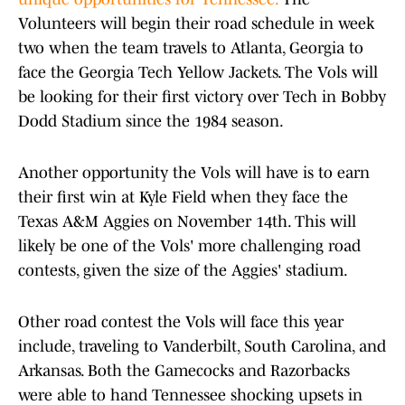
Volunteers will begin their road schedule in week
two when the team travels to Atlanta, Georgia to
face the Georgia Tech Yellow Jackets. The Vols will
be looking for their first victory over Tech in Bobby
Dodd Stadium since the 1984 season.
Another opportunity the Vols will have is to earn
their first win at Kyle Field when they face the
Texas A&M Aggies on November 14th. This will
likely be one of the Vols' more challenging road
contests, given the size of the Aggies' stadium.
Other road contest the Vols will face this year
include, traveling to Vanderbilt, South Carolina, and
Arkansas. Both the Gamecocks and Razorbacks
were able to hand Tennessee shocking upsets in