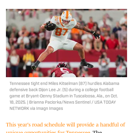
Tennessee tight end Miles Kitselman (87) hurdles Alabama
defensive back Dijon Lee Jr. (5) during a college football
game at Bryant-Denny Stadium in Tuscaloosa, Ala., on Oct.
18, 2025. | Brianna Paciorka/News Sentinel / USA TODAY
NETWORK via Imagn Images
This year's road schedule will provide a handful of
unique opportunities for Tennessee.
The