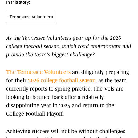
In this story:
Tennessee Volunteers
As the Tennessee Volunteers gear up for the 2026
college football season, which road environment will
provide the team's biggest challenge?
The Tennessee Volunteers
are diligently preparing
for their
2026 college football season
, as the team
currently reports to spring practice. The Vols are
looking to bounce back after a relatively
disappointing year in 2025 and return to the
College Football Playoff.
Achieving success will not be without challenges