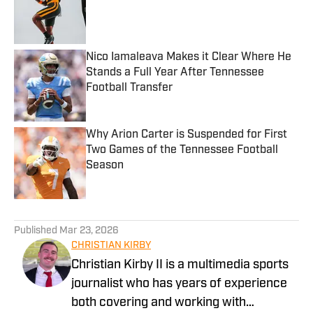
Published by on Invalid Date
Nico Iamaleava Makes it Clear Where He
Stands a Full Year After Tennessee
Football Transfer
Published by on Invalid Date
Why Arion Carter is Suspended for First
Two Games of the Tennessee Football
Season
Published by on Invalid Date
5 related articles loaded
Published
Mar 23, 2026
CHRISTIAN KIRBY
Christian Kirby II is a multimedia sports
journalist who has years of experience
both covering and working with