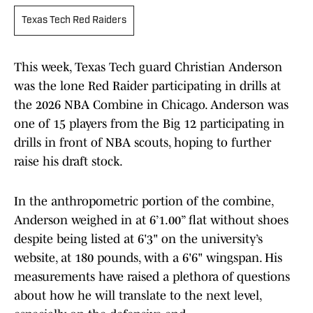
Texas Tech Red Raiders
This week, Texas Tech guard Christian Anderson
was the lone Red Raider participating in drills at
the 2026 NBA Combine in Chicago. Anderson was
one of 15 players from the Big 12 participating in
drills in front of NBA scouts, hoping to further
raise his draft stock.
In the anthropometric portion of the combine,
Anderson weighed in at 6’1.00” flat without shoes
despite being listed at 6'3" on the university’s
website, at 180 pounds, with a 6'6" wingspan. His
measurements have raised a plethora of questions
about how he will translate to the next level,