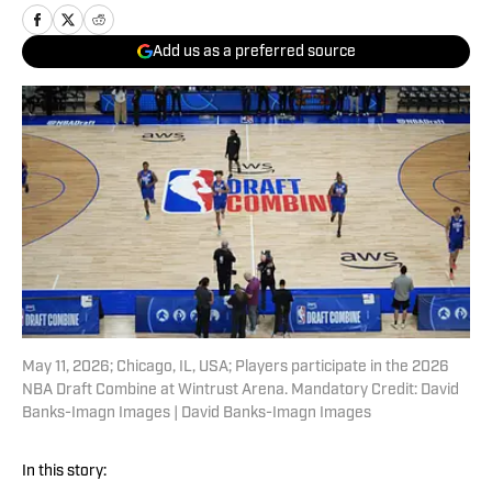
Add us as a preferred source
May 11, 2026; Chicago, IL, USA; Players participate in the 2026
NBA Draft Combine at Wintrust Arena. Mandatory Credit: David
Banks-Imagn Images | David Banks-Imagn Images
In this story: