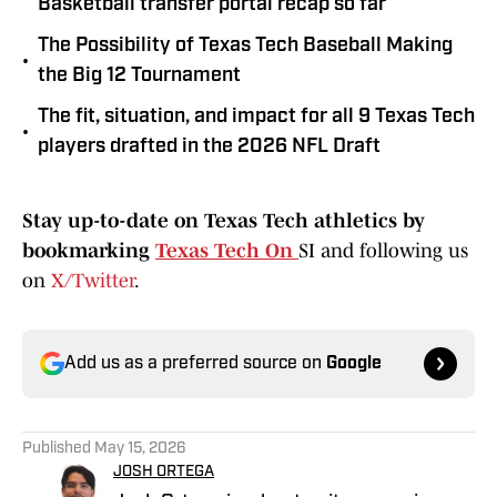
Basketball transfer portal recap so far
The Possibility of Texas Tech Baseball Making
•
the Big 12 Tournament
The fit, situation, and impact for all 9 Texas Tech
•
players drafted in the 2026 NFL Draft
Stay up-to-date on Texas Tech athletics by
bookmarking
Texas Tech On
SI and following us
on
X/Twitter
.
Add us as a preferred source on
Google
Published
May 15, 2026
JOSH ORTEGA