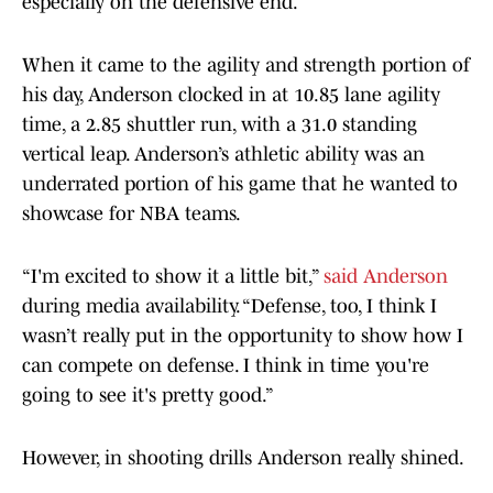
especially on the defensive end.
When it came to the agility and strength portion of
his day, Anderson clocked in at 10.85 lane agility
time, a 2.85 shuttler run, with a 31.0 standing
vertical leap. Anderson’s athletic ability was an
underrated portion of his game that he wanted to
showcase for NBA teams.
“I'm excited to show it a little bit,”
said Anderson
during media availability. “Defense, too, I think I
wasn’t really put in the opportunity to show how I
can compete on defense. I think in time you're
going to see it's pretty good.”
However, in shooting drills Anderson really shined.