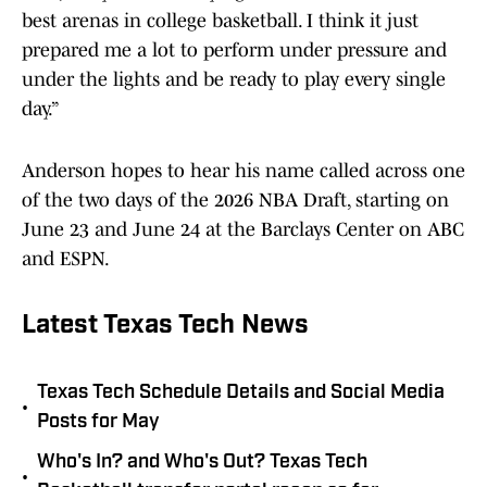
best arenas in college basketball. I think it just
prepared me a lot to perform under pressure and
under the lights and be ready to play every single
day.”
Anderson hopes to hear his name called across one
of the two days of the 2026 NBA Draft, starting on
June 23 and June 24 at the Barclays Center on ABC
and ESPN.
Latest Texas Tech News
Texas Tech Schedule Details and Social Media
•
Posts for May
Who's In? and Who's Out? Texas Tech
•