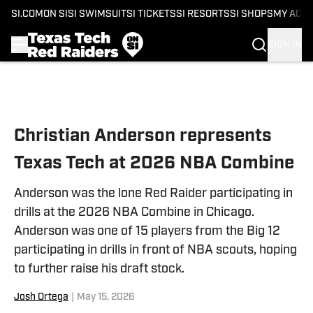
SI.COM
ON SI
SI SWIMSUIT
SI TICKETS
SI RESORTS
SI SHOPS
MY ACC
SIGN IN
Skip to main content
Christian Anderson represents
Texas Tech at 2026 NBA Combine
Anderson was the lone Red Raider participating in
drills at the 2026 NBA Combine in Chicago.
Anderson was one of 15 players from the Big 12
participating in drills in front of NBA scouts, hoping
to further raise his draft stock.
Josh Ortega
|
May 15, 2026