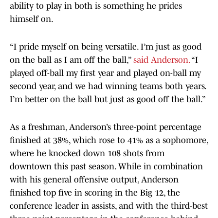
ability to play in both is something he prides
himself on.
“I pride myself on being versatile. I’m just as good
on the ball as I am off the ball,”
said Anderson.
“I
played off-ball my first year and played on-ball my
second year, and we had winning teams both years.
I’m better on the ball but just as good off the ball.”
As a freshman, Anderson’s three-point percentage
finished at 38%, which rose to 41% as a sophomore,
where he knocked down 108 shots from
downtown this past season. While in combination
with his general offensive output, Anderson
finished top five in scoring in the Big 12, the
conference leader in assists, and with the third-best