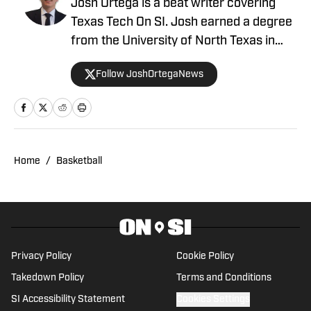
Josh Ortega is a beat writer covering
Texas Tech On SI. Josh earned a degree
from the University of North Texas in
Sports Journalism and Communications.
Follow JoshOrtegaNews
At UNT, Josh appeared on air, covering
both collegiate and professional
athletics for the on-campus television
station North Texas Television. Ortega
brings in-depth analysis combined with
Home
/
Basketball
a passion for storytelling, delivering fans
insight beyond the final whistle.
Privacy Policy
Cookie Policy
Takedown Policy
Terms and Conditions
SI Accessibility Statement
Cookies Settings