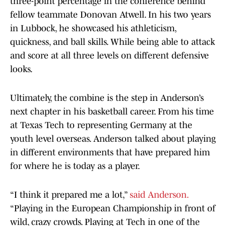
three-point percentage in the conference behind
fellow teammate Donovan Atwell. In his two years
in Lubbock, he showcased his athleticism,
quickness, and ball skills. While being able to attack
and score at all three levels on different defensive
looks.
Ultimately, the combine is the step in Anderson’s
next chapter in his basketball career. From his time
at Texas Tech to representing Germany at the
youth level overseas. Anderson talked about playing
in different environments that have prepared him
for where he is today as a player.
“I think it prepared me a lot,”
said Anderson.
“Playing in the European Championship in front of
wild, crazy crowds. Playing at Tech in one of the