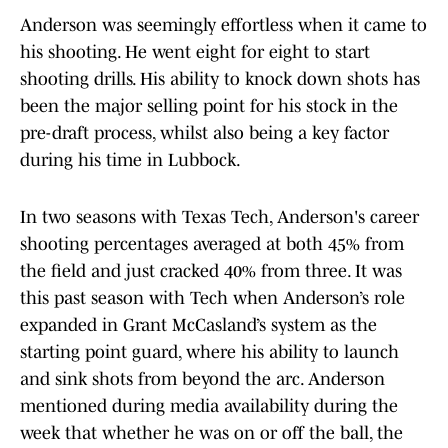
Anderson was seemingly effortless when it came to
his shooting. He went eight for eight to start
shooting drills. His ability to knock down shots has
been the major selling point for his stock in the
pre-draft process, whilst also being a key factor
during his time in Lubbock.
In two seasons with Texas Tech, Anderson's career
shooting percentages averaged at both 45% from
the field and just cracked 40% from three. It was
this past season with Tech when Anderson’s role
expanded in Grant McCasland’s system as the
starting point guard, where his ability to launch
and sink shots from beyond the arc. Anderson
mentioned during media availability during the
week that whether he was on or off the ball, the