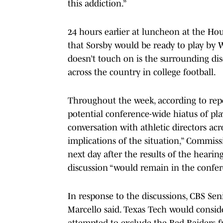
this addiction.”
24 hours earlier at luncheon at the Ho
that Sorsby would be ready to play by 
doesn’t touch on is the surrounding di
across the country in college football.
Throughout the week, according to repo
potential conference-wide hiatus of pla
conversation with athletic directors ac
implications of the situation,” Commis
next day after the results of the heari
discussion “would remain in the confer
In response to the discussions, CBS Sen
Marcello said. Texas Tech would conside
attempted to exclude the Red Raiders 