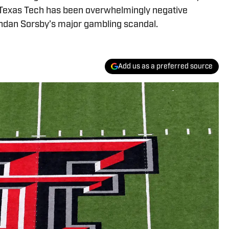
g Texas Tech has been overwhelmingly negative
ndan Sorsby’s major gambling scandal.
Add us as a preferred source