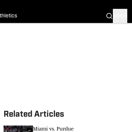
thletics
SIGN IN
Related Articles
Miami vs. Purdue