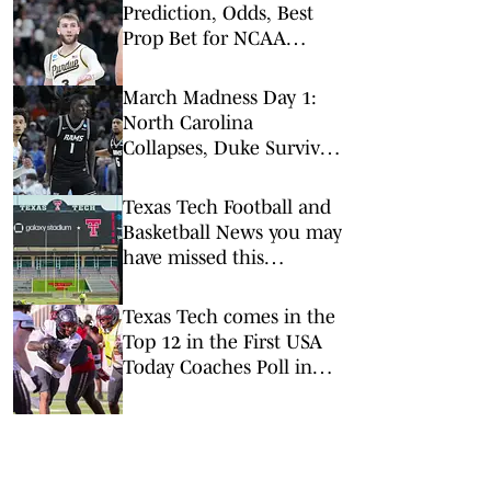
Prediction, Odds, Best
Prop Bet for NCAA
Tournament 2nd Round
March Madness Day 1:
North Carolina
Collapses, Duke Survives
and High Point Stuns
Texas Tech Football and
Basketball News you may
have missed this
Summer
Texas Tech comes in the
Top 12 in the First USA
Today Coaches Poll in
the Buildup to the
Season