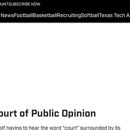
OUNT
SUBSCRIBE NOW
News
Football
Basketball
Recruiting
Softball
Texas Tech A
ourt of Public Opinion
lf having to hear the word “court” surrounded by its