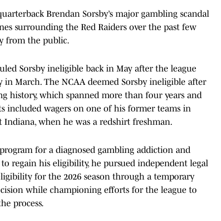
quarterback Brendan Sorsby’s major gambling scandal
nes surrounding the Red Raiders over the past few
ny from the public.
uled Sorsby ineligible back in May after the league
y in March. The NCAA deemed Sorsby ineligible after
ing history, which spanned more than four years and
ets included wagers on one of his former teams in
at Indiana, when he was a redshirt freshman.
program for a diagnosed gambling addiction and
 to regain his eligibility, he pursued independent legal
ligibility for the 2026 season through a temporary
ision while championing efforts for the league to
the process.