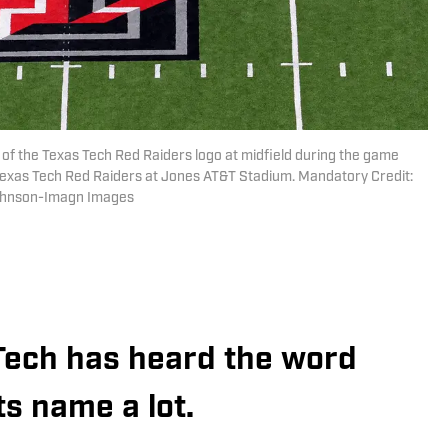
 of the Texas Tech Red Raiders logo at midfield during the game
Texas Tech Red Raiders at Jones AT&T Stadium. Mandatory Credit:
Johnson-Imagn Images
Tech has heard the word
ts name a lot.