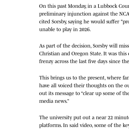
On this past Monday, in a Lubbock Cou
preliminary injunction against the NCAA,
cited Sorsby, saying he would suffer "p
unable to play in 2026.
As part of the decision, Sorsby will mis
Christian and Oregon State. It was this 
frenzy across the last five days since th
This brings us to the present, where fan
have all voiced their thoughts on the ou
out its message to “clear up some of th
media news.”
The university put out a near 22 minute
platforms. In said video, some of the ke