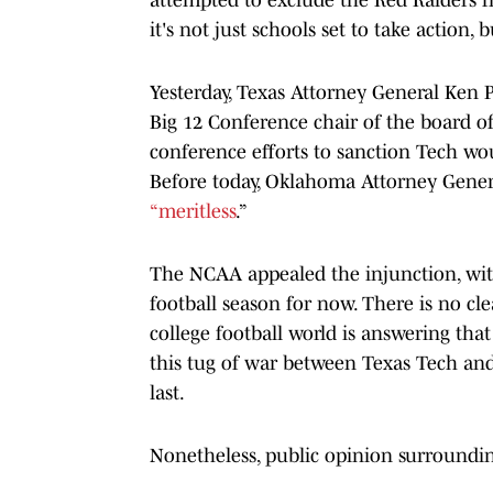
it's not just schools set to take action,
Yesterday, Texas Attorney General Ken 
Big 12 Conference chair of the board of 
conference efforts to sanction Tech woul
Before today, Oklahoma Attorney Gene
“meritless
.”
The NCAA appealed the injunction, with 
football season for now. There is no c
college football world is answering th
this tug of war between Texas Tech and
last.
Nonetheless, public opinion surroundi