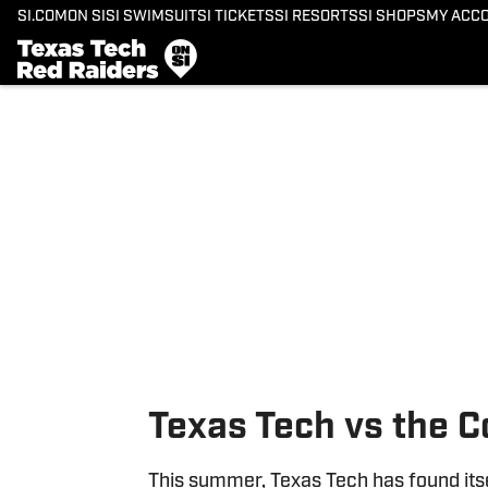
SI.COM
ON SI
SI SWIMSUIT
SI TICKETS
SI RESORTS
SI SHOPS
MY ACC
Skip to main content
Texas Tech vs the C
This summer, Texas Tech has found itse