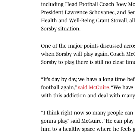
including Head Football Coach Joey McG
President Lawrence Schovanec, and Seni
Health and Well-Being Grant Stovall, all
Sorsby situation.
One of the major points discussed acro
when Sorsby will play again. Coach Mc
Sorsby to play, there is still no clear tim
“It’s day by day, we have a long time b
football again,”
said McGuire
. “We have
with this addiction and deal with many t
“I think right now so many people can po
gonna play,” said McGuire. “He can play 
him to a healthy space where he feels 