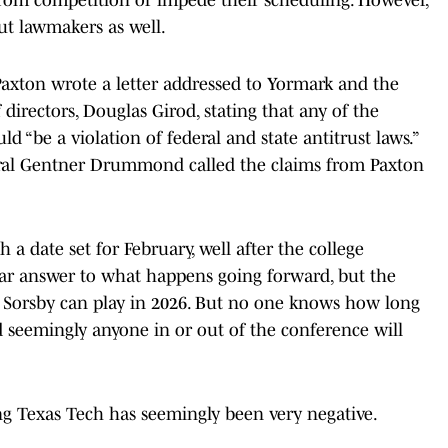
 but lawmakers as well.
Paxton wrote a letter addressed to Yormark and the
directors, Douglas Girod, stating that any of the
d “be a violation of federal and state antitrust laws.”
ral Gentner Drummond called the claims from Paxton
a date set for February, well after the college
lear answer to what happens going forward, but the
at Sorsby can play in 2026. But no one knows how long
 seemingly anyone in or out of the conference will
ng Texas Tech has seemingly been very negative.