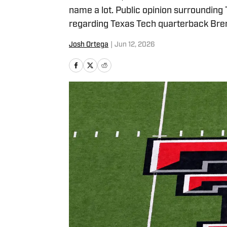
name a lot. Public opinion surroundin
regarding Texas Tech quarterback Bre
Josh Ortega
|
Jun 12, 2026