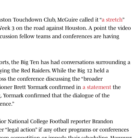
uston Touchdown Club, McGuire called it “
a stretch
”
Week 3 on the road against Houston. A point the video
scussion fellow teams and conferences are having
rts, the Big Ten has had conversations surrounding a
ying the Red Raiders. While the Big 12 held a
ross the conference discussing the “broader
sioner Brett Yormark confirmed in
a statement
the
ng. Yormark confirmed that the dialogue of the
ence.”
ior National College Football reporter Brandon
r “legal action” if any other programs or conferences
from competition or impede their scheduling. However,