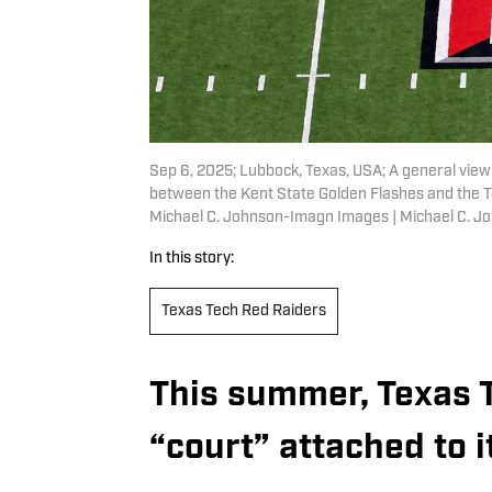
Sep 6, 2025; Lubbock, Texas, USA; A general view
between the Kent State Golden Flashes and the 
Michael C. Johnson-Imagn Images | Michael C. 
In this story:
Texas Tech Red Raiders
This summer, Texas 
“court” attached to i