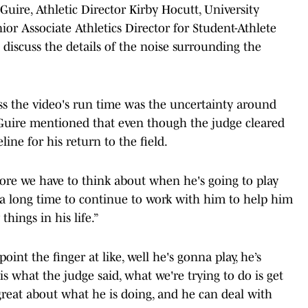
uire, Athletic Director Kirby Hocutt, University
or Associate Athletics Director for Student-Athlete
 discuss the details of the noise surrounding the
ss the video's run time was the uncertainty around
Guire mentioned that even though the judge cleared
eline for his return to the field.
efore we have to think about when he's going to play
 a long time to continue to work with him to help him
hings in his life.”
int the finger at like, well he's gonna play, he’s
is what the judge said, what we're trying to do is get
great about what he is doing, and he can deal with