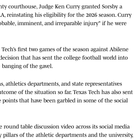
nty courthouse, Judge Ken Curry granted Sorsby a
 reinstating his eligibility for the 2026 season. Curry
robable, imminent, and irreparable injury" if he were
s Tech’s first two games of the season against Abilene
decision that has sent the college football world into
e banging of the gavel.
s, athletics departments, and state representatives
tcome of the situation so far. Texas Tech has also sent
e points that have been garbled in some of the social
 round table discussion video across its social media
y pillars of the athletic departments and the university,