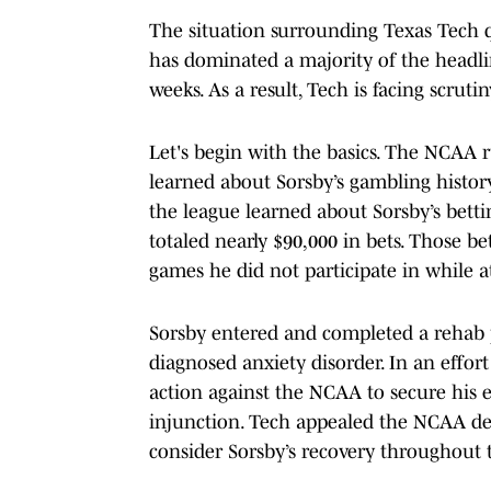
The situation surrounding Texas Tech 
has dominated a majority of the headli
weeks. As a result, Tech is facing scruti
Let's begin with the basics. The NCAA r
learned about Sorsby’s gambling histor
the league learned about Sorsby’s bett
totaled nearly $90,000 in bets. Those b
games he did not participate in while 
Sorsby entered and completed a rehab 
diagnosed anxiety disorder. In an effort
action against the NCAA to secure his e
injunction. Tech appealed the NCAA dec
consider Sorsby’s recovery throughout 