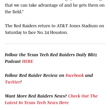
that we can take advantage of and he gets them on
the field.”
The Red Raiders return to AT&T Jones Stadium on
Saturday to face No. 24 Houston.
Follow the Texas Tech Red Raiders Daily Blitz
Podcast
HERE
Follow Red Raider Review on
Facebook
and
Twitter
!
Want More Red Raiders News?
Check Out The
Latest In Texas Tech News Here