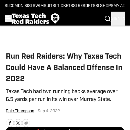
SI.COM
ON SI
SI SWIMSUIT
SI TICKETS
SI RESORTS
SI SHOPS
MY ACC
SIGN IN
Skip to main content
Run Red Raiders: Why Texas Tech
Could Have A Balanced Offense In
2022
Texas Tech had two running backs average over
6.5 yards per run in its win over Murray State.
Cole Thompson
|
Sep 4, 2022