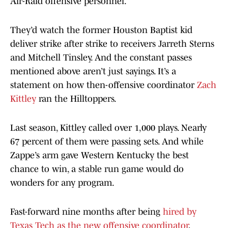
Air-Raid offensive personnel.
They’d watch the former Houston Baptist kid
deliver strike after strike to receivers Jarreth Sterns
and Mitchell Tinsley. And the constant passes
mentioned above aren’t just sayings. It’s a
statement on how then-offensive coordinator
Zach
Kittley
ran the Hilltoppers.
Last season, Kittley called over 1,000 plays. Nearly
67 percent of them were passing sets. And while
Zappe’s arm gave Western Kentucky the best
chance to win, a stable run game would do
wonders for any program.
Fast-forward nine months after being
hired by
Texas Tech as the new offensive coordinator
,