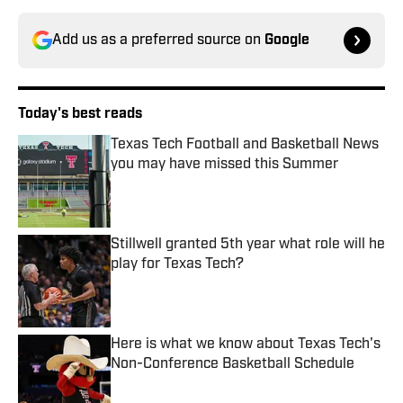
Add us as a preferred source on
Google
Today's best reads
Texas Tech Football and Basketball News
you may have missed this Summer
Published by on Invalid Date
Stillwell granted 5th year what role will he
play for Texas Tech?
Published by on Invalid Date
Here is what we know about Texas Tech's
Non-Conference Basketball Schedule
Published by on Invalid Date