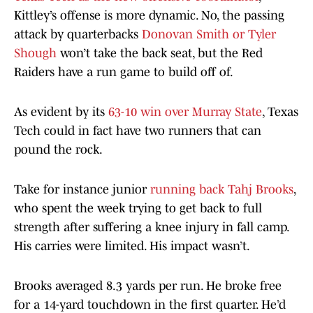
Kittley’s offense is more dynamic. No, the passing
attack by quarterbacks
Donovan Smith or Tyler
Shough
won’t take the back seat, but the Red
Raiders have a run game to build off of.
As evident by its
63-10 win over Murray State
, Texas
Tech could in fact have two runners that can
pound the rock.
Take for instance junior
running back Tahj Brooks
,
who spent the week trying to get back to full
strength after suffering a knee injury in fall camp.
His carries were limited. His impact wasn’t.
Brooks averaged 8.3 yards per run. He broke free
for a 14-yard touchdown in the first quarter. He’d