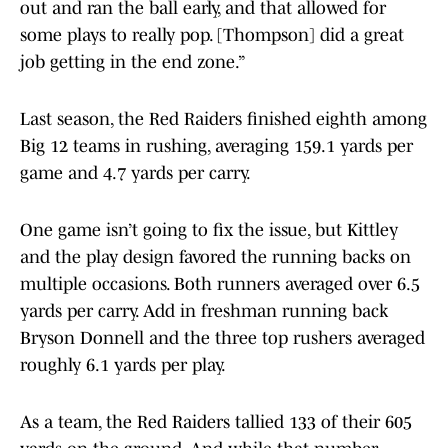
out and ran the ball early, and that allowed for
some plays to really pop. [Thompson] did a great
job getting in the end zone.”
Last season, the Red Raiders finished eighth among
Big 12 teams in rushing, averaging 159.1 yards per
game and 4.7 yards per carry.
One game isn’t going to fix the issue, but Kittley
and the play design favored the running backs on
multiple occasions. Both runners averaged over 6.5
yards per carry. Add in freshman running back
Bryson Donnell and the three top rushers averaged
roughly 6.1 yards per play.
As a team, the Red Raiders tallied 133 of their 605