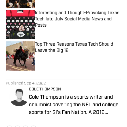
Interesting and Thought-Provoking Texas
Tech late July Social Media News and
Posts
Published by on Invalid Date
Top Three Reasons Texas Tech Should
Leave the Big 12
Published by on Invalid Date
5 related articles loaded
Published
Sep 4, 2022
COLE THOMPSON
Cole Thompson is a sports writer and
columnist covering the NFL and college
sports for SI's Fan Nation. A 2016
graduate from The University of