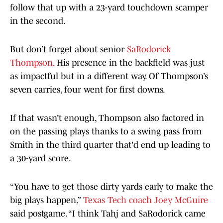
follow that up with a 23-yard touchdown scamper
in the second.
But don’t forget about senior
SaRodorick
Thompson
. His presence in the backfield was just
as impactful but in a different way. Of Thompson’s
seven carries, four went for first downs.
If that wasn’t enough, Thompson also factored in
on the passing plays thanks to a swing pass from
Smith in the third quarter that'd end up leading to
a 30-yard score.
“You have to get those dirty yards early to make the
big plays happen,”
Texas Tech coach Joey McGuire
said postgame. “I think Tahj and SaRodorick came