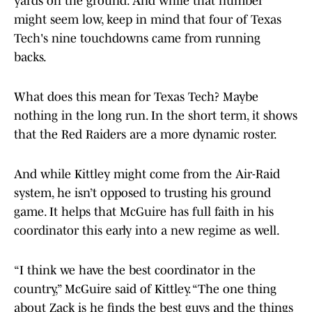
yards on the ground. And while that number
might seem low, keep in mind that four of Texas
Tech's nine touchdowns came from running
backs.
What does this mean for Texas Tech? Maybe
nothing in the long run. In the short term, it shows
that the Red Raiders are a more dynamic roster.
And while Kittley might come from the Air-Raid
system, he isn’t opposed to trusting his ground
game. It helps that McGuire has full faith in his
coordinator this early into a new regime as well.
“I think we have the best coordinator in the
country,” McGuire said of Kittley. “The one thing
about Zack is he finds the best guys and the things