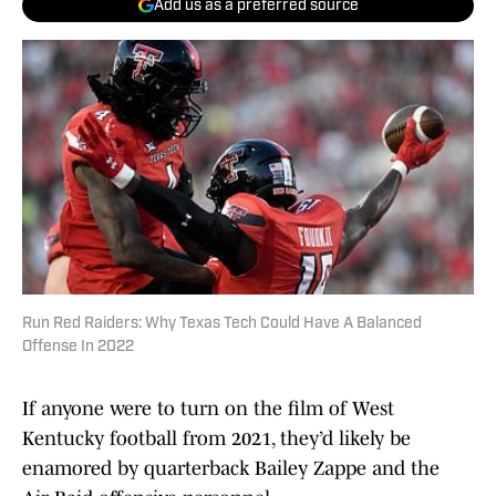
Add us as a preferred source
Run Red Raiders: Why Texas Tech Could Have A Balanced
Offense In 2022
If anyone were to turn on the film of West
Kentucky football from 2021, they’d likely be
enamored by quarterback Bailey Zappe and the