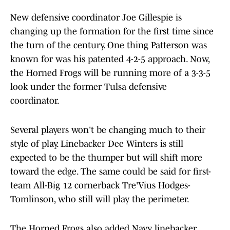
New defensive coordinator Joe Gillespie is
changing up the formation for the first time since
the turn of the century. One thing Patterson was
known for was his patented 4-2-5 approach. Now,
the Horned Frogs will be running more of a 3-3-5
look under the former Tulsa defensive
coordinator.
Several players won't be changing much to their
style of play. Linebacker Dee Winters is still
expected to be the thumper but will shift more
toward the edge. The same could be said for first-
team All-Big 12 cornerback Tre'Vius Hodges-
Tomlinson, who still will play the perimeter.
The Horned Frogs also added Navy linebacker