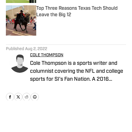
Top Three Reasons Texas Tech Should
Leave the Big 12
Published by on Invalid Date
5 related articles loaded
Published
Aug 2, 2022
COLE THOMPSON
Cole Thompson is a sports writer and
columnist covering the NFL and college
sports for SI's Fan Nation. A 2016
graduate from The University of
Alabama, follow him on Twitter
@MrColeThompson
Home
/
News