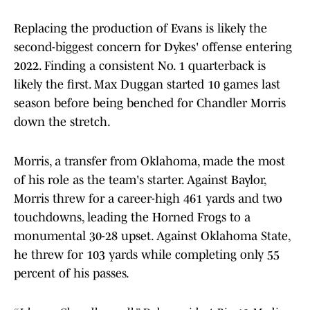
Replacing the production of Evans is likely the
second-biggest concern for Dykes' offense entering
2022. Finding a consistent No. 1 quarterback is
likely the first. Max Duggan started 10 games last
season before being benched for Chandler Morris
down the stretch.
Morris, a transfer from Oklahoma, made the most
of his role as the team's starter. Against Baylor,
Morris threw for a career-high 461 yards and two
touchdowns, leading the Horned Frogs to a
monumental 30-28 upset. Against Oklahoma State,
he threw for 103 yards while completing only 55
percent of his passes.