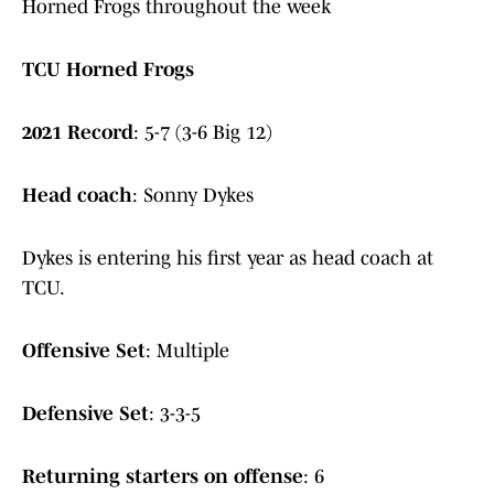
Horned Frogs throughout the week
TCU Horned Frogs
2021 Record
: 5-7 (3-6 Big 12)
Head coach
: Sonny Dykes
Dykes is entering his first year as head coach at
TCU.
Offensive Set
: Multiple
Defensive Set
: 3-3-5
Returning starters on offense
: 6