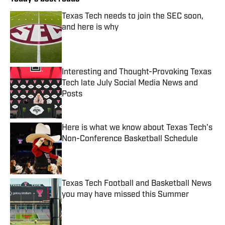
Texas Tech needs to join the SEC soon,
and here is why
Published by on Invalid Date
Interesting and Thought-Provoking Texas
Tech late July Social Media News and
Posts
Published by on Invalid Date
Here is what we know about Texas Tech's
Non-Conference Basketball Schedule
Published by on Invalid Date
Texas Tech Football and Basketball News
you may have missed this Summer
Published by on Invalid Date