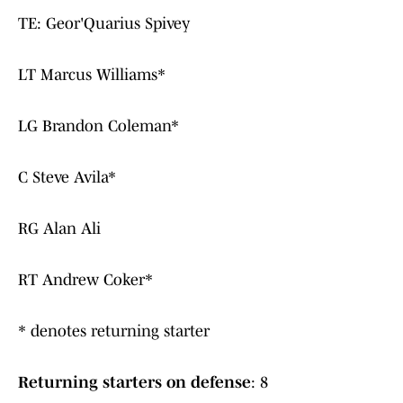
TE: Geor'Quarius Spivey
LT Marcus Williams*
LG Brandon Coleman*
C Steve Avila*
RG Alan Ali
RT Andrew Coker*
* denotes returning starter
Returning starters on defense
: 8