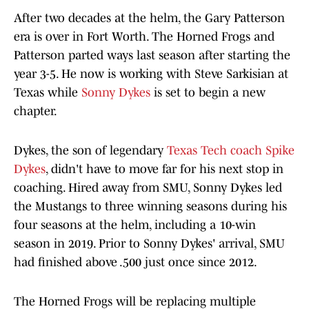
After two decades at the helm, the Gary Patterson
era is over in Fort Worth. The Horned Frogs and
Patterson parted ways last season after starting the
year 3-5. He now is working with Steve Sarkisian at
Texas while
Sonny Dykes
is set to begin a new
chapter.
Dykes, the son of legendary
Texas Tech coach Spike
Dykes
, didn't have to move far for his next stop in
coaching. Hired away from SMU, Sonny Dykes led
the Mustangs to three winning seasons during his
four seasons at the helm, including a 10-win
season in 2019. Prior to Sonny Dykes' arrival, SMU
had finished above .500 just once since 2012.
The Horned Frogs will be replacing multiple