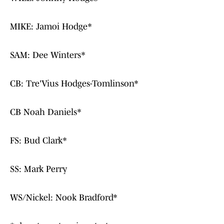
MIKE: Jamoi Hodge*
SAM: Dee Winters*
CB: Tre'Vius Hodges-Tomlinson*
CB Noah Daniels*
FS: Bud Clark*
SS: Mark Perry
WS/Nickel: Nook Bradford*