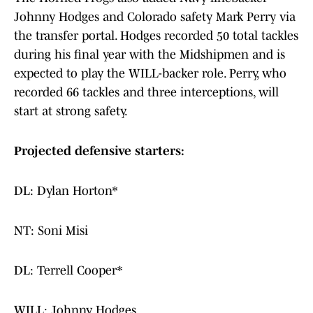
Johnny Hodges and Colorado safety Mark Perry via
the transfer portal. Hodges recorded 50 total tackles
during his final year with the Midshipmen and is
expected to play the WILL-backer role. Perry, who
recorded 66 tackles and three interceptions, will
start at strong safety.
Projected defensive starters:
DL: Dylan Horton*
NT: Soni Misi
DL: Terrell Cooper*
WILL: Johnny Hodges