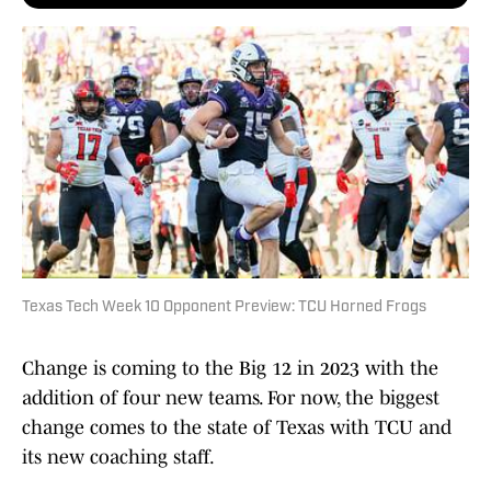
Texas Tech Week 10 Opponent Preview: TCU Horned Frogs
Change is coming to the Big 12 in 2023 with the
addition of four new teams. For now, the biggest
change comes to the state of Texas with TCU and
its new coaching staff.