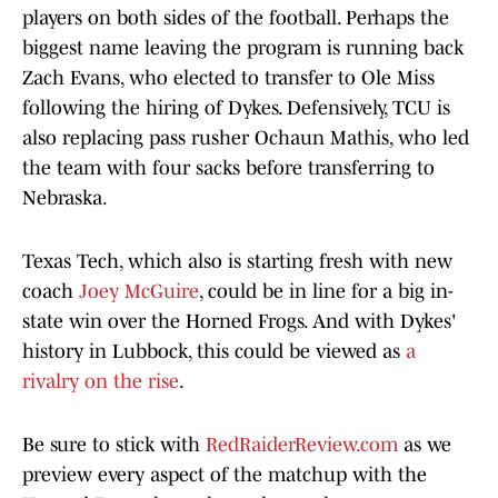
players on both sides of the football. Perhaps the
biggest name leaving the program is running back
Zach Evans, who elected to transfer to Ole Miss
following the hiring of Dykes. Defensively, TCU is
also replacing pass rusher Ochaun Mathis, who led
the team with four sacks before transferring to
Nebraska.
Texas Tech, which also is starting fresh with new
coach
Joey McGuire
, could be in line for a big in-
state win over the Horned Frogs. And with Dykes'
history in Lubbock, this could be viewed as
a
rivalry on the rise
.
Be sure to stick with
RedRaiderReview.com
as we
preview every aspect of the matchup with the