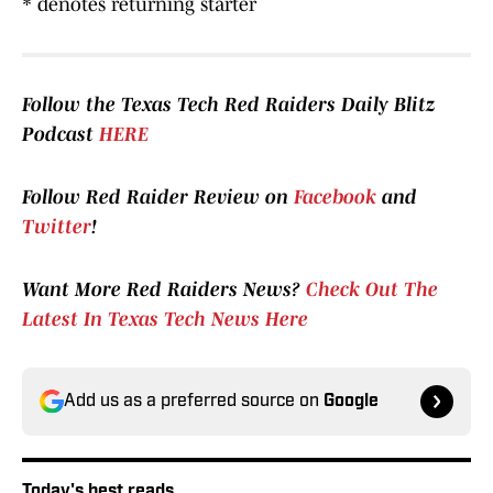
* denotes returning starter
Follow the Texas Tech Red Raiders Daily Blitz
Podcast
HERE
Follow Red Raider Review on
Facebook
and
Twitter
!
Want More Red Raiders News?
Check Out The
Latest In Texas Tech News Here
Add us as a preferred source on
Google
Today's best reads