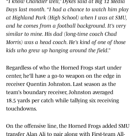
“I know Chandler well,” Dykes said at Big 12 Media
Days last month. “I had a chance to watch him play
at Highland Park (High School) when I was at SMU,
and he comes from a football background. It's very
similar to mine. His dad (long-time coach Chad
Morris) was a head coach. He’s kind of one of those
kids who grew up hanging around the field.”
Regardless of who the Horned Frogs start under
center, he'll have a go-to weapon on the edge in
receiver Quentin Johnston. Last season as the
team's boundary receiver, Johnston averaged
18.5 yards per catch while tallying six receiving
touchdowns.
On the offensive line, the Horned Frogs added SMU
transfer Alan Ali to pair along with First-team All-