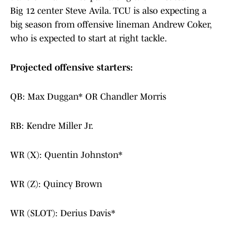
Big 12 center Steve Avila. TCU is also expecting a
big season from offensive lineman Andrew Coker,
who is expected to start at right tackle.
Projected offensive starters:
QB: Max Duggan* OR Chandler Morris
RB: Kendre Miller Jr.
WR (X): Quentin Johnston*
WR (Z): Quincy Brown
WR (SLOT): Derius Davis*