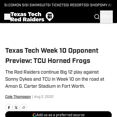
SI.COM
ON SI
SI SWIMSUIT
SI TICKETS
SI RESORTS
SI SHOPS
MY ACC
SIGN IN
Skip to main content
Texas Tech Week 10 Opponent
Preview: TCU Horned Frogs
The Red Raiders continue Big 12 play against
Sonny Dykes and TCU in Week 10 on the road at
Amon G. Carter Stadium in Fort Worth.
Cole Thompson
|
Aug 2, 2022
Add us as a preferred source