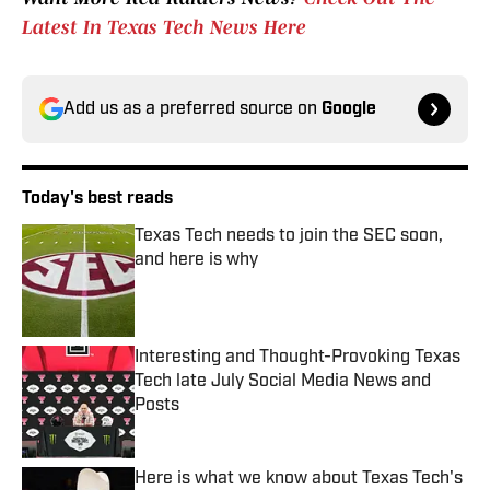
Latest In Texas Tech News Here
Add us as a preferred source on
Google
Today's best reads
Texas Tech needs to join the SEC soon,
and here is why
Published by on Invalid Date
Interesting and Thought-Provoking Texas
Tech late July Social Media News and
Posts
Published by on Invalid Date
Here is what we know about Texas Tech's