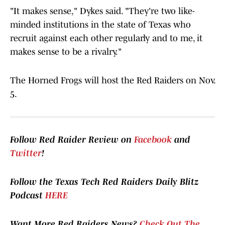
"It makes sense," Dykes said. "They're two like-
minded institutions in the state of Texas who
recruit against each other regularly and to me, it
makes sense to be a rivalry."
The Horned Frogs will host the Red Raiders on Nov.
5.
Follow Red Raider Review on
Facebook
and
Twitter
!
Follow the Texas Tech Red Raiders Daily Blitz
Podcast
HERE
Want More Red Raiders News?
Check Out The