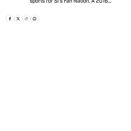
sports for SI's Fan Nation. A 2016
graduate from The University of
Alabama, follow him on Twitter
@MrColeThompson
Home
/
News
Privacy Policy
Cookie Policy
Takedown Policy
Terms and Conditions
SI Accessibility Statement
Cookies Settings
© 2026
ABG-SI LLC
-
SPORTS ILLUSTRATED IS A
REGISTERED TRADEMARK OF ABG-SI LLC. - All Rights
Reserved. The content on this site is for entertainment and