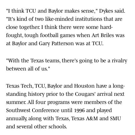
"I think TCU and Baylor makes sense," Dykes said.
"It's kind of two like-minded institutions that are
close together. I think there were some hard-
fought, tough football games when Art Briles was
at Baylor and Gary Patterson was at TCU.
"With the Texas teams, there's going to be a rivalry
between all of us."
Texas Tech, TCU, Baylor and Houston have a long-
standing history prior to the Cougars' arrival next
summer. All four programs were members of the
Southwest Conference until 1996 and played
annually, along with Texas, Texas A&M and SMU
and several other schools.