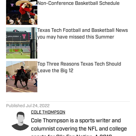
Non-Conference Basketball Schedule
Published by on Invalid Date
Texas Tech Football and Basketball News
you may have missed this Summer
Published by on Invalid Date
Top Three Reasons Texas Tech Should
Leave the Big 12
Published by on Invalid Date
5 related articles loaded
Published
Jul 24, 2022
COLE THOMPSON
Cole Thompson is a sports writer and
columnist covering the NFL and college