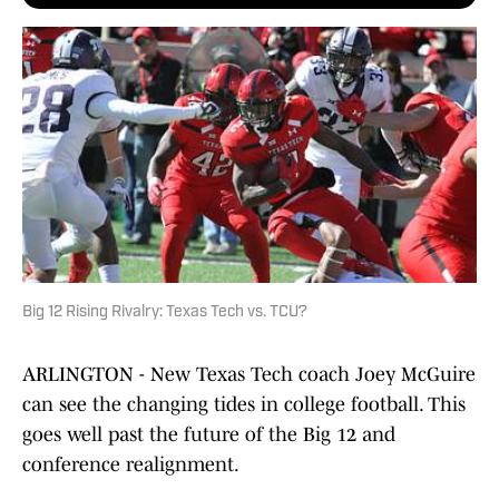
Big 12 Rising Rivalry: Texas Tech vs. TCU?
ARLINGTON - New Texas Tech coach Joey McGuire
can see the changing tides in college football. This
goes well past the future of the Big 12 and
conference realignment.