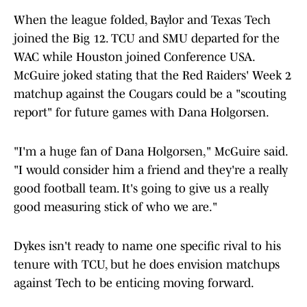
When the league folded, Baylor and Texas Tech
joined the Big 12. TCU and SMU departed for the
WAC while Houston joined Conference USA.
McGuire joked stating that the Red Raiders' Week 2
matchup against the Cougars could be a "scouting
report" for future games with Dana Holgorsen.
"I'm a huge fan of Dana Holgorsen," McGuire said.
"I would consider him a friend and they're a really
good football team. It's going to give us a really
good measuring stick of who we are."
Dykes isn't ready to name one specific rival to his
tenure with TCU, but he does envision matchups
against Tech to be enticing moving forward.