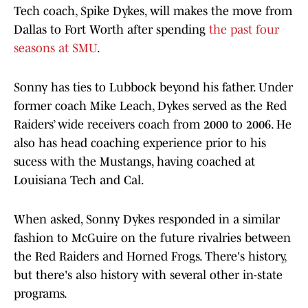
Tech coach, Spike Dykes, will makes the move from
Dallas to Fort Worth after spending
the past four
seasons at SMU
.
Sonny has ties to Lubbock beyond his father. Under
former coach Mike Leach, Dykes served as the Red
Raiders’ wide receivers coach from 2000 to 2006. He
also has head coaching experience prior to his
sucess with the Mustangs, having coached at
Louisiana Tech and Cal.
When asked, Sonny Dykes responded in a similar
fashion to McGuire on the future rivalries between
the Red Raiders and Horned Frogs. There's history,
but there's also history with several other in-state
programs.