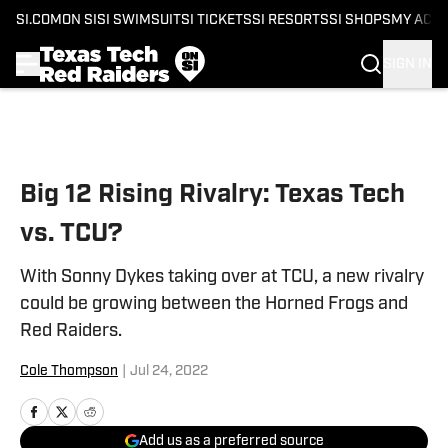
SI.COM
ON SI
SI SWIMSUIT
SI TICKETS
SI RESORTS
SI SHOPS
MY ACC
SIGN IN
Skip to main content
Big 12 Rising Rivalry: Texas Tech
vs. TCU?
With Sonny Dykes taking over at TCU, a new rivalry
could be growing between the Horned Frogs and
Red Raiders.
Cole Thompson
|
Jul 24, 2022
Add us as a preferred source