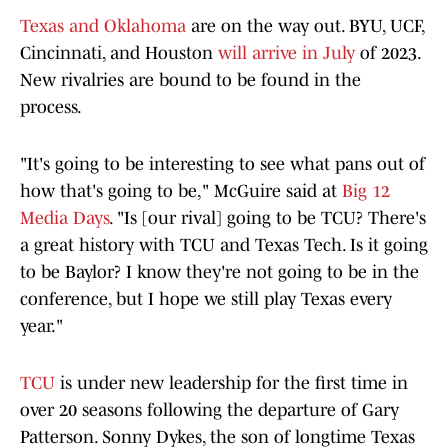
Texas and Oklahoma
are on the way out. BYU, UCF,
Cincinnati, and Houston
will arrive in July
of 2023.
New rivalries are bound to be found in the
process.
"It's going to be interesting to see what pans out of
how that's going to be," McGuire said at
Big 12
Media Days
. "Is [our rival] going to be TCU? There's
a great history with TCU and Texas Tech. Is it going
to be Baylor? I know they're not going to be in the
conference, but I hope we still play Texas every
year."
TCU
is under new leadership for the first time in
over 20 seasons following the departure of Gary
Patterson. Sonny Dykes, the son of longtime Texas