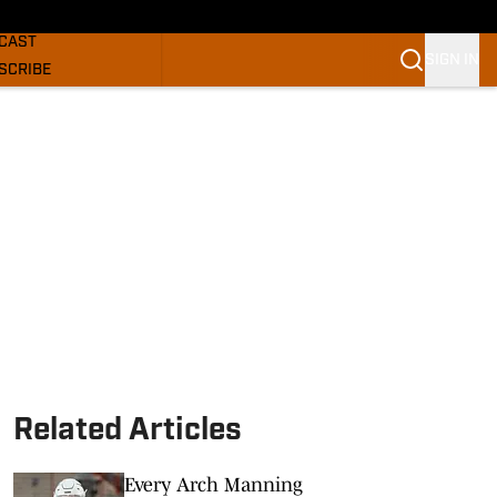
GHORNS NEWS
CAST
SIGN IN
SCRIBE
SLETTER
COM
Related Articles
Every Arch Manning