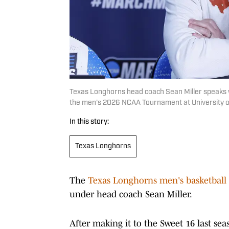
Texas Longhorns head coach Sean Miller speaks wi
the men's 2026 NCAA Tournament at University o
In this story:
Texas Longhorns
The
Texas Longhorns men's basketball
under head coach Sean Miller.
After making it to the Sweet 16 last seas