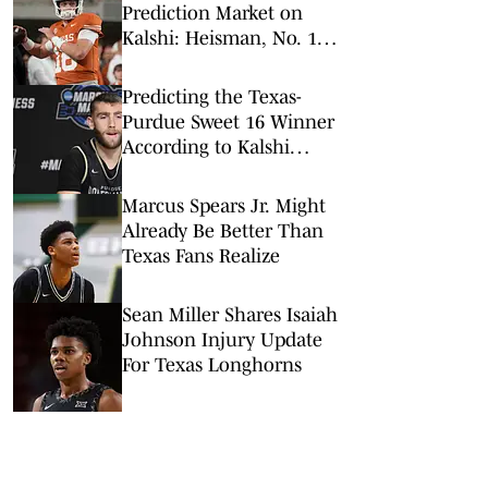
Prediction Market on
Kalshi: Heisman, No. 1
Pick, More
Predicting the Texas-
Purdue Sweet 16 Winner
According to Kalshi
Prediction Markets
Marcus Spears Jr. Might
Already Be Better Than
Texas Fans Realize
Sean Miller Shares Isaiah
Johnson Injury Update
For Texas Longhorns