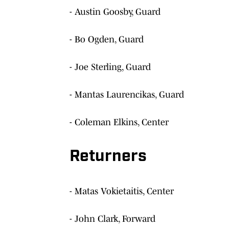
- Austin Goosby, Guard
- Bo Ogden, Guard
- Joe Sterling, Guard
- Mantas Laurencikas, Guard
- Coleman Elkins, Center
Returners
- Matas Vokietaitis, Center
- John Clark, Forward