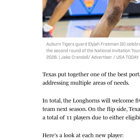
Auburn Tigers guard Elyjah Freeman (6) celebr
the second round of the National Invitation Tou
2026. | Jake Crandall/ Advertiser / USA TOD
Texas put together one of the best porta
addressing multiple areas of needs.
In total, the Longhorns will welcome f
team next season. On the flip side, Texa
a total of 11 players due to either eligib
Here's a look at each new player: