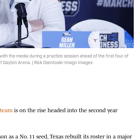
th the media during a practice session ahead of the first four of
f Dayton Arena. | Rick Osentoski-Imagn Images
 team
is on the rise headed into the second year
on as a No. 11 seed, Texas rebuilt its roster in a major