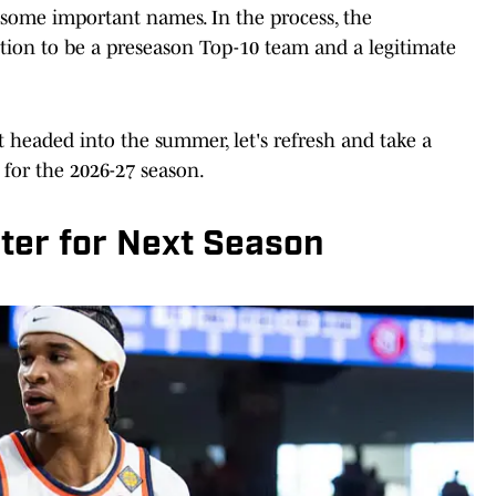
 some important names. In the process, the
tion to be a preseason Top-10 team and a legitimate
et headed into the summer, let's refresh and take a
 for the 2026-27 season.
ter for Next Season