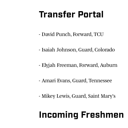
Transfer Portal
- David Punch, Forward, TCU
- Isaiah Johnson, Guard, Colorado
- Elyjah Freeman, Forward, Auburn
- Amari Evans, Guard, Tennessee
- Mikey Lewis, Guard, Saint Mary's
Incoming Freshmen