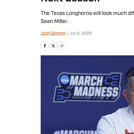
The Texas Longhorns will look much di
Sean Miller.
Zach Dimmitt
|
Jun 6, 2026