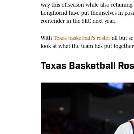
way this offseason while also retaining
Longhornd have put themselves in posi
contender in the SEC next year.
With
Texas basketball's roster
all but s
look at what the team has put together
Texas Basketball Ros