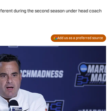
fferent during the second season under head coach
Add us as a preferred source