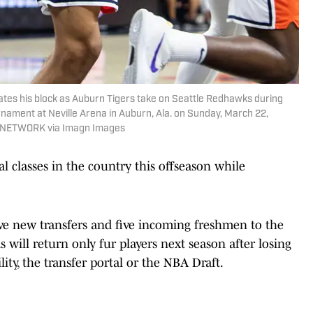
ates his block as Auburn Tigers take on Seattle Redhawks during
rnament at Neville Arena in Auburn, Ala. on Sunday, March 22,
AY NETWORK via Imagn Images
l classes in the country this offseason while
ive new transfers and five incoming freshmen to the
s will return only fur players next season after losing
ility, the transfer portal or the NBA Draft.