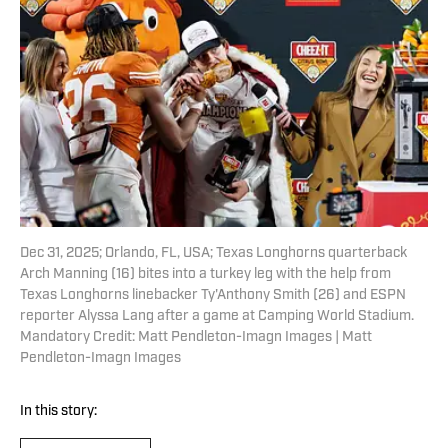
Dec 31, 2025; Orlando, FL, USA; Texas Longhorns quarterback
Arch Manning (16) bites into a turkey leg with the help from
Texas Longhorns linebacker Ty'Anthony Smith (26) and ESPN
reporter Alyssa Lang after a game at Camping World Stadium.
Mandatory Credit: Matt Pendleton-Imagn Images | Matt
Pendleton-Imagn Images
In this story: