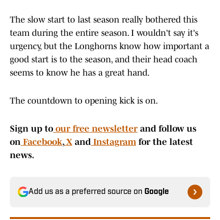
The slow start to last season really bothered this
team during the entire season. I wouldn't say it's
urgency, but the Longhorns know how important a
good start is to the season, and their head coach
seems to know he has a great hand.
The countdown to opening kick is on.
Sign up to
our free newsletter
and follow us
on
Facebook
,
X
and
Instagram
for the latest
news.
Add us as a preferred source on
Google