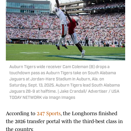
Auburn Tigers wide receiver Cam Coleman (8) drops a
touchdown pass as Auburn Tigers take on South Alabama
Jaguars at Jordan-Hare Stadium in Auburn, Ala. on
Saturday, Sept. 13, 2025. Auburn Tigers lead South Alabama
Jaguars 28-9 at halftime. | Jake Crandall/ Advertiser / USA
TODAY NETWORK via Imagn Images
According to
247 Sports
, the Longhorns finished
the 2026 transfer portal with the third-best class in
the country.