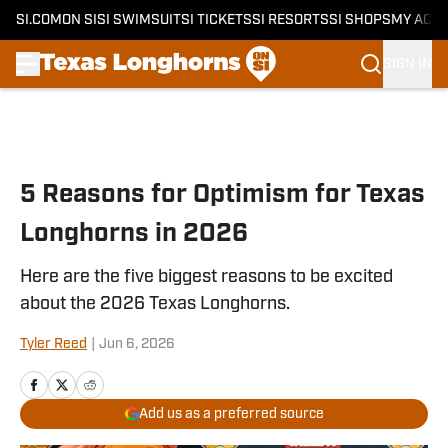
SI.COM
ON SI
SI SWIMSUIT
SI TICKETS
SI RESORTS
SI SHOPS
MY ACC
SIGN IN
Skip to main content
5 Reasons for Optimism for Texas
Longhorns in 2026
Here are the five biggest reasons to be excited
about the 2026 Texas Longhorns.
Tyler Reed
|
Jun 6, 2026
Add us as a preferred source