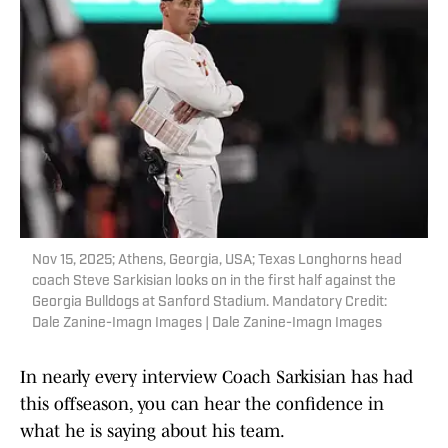
Nov 15, 2025; Athens, Georgia, USA; Texas Longhorns head
coach Steve Sarkisian looks on in the first half against the
Georgia Bulldogs at Sanford Stadium. Mandatory Credit:
Dale Zanine-Imagn Images | Dale Zanine-Imagn Images
In nearly every interview Coach Sarkisian has had
this offseason, you can hear the confidence in
what he is saying about his team.