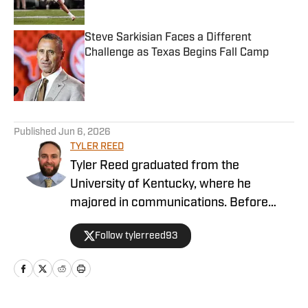
Steve Sarkisian Faces a Different
Challenge as Texas Begins Fall Camp
Published by on Invalid Date
5 related articles loaded
Published
Jun 6, 2026
TYLER REED
Tyler Reed graduated from the
University of Kentucky, where he
majored in communications. Before
covering Texas, Tyler spent time
Follow tylerreed93
covering the NFL and MLB for On SI as
well as working with The Big Lead.