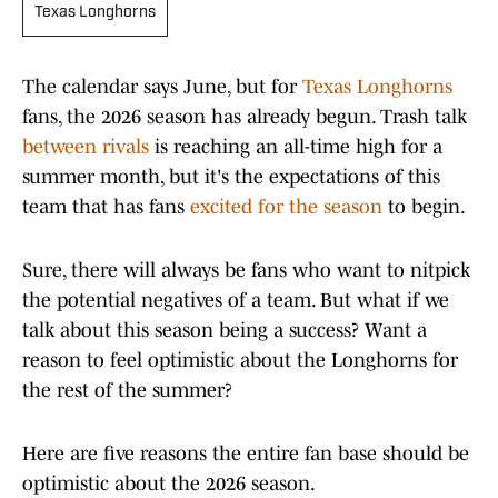
Texas Longhorns
The calendar says June, but for
Texas Longhorns
fans, the 2026 season has already begun. Trash talk
between rivals
is reaching an all-time high for a
summer month, but it's the expectations of this
team that has fans
excited for the season
to begin.
Sure, there will always be fans who want to nitpick
the potential negatives of a team. But what if we
talk about this season being a success? Want a
reason to feel optimistic about the Longhorns for
the rest of the summer?
Here are five reasons the entire fan base should be
optimistic about the 2026 season.