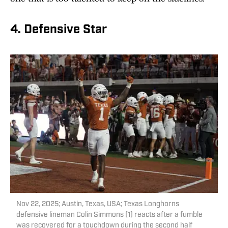
4. Defensive Star
Nov 22, 2025; Austin, Texas, USA; Texas Longhorns
defensive lineman Colin Simmons (1) reacts after a fumble
was recovered for a touchdown during the second half