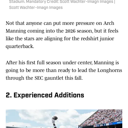
Stadium. Mandatory Credit: Scott Wachter-Imagn Images |
Scott Wachter-Imagn Images
Not that anyone can put more pressure on Arch
Manning coming into the 2026 season, but it feels
like the stars are aligning for the redshirt junior
quarterback.
After his first full season under center, Manning is
going to be more than ready to lead the Longhorns
through the SEC gauntlet this fall.
2. Experienced Additions