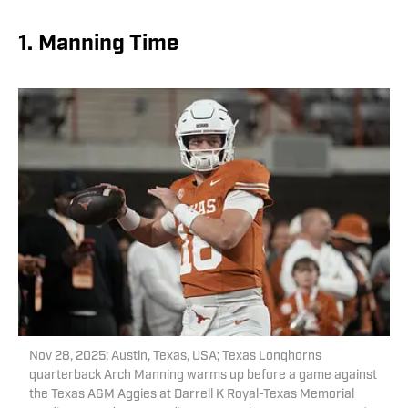
1. Manning Time
Nov 28, 2025; Austin, Texas, USA; Texas Longhorns
quarterback Arch Manning warms up before a game against
the Texas A&M Aggies at Darrell K Royal-Texas Memorial