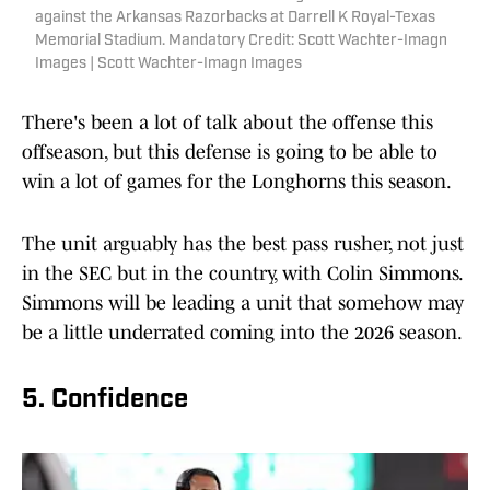
against the Arkansas Razorbacks at Darrell K Royal-Texas
Memorial Stadium. Mandatory Credit: Scott Wachter-Imagn
Images | Scott Wachter-Imagn Images
There's been a lot of talk about the offense this
offseason, but this defense is going to be able to
win a lot of games for the Longhorns this season.
The unit arguably has the best pass rusher, not just
in the SEC but in the country, with Colin Simmons.
Simmons will be leading a unit that somehow may
be a little underrated coming into the 2026 season.
5. Confidence