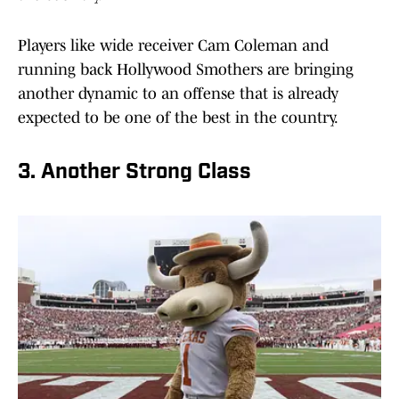
Players like wide receiver Cam Coleman and
running back Hollywood Smothers are bringing
another dynamic to an offense that is already
expected to be one of the best in the country.
3. Another Strong Class