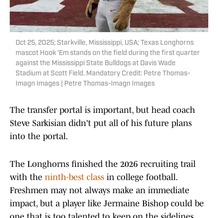
Oct 25, 2025; Starkville, Mississippi, USA; Texas Longhorns
mascot Hook 'Em stands on the field during the first quarter
against the Mississippi State Bulldogs at Davis Wade
Stadium at Scott Field. Mandatory Credit: Petre Thomas-
Imagn Images | Petre Thomas-Imagn Images
The transfer portal is important, but head coach
Steve Sarkisian didn't put all of his future plans
into the portal.
The Longhorns finished the 2026 recruiting trail
with the
ninth-best class
in college football.
Freshmen may not always make an immediate
impact, but a player like Jermaine Bishop could be
one that is too talented to keep on the sidelines.