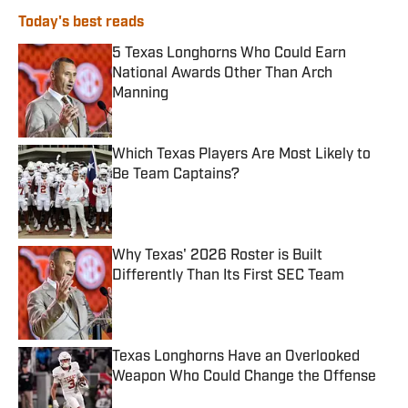
Today's best reads
5 Texas Longhorns Who Could Earn
National Awards Other Than Arch
Manning
Published by on Invalid Date
Which Texas Players Are Most Likely to
Be Team Captains?
Published by on Invalid Date
Why Texas' 2026 Roster is Built
Differently Than Its First SEC Team
Published by on Invalid Date
Texas Longhorns Have an Overlooked
Weapon Who Could Change the Offense
Published by on Invalid Date