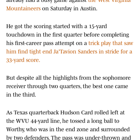
already had a busy game against
the West Virginia
Mountaineers
on Saturday in Austin.
He got the scoring started with a 15-yard
touchdown in the first quarter before completing
his first-career pass attempt on a
trick play that saw
him find tight end Ja'Tavion Sanders in stride for a
33-yard score.
But despite all the highlights from the sophomore
receiver through two quarters, the best one came
in the third.
As Texas quarterback Hudson Card rolled left at
the WVU 44-yard line, he tossed a long ball to
Worthy, who was in the end zone and surrounded
by two defenders. The pass was under-thrown and