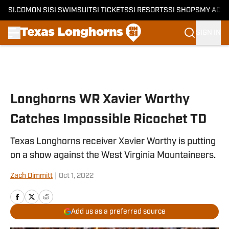
SI.COM
ON SI
SI SWIMSUIT
SI TICKETS
SI RESORTS
SI SHOPS
MY ACC
SIGN IN
Skip to main content
Longhorns WR Xavier Worthy
Catches Impossible Ricochet TD
Texas Longhorns receiver Xavier Worthy is putting
on a show against the West Virginia Mountaineers.
Zach Dimmitt
|
Oct 1, 2022
Add us as a preferred source