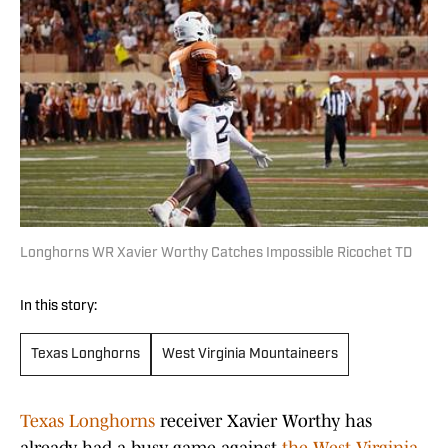
Longhorns WR Xavier Worthy Catches Impossible Ricochet TD
In this story:
Texas Longhorns
West Virginia Mountaineers
Texas Longhorns
receiver Xavier Worthy has