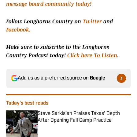
message board community today!
Follow Longhorns Country on
Twitter
and
Facebook.
Make sure to subscribe to the Longhorns
Country Podcast today!
Click here To Listen
.
Add us as a preferred source on
Google
Today's best reads
Steve Sarkisian Praises Texas' Depth
After Opening Fall Camp Practice
Published by on Invalid Date