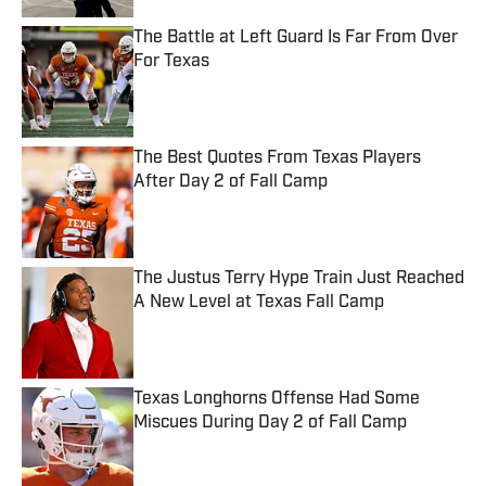
The Battle at Left Guard Is Far From Over
For Texas
Published by on Invalid Date
The Best Quotes From Texas Players
After Day 2 of Fall Camp
Published by on Invalid Date
The Justus Terry Hype Train Just Reached
A New Level at Texas Fall Camp
Published by on Invalid Date
Texas Longhorns Offense Had Some
Miscues During Day 2 of Fall Camp
Published by on Invalid Date