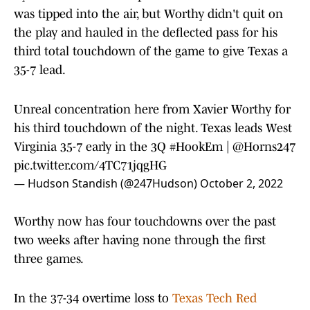
was tipped into the air, but Worthy didn't quit on
the play and hauled in the deflected pass for his
third total touchdown of the game to give Texas a
35-7 lead.
Unreal concentration here from Xavier Worthy for
his third touchdown of the night. Texas leads West
Virginia 35-7 early in the 3Q
#HookEm
|
@Horns247
pic.twitter.com/4TC71jqgHG
— Hudson Standish (@247Hudson)
October 2, 2022
Worthy now has four touchdowns over the past
two weeks after having none through the first
three games.
In the 37-34 overtime loss to
Texas Tech Red