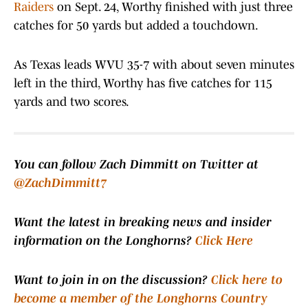
Raiders
on Sept. 24, Worthy finished with just three
catches for 50 yards but added a touchdown.
As Texas leads WVU 35-7 with about seven minutes
left in the third, Worthy has five catches for 115
yards and two scores.
You can follow Zach Dimmitt on Twitter at
@ZachDimmitt7
Want the latest in breaking news and insider
information on the Longhorns?
Click Here
Want to join in on the discussion?
Click here to
become a member of the Longhorns Country