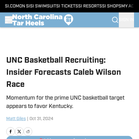
SI.COM
ON SI
SI SWIMSUIT
SI TICKETS
SI RESORTS
SI SHOPS
MY ACC
SIGN IN
Skip to main content
UNC Basketball Recruiting:
Insider Forecasts Caleb Wilson
Race
Momentum for the prime UNC basketball target
appears to favor Kentucky.
Matt Giles
|
Oct 31, 2024