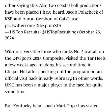
other saying this. Also two crystal ball predictions
have been placed I have heard. Jacob Polacheck of
KSR and Aaron Gershon of CatsPause.
pic.twitter.com/lXbKpmnXfA
— HS Top Recruits (@HSTopRecruiting)
October 26,
2024
Wilson, a versatile force who ranks No. 5 overall on
the 247Sports 2025 Composite, visited the Tar Heels
a few weeks ago, marking his second time in
Chapel Hill after checking out the program on an
official visit back in early February. In other words,
UNC has been a major player in the race for quite
some time.
But Kentucky head coach Mark Pope has visited