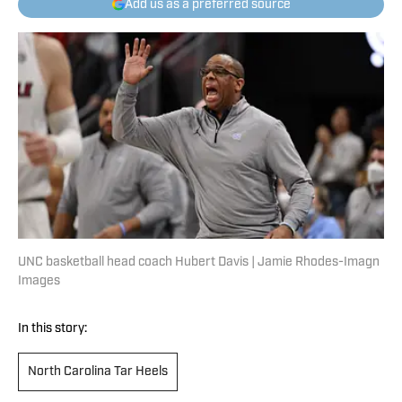
Add us as a preferred source
UNC basketball head coach Hubert Davis | Jamie Rhodes-Imagn
Images
In this story:
North Carolina Tar Heels