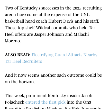
Two of Kentucky's successes in the 2025 recruiting
arena have come at the expense of the UNC
basketball head coach Hubert Davis and his staff.
Those top-shelf Wildcat commits who held Tar
Heel offers are Jasper Johnson and Malachi
Moreno.
ALSO READ:
Electrifying Guard Attracts Nearby
Tar Heel Recruiters
And it now seems another such outcome could be
on the horizon.
This week, prominent Kentucky insider Jacob
Polacheck
entered the first pick
into the On3
Recruiting Prediction Machine for Holy Innocents