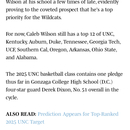
Wilson at his school a few times of late, evidently
proving to the coveted prospect that he's a top
priority for the Wildcats.
For now, Caleb Wilson still has a top 12 of UNC,
Kentucky, Auburn, Duke, Tennessee, Georgia Tech,
UCF, Southern Cal, Oregon, Arkansas, Ohio State,
and Alabama.
The 2025 UNC basketball class contains one pledge
thus far in Gonzaga College High School (D.C.)
four-star guard Derek Dixon, No. 51 overall in the
cycle.
ALSO READ:
Prediction Appears for Top-Ranked
2025 UNC Target