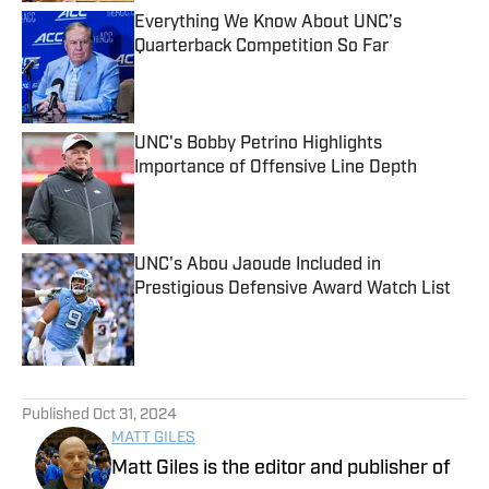
Everything We Know About UNC’s
Quarterback Competition So Far
Published by on Invalid Date
UNC's Bobby Petrino Highlights
Importance of Offensive Line Depth
Published by on Invalid Date
UNC's Abou Jaoude Included in
Prestigious Defensive Award Watch List
Published by on Invalid Date
5 related articles loaded
Published
Oct 31, 2024
MATT GILES
Matt Giles is the editor and publisher of