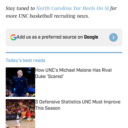
Stay tuned to
North Carolina Tar Heels On SI
for
more UNC basketball recruiting news.
Add us as a preferred source on
Google
Today's best reads
How UNC's Michael Malone Has Rival
Duke 'Scared'
Published by on Invalid Date
3 Defensive Statistics UNC Must Improve
This Season
Published by on Invalid Date