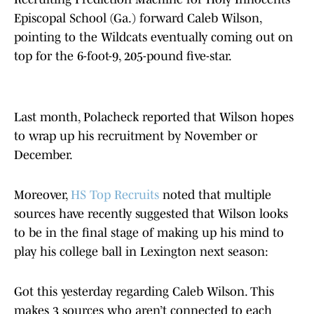
Episcopal School (Ga.) forward Caleb Wilson,
pointing to the Wildcats eventually coming out on
top for the 6-foot-9, 205-pound five-star.
Last month, Polacheck reported that Wilson hopes
to wrap up his recruitment by November or
December.
Moreover,
HS Top Recruits
noted that multiple
sources have recently suggested that Wilson looks
to be in the final stage of making up his mind to
play his college ball in Lexington next season:
Got this yesterday regarding Caleb Wilson. This
makes 3 sources who aren’t connected to each