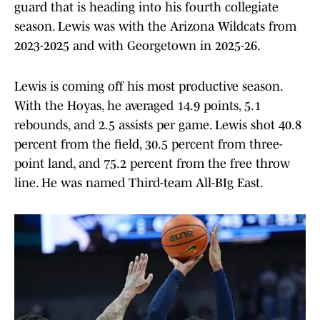
guard that is heading into his fourth collegiate
season. Lewis was with the Arizona Wildcats from
2023-2025 and with Georgetown in 2025-26.
Lewis is coming off his most productive season.
With the Hoyas, he averaged 14.9 points, 5.1
rebounds, and 2.5 assists per game. Lewis shot 40.8
percent from the field, 30.5 percent from three-
point land, and 75.2 percent from the free throw
line. He was named Third-team All-BIg East.