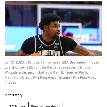
Jan 21, 2026; Villanova, Pennsylvania, USA; Georgetown Hoyas
guard KJ Lewis (5) controls the ball against the Villanova
Wildcats in the second half at William B. Finneran Pavilion.
Mandatory Credit: Kyle Ross-Imagn Images | Kyle Ross-Imagn
Images
In this story:
USC Trojans
Georgetown Hoyas