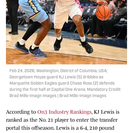
Feb 24, 2026; Washington, District of Columbia, USA;
Georgetown Hoyas guard KJ Lewis (5) dribbles as
Marquette Golden Eagles guard Chase Ross (2) defends
during the first half at Capital One Arena. Mandatory Credit:
Brad Mills-Imagn Images | Brad Mills-Imagn Images
According to
On3 Industry Rankings
, KJ Lewis is
ranked as the No. 21 player to enter the transfer
portal this offseason. Lewis is a 6-4, 210 pound