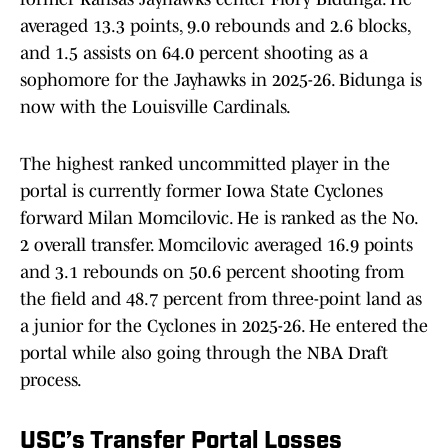
averaged 13.3 points, 9.0 rebounds and 2.6 blocks,
and 1.5 assists on 64.0 percent shooting as a
sophomore for the Jayhawks in 2025-26. Bidunga is
now with the Louisville Cardinals.
The highest ranked uncommitted player in the
portal is currently former Iowa State Cyclones
forward Milan Momcilovic. He is ranked as the No.
2 overall transfer. Momcilovic averaged 16.9 points
and 3.1 rebounds on 50.6 percent shooting from
the field and 48.7 percent from three-point land as
a junior for the Cyclones in 2025-26. He entered the
portal while also going through the NBA Draft
process.
USC’s Transfer Portal Losses