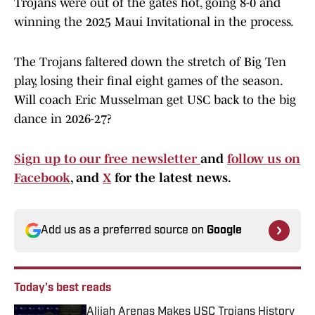
Trojans were out of the gates hot, going 8-0 and
winning the 2025 Maui Invitational in the process.
The Trojans faltered down the stretch of Big Ten
play, losing their final eight games of the season.
Will coach Eric Musselman get USC back to the big
dance in 2026-27?
Sign up to our free newsletter
and
follow us on
Facebook
, and
X
for the latest news.
Add us as a preferred source on
Google
Today's best reads
Alijah Arenas Makes USC Trojans History