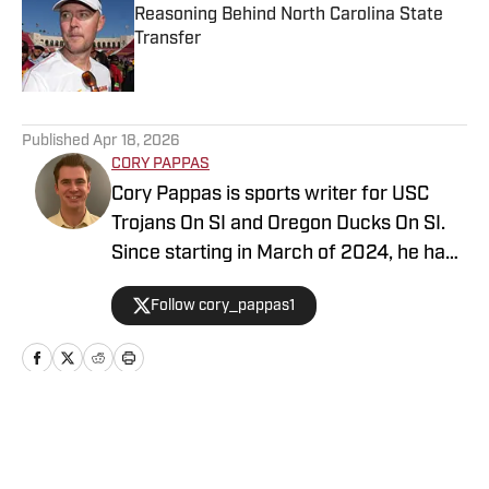
Reasoning Behind North Carolina State
Transfer
Published by on Invalid Date
5 related articles loaded
Published
Apr 18, 2026
CORY PAPPAS
Cory Pappas is sports writer for USC
Trojans On SI and Oregon Ducks On SI.
Since starting in March of 2024, he has
been writing breaking news stories,
Follow cory_pappas1
game previews, game recaps, and more
across College Sports, the NFL, MLB,
NBA, and Olympics for Total Apex
Sports. In addition to writing, Cory is also
a sports data scout for Sportradar. He
Home
/
Basketball
covers live sporting events ranging from