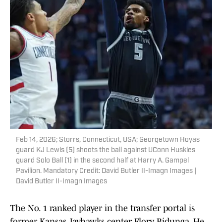
Feb 14, 2026; Storrs, Connecticut, USA; Georgetown Hoyas
guard KJ Lewis (5) shoots the ball against UConn Huskies
guard Solo Ball (1) in the second half at Harry A. Gampel
Pavilion. Mandatory Credit: David Butler II-Imagn Images |
David Butler II-Imagn Images
The No. 1 ranked player in the transfer portal is
former Kansas Jayhawks center Flory Bidunga. He