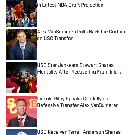
in Latest NBA Draft Projection
Published by on Invalid Date
Alex VanSumeren Pulls Back the Curtain
on USC Transfer
Published by on Invalid Date
USC Star Jahkeem Stewart Shares
Mentality After Recovering From Injury
Published by on Invalid Date
Lincoln Riley Speaks Candidly on
Defensive Transfer Alex VanSumeren
Published by on Invalid Date
USC Receiver Terrell Anderson Shares