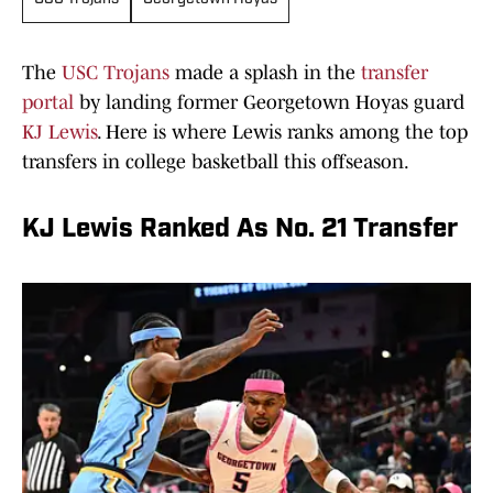
The
USC Trojans
made a splash in the
transfer
portal
by landing former Georgetown Hoyas guard
KJ Lewis
. Here is where Lewis ranks among the top
transfers in college basketball this offseason.
KJ Lewis Ranked As No. 21 Transfer