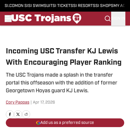
SI.COM
ON SI
SI SWIMSUIT
SI TICKETS
SI RESORTS
SI SHOPS
MY ACC
SIGN IN
Skip to main content
Incoming USC Transfer KJ Lewis
With Encouraging Player Ranking
The USC Trojans made a splash in the transfer
portal this offseason with the addition of former
Georgetown Hoyas guard KJ Lewis.
Cory Pappas
|
Apr 17, 2026
Add us as a preferred source