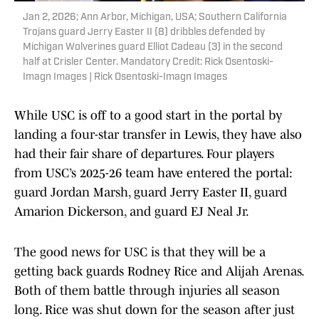
Jan 2, 2026; Ann Arbor, Michigan, USA; Southern California
Trojans guard Jerry Easter II (8) dribbles defended by
Michigan Wolverines guard Elliot Cadeau (3) in the second
half at Crisler Center. Mandatory Credit: Rick Osentoski-
Imagn Images | Rick Osentoski-Imagn Images
While USC is off to a good start in the portal by
landing a four-star transfer in Lewis, they have also
had their fair share of departures. Four players
from USC’s 2025-26 team have entered the portal:
guard Jordan Marsh, guard Jerry Easter II, guard
Amarion Dickerson, and guard EJ Neal Jr.
The good news for USC is that they will be a
getting back guards Rodney Rice and Alijah Arenas.
Both of them battle through injuries all season
long. Rice was shut down for the season after just