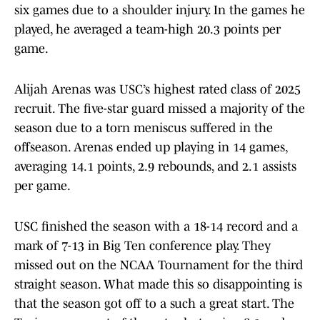
six games due to a shoulder injury. In the games he
played, he averaged a team-high 20.3 points per
game.
Alijah Arenas was USC’s highest rated class of 2025
recruit. The five-star guard missed a majority of the
season due to a torn meniscus suffered in the
offseason. Arenas ended up playing in 14 games,
averaging 14.1 points, 2.9 rebounds, and 2.1 assists
per game.
USC finished the season with a 18-14 record and a
mark of 7-13 in Big Ten conference play. They
missed out on the NCAA Tournament for the third
straight season. What made this so disappointing is
that the season got off to a such a great start. The