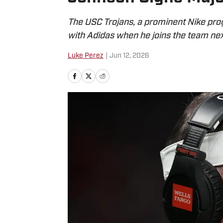
The USC Trojans, a prominent Nike pro
with Adidas when he joins the team nex
Luke Perez
|
Jun 12, 2026