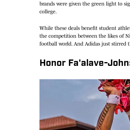
brands were given the green light to s
college.
While these deals benefit student athle
the competition between the likes of 
football world. And Adidas just stirred t
Honor Fa'alave-John