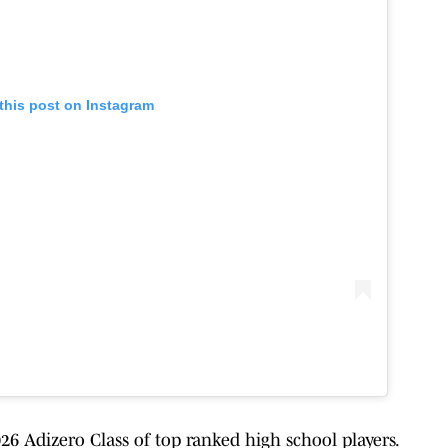
this post on Instagram
6 Adizero Class of top ranked high school players.