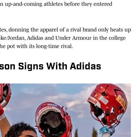
ign up-and-coming athletes before they entered
tes, donning the apparel of a rival brand only heats up
Nike/Jordan, Adidas and Under Armour in the college
he pot with its long-time rival.
son Signs With Adidas