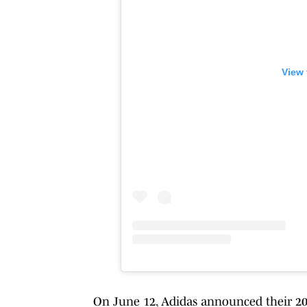
View 
On June 12, Adidas announced their 202