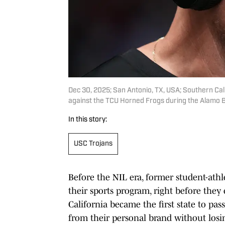
Dec 30, 2025; San Antonio, TX, USA; Southern Calif
against the TCU Horned Frogs during the Alamo 
In this story:
USC Trojans
Before the NIL era, former student-athl
their sports program, right before they
California became the first state to pas
from their personal brand without losin