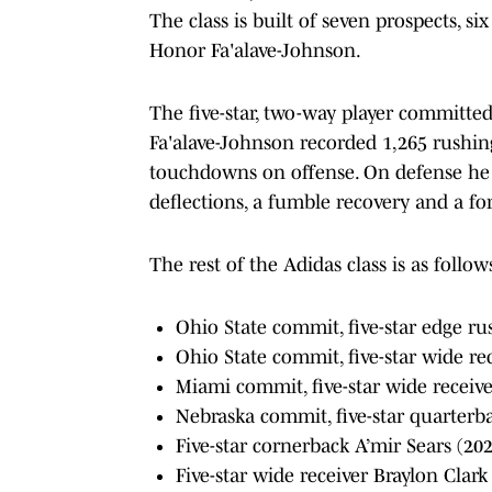
The class is built of seven prospects, s
Honor Fa'alave-Johnson.
The five-star, two-way player committed
Fa'alave-Johnson recorded 1,265 rushing
touchdowns on offense. On defense he ra
deflections, a fumble recovery and a fo
The rest of the Adidas class is as follow
Ohio State commit, five-star edge ru
Ohio State commit, five-star wide r
Miami commit, five-star wide receiv
Nebraska commit, five-star quarterba
Five-star cornerback A’mir Sears (20
Five-star wide receiver Braylon Clark