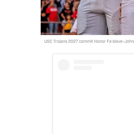
USC Trojans 2027 commit Honor Fa'alave-John