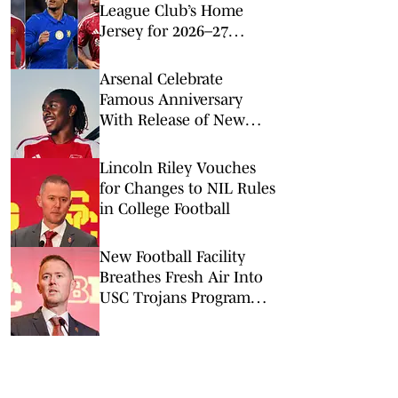
League Club’s Home
Jersey for 2026–27
Season
Arsenal Celebrate
Famous Anniversary
With Release of New
2026–27 Home Kit
Lincoln Riley Vouches
for Changes to NIL Rules
in College Football
New Football Facility
Breathes Fresh Air Into
USC Trojans Program
and Culture