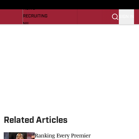
LL NEWS
NEWS
RECRUITING
SIGN IN
NIL
TROJANS IN THE PROS
Transfer Portal
OJANS BB
SI.COM
Related Articles
Ranking Every Premier