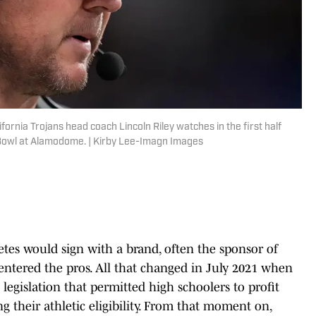
ornia Trojans head coach Lincoln Riley watches in the first half
Bowl at Alamodome. | Kirby Lee-Imagn Images
etes would sign with a brand, often the sponsor of
 entered the pros. All that changed in July 2021 when
s legislation that permitted high schoolers to profit
g their athletic eligibility. From that moment on,