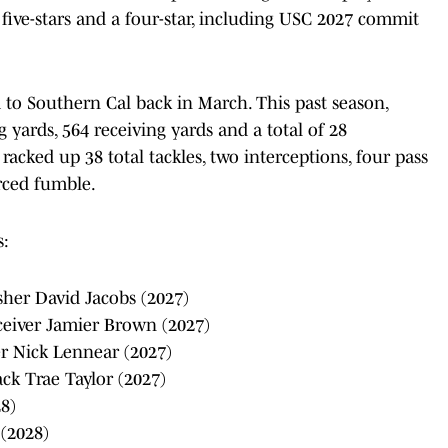
ix five-stars and a four-star, including USC 2027 commit
 to Southern Cal back in March. This past season,
 yards, 564 receiving yards and a total of 28
cked up 38 total tackles, two interceptions, four pass
rced fumble.
s:
sher David Jacobs (2027)
eceiver Jamier Brown (2027)
er Nick Lennear (2027)
ck Trae Taylor (2027)
28)
 (2028)