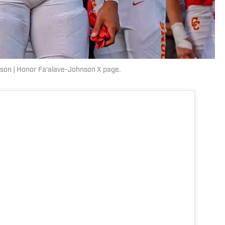
son | Honor Fa'alave-Johnson X page.