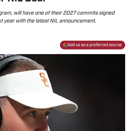
gram, will have one of their 2027 commits signed
t year with the latest NIL announcement.
Add us as a preferred source