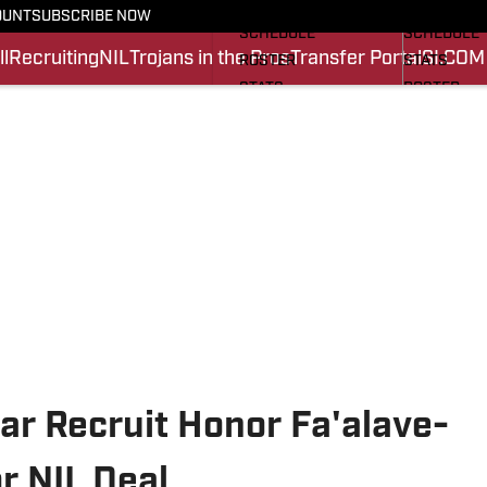
FOOTBALL NEWS
BASKETBA
OUNT
SUBSCRIBE NOW
SCHEDULE
SCHEDULE
l
Recruiting
NIL
Trojans in the Pros
Transfer Portal
SI.COM
ROSTER
STATS
STATS
ROSTER
SCORES
SCORES
SI.COM TROJANS FB
SI.COM TR
ar Recruit Honor Fa'alave-
r NIL Deal