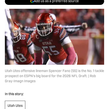
Add us as a preferred source
Utah Utes offensive lineman Spencer Fano (55) is the No. 1 tackle
prospect on ESPN's big board for the 2026 NFL Draft. | Rob
Gray-Imagn Images
In this story:
Utah Utes