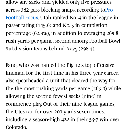
allow any sacks and yielded only five pressures
across 382 pass-blocking snaps, according to
Pro
Football Focus
. Utah ranked No. 4 in the league in
passer rating (145.6) and No. 5 in completion
percentage (62.9%), in addition to averaging 269.8
rush yards per game, second among Football Bowl
Subdivision teams behind Navy (298.4).
Fano, who was named the Big 12's top offensive
lineman for the first time in his three-year career,
also spearheaded a unit that cleared the way for
the the most rushing yards per game (263.0) while
allowing the second fewest sacks (nine) in
conference play. Out of their nine league games,
the Utes ran for over 200 yards seven times,
including a season-high 422 in their 53-7 win over
Colorado.