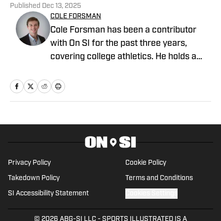
Published
Dec 13, 2025
COLE FORSMAN
Cole Forsman has been a contributor
with On SI for the past three years,
covering college athletics. He holds a
degree in Journalism and Sports
Management from Gonzaga University.
Privacy Policy
Cookie Policy
Takedown Policy
Terms and Conditions
SI Accessibility Statement
Cookies Settings
© 2026
ABG-SI LLC
-
SPORTS ILLUSTRATED IS A