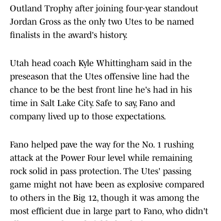
Outland Trophy after joining four-year standout
Jordan Gross as the only two Utes to be named
finalists in the award's history.
Utah head coach Kyle Whittingham said in the
preseason that the Utes offensive line had the
chance to be the best front line he's had in his
time in Salt Lake City. Safe to say, Fano and
company lived up to those expectations.
Fano helped pave the way for the No. 1 rushing
attack at the Power Four level while remaining
rock solid in pass protection. The Utes' passing
game might not have been as explosive compared
to others in the Big 12, though it was among the
most efficient due in large part to Fano, who didn't