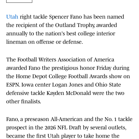
Utah
right tackle Spencer Fano has been named
the recipient of the Outland Trophy, awarded
annually to the nation's best college interior
lineman on offense or defense.
The Football Writers Association of America
awarded Fano the prestigious honor Friday during
the Home Depot College Football Awards show on
ESPN. Iowa center Logan Jones and Ohio State
defensive tackle Kayden McDonald were the two
other finalists.
Fano, a preseason All-American and the No. 1 tackle
prospect in the 2026 NFL Draft by several outlets,
became the first Utah player to take home the