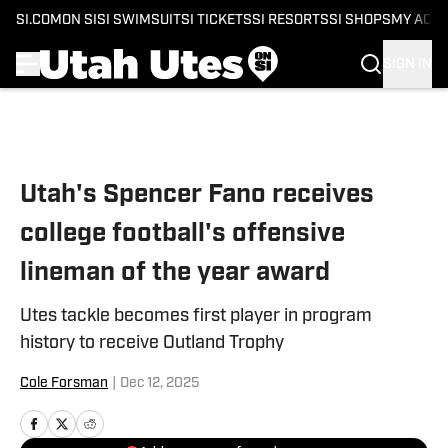
SI.COM
ON SI
SI SWIMSUIT
SI TICKETS
SI RESORTS
SI SHOPS
MY ACC
SIGN IN
Skip to main content
Utah's Spencer Fano receives
college football's offensive
lineman of the year award
Utes tackle becomes first player in program
history to receive Outland Trophy
Cole Forsman
|
Dec 12, 2025