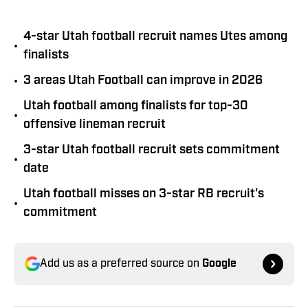
4-star Utah football recruit names Utes among
•
finalists
•
3 areas Utah Football can improve in 2026
Utah football among finalists for top-30
•
offensive lineman recruit
3-star Utah football recruit sets commitment
•
date
Utah football misses on 3-star RB recruit's
•
commitment
Add us as a preferred source on
Google