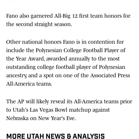
Fano also garnered All-Big 12 first team honors for
the second straight season.
Other national honors Fano is in contention for
include the Polynesian College Football Player of
the Year Award, awarded annually to the most
outstanding college football player of Polynesian
ancestry, and a spot on one of the Associated Press
All-America teams.
The AP will likely reveal its All-America teams prior
to Utah's Las Vegas Bowl matchup against
Nebraska on New Year's Eve.
MORE UTAH NEWS & ANALYSIS