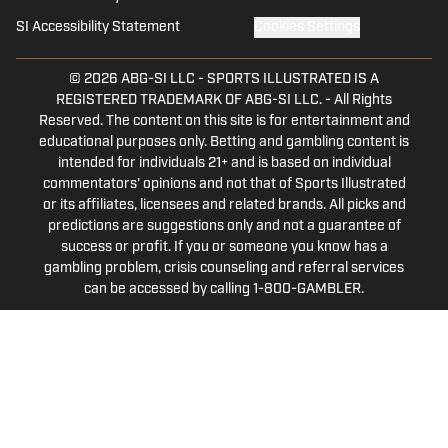
SI Accessibility Statement
Cookies Settings
© 2026
ABG-SI LLC
-
SPORTS ILLUSTRATED IS A
REGISTERED TRADEMARK OF ABG-SI LLC. - All Rights
Reserved. The content on this site is for entertainment and
educational purposes only. Betting and gambling content is
intended for individuals 21+ and is based on individual
commentators' opinions and not that of Sports Illustrated
or its affiliates, licensees and related brands. All picks and
predictions are suggestions only and not a guarantee of
success or profit. If you or someone you know has a
gambling problem, crisis counseling and referral services
can be accessed by calling 1-800-GAMBLER.