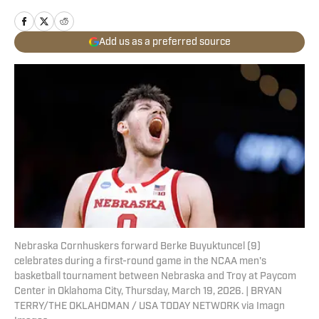
Add us as a preferred source
Nebraska Cornhuskers forward Berke Buyuktuncel (9)
celebrates during a first-round game in the NCAA men's
basketball tournament between Nebraska and Troy at Paycom
Center in Oklahoma City, Thursday, March 19, 2026. | BRYAN
TERRY/THE OKLAHOMAN / USA TODAY NETWORK via Imagn