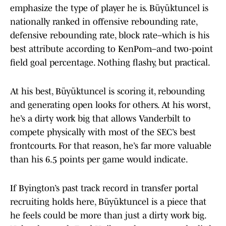
emphasize the type of player he is. Büyüktuncel is
nationally ranked in offensive rebounding rate,
defensive rebounding rate, block rate–which is his
best attribute according to KenPom–and two-point
field goal percentage. Nothing flashy, but practical.
At his best, Büyüktuncel is scoring it, rebounding
and generating open looks for others. At his worst,
he’s a dirty work big that allows Vanderbilt to
compete physically with most of the SEC’s best
frontcourts. For that reason, he’s far more valuable
than his 6.5 points per game would indicate.
If Byington’s past track record in transfer portal
recruiting holds here, Büyüktuncel is a piece that
he feels could be more than just a dirty work big.