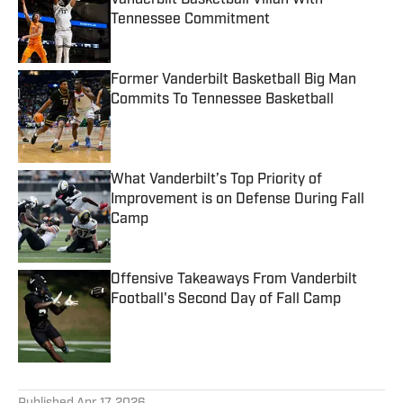
Vanderbilt Basketball Villan With
Tennessee Commitment
Published by on Invalid Date
Former Vanderbilt Basketball Big Man
Commits To Tennessee Basketball
Published by on Invalid Date
What Vanderbilt’s Top Priority of
Improvement is on Defense During Fall
Camp
Published by on Invalid Date
Offensive Takeaways From Vanderbilt
Football's Second Day of Fall Camp
Published by on Invalid Date
5 related articles loaded