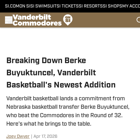
SI.COM
ON SI
SI SWIMSUIT
SI TICKETS
SI RESORTS
SI SHOPS
MY ACC
Skip to main content
Breaking Down Berke
Buyuktuncel, Vanderbilt
Basketball's Newest Addition
Vanderbilt basketball lands a commitment from
Nebraska basketball transfer Berke Buyuktuncel,
who beat the Commodores in the Round of 32.
Here's what he brings to the table.
Joey Dwyer
|
Apr 17, 2026