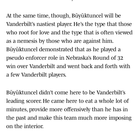
At the same time, though, Büyüktuncel will be
Vanderbilt’s nastiest player. He’s the type that those
who root for love and the type that is often viewed
as a nemesis by those who are against him.
Büyüktuncel demonstrated that as he played a
pseudo enforcer role in Nebraska’s Round of 32
win over Vanderbilt and went back and forth with
a few Vanderbilt players.
Büyüktuncel didn’t come here to be Vanderbilt’s
leading scorer. He came here to eat a whole lot of
minutes, provide more offensively than he has in
the past and make this team much more imposing
on the interior.