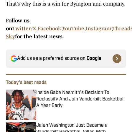
That’s why this is a win for Byington and company.
Follow us
on
Twitter/X
,
Facebook
,
YouTube
,
Instagram
,
Thread
Sky
for the latest news.
Add us as a preferred source on
Google
Today's best reads
Inside Gabe Nesmith's Decision To
Reclassify And Join Vanderbilt Basketball
A Year Early
Published by on Invalid Date
Jalen Washington Just Became a