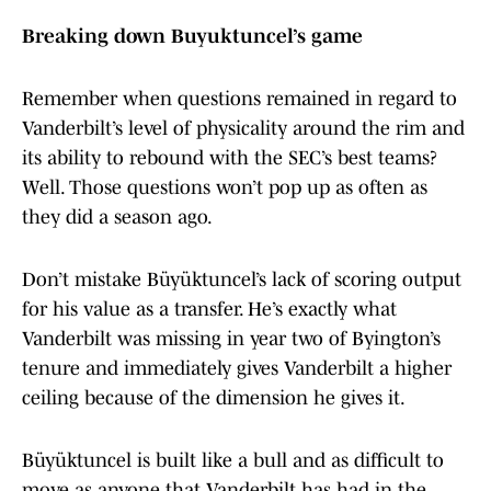
Breaking down Buyuktuncel’s game
Remember when questions remained in regard to
Vanderbilt’s level of physicality around the rim and
its ability to rebound with the SEC’s best teams?
Well. Those questions won’t pop up as often as
they did a season ago.
Don’t mistake Büyüktuncel’s lack of scoring output
for his value as a transfer. He’s exactly what
Vanderbilt was missing in year two of Byington’s
tenure and immediately gives Vanderbilt a higher
ceiling because of the dimension he gives it.
Büyüktuncel is built like a bull and as difficult to
move as anyone that Vanderbilt has had in the