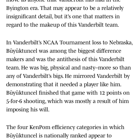
Byington era. That may appear to be a relatively
insignificant detail, but it’s one that matters in
regard to the makeup of this Vanderbilt team.
In Vanderbilt’s NCAA Tournament loss to Nebraska,
Büyüktuncel was among the biggest difference
makers and was the antithesis of this Vanderbilt
team. He was big, physical and nasty–more so than
any of Vanderbilt’s bigs. He mirrored Vanderbilt by
demonstrating that it needed a player like him.
Büyüktuncel finished that game with 12 points on
5-for-6 shooting, which was mostly a result of him
imposing his will.
The four KenPom efficiency categories in which
Büyüktuncel is nationally ranked appear to