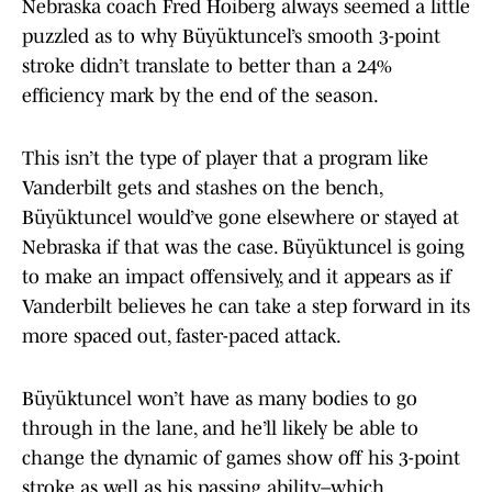
Nebraska coach Fred Hoiberg always seemed a little
puzzled as to why Büyüktuncel’s smooth 3-point
stroke didn’t translate to better than a 24%
efficiency mark by the end of the season.
This isn’t the type of player that a program like
Vanderbilt gets and stashes on the bench,
Büyüktuncel would’ve gone elsewhere or stayed at
Nebraska if that was the case. Büyüktuncel is going
to make an impact offensively, and it appears as if
Vanderbilt believes he can take a step forward in its
more spaced out, faster-paced attack.
Büyüktuncel won’t have as many bodies to go
through in the lane, and he’ll likely be able to
change the dynamic of games show off his 3-point
stroke as well as his passing ability–which