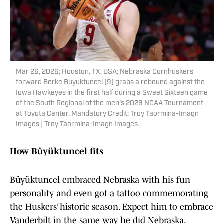
Mar 26, 2026; Houston, TX, USA; Nebraska Cornhuskers
forward Berke Buyuktuncel (9) grabs a rebound against the
Iowa Hawkeyes in the first half during a Sweet Sixteen game
of the South Regional of the men's 2026 NCAA Tournament
at Toyota Center. Mandatory Credit: Troy Taormina-Imagn
Images | Troy Taormina-Imagn Images
How Büyüktuncel fits
Büyüktuncel embraced Nebraska with his fun
personality and even got a tattoo commemorating
the Huskers’ historic season. Expect him to embrace
Vanderbilt in the same way he did Nebraska.