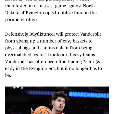
manifested in a 10-assist game against North
Dakota–if Byington opts to utilize him on the
perimeter often.
Defensively, Büyüktuncel will protect Vanderbilt
from giving up a number of easy baskets to
physical bigs and can insulate it from being
overmatched against frontcourt-heavy teams.
Vanderbilt has often been fine trading 2s for 3s
early in the Byington era, but it no longer has to
be.