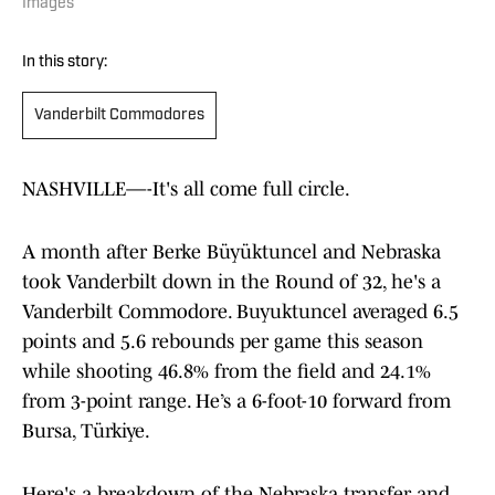
Images
In this story:
Vanderbilt Commodores
NASHVILLE—-It's all come full circle.
A month after Berke Büyüktuncel and Nebraska
took Vanderbilt down in the Round of 32, he's a
Vanderbilt Commodore. Buyuktuncel averaged 6.5
points and 5.6 rebounds per game this season
while shooting 46.8% from the field and 24.1%
from 3-point range. He’s a 6-foot-10 forward from
Bursa, Türkiye.
Here's a breakdown of the Nebraska transfer and