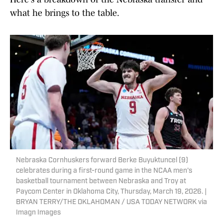
what he brings to the table.
Nebraska Cornhuskers forward Berke Buyuktuncel (9)
celebrates during a first-round game in the NCAA men's
basketball tournament between Nebraska and Troy at
Paycom Center in Oklahoma City, Thursday, March 19, 2026. |
BRYAN TERRY/THE OKLAHOMAN / USA TODAY NETWORK via
Imagn Images