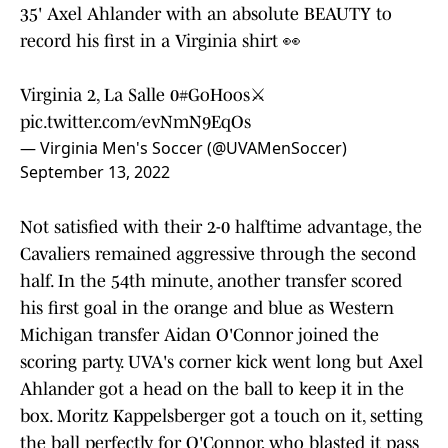
35' Axel Ahlander with an absolute BEAUTY to
record his first in a Virginia shirt 👀
Virginia 2, La Salle 0
#GoHoos
⚔️
pic.twitter.com/evNmN9EqOs
— Virginia Men's Soccer (@UVAMenSoccer)
September 13, 2022
Not satisfied with their 2-0 halftime advantage, the
Cavaliers remained aggressive through the second
half. In the 54th minute, another transfer scored
his first goal in the orange and blue as Western
Michigan transfer Aidan O'Connor joined the
scoring party. UVA's corner kick went long but Axel
Ahlander got a head on the ball to keep it in the
box. Moritz Kappelsberger got a touch on it, setting
the ball perfectly for O'Connor, who blasted it pass