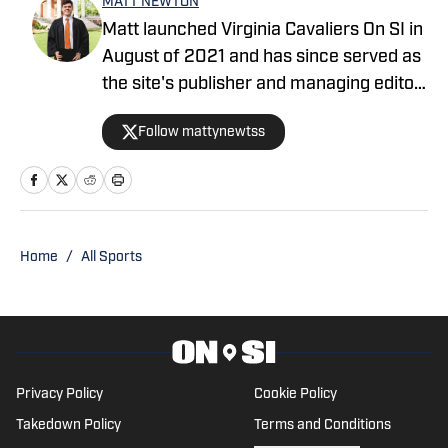
MATT NEWTON
Matt launched Virginia Cavaliers On SI in
August of 2021 and has since served as
the site's publisher and managing editor,
covering all 23 NCAA Division I sports
Follow mattynewtss
teams at the University of Virginia. He is
from Downingtown, Pennsylvania and
graduated from UVA in May of 2021.
Home
/
All Sports
Privacy Policy
Cookie Policy
Takedown Policy
Terms and Conditions