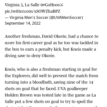
Virginia 5, La Salle 0
#GoHoos
⚔️
pic.twitter.com/xSOWZhaBPZ
— Virginia Men's Soccer (@UVAMenSoccer)
September 14, 2022
Another freshman, David Okorie, had a chance to
score his first-career goal as he too was tackled in
the box to earn a penalty kick, but Kneis made a
diving save to deny Okorie.
Kneis, who is also a freshman starting in goal for
the Explorers, did well to prevent the match from
turning into a bloodbath, saving nine of the 14
shots on goal that he faced. UVA goalkeeper
Holden Brown was tested late in the game as La
Salle put a few shots on goal to try to spoil the