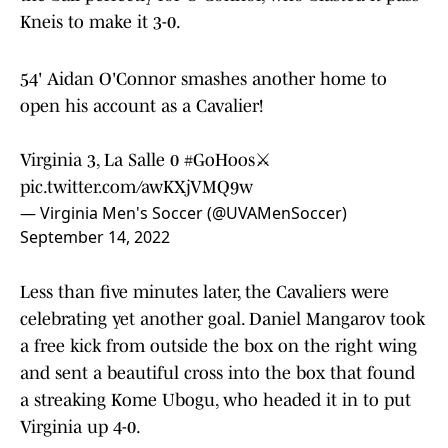
Kneis to make it 3-0.
54' Aidan O'Connor smashes another home to
open his account as a Cavalier!
Virginia 3, La Salle 0
#GoHoos
⚔️
pic.twitter.com/awKXjVMQ9w
— Virginia Men's Soccer (@UVAMenSoccer)
September 14, 2022
Less than five minutes later, the Cavaliers were
celebrating yet another goal. Daniel Mangarov took
a free kick from outside the box on the right wing
and sent a beautiful cross into the box that found
a streaking Kome Ubogu, who headed it in to put
Virginia up 4-0.