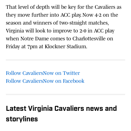
That level of depth will be key for the Cavaliers as
they move further into ACC play. Now 4-2 on the
season and winners of two-straight matches,
Virginia will look to improve to 2-0 in ACC play
when Notre Dame comes to Charlottesville on
Friday at 7pm at Klockner Stadium.
Follow CavaliersNow on Twitter
Follow CavaliersNow on Facebook
Latest Virginia Cavaliers news and
storylines