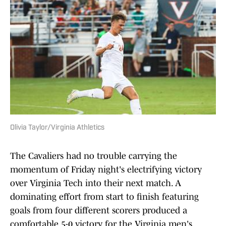
Olivia Taylor/Virginia Athletics
The Cavaliers had no trouble carrying the
momentum of Friday night's electrifying victory
over Virginia Tech into their next match. A
dominating effort from start to finish featuring
goals from four different scorers produced a
comfortable 5-0 victory for the Virginia men's