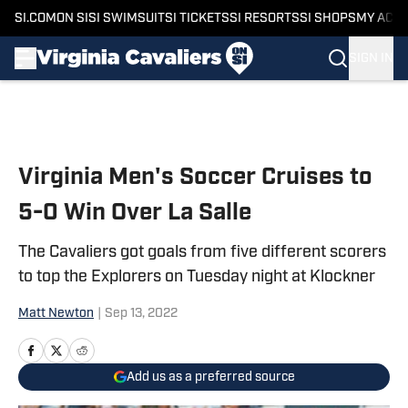
SI.COM
ON SI
SI SWIMSUIT
SI TICKETS
SI RESORTS
SI SHOPS
MY ACC
SIGN IN
Skip to main content
Virginia Men's Soccer Cruises to
5-0 Win Over La Salle
The Cavaliers got goals from five different scorers
to top the Explorers on Tuesday night at Klockner
Matt Newton
|
Sep 13, 2022
Add us as a preferred source