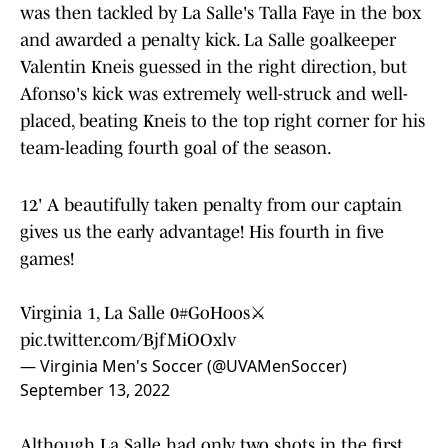
was then tackled by La Salle's Talla Faye in the box
and awarded a penalty kick. La Salle goalkeeper
Valentin Kneis guessed in the right direction, but
Afonso's kick was extremely well-struck and well-
placed, beating Kneis to the top right corner for his
team-leading fourth goal of the season.
12' A beautifully taken penalty from our captain
gives us the early advantage! His fourth in five
games!
Virginia 1, La Salle 0
#GoHoos
⚔️
pic.twitter.com/BjfMiOOxlv
— Virginia Men's Soccer (@UVAMenSoccer)
September 13, 2022
Although La Salle had only two shots in the first