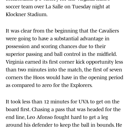
soccer team over La Salle on Tuesday night at
Klockner Stadium.
It was clear from the beginning that the Cavaliers
were going to have a substantial advantage in
possession and scoring chances due to their
superior passing and ball control in the midfield.
Virginia earned its first corner kick opportunity less
than two minutes into the match, the first of seven
corners the Hoos would have in the opening period
as compared to zero for the Explorers.
It took less than 12 minutes for UVA to get on the
board first. Chasing a pass that was headed for the
end line, Leo Afonso fought hard to get a leg
around his defender to keep the ball in bounds. He