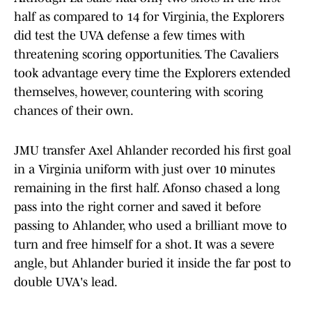
half as compared to 14 for Virginia, the Explorers
did test the UVA defense a few times with
threatening scoring opportunities. The Cavaliers
took advantage every time the Explorers extended
themselves, however, countering with scoring
chances of their own.
JMU transfer Axel Ahlander recorded his first goal
in a Virginia uniform with just over 10 minutes
remaining in the first half. Afonso chased a long
pass into the right corner and saved it before
passing to Ahlander, who used a brilliant move to
turn and free himself for a shot. It was a severe
angle, but Ahlander buried it inside the far post to
double UVA's lead.