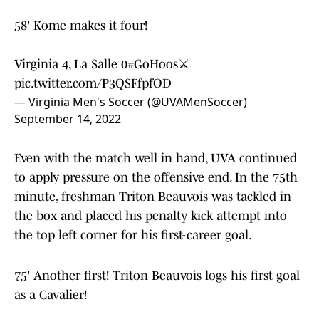
58' Kome makes it four!
Virginia 4, La Salle 0
#GoHoos
⚔️
pic.twitter.com/P3QSFfpfOD
— Virginia Men's Soccer (@UVAMenSoccer)
September 14, 2022
Even with the match well in hand, UVA continued
to apply pressure on the offensive end. In the 75th
minute, freshman Triton Beauvois was tackled in
the box and placed his penalty kick attempt into
the top left corner for his first-career goal.
75' Another first! Triton Beauvois logs his first goal
as a Cavalier!