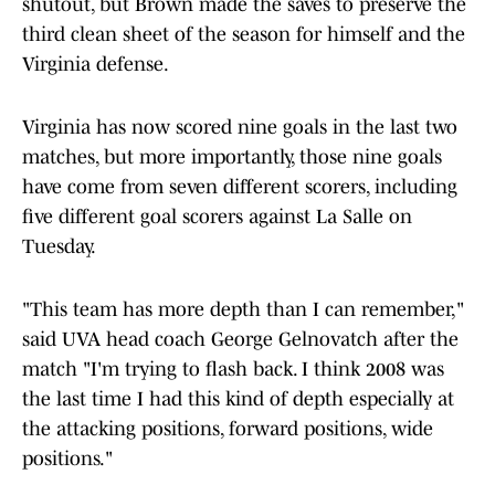
shutout, but Brown made the saves to preserve the
third clean sheet of the season for himself and the
Virginia defense.
Virginia has now scored nine goals in the last two
matches, but more importantly, those nine goals
have come from seven different scorers, including
five different goal scorers against La Salle on
Tuesday.
"This team has more depth than I can remember,"
said UVA head coach George Gelnovatch after the
match "I'm trying to flash back. I think 2008 was
the last time I had this kind of depth especially at
the attacking positions, forward positions, wide
positions."