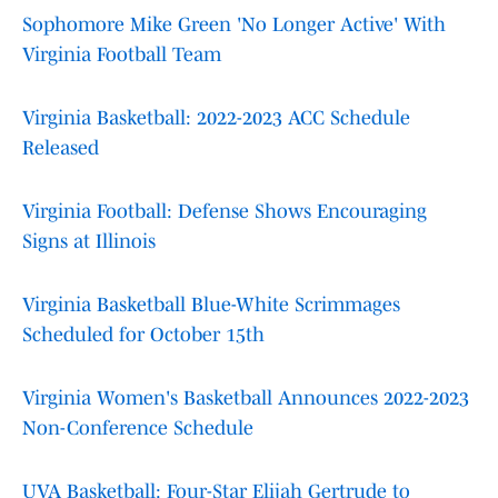
Sophomore Mike Green 'No Longer Active' With
Virginia Football Team
Virginia Basketball: 2022-2023 ACC Schedule
Released
Virginia Football: Defense Shows Encouraging
Signs at Illinois
Virginia Basketball Blue-White Scrimmages
Scheduled for October 15th
Virginia Women's Basketball Announces 2022-2023
Non-Conference Schedule
UVA Basketball: Four-Star Elijah Gertrude to