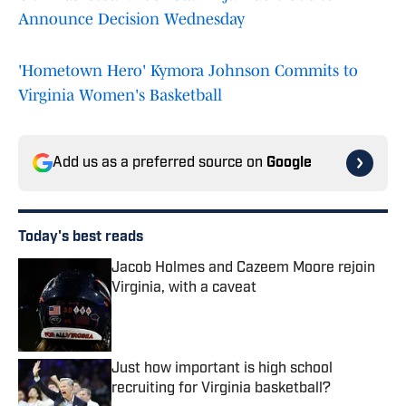
Announce Decision Wednesday
'Hometown Hero' Kymora Johnson Commits to
Virginia Women's Basketball
Add us as a preferred source on
Google
Today's best reads
Jacob Holmes and Cazeem Moore rejoin
Virginia, with a caveat
Published by on Invalid Date
Just how important is high school
recruiting for Virginia basketball?