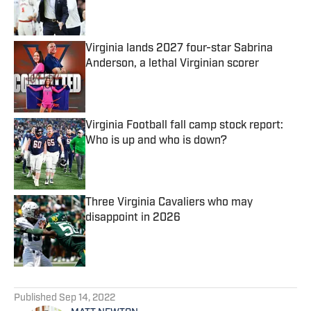
Published by on Invalid Date
Virginia lands 2027 four-star Sabrina
Anderson, a lethal Virginian scorer
Published by on Invalid Date
Virginia Football fall camp stock report:
Who is up and who is down?
Published by on Invalid Date
Three Virginia Cavaliers who may
disappoint in 2026
Published by on Invalid Date
5 related articles loaded
Published
Sep 14, 2022