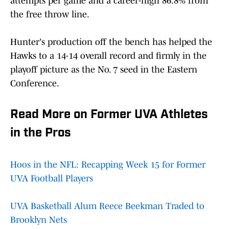
attempts per game and a career-high 86.8% from
the free throw line.
Hunter's production off the bench has helped the
Hawks to a 14-14 overall record and firmly in the
playoff picture as the No. 7 seed in the Eastern
Conference.
Read More on Former UVA Athletes
in the Pros
Hoos in the NFL: Recapping Week 15 for Former
UVA Football Players
UVA Basketball Alum Reece Beekman Traded to
Brooklyn Nets