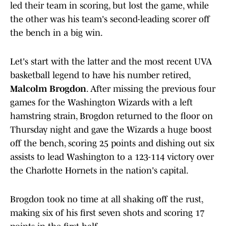
led their team in scoring, but lost the game, while
the other was his team's second-leading scorer off
the bench in a big win.
Let's start with the latter and the most recent UVA
basketball legend to have his number retired,
Malcolm Brogdon
. After missing the previous four
games for the Washington Wizards with a left
hamstring strain, Brogdon returned to the floor on
Thursday night and gave the Wizards a huge boost
off the bench, scoring 25 points and dishing out six
assists to lead Washington to a 123-114 victory over
the Charlotte Hornets in the nation's capital.
Brogdon took no time at all shaking off the rust,
making six of his first seven shots and scoring 17