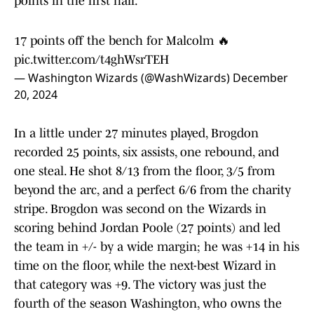
points in the first half.
17 points off the bench for Malcolm 🔥
pic.twitter.com/t4ghWsrTEH
— Washington Wizards (@WashWizards)
December
20, 2024
In a little under 27 minutes played, Brogdon
recorded 25 points, six assists, one rebound, and
one steal. He shot 8/13 from the floor, 3/5 from
beyond the arc, and a perfect 6/6 from the charity
stripe. Brogdon was second on the Wizards in
scoring behind Jordan Poole (27 points) and led
the team in +/- by a wide margin; he was +14 in his
time on the floor, while the next-best Wizard in
that category was +9. The victory was just the
fourth of the season Washington, who owns the