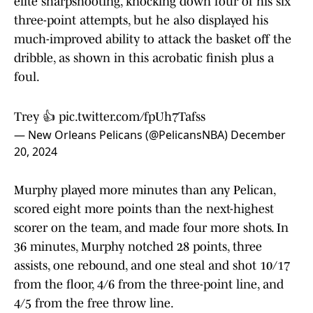
elite sharpshooting, knocking down four of his six
three-point attempts, but he also displayed his
much-improved ability to attack the basket off the
dribble, as shown in this acrobatic finish plus a
foul.
Trey 👍
pic.twitter.com/fpUh7Tafss
— New Orleans Pelicans (@PelicansNBA)
December
20, 2024
Murphy played more minutes than any Pelican,
scored eight more points than the next-highest
scorer on the team, and made four more shots. In
36 minutes, Murphy notched 28 points, three
assists, one rebound, and one steal and shot 10/17
from the floor, 4/6 from the three-point line, and
4/5 from the free throw line.