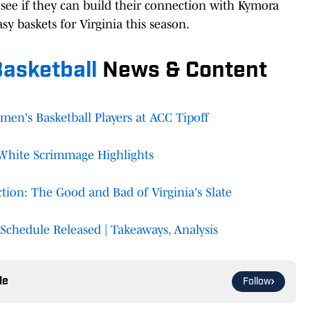
see if they can build their connection with Kymora
y baskets for Virginia this season.
asketball
News & Content
n's Basketball Players at ACC Tipoff
White Scrimmage Highlights
ion: The Good and Bad of Virginia's Slate
Schedule Released | Takeaways, Analysis
le
Follow