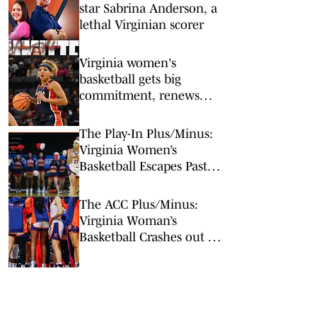
star Sabrina Anderson, a
lethal Virginian scorer
Virginia women's
basketball gets big
commitment, renews
series with ODU
The Play-In Plus/Minus:
Virginia Women’s
Basketball Escapes Past
Arizona State
The ACC Plus/Minus:
Virginia Woman’s
Basketball Crashes out of
ACC Tournament