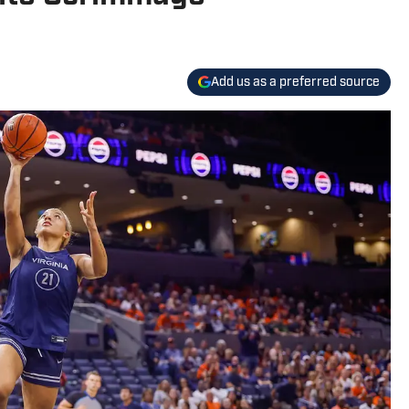
Add us as a preferred source