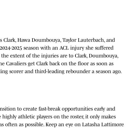
is Clark, Hawa Doumbouya, Taylor Lauterbach, and
 2024-2025 season with an ACL injury she suffered
 the extent of the injuries are to Clark, Doumbouya,
the Cavaliers get Clark back on the floor as soon as
ading scorer and third-leading rebounder a season ago.
ansition to create fast-break opportunities early and
ighly athletic players on the roster, it only makes
 as often as possible. Keep an eye on Latasha Lattimore