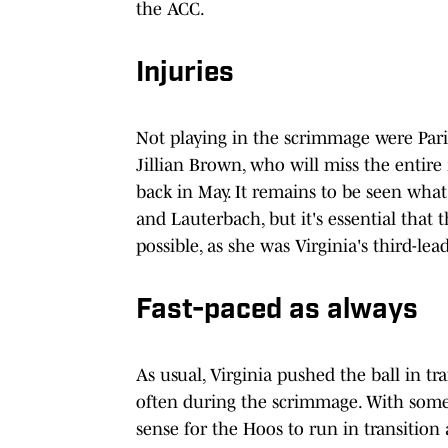
the ACC.
Injuries
Not playing in the scrimmage were Par
Jillian Brown, who will miss the entire
back in May. It remains to be seen what
and Lauterbach, but it's essential that 
possible, as she was Virginia's third-le
Fast-paced as always
As usual, Virginia pushed the ball in tr
often during the scrimmage. With some h
sense for the Hoos to run in transition