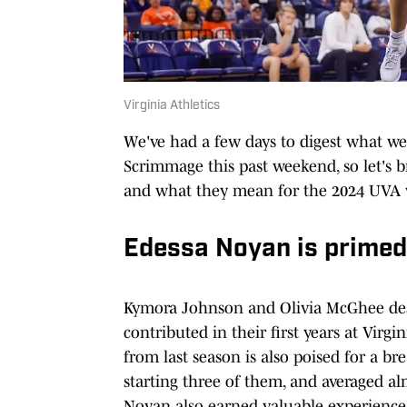
Virginia Athletics
We've had a few days to digest what w
Scrimmage this past weekend, so let's
and what they mean for the 2024 UVA 
Edessa Noyan is primed
Kymora Johnson and Olivia McGhee de
contributed in their first years at Virg
from last season is also poised for a b
starting three of them, and averaged al
Noyan also earned valuable experience