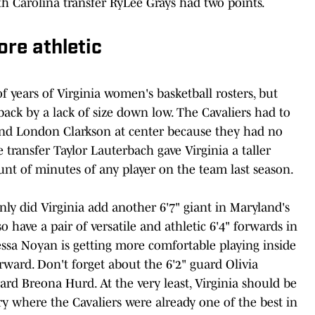
h Carolina transfer RyLee Grays had two points.
ore athletic
f years of Virginia women's basketball rosters, but
back by a lack of size down low. The Cavaliers had to
and London Clarkson at center because they had no
 transfer Taylor Lauterbach gave Virginia a taller
ount of minutes of any player on the team last season.
 only did Virginia add another 6'7" giant in Maryland's
have a pair of versatile and athletic 6'4" forwards in
ssa Noyan is getting more comfortable playing inside
orward. Don't forget about the 6'2" guard Olivia
rd Breona Hurd. At the very least, Virginia should be
 where the Cavaliers were already one of the best in