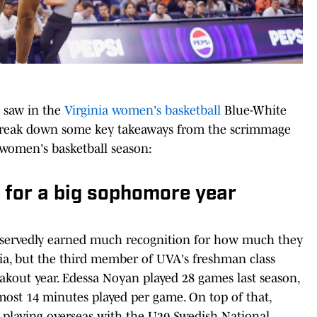
e saw in the
Virginia women's basketball
Blue-White
 break down some key takeaways from the scrimmage
women's basketball season:
 for a big sophomore year
servedly earned much recognition for how much they
inia, but the third member of UVA's freshman class
reakout year. Edessa Noyan played 28 games last season,
most 14 minutes played per game. On top of that,
 playing overseas with the U20 Swedish National