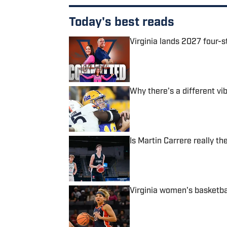
Today's best reads
Virginia lands 2027 four-s
Published by on Invalid Date
Why there's a different vib
Published by on Invalid Date
Is Martin Carrere really t
Published by on Invalid Date
Virginia women's basketba
Published by on Invalid Date