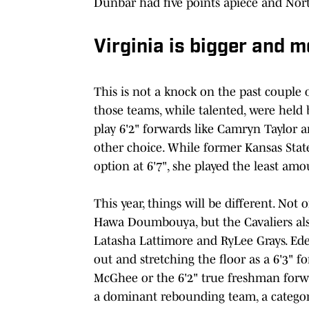
Dunbar had five points apiece and Nort
Virginia is bigger and m
This is not a knock on the past couple o
those teams, while talented, were held 
play 6'2" forwards like Camryn Taylor 
other choice. While former Kansas State
option at 6'7", she played the least am
This year, things will be different. Not
Hawa Doumbouya, but the Cavaliers also 
Latasha Lattimore and RyLee Grays. Ede
out and stretching the floor as a 6'3" f
McGhee or the 6'2" true freshman forwa
a dominant rebounding team, a category