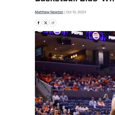
Matthew Newton
|
Oct 10, 2024