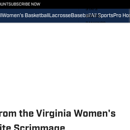
SCHEDULE
OUNT
SUBSCRIBE NOW
STATS
l
Women's Basketball
Lacrosse
Baseball
All Sports
Pro Ho
ROSTER
RANKINGS
SCORES
SI.COM CAVALIERS FB
rom the Virginia Women's
ite Scrimmage