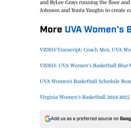
and RyLee Grays running the floor and 
Johnson and Yonta Vaughn to create eas
More
UVA Women's B
VIDEO/Transcript: Coach Mox, UVA Wome
VIDEO: UVA Women's Basketball Blue-
UVA Women’s Basketball Schedule React
Virginia Women's Basketball 2024-2025 
Add us as a preferred source on
Goog