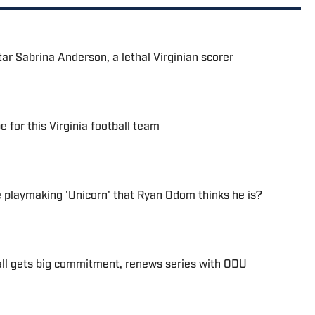
tar Sabrina Anderson, a lethal Virginian scorer
e for this Virginia football team
he playmaking 'Unicorn' that Ryan Odom thinks he is?
ll gets big commitment, renews series with ODU