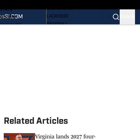
WOMEN'S
SCHEDULE
BASKETBALL
STATS
os
SI.COM
LACROSSE
SIGN IN
ROSTER
BASEBALL
RANKINGS
ALL SPORTS
SCORES
PRO HOOS
SI.COM CAVALIERS BB
NEWSLETTER
SI.COM
Related Articles
Virginia lands 2027 four-