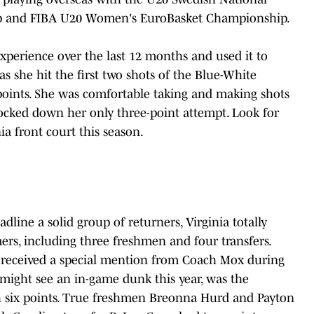
p and FIBA U20 Women's EuroBasket Championship.
xperience over the last 12 months and used it to
 as she hit the first two shots of the Blue-White
points. She was comfortable taking and making shots
ocked down her only three-point attempt. Look for
ia front court this season.
ine a solid group of returners, Virginia totally
rs, including three freshmen and four transfers.
 received a special mention from Coach Mox during
might see an in-game dunk this year, was the
h six points. True freshmen Breonna Hurd and Payton