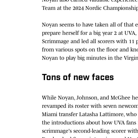
Team at the 2024 Nordic Championshi
Noyan seems to have taken all of that e
prepare herself for a big year 2 at UVA,
Scrimmage and led all scorers with 11 
from various spots on the floor and kn
Noyan to play big minutes in the Virgin
Tons of new faces
While Noyan, Johnson, and McGhee headl
revamped its roster with seven newcome
Miami transfer Latasha Lattimore, who
the introductions about how UVA fans 
scrimmage's second-leading scorer wit