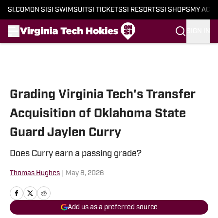
SI.COM
ON SI
SI SWIMSUIT
SI TICKETS
SI RESORTS
SI SHOPS
MY ACC
SIGN IN
Skip to main content
Grading Virginia Tech's Transfer
Acquisition of Oklahoma State
Guard Jaylen Curry
Does Curry earn a passing grade?
Thomas Hughes
|
May 8, 2026
Add us as a preferred source