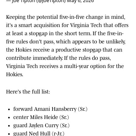
— Joe Tipton (@JoeTipton)
May 6, 2026
Keeping the potential five-in-five change in mind,
it's a smart acquisition for Virginia Tech that offers
at least a stopgap in the short term. If the five-in-
five rules don't pass, which appears to be unlikely,
the Hokies receive a productive stopgap that can
contribute immediately. If the rules do pass,
Virginia Tech receives a multi-year option for the
Hokies.
Here's the full list:
forward Amani Hansberry (Sr.)
center Miles Heide (Sr.)
guard Jaylen Curry (Sr.)
guard Ned Hull (r-Jr.)