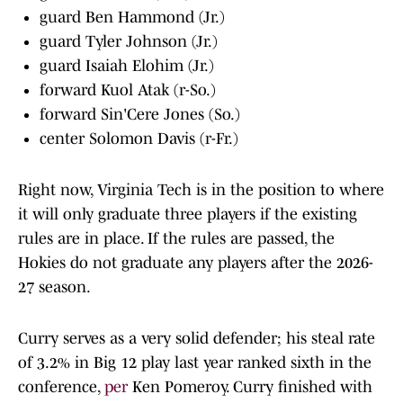
guard Ben Hammond (Jr.)
guard Tyler Johnson (Jr.)
guard Isaiah Elohim (Jr.)
forward Kuol Atak (r-So.)
forward Sin'Cere Jones (So.)
center Solomon Davis (r-Fr.)
Right now, Virginia Tech is in the position to where
it will only graduate three players if the existing
rules are in place. If the rules are passed, the
Hokies do not graduate any players after the 2026-
27 season.
Curry serves as a very solid defender; his steal rate
of 3.2% in Big 12 play last year ranked sixth in the
conference,
per
Ken Pomeroy. Curry finished with