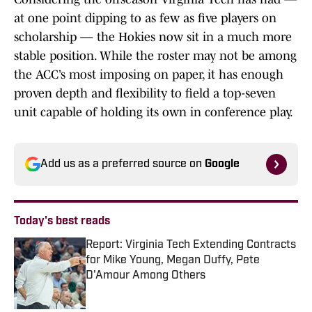
at one point dipping to as few as five players on
scholarship — the Hokies now sit in a much more
stable position. While the roster may not be among
the ACC’s most imposing on paper, it has enough
proven depth and flexibility to field a top-seven
unit capable of holding its own in conference play.
Add us as a preferred source on
Google
Today's best reads
Report: Virginia Tech Extending Contracts
for Mike Young, Megan Duffy, Pete
D'Amour Among Others
Published by on Invalid Date