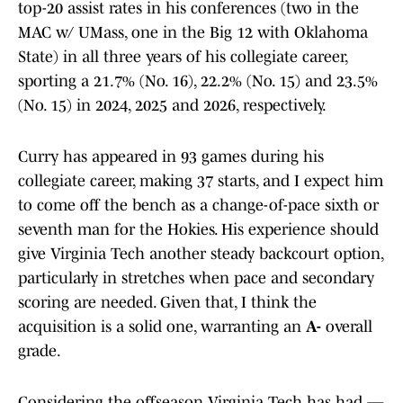
top-20 assist rates in his conferences (two in the
MAC w/ UMass, one in the Big 12 with Oklahoma
State) in all three years of his collegiate career,
sporting a 21.7% (No. 16), 22.2% (No. 15) and 23.5%
(No. 15) in 2024, 2025 and 2026, respectively.
Curry has appeared in 93 games during his
collegiate career, making 37 starts, and I expect him
to come off the bench as a change-of-pace sixth or
seventh man for the Hokies. His experience should
give Virginia Tech another steady backcourt option,
particularly in stretches when pace and secondary
scoring are needed. Given that, I think the
acquisition is a solid one, warranting an
A-
overall
grade.
Considering the offseason Virginia Tech has had —