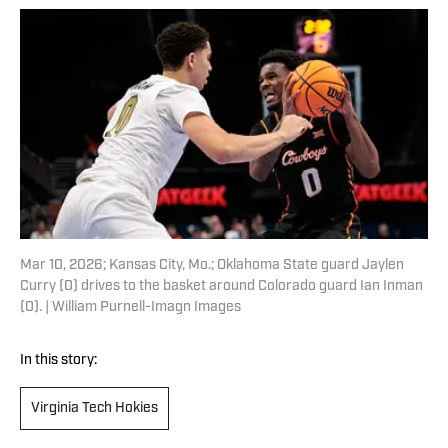
Mar 10, 2026; Kansas City, Mo.; Oklahoma State guard Jaylen
Curry (0) drives to the basket around Colorado guard Ian Inman
(0). | William Purnell-Imagn Images
In this story:
Virginia Tech Hokies