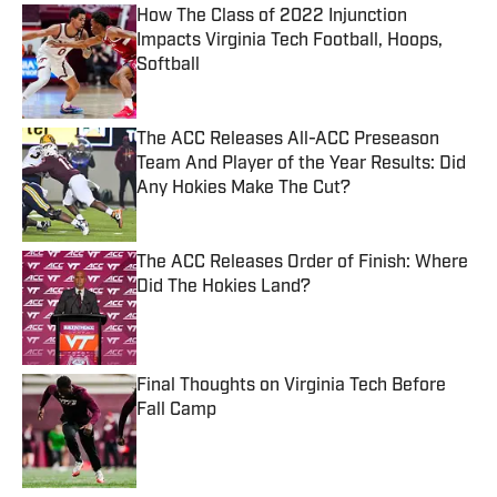
How The Class of 2022 Injunction
Impacts Virginia Tech Football, Hoops,
Softball
Published by on Invalid Date
The ACC Releases All-ACC Preseason
Team And Player of the Year Results: Did
Any Hokies Make The Cut?
Published by on Invalid Date
The ACC Releases Order of Finish: Where
Did The Hokies Land?
Published by on Invalid Date
Final Thoughts on Virginia Tech Before
Fall Camp
Published by on Invalid Date