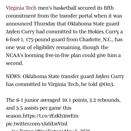
Virginia Tech
men's basketball secured its fifth
commitment from the transfer portal when it was
announced Thursday that Oklahoma State guard
Jaylen Curry had committed to the Hokies. Curry, a
6-foot-1, 175-pound guard from Charlotte, N.C., has
one year of eligibility remaining, though the
NCAA's looming five-in-five plan could give him a
second.
NEWS: Oklahoma State transfer guard Jaylen Curry
has committed to Virginia Tech, he told
@On3
.
The 6-1 junior averaged 10.1 points, 3.2 rebounds,
and 3.5 assists per game this
season.
https://t.co/rEzKb3iwEm
pic.twitter.com/sJatiLwVml