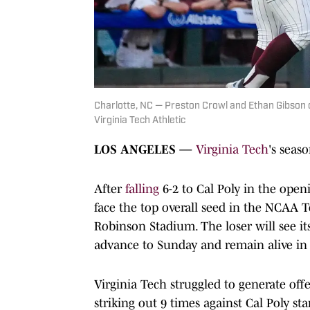
Charlotte, NC — Preston Crowl and Ethan Gibson 
Virginia Tech Athletic
LOS ANGELES —
Virginia Tech
's seas
After
falling
6-2 to Cal Poly in the open
face the top overall seed in the NCAA 
Robinson Stadium. The loser will see i
advance to Sunday and remain alive in 
Virginia Tech struggled to generate off
striking out 9 times against Cal Poly st