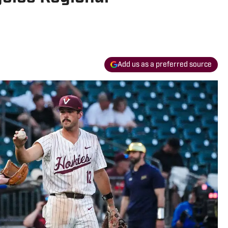
Add us as a preferred source