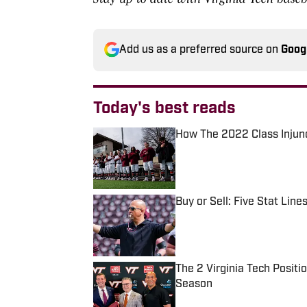
Add us as a preferred source on
Goog
Today's best reads
How The 2022 Class Injunc
Published by on Invalid Date
Buy or Sell: Five Stat Line
Published by on Invalid Date
The 2 Virginia Tech Posit
Season
Published by on Invalid Date