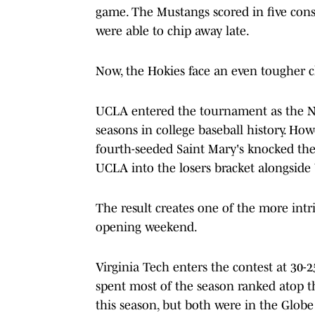
game. The Mustangs scored in five conse
were able to chip away late.
Now, the Hokies face an even tougher c
UCLA entered the tournament as the No. 
seasons in college baseball history. H
fourth-seeded Saint Mary's knocked the
UCLA into the losers bracket alongside 
The result creates one of the more in
opening weekend.
Virginia Tech enters the contest at 30-2
spent most of the season ranked atop t
this season, but both were in the Globe