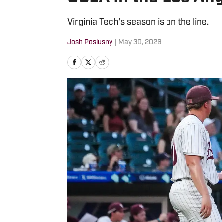
Virginia Tech's season is on the line.
Josh Poslusny
|
May 30, 2026