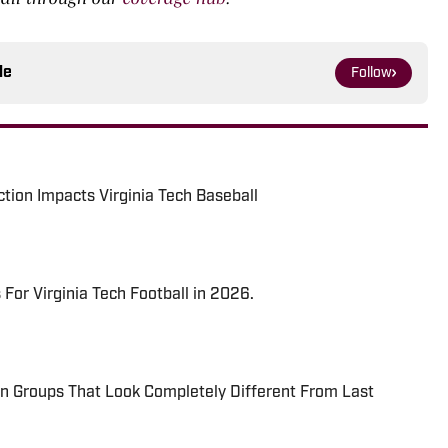
le
Follow
tion Impacts Virginia Tech Baseball
s For Virginia Tech Football in 2026.
ion Groups That Look Completely Different From Last