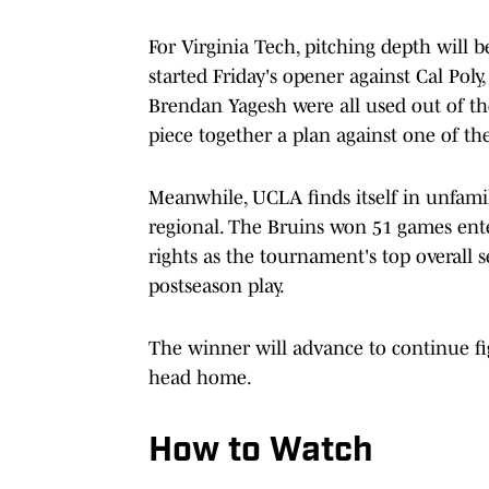
For Virginia Tech, pitching depth will b
started Friday's opener against Cal Pol
Brendan Yagesh were all used out of th
piece together a plan against one of th
Meanwhile, UCLA finds itself in unfamili
regional. The Bruins won 51 games en
rights as the tournament's top overall 
postseason play.
The winner will advance to continue fig
head home.
How to Watch