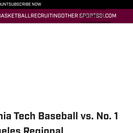
FOOTBALL
OUNT
SUBSCRIBE NOW
BASKETBALL
BASKETBALL
RECRUITING
OTHER SPORTS
SI.COM
RECRUITING
OTHER SPORTS
SI.COM
SI.COM HOKIES FB
SI.COM HOKIES BB
ia Tech Baseball vs. No. 1
geles Regional