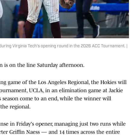
during Virginia Tech's opening round in the 2026 ACC Tournament. |
on is on the line Saturday afternoon.
ing game of the Los Angeles Regional, the Hokies will
Tournament, UCLA, in an elimination game at Jackie
ts season come to an end, while the winner will
the regional.
ense in Friday's opener, managing just two runs while
arter Griffin Naess — and 14 times across the entire