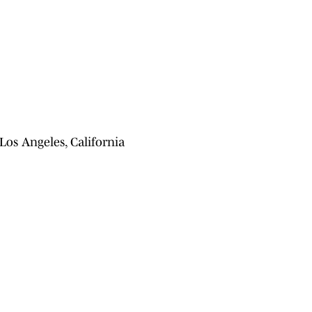
os Angeles, California