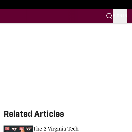
SIGN IN
Related Articles
The 2 Virginia Tech