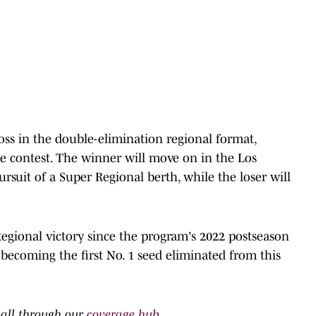
oss in the double-elimination regional format,
e contest. The winner will move on in the Los
rsuit of a Super Regional berth, while the loser will
 Regional victory since the program's 2022 postseason
becoming the first No. 1 seed eliminated from this
ball through our
coverage hub
.