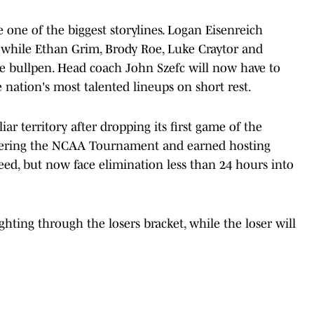
e one of the biggest storylines. Logan Eisenreich
y, while Ethan Grim, Brody Roe, Luke Craytor and
e bullpen. Head coach John Szefc will now have to
e nation's most talented lineups on short rest.
ar territory after dropping its first game of the
tering the NCAA Tournament and earned hosting
seed, but now face elimination less than 24 hours into
hting through the losers bracket, while the loser will