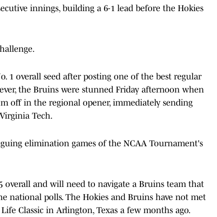
cutive innings, building a 6-1 lead before the Hokies
hallenge.
1 overall seed after posting one of the best regular
owever, the Bruins were stunned Friday afternoon when
m off in the regional opener, immediately sending
Virginia Tech.
triguing elimination games of the NCAA Tournament's
5 overall and will need to navigate a Bruins team that
he national polls. The Hokies and Bruins have not met
 Life Classic in Arlington, Texas a few months ago.