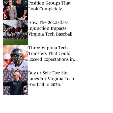
Position Groups That
Look Completely
Different From Last
Season
How The 2022 Class
Injunction Impacts
Virginia Tech Baseball
Three Virginia Tech
Transfers That Could
Exceed Expectations in
2026
Buy or Sell: Five Stat
Lines For Virginia Tech
Football in 2026.