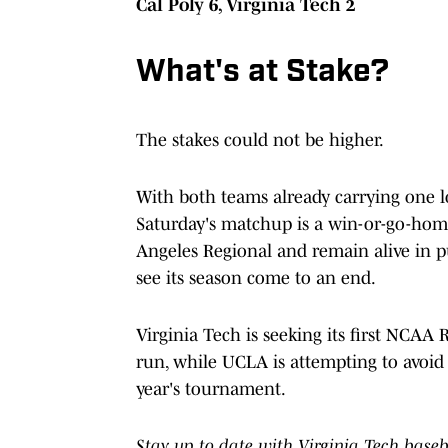
Cal Poly 6, Virginia Tech 2
What's at Stake?
The stakes could not be higher.
With both teams already carrying one l
Saturday's matchup is a win-or-go-hom
Angeles Regional and remain alive in pu
see its season come to an end.
Virginia Tech is seeking its first NCAA
run, while UCLA is attempting to avoid 
year's tournament.
Stay up to date with Virginia Tech base