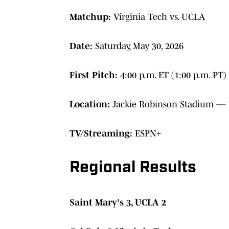
Matchup:
Virginia Tech vs. UCLA
Date:
Saturday, May 30, 2026
First Pitch:
4:00 p.m. ET (1:00 p.m. PT)
Location:
Jackie Robinson Stadium — L
TV/Streaming:
ESPN+
Regional Results
Saint Mary's 3, UCLA 2