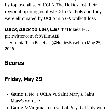
by top overall seed UCLA. The Hokies lost their
regional-opening contest 6-2 to Cal Poly, and they
were eliminated by UCLA in a 6-5 walkoff loss.
𝘽𝙖𝙘𝙠, 𝙗𝙖𝙘𝙠 𝙩𝙤 𝘾𝙖𝙡𝙞, 𝘾𝙖𝙡𝙞 🌴
#Hokies
🦃⚾️
pic.twitter.com/fc8YILmAEE
— Virginia Tech Baseball (@HokiesBaseball)
May 25,
2026
Scores
Friday, May 29
Game 1:
No. 1 UCLA vs. Saint Mary's; Saint
Mary's won 3-2
Game 2:
Virginia Tech vs. Cal Poly; Cal Poly won