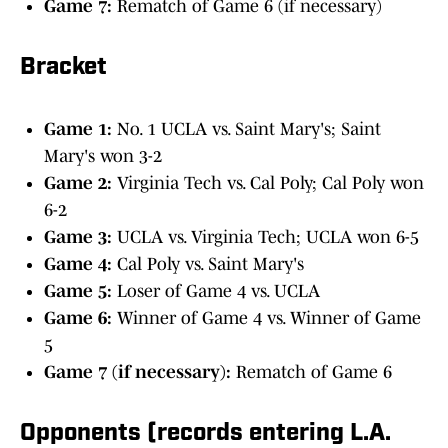
Game 7:
Rematch of Game 6 (if necessary)
Bracket
Game 1:
No. 1 UCLA vs. Saint Mary's; Saint
Mary's won 3-2
Game 2:
Virginia Tech vs. Cal Poly; Cal Poly won
6-2
Game 3:
UCLA vs. Virginia Tech; UCLA won 6-5
Game 4:
Cal Poly vs. Saint Mary's
Game 5:
Loser of Game 4 vs. UCLA
Game 6:
Winner of Game 4 vs. Winner of Game
5
Game 7 (if necessary):
Rematch of Game 6
Opponents (records entering L.A.