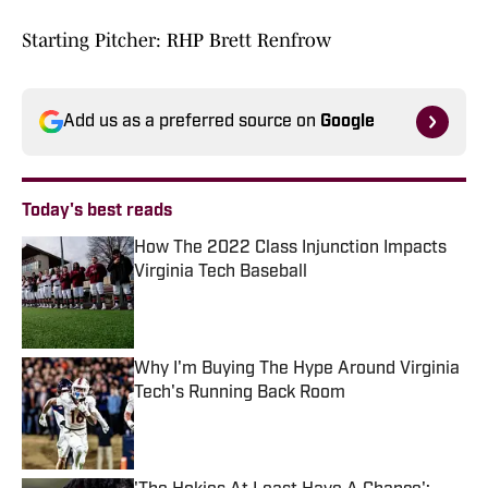
Starting Pitcher: RHP Brett Renfrow
Add us as a preferred source on
Google
Today's best reads
How The 2022 Class Injunction Impacts
Virginia Tech Baseball
Published by on Invalid Date
Why I'm Buying The Hype Around Virginia
Tech's Running Back Room
Published by on Invalid Date