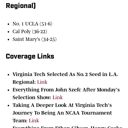
Regional)
No. 1 UCLA (51-6)
Cal Poly (36-22)
Saint Mary's (34-25)
Coverage Links
Virginia Tech Selected As No. 2 Seed in L.A.
Regional:
Link
Everything From John Szefc After Monday's
Selection Show:
Link
Taking A Deeper Look At Virginia Tech's
Journey To Being An NCAA Tournament
Team:
Link