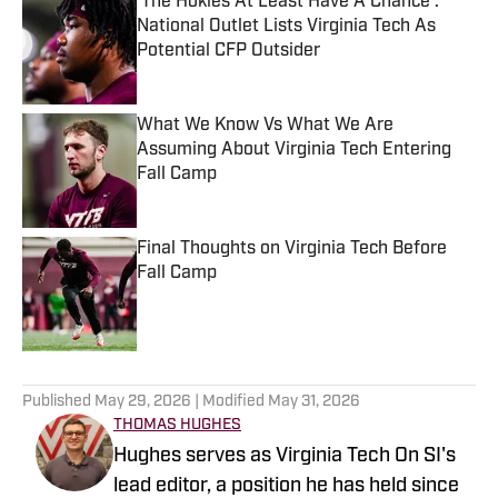
'The Hokies At Least Have A Chance':
National Outlet Lists Virginia Tech As
Potential CFP Outsider
Published by on Invalid Date
What We Know Vs What We Are
Assuming About Virginia Tech Entering
Fall Camp
Published by on Invalid Date
Final Thoughts on Virginia Tech Before
Fall Camp
Published by on Invalid Date
5 related articles loaded
Published
May 29, 2026
| Modified
May 31, 2026
THOMAS HUGHES
Hughes serves as Virginia Tech On SI's
lead editor, a position he has held since