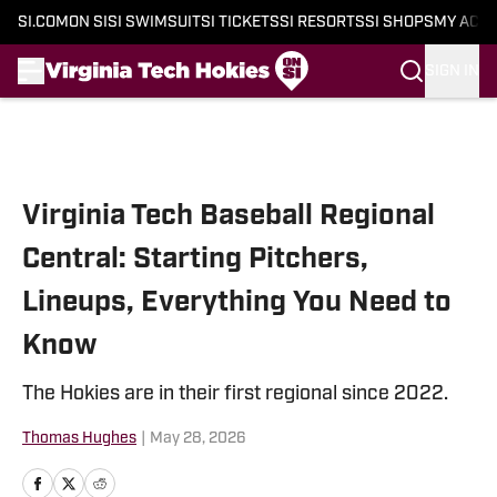
SI.COM
ON SI
SI SWIMSUIT
SI TICKETS
SI RESORTS
SI SHOPS
MY ACC
SIGN IN
Skip to main content
Virginia Tech Baseball Regional
Central: Starting Pitchers,
Lineups, Everything You Need to
Know
The Hokies are in their first regional since 2022.
Thomas Hughes
|
May 28, 2026