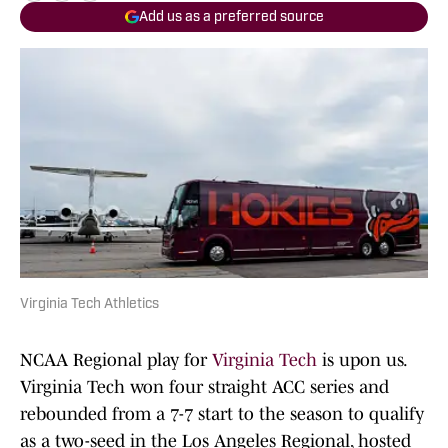
Add us as a preferred source
Virginia Tech Athletics
NCAA Regional play for
Virginia Tech
is upon us.
Virginia Tech won four straight ACC series and
rebounded from a 7-7 start to the season to qualify
as a two-seed in the Los Angeles Regional, hosted