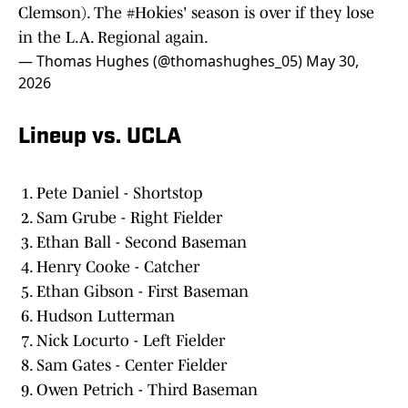
Clemson). The
#Hokies
' season is over if they lose
in the L.A. Regional again.
— Thomas Hughes (@thomashughes_05)
May 30,
2026
Lineup vs. UCLA
Pete Daniel - Shortstop
Sam Grube - Right Fielder
Ethan Ball - Second Baseman
Henry Cooke - Catcher
Ethan Gibson - First Baseman
Hudson Lutterman
Nick Locurto - Left Fielder
Sam Gates - Center Fielder
Owen Petrich - Third Baseman