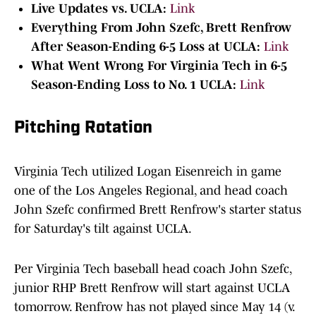
Live Updates vs. UCLA:
Link
Everything From John Szefc, Brett Renfrow
After Season-Ending 6-5 Loss at UCLA:
Link
What Went Wrong For Virginia Tech in 6-5
Season-Ending Loss to No. 1 UCLA:
Link
Pitching Rotation
Virginia Tech utilized Logan Eisenreich in game
one of the Los Angeles Regional, and head coach
John Szefc confirmed Brett Renfrow's starter status
for Saturday's tilt against UCLA.
Per Virginia Tech baseball head coach John Szefc,
junior RHP Brett Renfrow will start against UCLA
tomorrow. Renfrow has not played since May 14 (v.