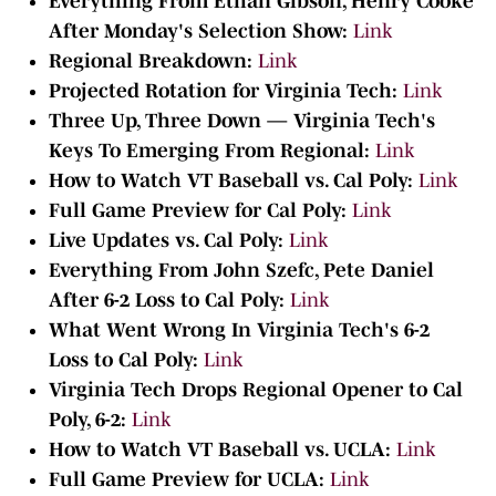
Everything From Ethan Gibson, Henry Cooke
After Monday's Selection Show:
Link
Regional Breakdown:
Link
Projected Rotation for Virginia Tech:
Link
Three Up, Three Down — Virginia Tech's
Keys To Emerging From Regional:
Link
How to Watch VT Baseball vs. Cal Poly:
Link
Full Game Preview for Cal Poly:
Link
Live Updates vs. Cal Poly:
Link
Everything From John Szefc, Pete Daniel
After 6-2 Loss to Cal Poly:
Link
What Went Wrong In Virginia Tech's 6-2
Loss to Cal Poly:
Link
Virginia Tech Drops Regional Opener to Cal
Poly, 6-2:
Link
How to Watch VT Baseball vs. UCLA:
Link
Full Game Preview for UCLA:
Link