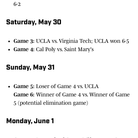
6-2
Saturday, May 30
Game 3:
UCLA vs. Virginia Tech; UCLA won 6-5
Game 4:
Cal Poly vs. Saint Mary's
Sunday, May 31
Game 5:
Loser of Game 4 vs. UCLA
Game 6:
Winner of Game 4 vs. Winner of Game
5 (potential elimination game)
Monday, June 1