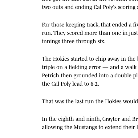
two outs and ending Cal Poly's scoring 
For those keeping track, that ended a fi
run. They scored more than one in just 
innings three through six.
The Hokies started to chip away in th
triple on a fielding error — and a wal
Petrich then grounded into a double pla
the Cal Poly lead to 6-2.
That was the last run the Hokies would
In the eighth and ninth, Craytor and B
allowing the Mustangs to extend their 