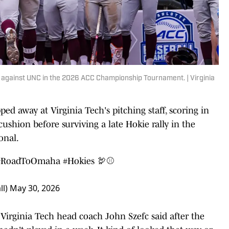
n against UNC in the 2026 ACC Championship Tournament. | Virginia
ped away at Virginia Tech's pitching staff, scoring in
 cushion before surviving a late Hokie rally in the
onal.
#RoadToOmaha
#Hokies
🦃⚾️
ll)
May 30, 2026
" Virginia Tech head coach John Szefc said after the