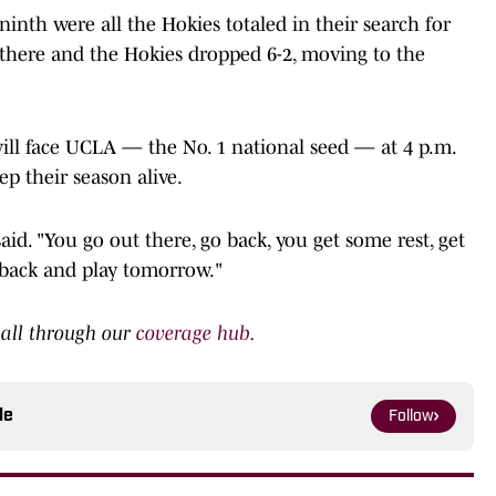
ninth were all the Hokies totaled in their search for
 there and the Hokies dropped 6-2, moving to the
 will face UCLA — the No. 1 national seed — at 4 p.m.
ep their season alive.
aid. "You go out there, go back, you get some rest, get
 back and play tomorrow."
ball through our
coverage hub
.
le
Follow