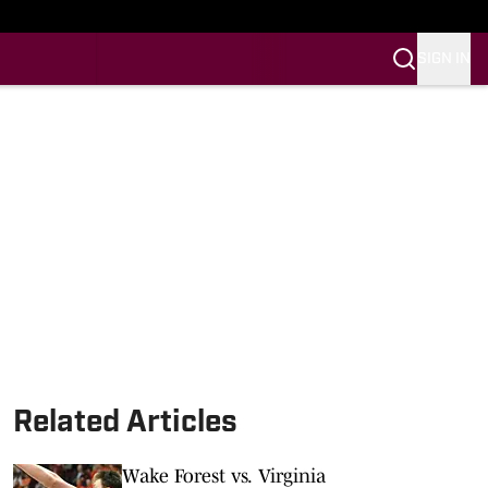
SIGN IN
Related Articles
Wake Forest vs. Virginia