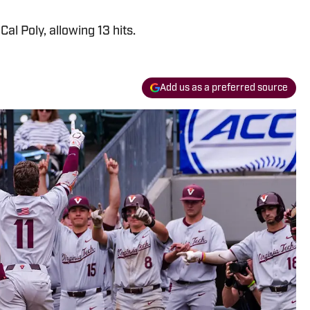
Cal Poly, allowing 13 hits.
Add us as a preferred source