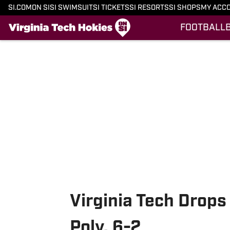
SI.COM
ON SI
SI SWIMSUIT
SI TICKETS
SI RESORTS
SI SHOPS
MY ACC
FOOTBALL
Skip to main content
Virginia Tech Drops
Poly, 6-2