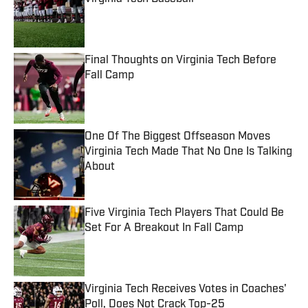
Published by on Invalid Date
Final Thoughts on Virginia Tech Before
Fall Camp
Published by on Invalid Date
One Of The Biggest Offseason Moves
Virginia Tech Made That No One Is Talking
About
Published by on Invalid Date
Five Virginia Tech Players That Could Be
Set For A Breakout In Fall Camp
Published by on Invalid Date
Virginia Tech Receives Votes in Coaches'
Poll, Does Not Crack Top-25