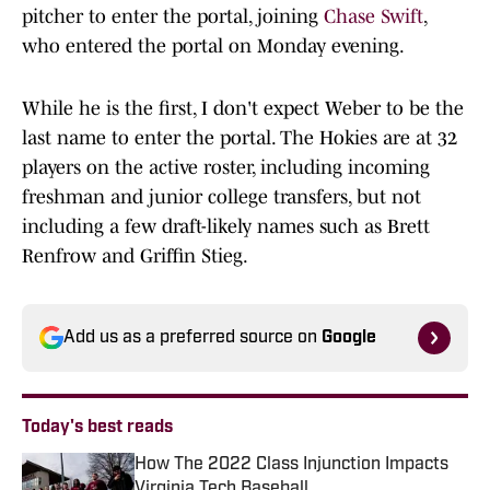
pitcher to enter the portal, joining
Chase Swift
,
who entered the portal on Monday evening.
While he is the first, I don't expect Weber to be the
last name to enter the portal. The Hokies are at 32
players on the active roster, including incoming
freshman and junior college transfers, but not
including a few draft-likely names such as Brett
Renfrow and Griffin Stieg.
Add us as a preferred source on
Google
Today's best reads
How The 2022 Class Injunction Impacts
Virginia Tech Baseball