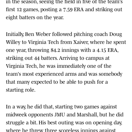
in the season, seeing the field in five of the team's
first 12 games, posting a 7.59 ERA and striking out
eight batters on the year.
Initially, Ben Weber followed pitching coach Doug
Willey to Virginia Tech from Xaiver, where he spent
one year, throwing 84.2 innings with a 4.15 ERA,
striking out 44 batters. Arriving to campus at
Virginia Tech, he was immediately one of the
team's most experienced arms and was somebody
that many expected to be able to push for a
starting role.
In a way, he did that, starting two games against
midweek opponents JMU and Marshall, but he did
struggle a bit. His best outing was on opening day,
where he threw three scoreless innings against