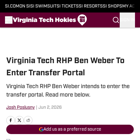
SI.COM
ON SI
SI SWIMSUIT
SI TICKETS
SI RESORTS
SI SHOPS
MY ACC
SIGN IN
Skip to main content
Virginia Tech RHP Ben Weber To
Enter Transfer Portal
Virginia Tech RHP Ben Weber intends to enter the
transfer portal. Read more below.
Josh Poslusny
|
Jun 2, 2026
Add us as a preferred source