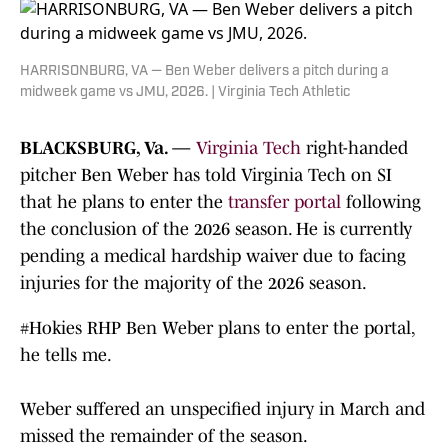
HARRISONBURG, VA — Ben Weber delivers a pitch during a
midweek game vs JMU, 2026. | Virginia Tech Athletic
BLACKSBURG, Va. —
Virginia Tech
right-handed
pitcher Ben Weber has told Virginia Tech on SI
that he plans to enter the
transfer portal
following
the conclusion of the 2026 season. He is currently
pending a medical hardship waiver due to facing
injuries for the majority of the 2026 season.
#Hokies
RHP Ben Weber plans to enter the portal,
he tells me.
Weber suffered an unspecified injury in March and
missed the remainder of the season.