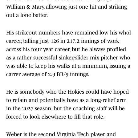
William & Mary, allowing just one hit and striking
out a lone batter.
His strikeout numbers have remained low his whol
career, talling just 126 in 217.2 innings of work
across his four year career, but he always profiled
as a rather successful sinker/slider mix pitcher who
was able to keep his walks at a minimum, issuing a
carrer average of 2.9 BB/9 innings.
He is somebody who the Hokies could have hoped
to retain and potentially have as a long-relief arm
in the 2027 season, but the coaching staff will be
forced to look elsewhere to fill that role.
Weber is the second Virginia Tech player and