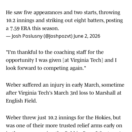
He saw five appearances and two starts, throwing
10.2 innings and striking out eight batters, posting
a 7.59 ERA this season.
— Josh Poslusny (@Joshpozvt)
June 2, 2026
"I'm thankful to the coaching staff for the
opportunity I was given [at Virginia Tech] and I
look forward to competing again."
Weber suffered an injury in early March, sometime
after Virginia Tech's March 3rd loss to Marshall at
English Field.
Weber threw just 10.2 innings for the Hokies, but
was one of their more trusted relief arms early on