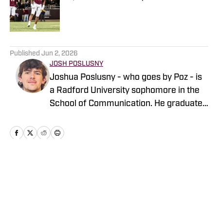
Published by on Invalid Date
5 related articles loaded
Published
Jun 2, 2026
JOSH POSLUSNY
Joshua Poslusny - who goes by Poz - is
a Radford University sophomore in the
School of Communication. He graduated
from Ocean Springs High School in
Mississippi in 2024. He has previously
done work for The Tech Lunch Pail, Tech
Sideline, and Sons of Saturday, among
others. He specializes in baseball
Home
/
Other Sports
coverage, which he has been doing for
the last year. He also has experience
covering football, basketball, and