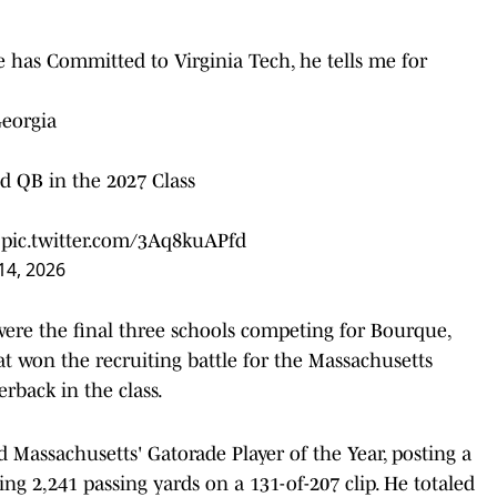
has Committed to Virginia Tech, he tells me for
Georgia
 QB in the 2027 Class
pic.twitter.com/3Aq8kuAPfd
14, 2026
ere the final three schools competing for Bourque,
at won the recruiting battle for the Massachusetts
rback in the class.
Massachusetts' Gatorade Player of the Year, posting a
ng 2,241 passing yards on a 131-of-207 clip. He totaled