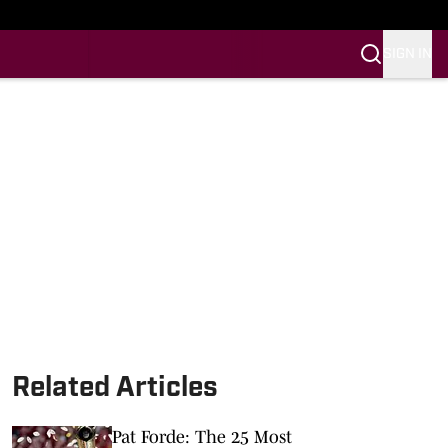
SIGN IN
Related Articles
Pat Forde: The 25 Most