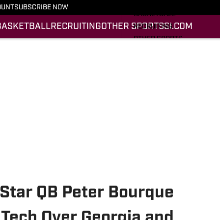
FOOTBALL
OUNT
SUBSCRIBE NOW
BASKETBALL
BASKETBALL
RECRUITING
OTHER SPORTS
SI.COM
RECRUITING
OTHER SPORTS
SI.COM
SI.COM HOKIES FB
SI.COM HOKIES BB
-Star QB Peter Bourque
 Tech Over Georgia and