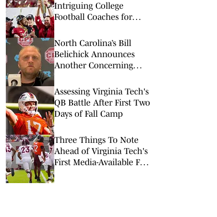
Intriguing College
Football Coaches for
2026
North Carolina’s Bill
Belichick Announces
Another Concerning
Blow to Staff Ahead of
Season Opener
Assessing Virginia Tech's
QB Battle After First Two
Days of Fall Camp
Three Things To Note
Ahead of Virginia Tech's
First Media-Available Fall
Practice