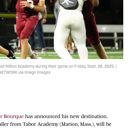
 Milton Academy during their game on Friday, Sept. 26, 2025. |
 NETWORK via Imagn Images
er Bourque
has announced his new destination.
aller from Tabor Academy (Marion, Mass.), will be