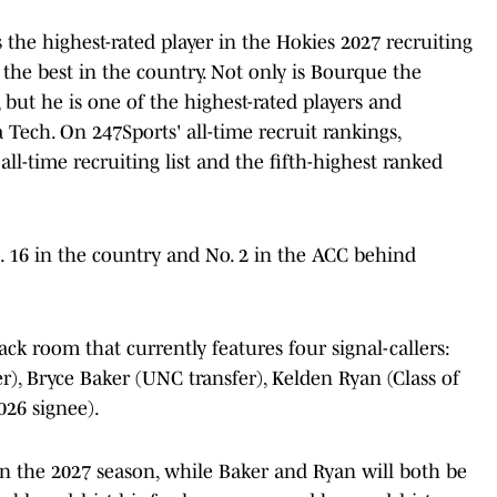
he highest-rated player in the Hokies 2027 recruiting
 the best in the country. Not only is Bourque the
, but he is one of the highest-rated players and
 Tech. On 247Sports' all-time recruit rankings,
ll-time recruiting list and the fifth-highest ranked
. 16 in the country and No. 2 in the ACC behind
ck room that currently features four signal-callers:
), Bryce Baker (UNC transfer), Kelden Ryan (Class of
026 signee).
in the 2027 season, while Baker and Ryan will both be