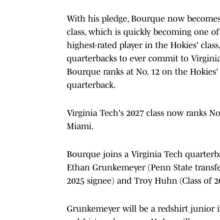
With his pledge, Bourque now becomes t
class, which is quickly becoming one of
highest-rated player in the Hokies' class
quarterbacks to ever commit to Virginia
Bourque ranks at No. 12 on the Hokies' a
quarterback.
Virginia Tech's 2027 class now ranks No
Miami.
Bourque joins a Virginia Tech quarterba
Ethan Grunkemeyer (Penn State transfer
2025 signee) and Troy Huhn (Class of 2
Grunkemeyer will be a redshirt junior 