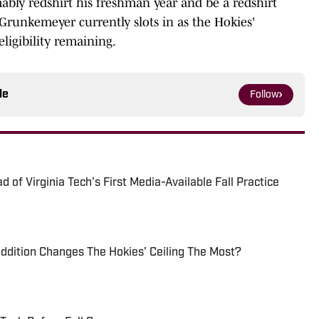
bly redshirt his freshman year and be a redshirt
runkemeyer currently slots in as the Hokies'
eligibility remaining.
le
Follow
 of Virginia Tech's First Media-Available Fall Practice
ddition Changes The Hokies' Ceiling The Most?