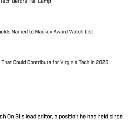
a Tech Before Fall Camp
ynolds Named to Mackey Award Watch List
That Could Contribute for Virginia Tech in 2026
h On SI's lead editor, a position he has held since
 at Virginia Tech, majoring in multimedia journalism
ng. Hughes is also the assistant editor-in-chief for