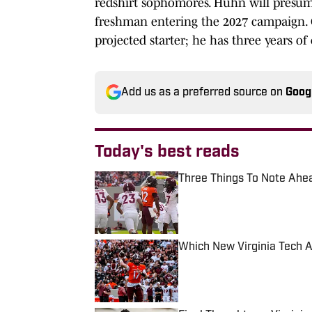
redshirt sophomores. Huhn will presuma
freshman entering the 2027 campaign. G
projected starter; he has three years of 
Add us as a preferred source on
Goog
Today's best reads
Three Things To Note Ahead
Published by on Invalid Date
Which New Virginia Tech A
Published by on Invalid Date