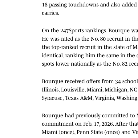
18 passing touchdowns and also added
carries.
On the 247Sports rankings, Bourque was 
He was rated as the No. 80 recruit in th
the top-ranked recruit in the state of 
identical, ranking him the same in the 
spots lower nationally as the No. 82 recr
Bourque received offers from 34 schools
Illinois, Louisville, Miami, Michigan, N
Syracuse, Texas A&M, Virginia, Washin
Bourque had previously committed to M
commitment on Feb. 17, 2026. After that
Miami (once), Penn State (once) and Vi