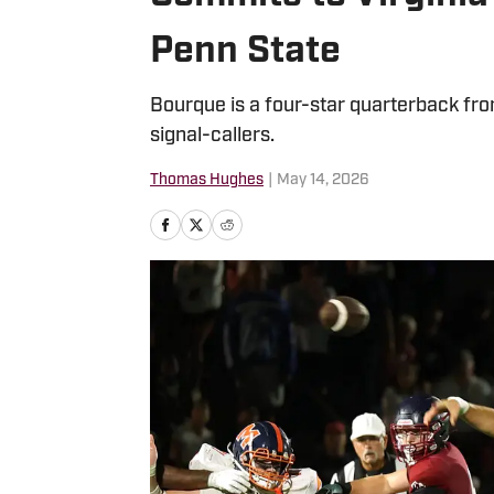
Penn State
Bourque is a four-star quarterback fr
signal-callers.
Thomas Hughes
|
May 14, 2026