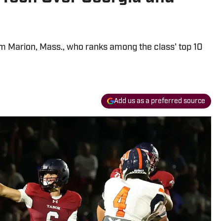
om Marion, Mass., who ranks among the class' top 10
Add us as a preferred source