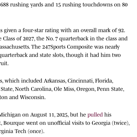
 688 rushing yards and 15 rushing touchdowns on 80
given a four-star rating with an overall mark of 92.
e Class of 2027, the No. 7 quarterback in the class and
Massachusetts. The 247Sports Composite was nearly
quarterback and state slots, though it had him two
uit.
, which included Arkansas, Cincinnati, Florida,
C State, North Carolina, Ole Miss, Oregon, Penn State,
gton and Wisconsin.
ichigan on August 11, 2025, but he
pulled
his
, Bourque went on unofficial visits to Georgia (twice),
rginia Tech (once).