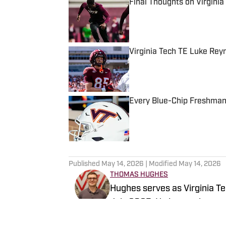
Final Thoughts on Virgini
Published by on Invalid Date
Virginia Tech TE Luke Re
Published by on Invalid Date
Every Blue-Chip Freshman 
Published by on Invalid Date
5 related articles loaded
Published
May 14, 2026
| Modified
May 14, 2026
THOMAS HUGHES
Hughes serves as Virginia Tec
July 2025. He is a sophomore
with a minor in creative writi