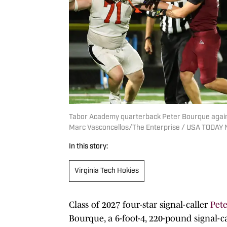
Tabor Academy quarterback Peter Bourque against
Marc Vasconcellos/The Enterprise / USA TODAY
In this story:
Virginia Tech Hokies
Class of 2027 four-star signal-caller
Pet
Bourque, a 6-foot-4, 220-pound signal-c