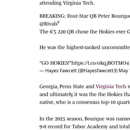
attending Virginia Tech.
BREAKING: Four-Star QB Peter Bourque 
@Rivals
⁰
The 6’5 220 QB chose the Hokies over 
He was the highest-ranked uncommitted
“GO HOKIES!”
https://t.co/okqjBOTMO4
— Hayes Fawcett (@Hayesfawcett3)
May 
Georgia, Penn State and
Virginia Tech
w
and ultimately, it was the the Hokies th
native, who is a consensus top-10 quarte
In the 2025 season, Bourque was named 
9-0 record for Tabor Academy and totali