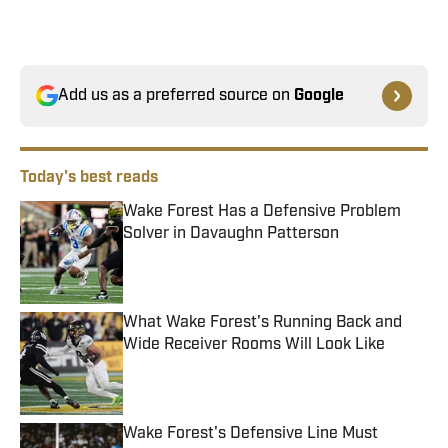
Add us as a preferred source on
Google
Today's best reads
Wake Forest Has a Defensive Problem
Solver in Davaughn Patterson
Published by on Invalid Date
What Wake Forest's Running Back and
Wide Receiver Rooms Will Look Like
Published by on Invalid Date
Wake Forest's Defensive Line Must