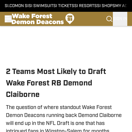
SI.COM
ON SI
SI SWIMSUIT
SI TICKETS
SI RESORTS
SI SHOPS
MY ACC
SIGN IN
Skip to main content
2 Teams Most Likely to Draft
Wake Forest RB Demond
Claiborne
The question of where standout Wake Forest
Demon Deacons running back Demond Claiborne
will end up in the NFL Draft is one that has
intrigued fans in Winston-Salem for months.