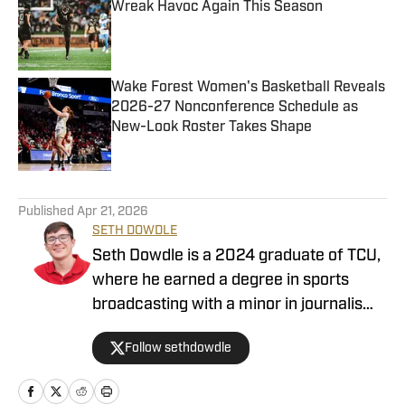
Wreak Havoc Again This Season
Published by on Invalid Date
Wake Forest Women's Basketball Reveals
2026-27 Nonconference Schedule as
New-Look Roster Takes Shape
Published by on Invalid Date
4 related articles loaded
Published
Apr 21, 2026
SETH DOWDLE
Seth Dowdle is a 2024 graduate of TCU,
where he earned a degree in sports
broadcasting with a minor in journalism.
He currently hosts a TCU-focused show
Follow sethdowdle
on the Bleav Network and has been
active in sports media since 2019,
beginning with high school sports