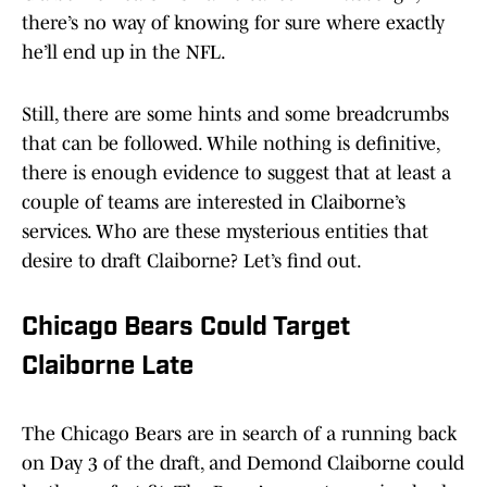
there’s no way of knowing for sure where exactly
he’ll end up in the NFL.
Still, there are some hints and some breadcrumbs
that can be followed. While nothing is definitive,
there is enough evidence to suggest that at least a
couple of teams are interested in Claiborne’s
services. Who are these mysterious entities that
desire to draft Claiborne? Let’s find out.
Chicago Bears Could Target
Claiborne Late
The Chicago Bears are in search of a running back
on Day 3 of the draft, and Demond Claiborne could