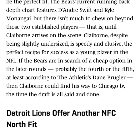
be the perfect fit. The Bears’ current running back
depth chart features D’Andre Swift and Kyle
Monangai, but there isn’t much to chew on beyond
those two established players — that is, until
Claiborne arrives on the scene. Claiborne, despite
being slightly undersized, is speedy and elusive, the
perfect recipe for success as a young player in the
NFL. If the Bears are in search of a cheap option in
the later rounds — probably the fourth or the fifth,
at least according to The Athletic’s Dane Brugler —
then Claiborne could find his way to Chicago by
the time the draft is all said and done.
Detroit Lions Offer Another NFC
North Fit