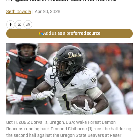
Seth Dowdle
|
Apr 20, 2026
Add us as a preferred source
Oct 11, 2025; Corvallis, Oregon, USA; Wake Forest Demon
Deacons running back Demond Claiborne (1) runs the ball during
the second half against the Oregon State Beavers at Reser