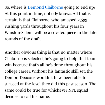
So, where is
Demond Claiborne
going to end up?
At this point in time, nobody knows. All that is
certain is that Claiborne, who amassed 2,599
rushing yards throughout his four years in
Winston-Salem, will be a coveted piece in the later
rounds of the draft.
Another obvious thing is that no matter where
Claiborne is selected, he’s going to help that team
win because that’s all he’s done throughout his
college career. Without his fantastic skill set, the
Demon Deacons wouldn’t have been able to
succeed at the level they did this past season. The
same could be true for whichever NFL squad
decides to call his name.