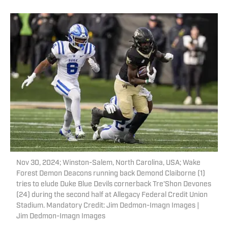
Nov 30, 2024; Winston-Salem, North Carolina, USA; Wake
Forest Demon Deacons running back Demond Claiborne (1)
tries to elude Duke Blue Devils cornerback Tre'Shon Devones
(24) during the second half at Allegacy Federal Credit Union
Stadium. Mandatory Credit: Jim Dedmon-Imagn Images |
Jim Dedmon-Imagn Images