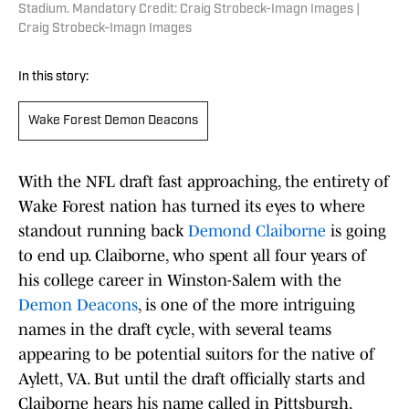
Stadium. Mandatory Credit: Craig Strobeck-Imagn Images |
Craig Strobeck-Imagn Images
In this story:
Wake Forest Demon Deacons
With the NFL draft fast approaching, the entirety of
Wake Forest nation has turned its eyes to where
standout running back
Demond Claiborne
is going
to end up. Claiborne, who spent all four years of
his college career in Winston-Salem with the
Demon Deacons
, is one of the more intriguing
names in the draft cycle, with several teams
appearing to be potential suitors for the native of
Aylett, VA. But until the draft officially starts and
Claiborne hears his name called in Pittsburgh,