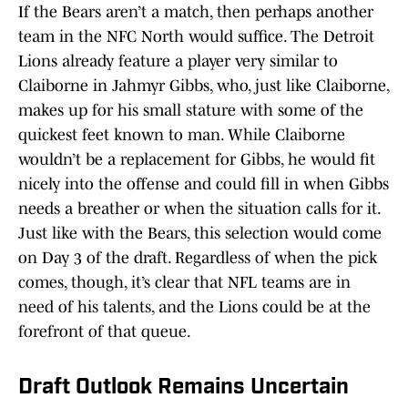
If the Bears aren’t a match, then perhaps another
team in the NFC North would suffice. The Detroit
Lions already feature a player very similar to
Claiborne in Jahmyr Gibbs, who, just like Claiborne,
makes up for his small stature with some of the
quickest feet known to man. While Claiborne
wouldn’t be a replacement for Gibbs, he would fit
nicely into the offense and could fill in when Gibbs
needs a breather or when the situation calls for it.
Just like with the Bears, this selection would come
on Day 3 of the draft. Regardless of when the pick
comes, though, it’s clear that NFL teams are in
need of his talents, and the Lions could be at the
forefront of that queue.
Draft Outlook Remains Uncertain