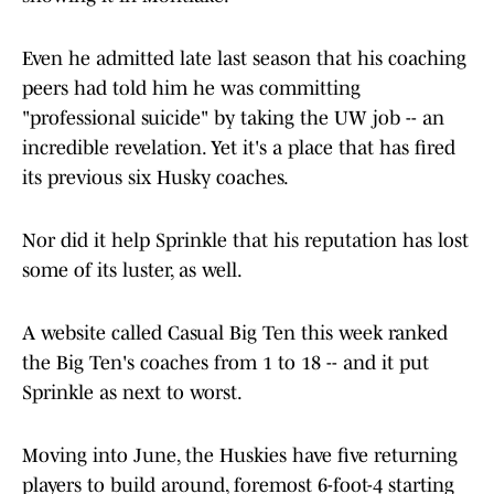
Even he admitted late last season that his coaching
peers had told him he was committing
"professional suicide" by taking the UW job -- an
incredible revelation. Yet it's a place that has fired
its previous six Husky coaches.
Nor did it help Sprinkle that his reputation has lost
some of its luster, as well.
A website called Casual Big Ten this week ranked
the Big Ten's coaches from 1 to 18 -- and it put
Sprinkle as next to worst.
Moving into June, the Huskies have five returning
players to build around, foremost 6-foot-4 starting