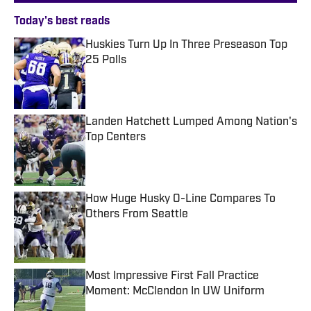
Today's best reads
Huskies Turn Up In Three Preseason Top
25 Polls
Published by on Invalid Date
Landen Hatchett Lumped Among Nation's
Top Centers
Published by on Invalid Date
How Huge Husky O-Line Compares To
Others From Seattle
Published by on Invalid Date
Most Impressive First Fall Practice
Moment: McClendon In UW Uniform
Published by on Invalid Date