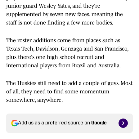
junior guard Wesley Yates, and they're
supplemented by seven new faces, meaning the
staff is not done finding a few more bodies.
The roster additions come from places such as
Texas Tech, Davidson, Gonzaga and San Francisco,
plus there's one high school recruit and
international players from Brazil and Australia.
The Huskies still need to add a couple of guys. Most
of all, they need to find some momentum
somewhere, anywhere.
Add us as a preferred source on
Google