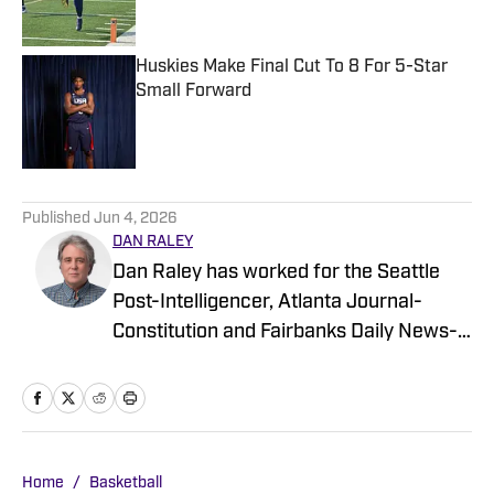
Huskies Make Final Cut To 8 For 5-Star
Small Forward
Published by on Invalid Date
5 related articles loaded
Published
Jun 4, 2026
DAN RALEY
Dan Raley has worked for the Seattle
Post-Intelligencer, Atlanta Journal-
Constitution and Fairbanks Daily News-
Miner, as well as for MSN.com and
Boeing, the latter as a global aerospace
writer. His sportswriting career spans
four decades and he's covered
University of Washington football and
Home
/
Basketball