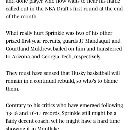
and-done player who now waits to hear his name
called out in the NBA Draft's first round at the end
of the month.
What really hurt Sprinkle was two of his other
prized first-year recruits, guards JJ Mandaquit and
Courtland Muldrew, bailed on him and transferred
to Arizona and Georgia Tech, respectively.
They must have sensed that Husky basketball will
remain in a continual rebuild, so who's to blame
them.
Contrary to his critics who have emerged following
13-18 and 16-17 records, Sprinkle still might be a
fairly decent coach, yet he might have a hard time
showing it in Montlake.