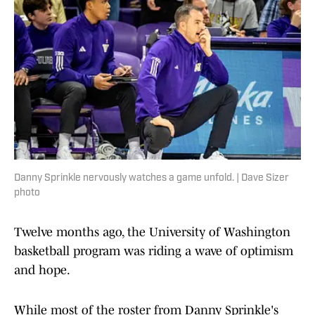
Danny Sprinkle nervously watches a game unfold. | Dave Sizer
photo
Twelve months ago, the University of Washington
basketball program was riding a wave of optimism
and hope.
While most of the roster from Danny Sprinkle's