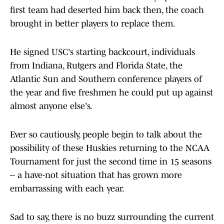
first team had deserted him back then, the coach
brought in better players to replace them.
He signed USC's starting backcourt, individuals
from Indiana, Rutgers and Florida State, the
Atlantic Sun and Southern conference players of
the year and five freshmen he could put up against
almost anyone else's.
Ever so cautiously, people begin to talk about the
possibility of these Huskies returning to the NCAA
Tournament for just the second time in 15 seasons
-- a have-not situation that has grown more
embarrassing with each year.
Sad to say, there is no buzz surrounding the current