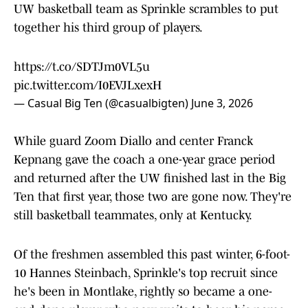
UW basketball team as Sprinkle scrambles to put
together his third group of players.
https://t.co/SDTJm0VL5u
pic.twitter.com/I0EVJLxexH
— Casual Big Ten (@casualbigten)
June 3, 2026
While guard Zoom Diallo and center Franck
Kepnang gave the coach a one-year grace period
and returned after the UW finished last in the Big
Ten that first year, those two are gone now. They're
still basketball teammates, only at Kentucky.
Of the freshmen assembled this past winter, 6-foot-
10 Hannes Steinbach, Sprinkle's top recruit since
he's been in Montlake, rightly so became a one-