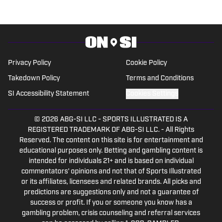
basketball during much of that time. In a
working capacity, he's been to the Super
Bowl, the NBA Finals, the MLB playoffs,
the Masters, the U.S. Open, the PGA
Championship and countless Final Fours
Privacy Policy
Cookie Policy
and bowl games.
Takedown Policy
Terms and Conditions
SI Accessibility Statement
Cookies Settings
© 2026
ABG-SI LLC
-
SPORTS ILLUSTRATED IS A
REGISTERED TRADEMARK OF ABG-SI LLC. - All Rights
Reserved. The content on this site is for entertainment and
educational purposes only. Betting and gambling content is
intended for individuals 21+ and is based on individual
commentators' opinions and not that of Sports Illustrated
or its affiliates, licensees and related brands. All picks and
predictions are suggestions only and not a guarantee of
success or profit. If you or someone you know has a
gambling problem, crisis counseling and referral services