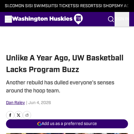
SI.COM
ON SI
SI SWIMSUIT
SI TICKETS
SI RESORTS
SI SHOPS
MY ACC
SIGN IN
Skip to main content
Unlike A Year Ago, UW Basketball
Lacks Program Buzz
Another rebuild has dulled everyone's senses
around the hoop team.
Dan Raley
|
Jun 4, 2026
Add us as a preferred source