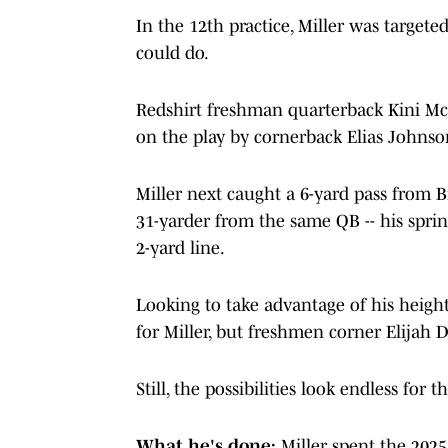
In the 12th practice, Miller was targete
could do.
Redshirt freshman quarterback Kini Mc
on the play by cornerback Elias Johnson
Miller next caught a 6-yard pass from B
31-yarder from the same QB -- his spri
2-yard line.
Looking to take advantage of his heigh
for Miller, but freshmen corner Elijah 
Still, the possibilities look endless for
What he's done:
Miller spent the 202