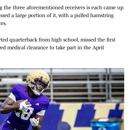
 the three aforementioned receivers is each came up
ed a large portion of it, with a pulled hamstring
es.
rted quarterback from high school, missed the first
ed medical clearance to take part in the April