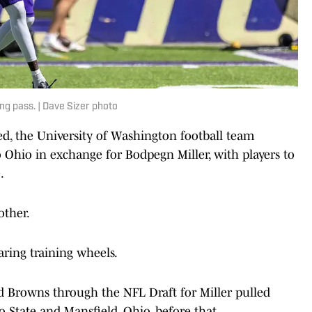
ng pass. | Dave Sizer photo
ved, the University of Washington football team
o Ohio in exchange for Bodpegn Miller, with players to
.
other.
aring training wheels.
nd Browns through the NFL Draft for Miller pulled
 State and Mansfield, Ohio, before that.