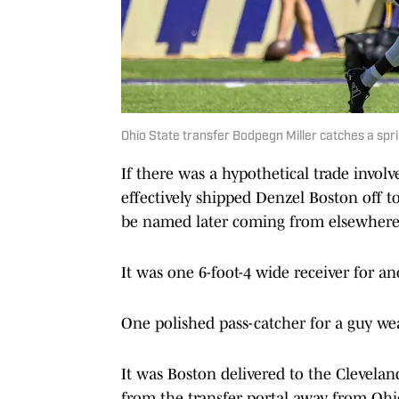
Ohio State transfer Bodpegn Miller catches a spri
If there was a hypothetical trade invol
effectively shipped Denzel Boston off t
be named later coming from elsewhere
It was one 6-foot-4 wide receiver for an
One polished pass-catcher for a guy we
It was Boston delivered to the Clevela
from the transfer portal away from Ohio