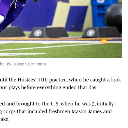
the UW. | Dave Sizer photo
til the Huskies' 11th practice, when he caught a look-
four plays before everything ended that day.
ed and brought to the U.S. when he was 5, initially
ng corps that included freshmen Mason James and
lake.