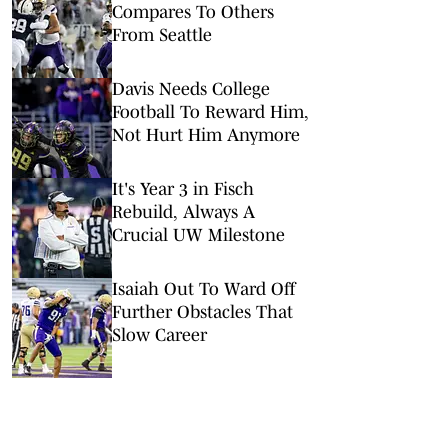
Compares To Others
From Seattle
Davis Needs College
Football To Reward Him,
Not Hurt Him Anymore
It's Year 3 in Fisch
Rebuild, Always A
Crucial UW Milestone
Isaiah Out To Ward Off
Further Obstacles That
Slow Career