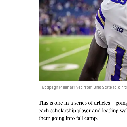
Bodpegn Miller arrived from Ohio State to join t
This is one in a series of articles -- g
each scholarship player and leading wa
them going into fall camp.