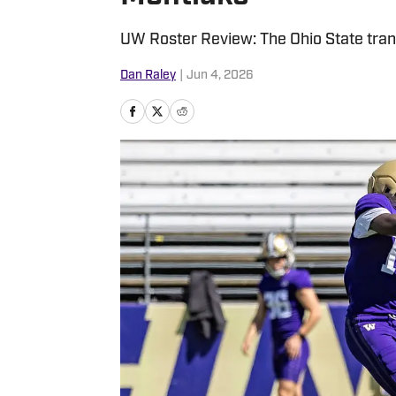
UW Roster Review: The Ohio State transf
Dan Raley
|
Jun 4, 2026