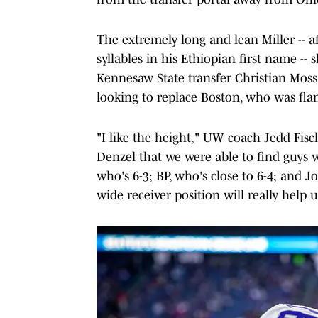
The extremely long and lean Miller -- 
syllables in his Ethiopian first name -
Kennesaw State transfer Christian Moss
looking to replace Boston, who was fla
"I like the height," UW coach Jedd Fis
Denzel that we were able to find guys w
who's 6-3; BP, who's close to 6-4; and Jo
wide receiver position will really help 