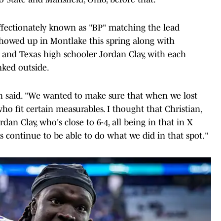
affectionately known as "BP" matching the lead
- showed up in Montlake this spring along with
 and Texas high schooler Jordan Clay, with each
nked outside.
ch said. "We wanted to make sure that when we lost
ho fit certain measurables. I thought that Christian,
rdan Clay, who's close to 6-4, all being in that in X
us continue to be able to do what we did in that spot."