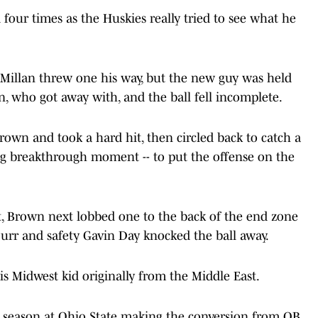
d four times as the Huskies really tried to see what he
Millan threw one his way, but the new guy was held
, who got away with, and the ball fell incomplete.
rown and took a hard hit, then circled back to catch a
ng breakthrough moment -- to put the offense on the
t, Brown next lobbed one to the back of the end zone
Durr and safety Gavin Day knocked the ball away.
 this Midwest kid originally from the Middle East.
5 season at Ohio State making the conversion from QB