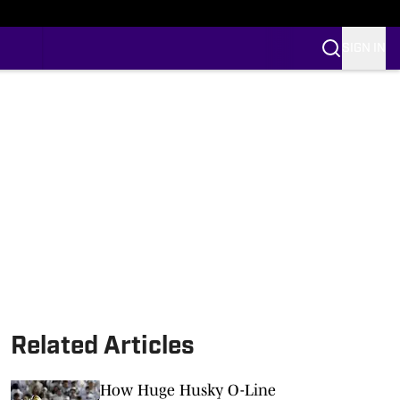
SIGN IN
Related Articles
How Huge Husky O-Line