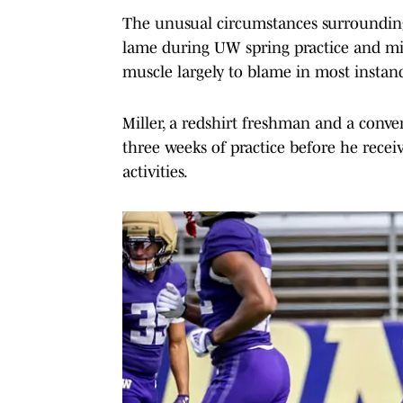
The unusual circumstances surrounding
lame during UW spring practice and miss
muscle largely to blame in most instanc
Miller, a redshirt freshman and a conve
three weeks of practice before he receiv
activities.