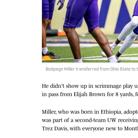
Bodpegn Miller transferred from Ohio State to 
He didn't show up in scrimmage play un
in pass from Elijah Brown for 8 yards, 
Miller, who was born in Ethiopia, adopt
was part of a second-team UW receivi
Trez Davis, with everyone new to Mont