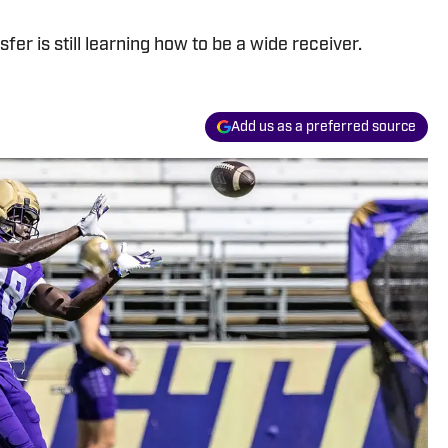
er is still learning how to be a wide receiver.
Add us as a preferred source