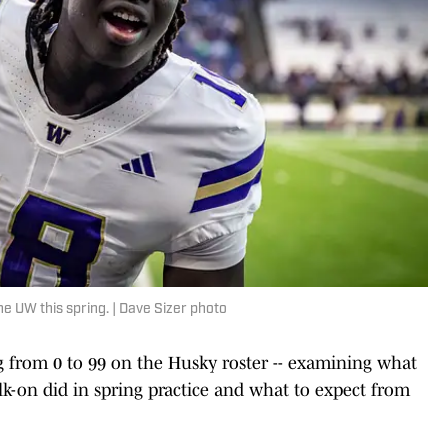
he UW this spring. | Dave Sizer photo
oing from 0 to 99 on the Husky roster -- examining what
lk-on did in spring practice and what to expect from