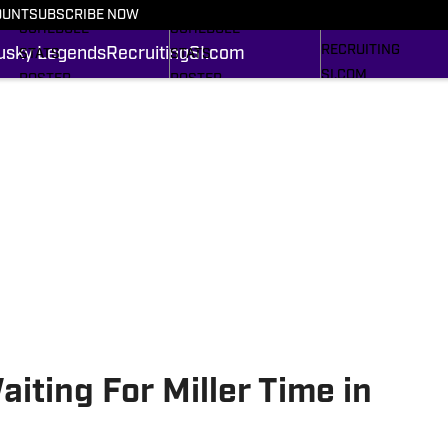
FOOTBALL NEWS
BASKETBALL NEWS
OUNT
SUBSCRIBE NOW
HUSKY LEGENDS
SCHEDULE
SCHEDULE
RECRUITING
usky Legends
Recruiting
SI.com
STATS
STATS
SI.COM
ROSTER
ROSTER
RANKINGS
RANKINGS
SCORES
SCORES
SI.COM HUSKIES FB
SI.COM HUSKIES BB
iting For Miller Time in